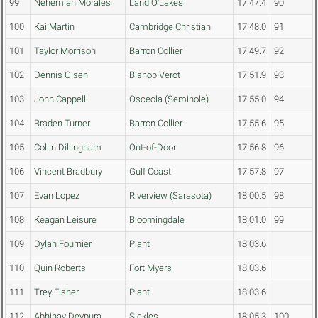
99
Nehemiah Morales
Land O'Lakes
17:47.4
90
100
Kai Martin
Cambridge Christian
17:48.0
91
101
Taylor Morrison
Barron Collier
17:49.7
92
102
Dennis Olsen
Bishop Verot
17:51.9
93
103
John Cappelli
Osceola (Seminole)
17:55.0
94
104
Braden Turner
Barron Collier
17:55.6
95
105
Collin Dillingham
Out-of-Door
17:56.8
96
106
Vincent Bradbury
Gulf Coast
17:57.8
97
107
Evan Lopez
Riverview (Sarasota)
18:00.5
98
108
Keagan Leisure
Bloomingdale
18:01.0
99
109
Dylan Fournier
Plant
18:03.6
110
Quin Roberts
Fort Myers
18:03.6
111
Trey Fisher
Plant
18:03.6
112
Abhinav Devpura
Sickles
18:05.3
100