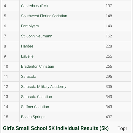
4
Canterbury (FM)
137
5
Southwest Florida Christian
148
6
Fort Myers
149
7
St. John Neumann
162
8
Hardee
228
9
LaBelle
255
10
Bradenton Christian
266
11
Sarasota
296
12
Sarasota Military Academy
305
13
Sarasota Christian
343
14
Seffner Christian
343
15
Bonita Springs
437
Girl's Small School 5K Individual Results (5k)
Top↑