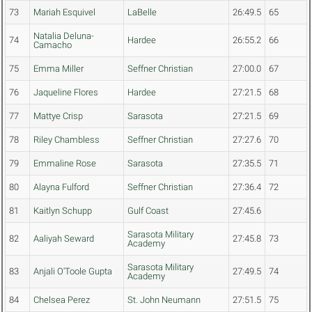
73
Mariah Esquivel
LaBelle
26:49.5
65
Natalia Deluna-
74
Hardee
26:55.2
66
Camacho
75
Emma Miller
Seffner Christian
27:00.0
67
76
Jaqueline Flores
Hardee
27:21.5
68
77
Mattye Crisp
Sarasota
27:21.5
69
78
Riley Chambless
Seffner Christian
27:27.6
70
79
Emmaline Rose
Sarasota
27:35.5
71
80
Alayna Fulford
Seffner Christian
27:36.4
72
81
Kaitlyn Schupp
Gulf Coast
27:45.6
Sarasota Military
82
Aaliyah Seward
27:45.8
73
Academy
Sarasota Military
83
Anjali O'Toole Gupta
27:49.5
74
Academy
84
Chelsea Perez
St. John Neumann
27:51.5
75