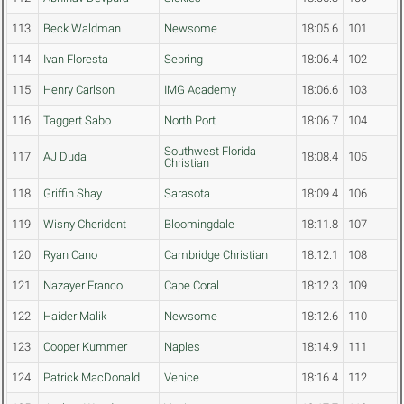
113
Beck Waldman
Newsome
18:05.6
101
114
Ivan Floresta
Sebring
18:06.4
102
115
Henry Carlson
IMG Academy
18:06.6
103
116
Taggert Sabo
North Port
18:06.7
104
Southwest Florida
117
AJ Duda
18:08.4
105
Christian
118
Griffin Shay
Sarasota
18:09.4
106
119
Wisny Cherident
Bloomingdale
18:11.8
107
120
Ryan Cano
Cambridge Christian
18:12.1
108
121
Nazayer Franco
Cape Coral
18:12.3
109
122
Haider Malik
Newsome
18:12.6
110
123
Cooper Kummer
Naples
18:14.9
111
124
Patrick MacDonald
Venice
18:16.4
112