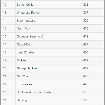
12
Barron Collier
368
13
Wiregrass Ranch
377
14
Bloomingdale
390
15
North Port
410
16
Osceola (Seminole)
412
17
Out-of-Door
437
18
Land O'Lakes
450
19
Sickles
452
20
George Jenkins
462
21
Gulf Coast
470
22
Immokalee
493
23
Southwest Florida Christian
540
24
Sebring
565