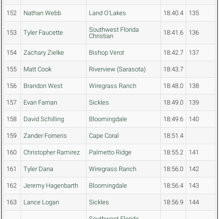
152
Nathan Webb
Land O'Lakes
18:40.4
135
Southwest Florida
153
Tyler Faucette
18:41.6
136
Christian
154
Zachary Zielke
Bishop Verot
18:42.7
137
155
Matt Cook
Riverview (Sarasota)
18:43.7
156
Brandon West
Wiregrass Ranch
18:48.0
138
157
Evan Farnan
Sickles
18:49.0
139
158
David Schilling
Bloomingdale
18:49.6
140
159
Zander Forneris
Cape Coral
18:51.4
160
Christopher Ramirez
Palmetto Ridge
18:55.2
141
161
Tyler Dana
Wiregrass Ranch
18:56.0
142
162
Jeremy Hagenbarth
Bloomingdale
18:56.4
143
163
Lance Logan
Sickles
18:56.9
144
Southwest Florida