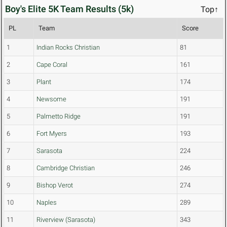
Boy's Elite 5K Team Results (5k)
Top↑
PL
Team
Score
1
Indian Rocks Christian
81
2
Cape Coral
161
3
Plant
174
4
Newsome
191
5
Palmetto Ridge
191
6
Fort Myers
193
7
Sarasota
224
8
Cambridge Christian
246
9
Bishop Verot
274
10
Naples
289
11
Riverview (Sarasota)
343