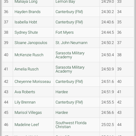
35
Maliaya Long
Lemon Bay
24:29.0
33
36
Hayden Brands
Canterbury (FM)
24:30.2
34
37
Isabella Hobt
Canterbury (FM)
24:40.6
35
38
Sydney Shute
Fort Myers
24:44.5
36
39
Sloane Janopoulos
St. John Neumann
24:50.2
37
Sarasota Military
40
McKenzie Rusch
24:50.4
38
Academy
Sarasota Military
41
Amelia Rusch
24:50.9
39
Academy
42
Cheyenne Morisseau
Canterbury (FM)
24:51.6
40
43
Ava Roberts
Hardee
24:51.9
41
44
Lily Brennan
Canterbury (FM)
24:55.5
42
45
Marisol Villegas
Hardee
24:56.6
43
Southwest Florida
46
Madeline Leef
25:02.5
44
Christian