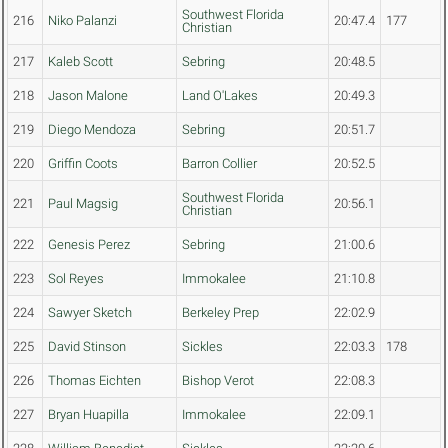
Southwest Florida
216
Niko Palanzi
20:47.4
177
Christian
217
Kaleb Scott
Sebring
20:48.5
218
Jason Malone
Land O'Lakes
20:49.3
219
Diego Mendoza
Sebring
20:51.7
220
Griffin Coots
Barron Collier
20:52.5
Southwest Florida
221
Paul Magsig
20:56.1
Christian
222
Genesis Perez
Sebring
21:00.6
223
Sol Reyes
Immokalee
21:10.8
224
Sawyer Sketch
Berkeley Prep
22:02.9
225
David Stinson
Sickles
22:03.3
178
226
Thomas Eichten
Bishop Verot
22:08.3
227
Bryan Huapilla
Immokalee
22:09.1