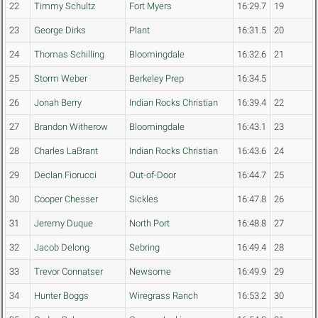
22
Timmy Schultz
Fort Myers
16:29.7
19
23
George Dirks
Plant
16:31.5
20
24
Thomas Schilling
Bloomingdale
16:32.6
21
25
Storm Weber
Berkeley Prep
16:34.5
26
Jonah Berry
Indian Rocks Christian
16:39.4
22
27
Brandon Witherow
Bloomingdale
16:43.1
23
28
Charles LaBrant
Indian Rocks Christian
16:43.6
24
29
Declan Fiorucci
Out-of-Door
16:44.7
25
30
Cooper Chesser
Sickles
16:47.8
26
31
Jeremy Duque
North Port
16:48.8
27
32
Jacob Delong
Sebring
16:49.4
28
33
Trevor Connatser
Newsome
16:49.9
29
34
Hunter Boggs
Wiregrass Ranch
16:53.2
30