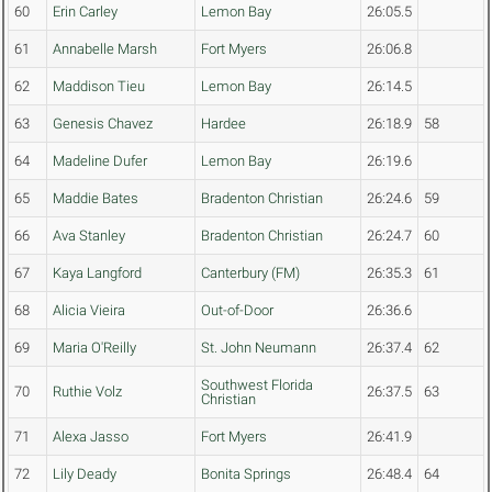
60
Erin Carley
Lemon Bay
26:05.5
61
Annabelle Marsh
Fort Myers
26:06.8
62
Maddison Tieu
Lemon Bay
26:14.5
63
Genesis Chavez
Hardee
26:18.9
58
64
Madeline Dufer
Lemon Bay
26:19.6
65
Maddie Bates
Bradenton Christian
26:24.6
59
66
Ava Stanley
Bradenton Christian
26:24.7
60
67
Kaya Langford
Canterbury (FM)
26:35.3
61
68
Alicia Vieira
Out-of-Door
26:36.6
69
Maria O'Reilly
St. John Neumann
26:37.4
62
Southwest Florida
70
Ruthie Volz
26:37.5
63
Christian
71
Alexa Jasso
Fort Myers
26:41.9
72
Lily Deady
Bonita Springs
26:48.4
64