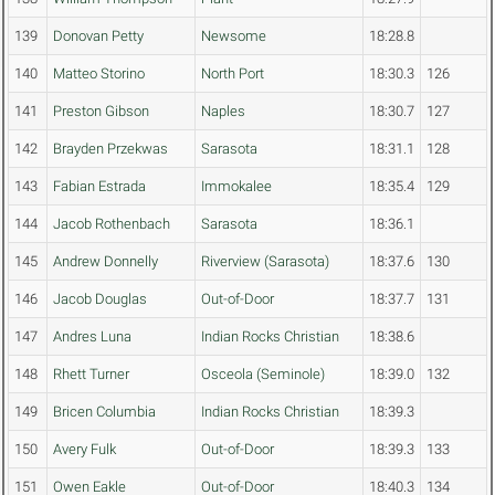
139
Donovan Petty
Newsome
18:28.8
140
Matteo Storino
North Port
18:30.3
126
141
Preston Gibson
Naples
18:30.7
127
142
Brayden Przekwas
Sarasota
18:31.1
128
143
Fabian Estrada
Immokalee
18:35.4
129
144
Jacob Rothenbach
Sarasota
18:36.1
145
Andrew Donnelly
Riverview (Sarasota)
18:37.6
130
146
Jacob Douglas
Out-of-Door
18:37.7
131
147
Andres Luna
Indian Rocks Christian
18:38.6
148
Rhett Turner
Osceola (Seminole)
18:39.0
132
149
Bricen Columbia
Indian Rocks Christian
18:39.3
150
Avery Fulk
Out-of-Door
18:39.3
133
151
Owen Eakle
Out-of-Door
18:40.3
134