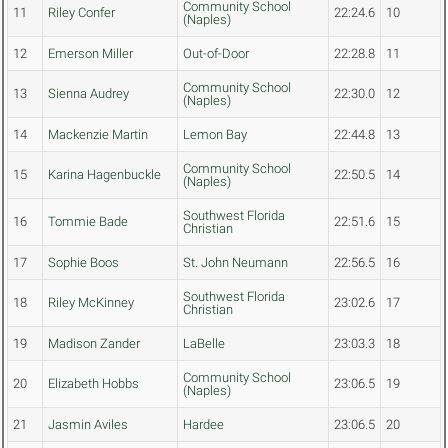
Community School
11
Riley Confer
22:24.6
10
(Naples)
12
Emerson Miller
Out-of-Door
22:28.8
11
Community School
13
Sienna Audrey
22:30.0
12
(Naples)
14
Mackenzie Martin
Lemon Bay
22:44.8
13
Community School
15
Karina Hagenbuckle
22:50.5
14
(Naples)
Southwest Florida
16
Tommie Bade
22:51.6
15
Christian
17
Sophie Boos
St. John Neumann
22:56.5
16
Southwest Florida
18
Riley McKinney
23:02.6
17
Christian
19
Madison Zander
LaBelle
23:03.3
18
Community School
20
Elizabeth Hobbs
23:06.5
19
(Naples)
21
Jasmin Aviles
Hardee
23:06.5
20