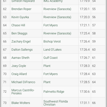
61
Simeon Hayward
IMG Academy
17:19.9
54
62
Brendan Roper
Riverview (Sarasota)
17:20.1
55
63
Kevin Gyurka
Riverview (Sarasota)
17:20.3
56
64
Chase Hill
Fort Myers
17:21.1
57
65
Ben Skaggs
Riverview (Sarasota)
17:25.4
58
66
Zachary Engel
Bishop Verot
17:26.4
59
67
Dalton Sallengs
Land O'Lakes
17:26.4
60
68
Aarnav Sheth
Gulf Coast
17:26.7
61
69
Joey Coyle
Plant
17:28.3
62
70
Craig Allard
Fort Myers
17:28.4
63
71
Michael DiFranco
Plant
17:28.5
64
Marcus Castrillo-
72
Palmetto Ridge
17:30.6
65
Perales
Southwest Florida
73
Blake Wolters
17:31.1
66
Christian