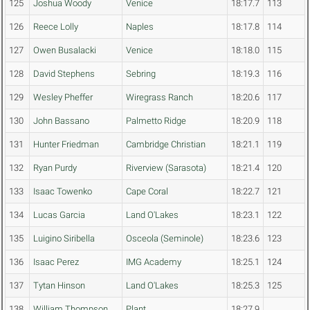
125
Joshua Woody
Venice
18:17.7
113
126
Reece Lolly
Naples
18:17.8
114
127
Owen Busalacki
Venice
18:18.0
115
128
David Stephens
Sebring
18:19.3
116
129
Wesley Pheffer
Wiregrass Ranch
18:20.6
117
130
John Bassano
Palmetto Ridge
18:20.9
118
131
Hunter Friedman
Cambridge Christian
18:21.1
119
132
Ryan Purdy
Riverview (Sarasota)
18:21.4
120
133
Isaac Towenko
Cape Coral
18:22.7
121
134
Lucas Garcia
Land O'Lakes
18:23.1
122
135
Luigino Siribella
Osceola (Seminole)
18:23.6
123
136
Isaac Perez
IMG Academy
18:25.1
124
137
Tytan Hinson
Land O'Lakes
18:25.3
125
138
William Thompson
Plant
18:27.9