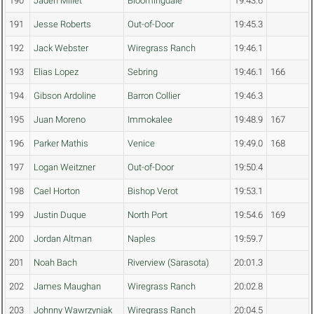
190
Jaden Millet
Bloomingdale
19:43.6
191
Jesse Roberts
Out-of-Door
19:45.3
192
Jack Webster
Wiregrass Ranch
19:46.1
193
Elias Lopez
Sebring
19:46.1
166
194
Gibson Ardoline
Barron Collier
19:46.3
195
Juan Moreno
Immokalee
19:48.9
167
196
Parker Mathis
Venice
19:49.0
168
197
Logan Weitzner
Out-of-Door
19:50.4
198
Cael Horton
Bishop Verot
19:53.1
199
Justin Duque
North Port
19:54.6
169
200
Jordan Altman
Naples
19:59.7
201
Noah Bach
Riverview (Sarasota)
20:01.3
202
James Maughan
Wiregrass Ranch
20:02.8
203
Johnny Wawrzyniak
Wiregrass Ranch
20:04.5