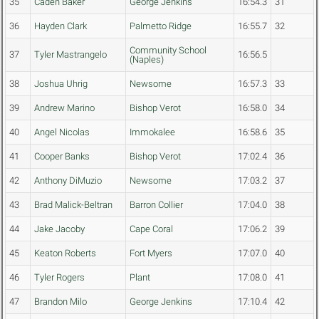
35
Caden Baker
George Jenkins
16:54.3
31
36
Hayden Clark
Palmetto Ridge
16:55.7
32
Community School
37
Tyler Mastrangelo
16:56.5
(Naples)
38
Joshua Uhrig
Newsome
16:57.3
33
39
Andrew Marino
Bishop Verot
16:58.0
34
40
Angel Nicolas
Immokalee
16:58.6
35
41
Cooper Banks
Bishop Verot
17:02.4
36
42
Anthony DiMuzio
Newsome
17:03.2
37
43
Brad Malick-Beltran
Barron Collier
17:04.0
38
44
Jake Jacoby
Cape Coral
17:06.2
39
45
Keaton Roberts
Fort Myers
17:07.0
40
46
Tyler Rogers
Plant
17:08.0
41
47
Brandon Milo
George Jenkins
17:10.4
42