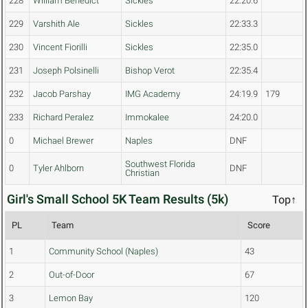
228
William Benedict
Sickles
22:20.6
229
Varshith Ale
Sickles
22:33.3
230
Vincent Fiorilli
Sickles
22:35.0
231
Joseph Polsinelli
Bishop Verot
22:35.4
232
Jacob Parshay
IMG Academy
24:19.9
179
233
Richard Peralez
Immokalee
24:20.0
0
Michael Brewer
Naples
DNF
Southwest Florida
0
Tyler Ahlborn
DNF
Christian
Girl's Small School 5K Team Results (5k)
Top↑
PL
Team
Score
1
Community School (Naples)
43
2
Out-of-Door
67
3
Lemon Bay
120