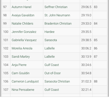
97
Autumn Hanel
Seffner Christian
29:06.5
83
98
Avaiya Gavaldon
St. John Neumann
29:19.0
99
Natalie Childers
Bradenton Christian
29:33.0
84
100
Jennifer Gonzalez
Hardee
29:35.5
101
Gabriella Vasquez
Sarasota
29:38.5
85
102
Morelia Arreola
LaBelle
30:06.2
86
103
Sandi Marbry
LaBelle
30:13.9
87
104
Anja Pierre
Gulf Coast
30:24.6
105
Cam Gouldin
Out-of-Door
30:54.8
106
Cameron Lundquist
Sarasota Christian
31:02.3
88
107
Nina Pensabene
Gulf Coast
32:21.4
108
Alina Sapuppo
Bradenton Christian
33:19.8
89
109
Eliza Dillihay
Gateway (Fort Myers)
33:25.5