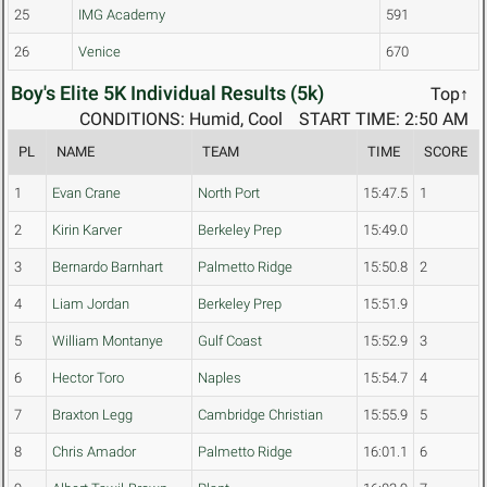
25
IMG Academy
591
26
Venice
670
Boy's Elite 5K Individual Results (5k)
Top↑
CONDITIONS: Humid, Cool
START TIME: 2:50 AM
PL
NAME
TEAM
TIME
SCORE
1
Evan Crane
North Port
15:47.5
1
2
Kirin Karver
Berkeley Prep
15:49.0
3
Bernardo Barnhart
Palmetto Ridge
15:50.8
2
4
Liam Jordan
Berkeley Prep
15:51.9
5
William Montanye
Gulf Coast
15:52.9
3
6
Hector Toro
Naples
15:54.7
4
7
Braxton Legg
Cambridge Christian
15:55.9
5
8
Chris Amador
Palmetto Ridge
16:01.1
6