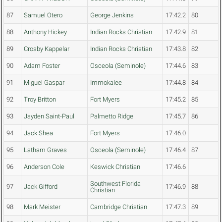
87
Samuel Otero
George Jenkins
17:42.2
80
88
Anthony Hickey
Indian Rocks Christian
17:42.9
81
89
Crosby Kappelar
Indian Rocks Christian
17:43.8
82
90
Adam Foster
Osceola (Seminole)
17:44.6
83
91
Miguel Gaspar
Immokalee
17:44.8
84
92
Troy Britton
Fort Myers
17:45.2
85
93
Jayden Saint-Paul
Palmetto Ridge
17:45.7
86
94
Jack Shea
Fort Myers
17:46.0
95
Latham Graves
Osceola (Seminole)
17:46.4
87
96
Anderson Cole
Keswick Christian
17:46.6
Southwest Florida
97
Jack Gifford
17:46.9
88
Christian
98
Mark Meister
Cambridge Christian
17:47.3
89