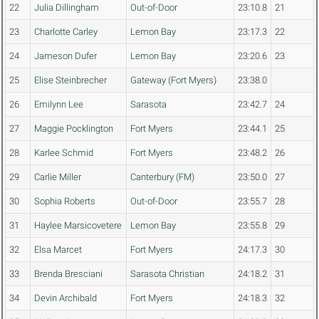
22
Julia Dillingham
Out-of-Door
23:10.8
21
23
Charlotte Carley
Lemon Bay
23:17.3
22
24
Jameson Dufer
Lemon Bay
23:20.6
23
25
Elise Steinbrecher
Gateway (Fort Myers)
23:38.0
26
Emilynn Lee
Sarasota
23:42.7
24
27
Maggie Pocklington
Fort Myers
23:44.1
25
28
Karlee Schmid
Fort Myers
23:48.2
26
29
Carlie Miller
Canterbury (FM)
23:50.0
27
30
Sophia Roberts
Out-of-Door
23:55.7
28
31
Haylee Marsicovetere
Lemon Bay
23:55.8
29
32
Elsa Marcet
Fort Myers
24:17.3
30
33
Brenda Bresciani
Sarasota Christian
24:18.2
31
34
Devin Archibald
Fort Myers
24:18.3
32