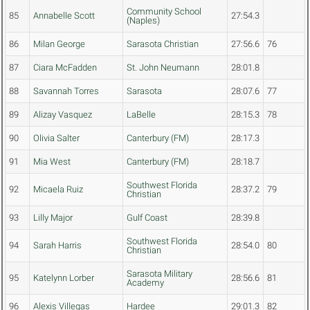
Community School
85
Annabelle Scott
27:54.3
(Naples)
86
Milan George
Sarasota Christian
27:56.6
76
87
Ciara McFadden
St. John Neumann
28:01.8
88
Savannah Torres
Sarasota
28:07.6
77
89
Alizay Vasquez
LaBelle
28:15.3
78
90
Olivia Salter
Canterbury (FM)
28:17.3
91
Mia West
Canterbury (FM)
28:18.7
Southwest Florida
92
Micaela Ruiz
28:37.2
79
Christian
93
Lilly Major
Gulf Coast
28:39.8
Southwest Florida
94
Sarah Harris
28:54.0
80
Christian
Sarasota Military
95
Katelynn Lorber
28:56.6
81
Academy
96
Alexis Villegas
Hardee
29:01.3
82