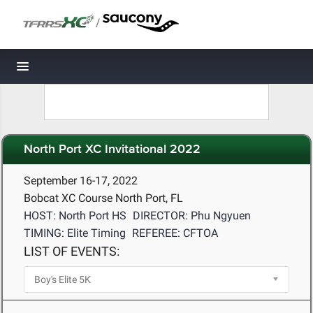
/
Toggle navigation
North Port XC Invitational 2022
September 16-17, 2022
Bobcat XC Course North Port, FL
HOST: North Port HS
DIRECTOR: Phu Ngyuen
TIMING: Elite Timing
REFEREE: CFTOA
LIST OF EVENTS: