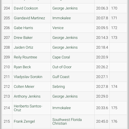
204
David Cookson
George Jenkins
20:06.3
170
205
Giandavid Martinez
Immokalee
20:07.8
171
206
Gabe Harris
Venice
20:09.5
172
207
Drew Baker
George Jenkins
20:14.3
173
208
Jaiden Ortiz
George Jenkins
20:18.4
209
Reily Rountree
Cape Coral
20:20.9
210
Ryan Beck
Out-of-Door
20:26.2
211
Vladyslav Sorokin
Gulf Coast
20:27.1
212
Colten Meier
Sebring
20:27.8
174
213
Anthony Jenkins
George Jenkins
20:29.0
Heriberto Santos-
214
Immokalee
20:33.6
175
Cruz
Southwest Florida
215
Frank Zengel
20:45.0
176
Christian