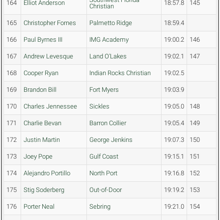
164
Elliot Anderson
18:57.8
145
Christian
165
Christopher Fornes
Palmetto Ridge
18:59.4
166
Paul Byrnes III
IMG Academy
19:00.2
146
167
Andrew Levesque
Land O'Lakes
19:02.1
147
168
Cooper Ryan
Indian Rocks Christian
19:02.5
169
Brandon Bill
Fort Myers
19:03.9
170
Charles Jennessee
Sickles
19:05.0
148
171
Charlie Bevan
Barron Collier
19:05.4
149
172
Justin Martin
George Jenkins
19:07.3
150
173
Joey Pope
Gulf Coast
19:15.1
151
174
Alejandro Portillo
North Port
19:16.8
152
175
Stig Soderberg
Out-of-Door
19:19.2
153
176
Porter Neal
Sebring
19:21.0
154