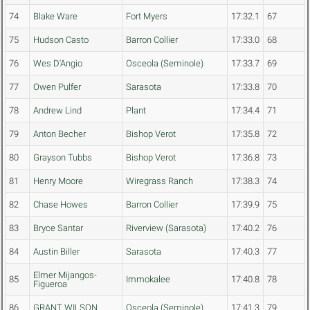
74
Blake Ware
Fort Myers
17:32.1
67
75
Hudson Casto
Barron Collier
17:33.0
68
76
Wes D'Angio
Osceola (Seminole)
17:33.7
69
77
Owen Pulfer
Sarasota
17:33.8
70
78
Andrew Lind
Plant
17:34.4
71
79
Anton Becher
Bishop Verot
17:35.8
72
80
Grayson Tubbs
Bishop Verot
17:36.8
73
81
Henry Moore
Wiregrass Ranch
17:38.3
74
82
Chase Howes
Barron Collier
17:39.9
75
83
Bryce Santar
Riverview (Sarasota)
17:40.2
76
84
Austin Biller
Sarasota
17:40.3
77
Elmer Mijangos-
85
Immokalee
17:40.8
78
Figueroa
86
GRANT WILSON
Osceola (Seminole)
17:41.3
79