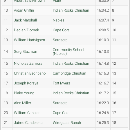
9
Albert Tawil-Brown
Plant
16:03.9
7
10
Aidan Griffin
Indian Rocks Christian
16:04.2
8
11
Jack Marshall
Naples
16:07.4
9
12
Declan Ziomek
Cape Coral
16:08.5
10
13
William Hartvigsen
Sarasota
16:10.0
11
Community School
14
Sergi Guzman
16:10.3
(Naples)
15
Nicholas Zamora
Indian Rocks Christian
16:14.8
12
16
Christian Escribano
Cambridge Christian
16:16.3
13
17
Joseph Koraya
Fort Myers
16:16.7
14
18
Blake Young
Indian Rocks Christian
16:17.2
15
19
Alec Miller
Sarasota
16:22.3
16
20
William Canales
Cape Coral
16:24.6
17
21
Jaime Candeleria
Wiregrass Ranch
16:25.3
18