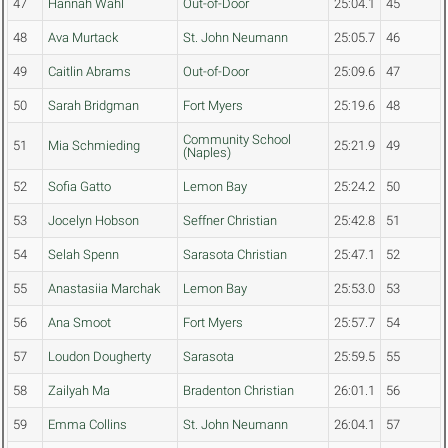
47
Hannah Wahl
Out-of-Door
25:04.1
45
48
Ava Murtack
St. John Neumann
25:05.7
46
49
Caitlin Abrams
Out-of-Door
25:09.6
47
50
Sarah Bridgman
Fort Myers
25:19.6
48
Community School
51
Mia Schmieding
25:21.9
49
(Naples)
52
Sofia Gatto
Lemon Bay
25:24.2
50
53
Jocelyn Hobson
Seffner Christian
25:42.8
51
54
Selah Spenn
Sarasota Christian
25:47.1
52
55
Anastasiia Marchak
Lemon Bay
25:53.0
53
56
Ana Smoot
Fort Myers
25:57.7
54
57
Loudon Dougherty
Sarasota
25:59.5
55
58
Zailyah Ma
Bradenton Christian
26:01.1
56
59
Emma Collins
St. John Neumann
26:04.1
57