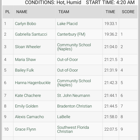
CONDITIONS: Hot, Humid
START TIME: 4:20 AM
PL
NAME
TEAM
TIME
SCORE
1
Carlyn Bobo
Lake Placid
19:33.1
2
Gabriella Santucci
Canterbury (FM)
19:36.2
1
Community School
3
Sloan Wheeler
21:04.0
2
(Naples)
4
Maria Shaw
Out-of-Door
21:21.5
3
5
Bailey Fulk
Out-of-Door
21:31.9
4
Community School
6
Hanna Hagenbuckle
21:42.3
5
(Naples)
7
Kate Chachere
St. John Neumann
21:44.1
6
8
Emily Golden
Bradenton Christian
21:44.5
7
9
Alexis Camacho
LaBelle
21:58.0
8
Southwest Florida
10
Grace Flynn
22:07.5
9
Christian