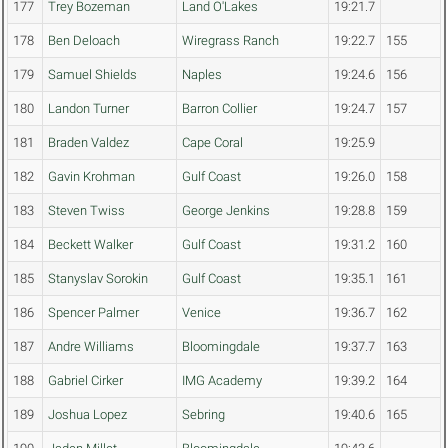
177
Trey Bozeman
Land O'Lakes
19:21.7
178
Ben Deloach
Wiregrass Ranch
19:22.7
155
179
Samuel Shields
Naples
19:24.6
156
180
Landon Turner
Barron Collier
19:24.7
157
181
Braden Valdez
Cape Coral
19:25.9
182
Gavin Krohman
Gulf Coast
19:26.0
158
183
Steven Twiss
George Jenkins
19:28.8
159
184
Beckett Walker
Gulf Coast
19:31.2
160
185
Stanyslav Sorokin
Gulf Coast
19:35.1
161
186
Spencer Palmer
Venice
19:36.7
162
187
Andre Williams
Bloomingdale
19:37.7
163
188
Gabriel Cirker
IMG Academy
19:39.2
164
189
Joshua Lopez
Sebring
19:40.6
165