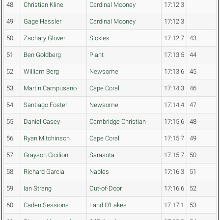
48
Christian Kline
Cardinal Mooney
17:12.3
49
Gage Hassler
Cardinal Mooney
17:12.3
50
Zachary Glover
Sickles
17:12.7
43
51
Ben Goldberg
Plant
17:13.5
44
52
William Berg
Newsome
17:13.6
45
53
Martin Campusano
Cape Coral
17:14.3
46
54
Santiago Foster
Newsome
17:14.4
47
55
Daniel Casey
Cambridge Christian
17:15.6
48
56
Ryan Mitchinson
Cape Coral
17:15.7
49
57
Grayson Cicilioni
Sarasota
17:15.7
50
58
Richard Garcia
Naples
17:16.3
51
59
Ian Strang
Out-of-Door
17:16.6
52
60
Caden Sessions
Land O'Lakes
17:17.1
53