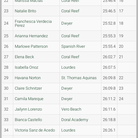
22
Marissa Macias
Coral Reef
25:46.4
16
23
Natalie Brito
Coral Reef
25:46.5
17
Franchesca Verdecia
24
Dwyer
25:52.8
18
Perez
25
Arianna Hernandez
Coral Reef
25:55.3
19
26
Marlowe Patterson
Spanish River
25:55.4
20
27
Elena Beck
Coral Reef
26:02.7
21
28
Isabella Onoz
Lourdes
26:07.5
29
Havana Norton
St. Thomas Aquinas
26:09.8
22
30
Claire Schnitzer
Dwyer
26:09.8
23
31
Camila Mareque
Dwyer
26:11.2
24
32
Jailynn Lorenzo
Vero Beach
26:11.6
33
Bianca Castello
Doral Academy
26:18.8
34
Victoria Sanz de Acedo
Lourdes
26:26.1