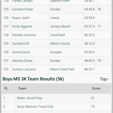
124
Parker Landau
Spanish River
34:36.7
125
Carolina Felipe
Dunbar
34:43.8
76
126
Nupur Joshi
Varela
34:54.9
127
Emily Agganis
Jensen Beach
35:37.6
77
128
Daniela Jimenez
Coral Reef
36:32.2
129
Caroline Dill
Martin County
38:16.3
130
Aurora Davis
Douglas
43:26.0
131
Adonna Olivas
Dunbar
48:00.5
78
132
Zuriany Lezcano
Miami Coral Park
48:32.1
Boys MS 3K Team Results (5k)
Top↑
PL
Team
Score
1
Belen Jesuit Prep
31
2
Boca Warriors Track Club
75