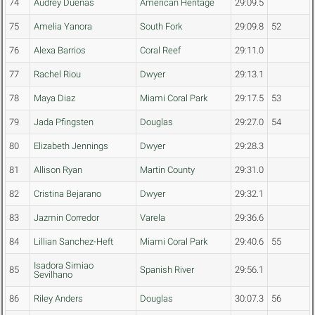
74
Audrey Duenas
American Heritage
29:09.5
75
Amelia Yanora
South Fork
29:09.8
52
76
Alexa Barrios
Coral Reef
29:11.0
77
Rachel Riou
Dwyer
29:13.1
78
Maya Diaz
Miami Coral Park
29:17.5
53
79
Jada Pfingsten
Douglas
29:27.0
54
80
Elizabeth Jennings
Dwyer
29:28.3
81
Allison Ryan
Martin County
29:31.0
82
Cristina Bejarano
Dwyer
29:32.1
83
Jazmin Corredor
Varela
29:36.6
84
Lillian Sanchez-Heft
Miami Coral Park
29:40.6
55
Isadora Simiao
85
Spanish River
29:56.1
Sevilhano
86
Riley Anders
Douglas
30:07.3
56