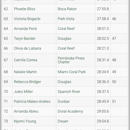
62
Phoebe Bliss
Boca Raton
27:55.8
63
Victoria Bogacki
Park Vista
27:58.4
46
64
Amanda Peck
Coral Reef
28:01.0
65
Taryn Bander
Douglas
28:02.5
47
66
Olivia de Labarra
Coral Reef
28:21.3
Pembroke Pines
67
Camila Correa
28:31.4
48
Charter
68
Natalie Martin
Miami Coral Park
28:34.9
49
69
Rebecca Bridger
Douglas
28:36.3
50
70
Jules Miller
Spanish River
28:37.5
71
Patricia Mateo-Andres
Dunbar
28:45.9
51
72
Amanda Abreu
Doral Academy
29:00.6
73
Nyomi Young
Dwyer
29:04.8