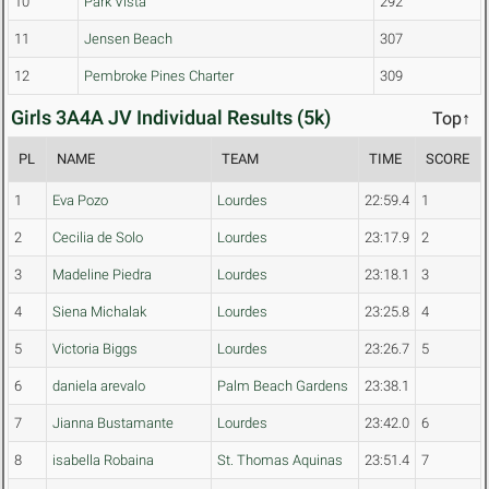
10
Park Vista
292
11
Jensen Beach
307
12
Pembroke Pines Charter
309
Girls 3A4A JV Individual Results (5k)
Top↑
PL
NAME
TEAM
TIME
SCORE
1
Eva Pozo
Lourdes
22:59.4
1
2
Cecilia de Solo
Lourdes
23:17.9
2
3
Madeline Piedra
Lourdes
23:18.1
3
4
Siena Michalak
Lourdes
23:25.8
4
5
Victoria Biggs
Lourdes
23:26.7
5
6
daniela arevalo
Palm Beach Gardens
23:38.1
7
Jianna Bustamante
Lourdes
23:42.0
6
8
isabella Robaina
St. Thomas Aquinas
23:51.4
7