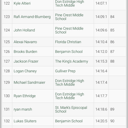
Don Estridge High
122
Kyle Altieri
14:07.1
Tech Middle
Pine Crest Middle
123
Rafi Armand-Blumberg
14:09.1
84
School
Pine Crest Middle
124
John Holland
14:09.6
85
School
125
Alexai Navarro
Florida Christian
14:10.4
86
126
Brooks Burden
Benjamin School
14:12.0
87
127
Jackson Frazer
The King's Academy
14:15.3
88
128
Logan Chaney
Gulliver Prep
14:16.4
Don Estridge High
129
Michael Sandmaier
14:17.4
Tech Middle
Don Estridge High
130
Ryan Ethridge
14:17.7
Tech Middle
St. Mark's Episcopal
131
ryan marsh
14:18.6
89
School
132
Lukas Sluiters
Benjamin School
14:20.5
90