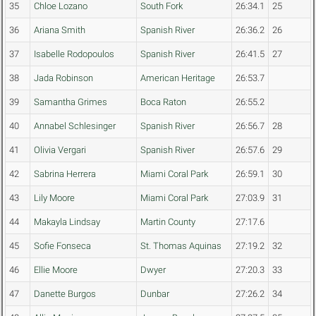
35
Chloe Lozano
South Fork
26:34.1
25
36
Ariana Smith
Spanish River
26:36.2
26
37
Isabelle Rodopoulos
Spanish River
26:41.5
27
38
Jada Robinson
American Heritage
26:53.7
39
Samantha Grimes
Boca Raton
26:55.2
40
Annabel Schlesinger
Spanish River
26:56.7
28
41
Olivia Vergari
Spanish River
26:57.6
29
42
Sabrina Herrera
Miami Coral Park
26:59.1
30
43
Lily Moore
Miami Coral Park
27:03.9
31
44
Makayla Lindsay
Martin County
27:17.6
45
Sofie Fonseca
St. Thomas Aquinas
27:19.2
32
46
Ellie Moore
Dwyer
27:20.3
33
47
Danette Burgos
Dunbar
27:26.2
34