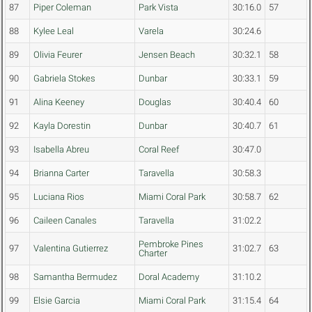
87
Piper Coleman
Park Vista
30:16.0
57
88
Kylee Leal
Varela
30:24.6
89
Olivia Feurer
Jensen Beach
30:32.1
58
90
Gabriela Stokes
Dunbar
30:33.1
59
91
Alina Keeney
Douglas
30:40.4
60
92
Kayla Dorestin
Dunbar
30:40.7
61
93
Isabella Abreu
Coral Reef
30:47.0
94
Brianna Carter
Taravella
30:58.3
95
Luciana Rios
Miami Coral Park
30:58.7
62
96
Caileen Canales
Taravella
31:02.2
Pembroke Pines
97
Valentina Gutierrez
31:02.7
63
Charter
98
Samantha Bermudez
Doral Academy
31:10.2
99
Elsie Garcia
Miami Coral Park
31:15.4
64