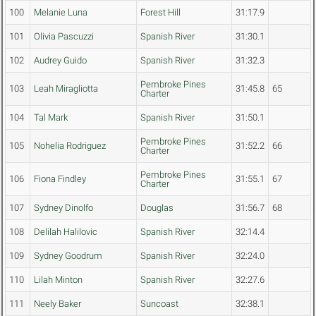
100
Melanie Luna
Forest Hill
31:17.9
101
Olivia Pascuzzi
Spanish River
31:30.1
102
Audrey Guido
Spanish River
31:32.3
Pembroke Pines
103
Leah Miragliotta
31:45.8
65
Charter
104
Tal Mark
Spanish River
31:50.1
Pembroke Pines
105
Nohelia Rodriguez
31:52.2
66
Charter
Pembroke Pines
106
Fiona Findley
31:55.1
67
Charter
107
Sydney Dinolfo
Douglas
31:56.7
68
108
Delilah Halilovic
Spanish River
32:14.4
109
Sydney Goodrum
Spanish River
32:24.0
110
Lilah Minton
Spanish River
32:27.6
111
Neely Baker
Suncoast
32:38.1