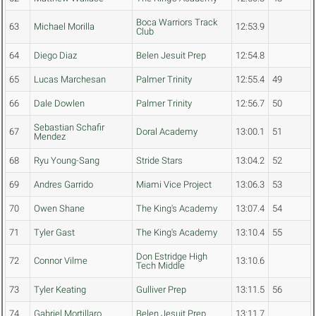
Boca Warriors Track
63
Michael Morilla
12:53.9
Club
64
Diego Diaz
Belen Jesuit Prep
12:54.8
65
Lucas Marchesan
Palmer Trinity
12:55.4
49
66
Dale Dowlen
Palmer Trinity
12:56.7
50
Sebastian Schafir
67
Doral Academy
13:00.1
51
Mendez
68
Ryu Young-Sang
Stride Stars
13:04.2
52
69
Andres Garrido
Miami Vice Project
13:06.3
53
70
Owen Shane
The King's Academy
13:07.4
54
71
Tyler Gast
The King's Academy
13:10.4
55
Don Estridge High
72
Connor Vilme
13:10.6
Tech Middle
73
Tyler Keating
Gulliver Prep
13:11.5
56
74
Gabriel Mortillaro
Belen Jesuit Prep
13:11.7