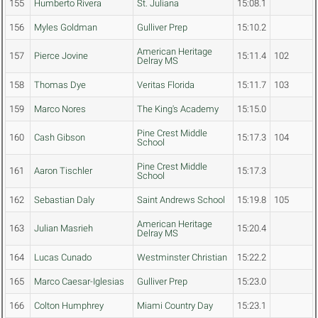
155
Humberto Rivera
St. Juliana
15:08.1
156
Myles Goldman
Gulliver Prep
15:10.2
American Heritage
157
Pierce Jovine
15:11.4
102
Delray MS
158
Thomas Dye
Veritas Florida
15:11.7
103
159
Marco Nores
The King's Academy
15:15.0
Pine Crest Middle
160
Cash Gibson
15:17.3
104
School
Pine Crest Middle
161
Aaron Tischler
15:17.3
School
162
Sebastian Daly
Saint Andrews School
15:19.8
105
American Heritage
163
Julian Masrieh
15:20.4
Delray MS
164
Lucas Cunado
Westminster Christian
15:22.2
165
Marco Caesar-Iglesias
Gulliver Prep
15:23.0
166
Colton Humphrey
Miami Country Day
15:23.1