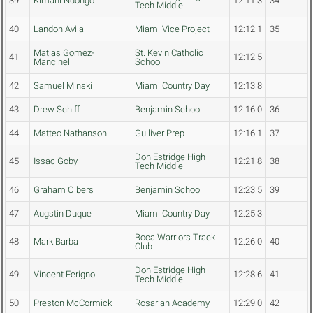
39
Kimani Ndongo
12:11.3
34
Tech Middle
40
Landon Avila
Miami Vice Project
12:12.1
35
Matias Gomez-
St. Kevin Catholic
41
12:12.5
Mancinelli
School
42
Samuel Minski
Miami Country Day
12:13.8
43
Drew Schiff
Benjamin School
12:16.0
36
44
Matteo Nathanson
Gulliver Prep
12:16.1
37
Don Estridge High
45
Issac Goby
12:21.8
38
Tech Middle
46
Graham Olbers
Benjamin School
12:23.5
39
47
Augstin Duque
Miami Country Day
12:25.3
Boca Warriors Track
48
Mark Barba
12:26.0
40
Club
Don Estridge High
49
Vincent Ferigno
12:28.6
41
Tech Middle
50
Preston McCormick
Rosarian Academy
12:29.0
42