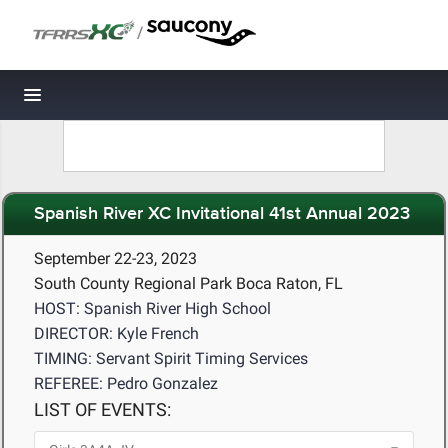
/
Toggle navigation
Spanish River XC Invitational 41st Annual 2023
September 22-23, 2023
South County Regional Park Boca Raton, FL
HOST: Spanish River High School
DIRECTOR: Kyle French
TIMING: Servant Spirit Timing Services
REFEREE: Pedro Gonzalez
LIST OF EVENTS: