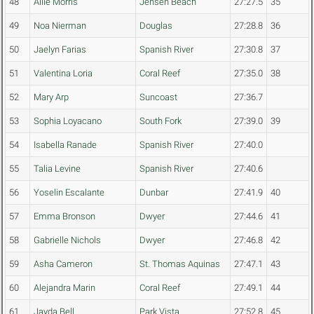
48
Allie Morris
Jensen Beach
27:27.5
35
49
Noa Nierman
Douglas
27:28.8
36
50
Jaelyn Farias
Spanish River
27:30.8
37
51
Valentina Loria
Coral Reef
27:35.0
38
52
Mary Arp
Suncoast
27:36.7
53
Sophia Loyacano
South Fork
27:39.0
39
54
Isabella Ranade
Spanish River
27:40.0
55
Talia Levine
Spanish River
27:40.6
56
Yoselin Escalante
Dunbar
27:41.9
40
57
Emma Bronson
Dwyer
27:44.6
41
58
Gabrielle Nichols
Dwyer
27:46.8
42
59
Asha Cameron
St. Thomas Aquinas
27:47.1
43
60
Alejandra Marin
Coral Reef
27:49.1
44
61
Jayda Bell
Park Vista
27:52.8
45