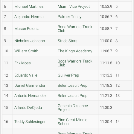
6
Michael Martinez
Miami Vice Project
10:53.9
5
7
Alejandro Herrera
Palmer Trinity
10:56.7
6
Boca Warriors Track
8
Mason Polonia
10:58.7
7
Club
9
Nicholas Johnson
Stride Stars
11:00.0
8
10
William Smith
The King's Academy
11:06.7
9
Boca Warriors Track
11
Erik Moss
11:11.8
10
Club
12
Eduardo Valle
Gulliver Prep
11:13.3
11
13
Daniel Garmendia
Belen Jesuit Prep
11:18.3
12
14
Antonio Hernandez
Belen Jesuit Prep
11:21.3
13
Genesis Distance
15
Alfredo DeOjeda
11:30.3
Project
Pine Crest Middle
16
Teddy Schlesinger
11:30.4
14
School
Boca Warriors Track