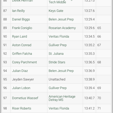
86
Derek Herman
13:27.0
Tech Middle
87
Ian Reilly
Keys Gate
13:27.6
88
Daniel Biggs
Belen Jesuit Prep
13:29.4
89
Frank Coniglio
Rosarian Academy
13:29.6
65
90
Ryan Laird
Veritas Florida
13:34.5
66
91
Aston Conrad
Gulliver Prep
13:35.2
67
92
Griffen Falcha
St. Juliana
13:35.3
93
Corey Parchment
Stride Stars
13:36.5
68
94
Julian Diaz
Belen Jesuit Prep
13:36.9
95
Jeyden Sawyer
Unattached
13:38.9
96
Julian Lobon
Gulliver Prep
13:39.4
69
American Heritage
97
Dometius Wassef
13:40.7
70
Delray MS
98
Riser Roberts
Veritas Florida
13:41.2
71