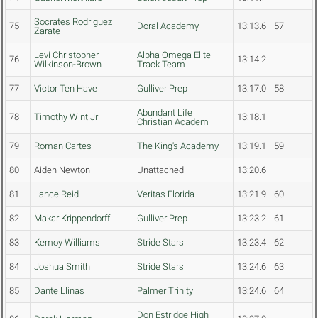
Socrates Rodriguez
75
Doral Academy
13:13.6
57
Zarate
Levi Christopher
Alpha Omega Elite
76
13:14.2
Wilkinson-Brown
Track Team
77
Victor Ten Have
Gulliver Prep
13:17.0
58
Abundant Life
78
Timothy Wint Jr
13:18.1
Christian Academ
79
Roman Cartes
The King's Academy
13:19.1
59
80
Aiden Newton
Unattached
13:20.6
81
Lance Reid
Veritas Florida
13:21.9
60
82
Makar Krippendorff
Gulliver Prep
13:23.2
61
83
Kemoy Williams
Stride Stars
13:23.4
62
84
Joshua Smith
Stride Stars
13:24.6
63
85
Dante Llinas
Palmer Trinity
13:24.6
64
Don Estridge High