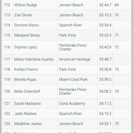
112
Willow Rudge
Jensen Beach
32:44.7
69
113
Zoe Glover
Jensen Beach
33:10.3
70
114
Simone Weiss
Spanish River
33:29.4
115
Margaret Beaty
Park Vista
33:33.3
71
Pembroke Pines
116
Sophia Lopez
33:42.8
72
Charter
117
Maria Valentina Guarita
American Heritage
33:48.7
118
Kaitlyn Franco
Park Vista
33:56.8
73
119
Brenda Rojas
Miami Coral Park
33:59.2
Pembroke Pines
120
Bella Ostendorf
34:08.2
74
Charter
121
Sarah Madueno
Doral Academy
34:11.2
122
Jade Alkabes
Spanish River
34:19.2
123
Madeline Juarez
Jensen Beach
34:35.1
75