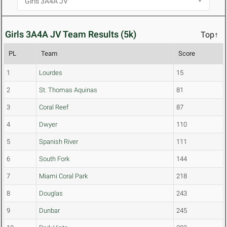
Girls 3A4A JV Team Results (5k)
Top↑
PL
Team
Score
1
Lourdes
15
2
St. Thomas Aquinas
81
3
Coral Reef
87
4
Dwyer
110
5
Spanish River
111
6
South Fork
144
7
Miami Coral Park
218
8
Douglas
243
9
Dunbar
245