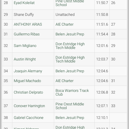
Pine Crest Middle
28
Eyad Koleilat
11:50.7
26
School
29
Shane Duffy
Unattached
11:50.8
30
ANTHONY ARIAS
AIE Charter
11:51.6
27
31
Guillermo Ribas
Belen Jesuit Prep
11:54.4
28
Don Estridge High
32
Sam Migliano
12:01.6
29
Tech Middle
Don Estridge High
33
Austin Wright
12:03.7
30
Tech Middle
34
Joaquin Alemany
Belen Jesuit Prep
12:04.6
35
Miguel Machado
AIE Charter
12:04.6
31
Boca Warriors Track
36
Christian Delprato
12:06.8
32
Club
Pine Crest Middle
37
Conover Harrington
12:07.1
33
School
38
Gabriel Cacchione
Belen Jesuit Prep
12:10.1
Don Estridge High