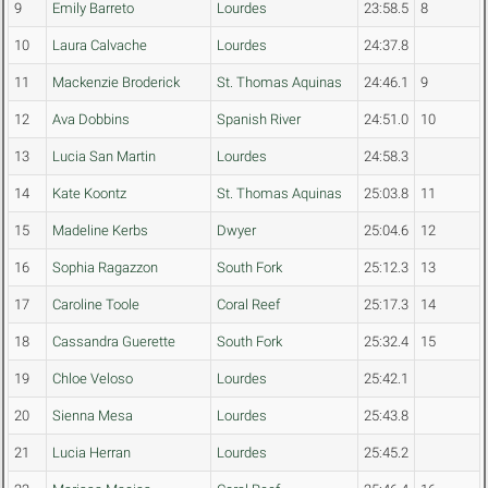
9
Emily Barreto
Lourdes
23:58.5
8
10
Laura Calvache
Lourdes
24:37.8
11
Mackenzie Broderick
St. Thomas Aquinas
24:46.1
9
12
Ava Dobbins
Spanish River
24:51.0
10
13
Lucia San Martin
Lourdes
24:58.3
14
Kate Koontz
St. Thomas Aquinas
25:03.8
11
15
Madeline Kerbs
Dwyer
25:04.6
12
16
Sophia Ragazzon
South Fork
25:12.3
13
17
Caroline Toole
Coral Reef
25:17.3
14
18
Cassandra Guerette
South Fork
25:32.4
15
19
Chloe Veloso
Lourdes
25:42.1
20
Sienna Mesa
Lourdes
25:43.8
21
Lucia Herran
Lourdes
25:45.2