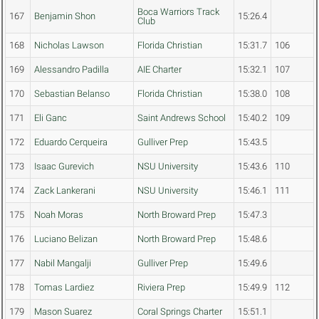
Boca Warriors Track
167
Benjamin Shon
15:26.4
Club
168
Nicholas Lawson
Florida Christian
15:31.7
106
169
Alessandro Padilla
AIE Charter
15:32.1
107
170
Sebastian Belanso
Florida Christian
15:38.0
108
171
Eli Ganc
Saint Andrews School
15:40.2
109
172
Eduardo Cerqueira
Gulliver Prep
15:43.5
173
Isaac Gurevich
NSU University
15:43.6
110
174
Zack Lankerani
NSU University
15:46.1
111
175
Noah Moras
North Broward Prep
15:47.3
176
Luciano Belizan
North Broward Prep
15:48.6
177
Nabil Mangalji
Gulliver Prep
15:49.6
178
Tomas Lardiez
Riviera Prep
15:49.9
112
179
Mason Suarez
Coral Springs Charter
15:51.1