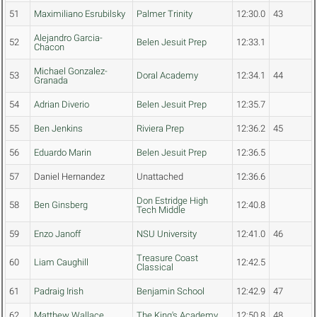
51
Maximiliano Esrubilsky
Palmer Trinity
12:30.0
43
Alejandro Garcia-
52
Belen Jesuit Prep
12:33.1
Chacon
Michael Gonzalez-
53
Doral Academy
12:34.1
44
Granada
54
Adrian Diverio
Belen Jesuit Prep
12:35.7
55
Ben Jenkins
Riviera Prep
12:36.2
45
56
Eduardo Marin
Belen Jesuit Prep
12:36.5
57
Daniel Hernandez
Unattached
12:36.6
Don Estridge High
58
Ben Ginsberg
12:40.8
Tech Middle
59
Enzo Janoff
NSU University
12:41.0
46
Treasure Coast
60
Liam Caughill
12:42.5
Classical
61
Padraig Irish
Benjamin School
12:42.9
47
62
Matthew Wallace
The King's Academy
12:50.8
48