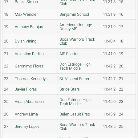
17
Banks Stroup
11:31.8
15
Club
18
Max Wendler
Benjamin School
11:31.9
16
American Heritage
19
Anthony Barajas
11:31.9
17
Delray MS
Boca Warriors Track
20
Dylan Vining
11:40.4
18
Club
21
Valentino Padilla
AIE Charter
11:41.0
19
Don Estridge High
22
Geronimo Florez
11:42.2
20
Tech Middle
23
Thomas Kennedy
St. Vincent Ferrer
11:42.7
21
24
Javier Flores
Stride Stars
11:44.2
22
Don Estridge High
25
Aidan Abramson
11:45.0
23
Tech Middle
26
Andrew Lima
Belen Jesuit Prep
11:45.9
24
Boca Warriors Track
27
Jeremy Lopez
11:48.5
25
Club