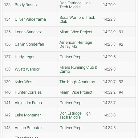
Don Estridge High
133
Brody Basso
14:20.9
Tech Middle
Boca Warriors Track
134
Oliver Valderrama
14:22.3
Club
135
Logan Sanchez
Miami Vice Project
14:23.9
91
American Heritage
136
Calvin Sonderfan
14:25.3
92
Delray MS
137
Hady Leger
Gulliver Prep
14:29.5
Milers Running Club &
138
Wyatt Wansor
14:29.8
Camp
139
Kyler West
The King's Academy
14:30.7
93
140
Hunter Corrales
Miami Vice Project
14:32.2
94
141
Alejandro Erana
Gulliver Prep
14:33.7
Don Estridge High
142
Luke Montanari
14:33.8
Tech Middle
143
Adrian Bernstein
Gulliver Prep
14:34.5