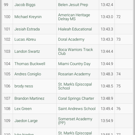
99
Jacob Biggs
Belen Jesuit Prep
13:42.4
American Heritage
100
Michael Kreynin
13:43.0
72
Delray MS
101
Jesiah Estrada
Hialeah Educational
13:43.3
102
Lucas Abreu
Doral Academy
13:43.3
73
Boca Warriors Track
103
Landon Swartz
13:44.4
Club
104
Thomas Buckwell
Miami Country Day
13:44.9
105
Andres Coniglio
Rosarian Academy
13:48.3
74
St. Mark's Episcopal
106
brody ness
13:48.5
75
School
107
Brandon Martinez
Coral Springs Charter
13:48.9
108
Lex Green
Saint Andrews School
13:49.4
76
Somerset Academy
109
Jaedon Large
13:54.9
(PP)
St. Mark's Episcopal
110
luke higdon
13:55.1
77