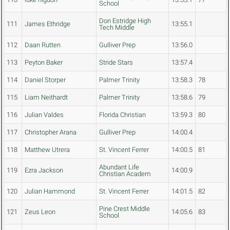
School
Don Estridge High
111
James Ethridge
13:55.1
Tech Middle
112
Daan Rutten
Gulliver Prep
13:56.0
113
Peyton Baker
Stride Stars
13:57.4
114
Daniel Storper
Palmer Trinity
13:58.3
78
115
Liam Neithardt
Palmer Trinity
13:58.6
79
116
Julian Valdes
Florida Christian
13:59.3
80
117
Christopher Arana
Gulliver Prep
14:00.4
118
Matthew Utrera
St. Vincent Ferrer
14:00.5
81
Abundant Life
119
Ezra Jackson
14:00.9
Christian Academ
120
Julian Hammond
St. Vincent Ferrer
14:01.5
82
Pine Crest Middle
121
Zeus Leon
14:05.6
83
School