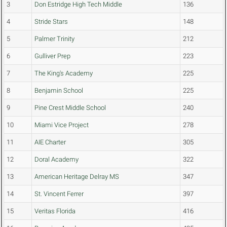
3
Don Estridge High Tech Middle
136
4
Stride Stars
148
5
Palmer Trinity
212
6
Gulliver Prep
223
7
The King's Academy
225
8
Benjamin School
225
9
Pine Crest Middle School
240
10
Miami Vice Project
278
11
AIE Charter
305
12
Doral Academy
322
13
American Heritage Delray MS
347
14
St. Vincent Ferrer
397
15
Veritas Florida
416