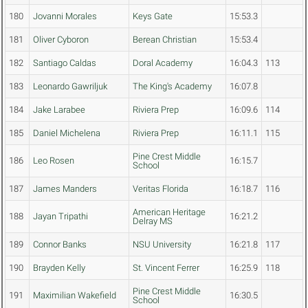
180
Jovanni Morales
Keys Gate
15:53.3
181
Oliver Cyboron
Berean Christian
15:53.4
182
Santiago Caldas
Doral Academy
16:04.3
113
183
Leonardo Gawriljuk
The King's Academy
16:07.8
184
Jake Larabee
Riviera Prep
16:09.6
114
185
Daniel Michelena
Riviera Prep
16:11.1
115
Pine Crest Middle
186
Leo Rosen
16:15.7
School
187
James Manders
Veritas Florida
16:18.7
116
American Heritage
188
Jayan Tripathi
16:21.2
Delray MS
189
Connor Banks
NSU University
16:21.8
117
190
Brayden Kelly
St. Vincent Ferrer
16:25.9
118
Pine Crest Middle
191
Maximilian Wakefield
16:30.5
School