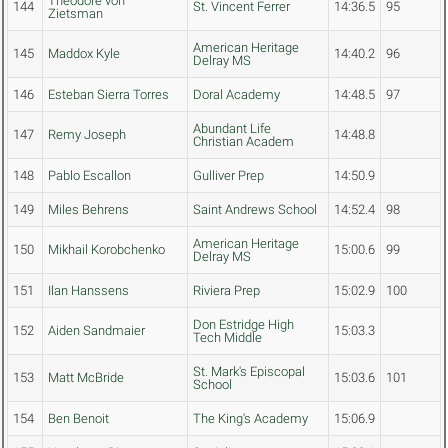
Theodore von
144
St. Vincent Ferrer
14:36.5
95
Zietsman
American Heritage
145
Maddox Kyle
14:40.2
96
Delray MS
146
Esteban Sierra Torres
Doral Academy
14:48.5
97
Abundant Life
147
Remy Joseph
14:48.8
Christian Academ
148
Pablo Escallon
Gulliver Prep
14:50.9
149
Miles Behrens
Saint Andrews School
14:52.4
98
American Heritage
150
Mikhail Korobchenko
15:00.6
99
Delray MS
151
Ilan Hanssens
Riviera Prep
15:02.9
100
Don Estridge High
152
Aiden Sandmaier
15:03.3
Tech Middle
St. Mark's Episcopal
153
Matt McBride
15:03.6
101
School
154
Ben Benoit
The King's Academy
15:06.9