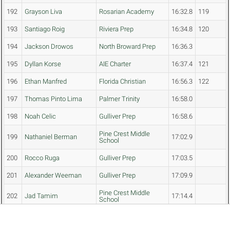
192
Grayson Liva
Rosarian Academy
16:32.8
119
193
Santiago Roig
Riviera Prep
16:34.8
120
194
Jackson Drowos
North Broward Prep
16:36.3
195
Dyllan Korse
AIE Charter
16:37.4
121
196
Ethan Manfred
Florida Christian
16:56.3
122
197
Thomas Pinto Lima
Palmer Trinity
16:58.0
198
Noah Celic
Gulliver Prep
16:58.6
Pine Crest Middle
199
Nathaniel Berman
17:02.9
School
200
Rocco Ruga
Gulliver Prep
17:03.5
201
Alexander Weeman
Gulliver Prep
17:09.9
Pine Crest Middle
202
Jad Tamim
17:14.4
School
Treasure Coast
203
David McLaughlin
17:24.9
Classical