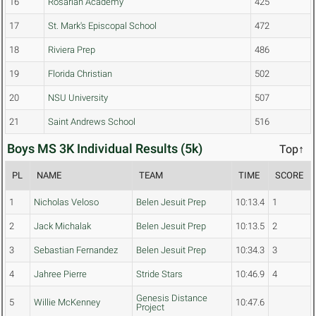
16
Rosarian Academy
425
17
St. Mark's Episcopal School
472
18
Riviera Prep
486
19
Florida Christian
502
20
NSU University
507
21
Saint Andrews School
516
Boys MS 3K Individual Results (5k)
Top↑
PL
NAME
TEAM
TIME
SCORE
1
Nicholas Veloso
Belen Jesuit Prep
10:13.4
1
2
Jack Michalak
Belen Jesuit Prep
10:13.5
2
3
Sebastian Fernandez
Belen Jesuit Prep
10:34.3
3
4
Jahree Pierre
Stride Stars
10:46.9
4
Genesis Distance
5
Willie McKenney
10:47.6
Project