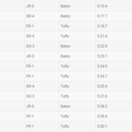
JR-3
Bates
5:10.4
SR-4
Bates
5:17.7
FR-1
Tufts
5:18.7
SR-4
Tufts
5:21.6
SO-2
Bates
5:22.9
JR-3
Bates
5:23.1
FR-1
Tufts
5:24.5
FR-1
Tufts
5:24.7
SR-4
Tufts
5:25.4
SO-2
Tufts
5:27.6
JR-3
Bates
5:28.2
FR-1
Tufts
5:29.4
FR-1
Tufts
5:30.1