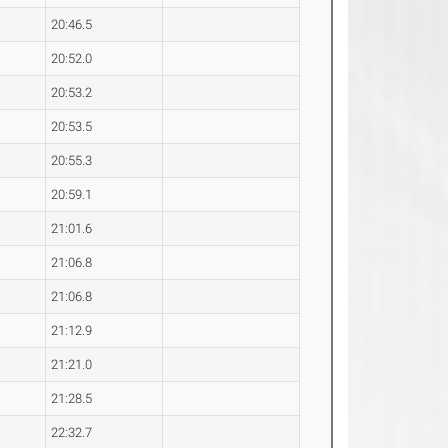
20:46.5
20:52.0
20:53.2
20:53.5
20:55.3
20:59.1
21:01.6
21:06.8
21:06.8
21:12.9
21:21.0
21:28.5
22:32.7