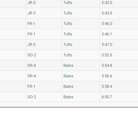
JR-3
Tufts
5:42.0
JR-3
Tufts
5:43.9
FR-1
Tufts
5:46.0
FR-1
Tufts
5:46.1
JR-3
Tufts
5:47.0
SO-2
Tufts
5:52.6
SR-4
Bates
5:54.8
SR-4
Bates
5:56.6
FR-1
Bates
5:58.4
SO-2
Bates
6:50.7