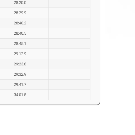
28:20.0
28:29.9
28:40.2
28:40.5
28:45.1
29:12.9
29:23.8
29:32.9
29:41.7
34:01.8