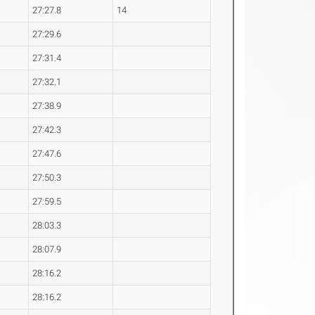
27:27.8
14
27:29.6
27:31.4
27:32.1
27:38.9
27:42.3
27:47.6
27:50.3
27:59.5
28:03.3
28:07.9
28:16.2
28:16.2