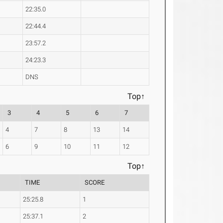
22:35.0
22:44.4
23:57.2
24:23.3
DNS
Top↑
3
4
5
6
7
4
7
8
13
14
6
9
10
11
12
Top↑
TIME
SCORE
25:25.8
1
25:37.1
2