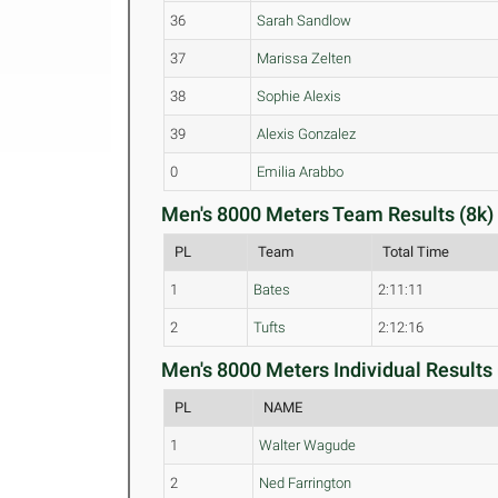
36
Sarah Sandlow
37
Marissa Zelten
38
Sophie Alexis
39
Alexis Gonzalez
0
Emilia Arabbo
Men's 8000 Meters Team Results (8k)
PL
Team
Total Time
1
Bates
2:11:11
2
Tufts
2:12:16
Men's 8000 Meters Individual Results 
PL
NAME
1
Walter Wagude
2
Ned Farrington