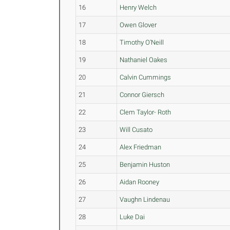
16
Henry Welch
17
Owen Glover
18
Timothy O'Neill
19
Nathaniel Oakes
20
Calvin Cummings
21
Connor Giersch
22
Clem Taylor- Roth
23
Will Cusato
24
Alex Friedman
25
Benjamin Huston
26
Aidan Rooney
27
Vaughn Lindenau
28
Luke Dai