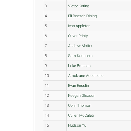
3
Victor Kering
4
Eli Boesch Dining
5
Ivan Appleton
6
Oliver Printy
7
Andrew Mottur
8
Sam Kartsonis
9
Luke Brennan
10
Amokrane Aouchiche
11
Evan Ensslin
12
Keegan Gleason
13
Colin Thoman
14
Cullen McCaleb
15
Hudson Yu