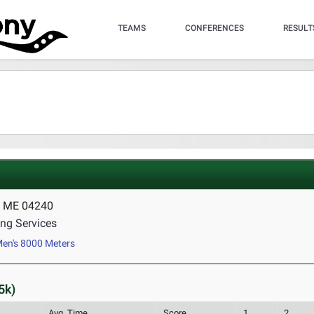
TEAMS
CONFERENCES
RESULT
, ME 04240
ng Services
en's 8000 Meters
5k)
Avg. Time
Score
1
2