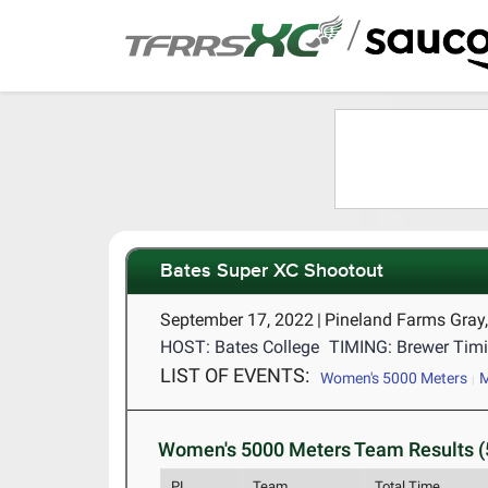
/
Bates Super XC Shootout
September 17, 2022
|
Pineland Farms Gray
HOST: Bates College
TIMING: Brewer Timi
LIST OF EVENTS:
Women's 5000 Meters
M
Women's 5000 Meters Team Results (
PL
Team
Total Time