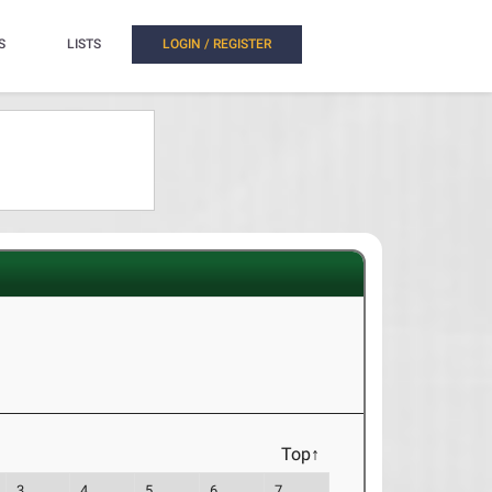
S
LISTS
LOGIN / REGISTER
Top↑
3
4
5
6
7