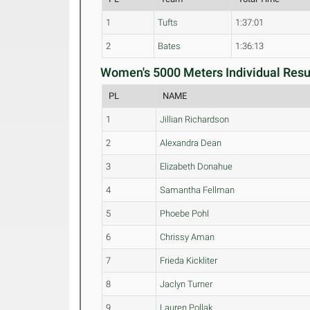
1
Tufts
1:37:01
2
Bates
1:36:13
Women's 5000 Meters Individual Resul
PL
NAME
1
Jillian Richardson
2
Alexandra Dean
3
Elizabeth Donahue
4
Samantha Fellman
5
Phoebe Pohl
6
Chrissy Aman
7
Frieda Kickliter
8
Jaclyn Turner
9
Lauren Pollak