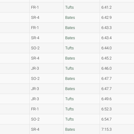
FR-1
Tufts
6:41.2
SR-4
Bates
6:42.9
FR-1
Bates
6:43.3
SR-4
Bates
6:43.4
SO-2
Tufts
6:44.0
SR-4
Bates
6:45.2
JR-3
Tufts
6:46.0
SO-2
Bates
6:47.7
JR-3
Bates
6:47.7
JR-3
Tufts
6:49.6
FR-1
Tufts
6:52.3
SO-2
Tufts
6:54.7
SR-4
Bates
7:15.3