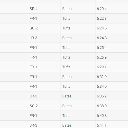
SR-4
Bates
6:20.4
FR-1
Tufts
6:22.3
SO-2
Tufts
6:24.6
JR-3
Bates
6:24.8
FR-1
Tufts
6:25.4
FR-1
Tufts
6:26.9
FR-1
Tufts
6:29.1
FR-1
Bates
6:31.0
FR-1
Tufts
6:34.0
JR-3
Bates
6:36.2
SO-2
Bates
6:38.0
FR-1
Tufts
6:40.8
JR-3
Bates
6:41.1