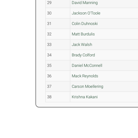
29
David Manning
30
Jackson O'Toole
31
Colin Duhnoski
32
Matt Burdulis
33
Jack Walsh
34
Brady Colford
35
Daniel McConnell
36
Mack Reynolds
37
Carson Moellering
38
Krishna Kakani