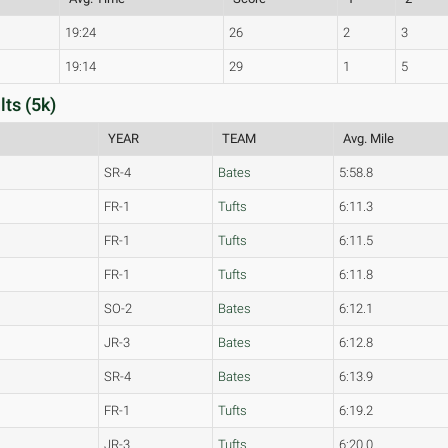
19:24
26
2
3
19:14
29
1
5
ts (5k)
YEAR
TEAM
Avg. Mile
SR-4
Bates
5:58.8
FR-1
Tufts
6:11.3
FR-1
Tufts
6:11.5
FR-1
Tufts
6:11.8
SO-2
Bates
6:12.1
JR-3
Bates
6:12.8
SR-4
Bates
6:13.9
FR-1
Tufts
6:19.2
JR-3
Tufts
6:20.0