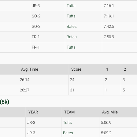
JR-3
Tufts
7:16.1
SO-2
Tufts
7:19.1
SO-2
Bates
7:42.5
FR-1
Bates
7:50.9
FR-1
Tufts
Avg. Time
Score
1
2
26:14
24
2
3
26:27
31
1
5
(8k)
YEAR
TEAM
Avg. Mile
JR-3
Tufts
5:06.9
JR-3
Bates
5:09.2