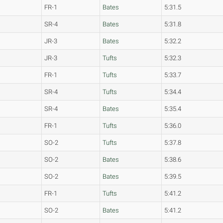
FR-1
Bates
5:31.5
SR-4
Bates
5:31.8
JR-3
Bates
5:32.2
JR-3
Tufts
5:32.3
FR-1
Tufts
5:33.7
SR-4
Tufts
5:34.4
SR-4
Bates
5:35.4
FR-1
Tufts
5:36.0
SO-2
Tufts
5:37.8
SO-2
Bates
5:38.6
SO-2
Bates
5:39.5
FR-1
Tufts
5:41.2
SO-2
Bates
5:41.2