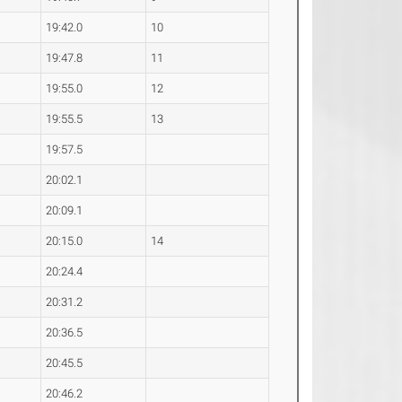
19:42.0
10
19:47.8
11
19:55.0
12
19:55.5
13
19:57.5
20:02.1
20:09.1
20:15.0
14
20:24.4
20:31.2
20:36.5
20:45.5
20:46.2