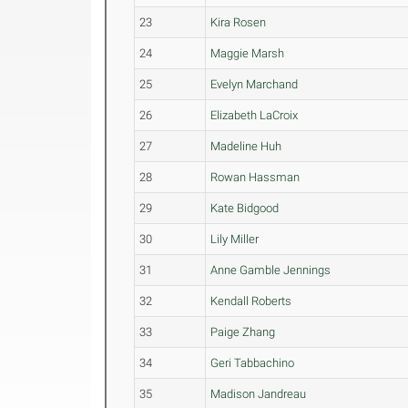
23
Kira Rosen
24
Maggie Marsh
25
Evelyn Marchand
26
Elizabeth LaCroix
27
Madeline Huh
28
Rowan Hassman
29
Kate Bidgood
30
Lily Miller
31
Anne Gamble Jennings
32
Kendall Roberts
33
Paige Zhang
34
Geri Tabbachino
35
Madison Jandreau