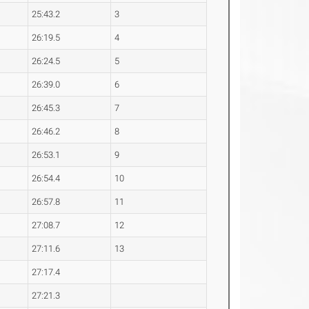
25:43.2
3
26:19.5
4
26:24.5
5
26:39.0
6
26:45.3
7
26:46.2
8
26:53.1
9
26:54.4
10
26:57.8
11
27:08.7
12
27:11.6
13
27:17.4
27:21.3