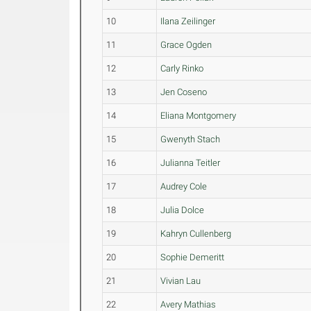
10
Ilana Zeilinger
11
Grace Ogden
12
Carly Rinko
13
Jen Coseno
14
Eliana Montgomery
15
Gwenyth Stach
16
Julianna Teitler
17
Audrey Cole
18
Julia Dolce
19
Kahryn Cullenberg
20
Sophie Demeritt
21
Vivian Lau
22
Avery Mathias