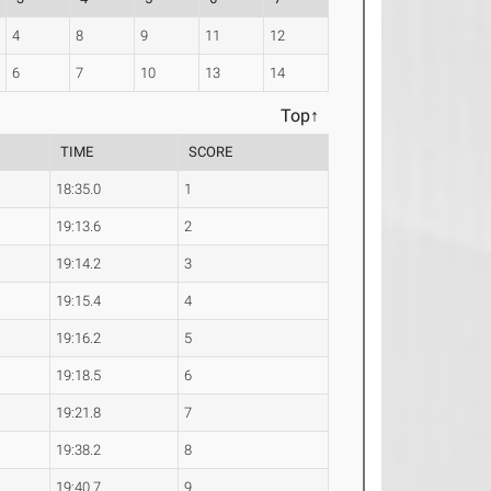
4
8
9
11
12
6
7
10
13
14
Top↑
TIME
SCORE
18:35.0
1
19:13.6
2
19:14.2
3
19:15.4
4
19:16.2
5
19:18.5
6
19:21.8
7
19:38.2
8
19:40.7
9