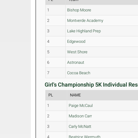
1
Bishop Moore
2
Montverde Academy
3
Lake Highland Prep
4
Edgewood
5
West Shore
6
Astronaut
7
Cocoa Beach
Girl's Championship 5K Individual Res
PL
NAME
1
Paige McCaul
2
Madison Carr
3
Carly McNatt
4
Beatrice Wermuth