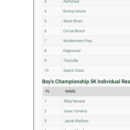
3
Astronaut
4
Bishop Moore
5
West Shore
6
Cocoa Beach
7
Windermere Prep
8
Edgewood
9
Titusville
10
Space Coast
Boy's Championship 5K Individual Res
PL
NAME
1
Riley Novack
2
Isaac Cerveny
3
Jacob Wellons