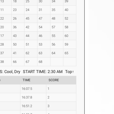
13
18
25
30
34
39
11
23
24
31
35
40
22
26
45
47
48
52
20
36
42
54
57
58
17
43
44
46
55
60
28
50
51
53
56
59
37
41
62
63
64
65
38
66
67
68
: Cool, Dry
START TIME: 2:30 AM
Top↑
e
TIME
SCORE
16:07.5
1
16:37.8
2
16:51.2
3