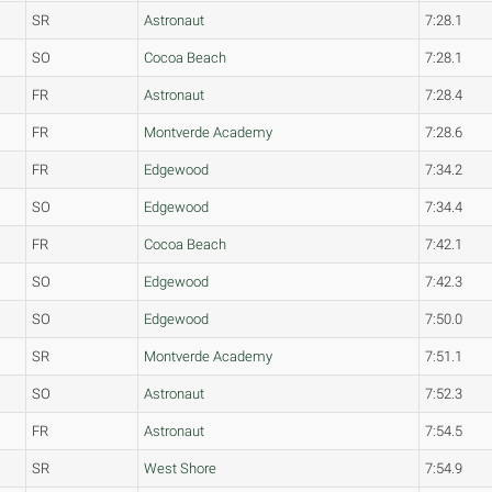
SR
Astronaut
7:28.1
SO
Cocoa Beach
7:28.1
FR
Astronaut
7:28.4
FR
Montverde Academy
7:28.6
FR
Edgewood
7:34.2
SO
Edgewood
7:34.4
FR
Cocoa Beach
7:42.1
SO
Edgewood
7:42.3
SO
Edgewood
7:50.0
SR
Montverde Academy
7:51.1
SO
Astronaut
7:52.3
FR
Astronaut
7:54.5
SR
West Shore
7:54.9