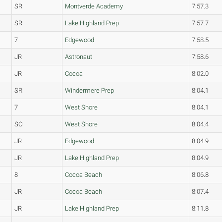
SR
Montverde Academy
7:57.3
SR
Lake Highland Prep
7:57.7
7
Edgewood
7:58.5
JR
Astronaut
7:58.6
JR
Cocoa
8:02.0
SR
Windermere Prep
8:04.1
7
West Shore
8:04.1
SO
West Shore
8:04.4
JR
Edgewood
8:04.9
JR
Lake Highland Prep
8:04.9
8
Cocoa Beach
8:06.8
JR
Cocoa Beach
8:07.4
JR
Lake Highland Prep
8:11.8