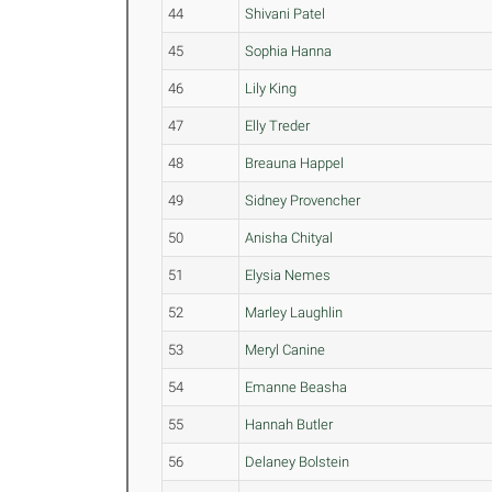
44
Shivani Patel
45
Sophia Hanna
46
Lily King
47
Elly Treder
48
Breauna Happel
49
Sidney Provencher
50
Anisha Chityal
51
Elysia Nemes
52
Marley Laughlin
53
Meryl Canine
54
Emanne Beasha
55
Hannah Butler
56
Delaney Bolstein