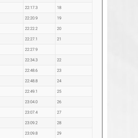
22:17.3
18
22:20.9
19
22:22.2
20
22:27.1
21
22:27.9
22:34.3
22
22:48.6
23
22:48.8
24
22:49.1
25
23:04.0
26
23:07.4
27
23:09.2
28
23:09.8
29