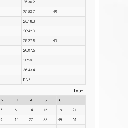
25:30.2
25:53.7
48
26:18.3
26:42.0
28:27.5
49
29:07.6
30:59.1
36:43.4
DNF
Top↑
2
3
4
5
6
7
5
6
14
16
19
21
9
12
27
33
49
61