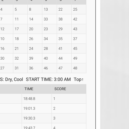
4
5
8
13
22
25
7
11
14
33
38
42
12
17
20
23
29
43
10
18
26
34
35
37
16
21
24
28
41
45
30
32
39
40
44
49
27
31
36
46
47
48
: Dry, Cool
START TIME: 3:00 AM
Top↑
TIME
SCORE
18:48.8
1
19:01.3
2
19:30.3
3
19:43.7
4