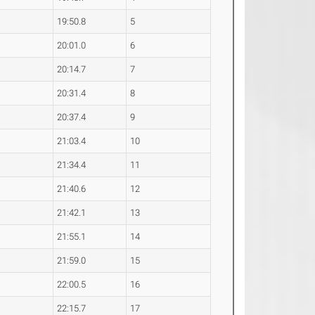
19:50.8
5
20:01.0
6
20:14.7
7
20:31.4
8
20:37.4
9
21:03.4
10
21:34.4
11
21:40.6
12
21:42.1
13
21:55.1
14
21:59.0
15
22:00.5
16
22:15.7
17