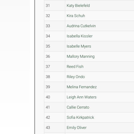
31
Katy Bielefeld
32
Kira Schuh
33
Audrina Cutkelvin
34
Isabella Kissler
35
Isabelle Myers
36
Mallory Manning
37
Reed Fish
38
Riley Ondo
39
Melina Fernandez
40
Leigh Ann Waters
41
Callie Cerrato
42
Sofia Kirkpatrick
43
Emily Oliver