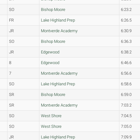
SO
Bishop Moore
6:23.2
FR
Lake Highland Prep
6:26.5
JR
Montverde Academy
6:30.9
SO
Bishop Moore
6:36.3
JR
Edgewood
6:38.2
8
Edgewood
6:46.6
7
Montverde Academy
6:56.6
SO
Lake Highland Prep
6:58.6
SR
Bishop Moore
6:59.0
SR
Montverde Academy
7:03.2
SO
West Shore
7:04.5
SO
West Shore
7:05.0
JR
Lake Highland Prep
7:09.9