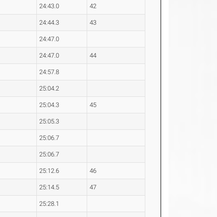
24:43.0
42
24:44.3
43
24:47.0
24:47.0
44
24:57.8
25:04.2
25:04.3
45
25:05.3
25:06.7
25:06.7
25:12.6
46
25:14.5
47
25:28.1