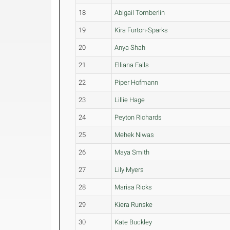
18
Abigail Tomberlin
19
Kira Furton-Sparks
20
Anya Shah
21
Elliana Falls
22
Piper Hofmann
23
Lillie Hage
24
Peyton Richards
25
Mehek Niwas
26
Maya Smith
27
Lily Myers
28
Marisa Ricks
29
Kiera Runske
30
Kate Buckley