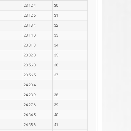
23:12.4
30
23:12.5
31
23:13.4
32
23:14.0
33
23:31.3
34
23:32.0
35
23:56.0
36
23:56.5
37
24:20.4
24:23.9
38
24:27.6
39
24:34.5
40
24:35.6
41