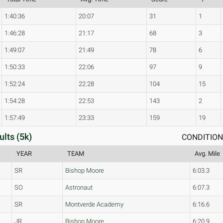
1:40:36
20:07
31
1
1:46:28
21:17
68
3
1:49:07
21:49
78
6
1:50:33
22:06
97
9
1:52:24
22:28
104
15
1:54:28
22:53
143
2
1:57:49
23:33
159
19
ults (5k)
CONDITIONS
YEAR
TEAM
Avg. Mile
SR
Bishop Moore
6:03.3
SO
Astronaut
6:07.3
SR
Montverde Academy
6:16.6
JR
Bishop Moore
6:20.9