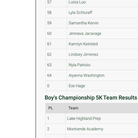
57
Luisa Luo
58
Lyla Schluraff
59
Samantha Kervin
60
Jennava Jacavage
61
Kamryn Keirsted
62
Lindsey Jimenez
63
Nyla Patrizio
64
Aiyanna Washington
0
Eve Hage
Boy's Championship 5K Team Results 
PL
Team
1
Lake Highland Prep
2
Montverde Academy