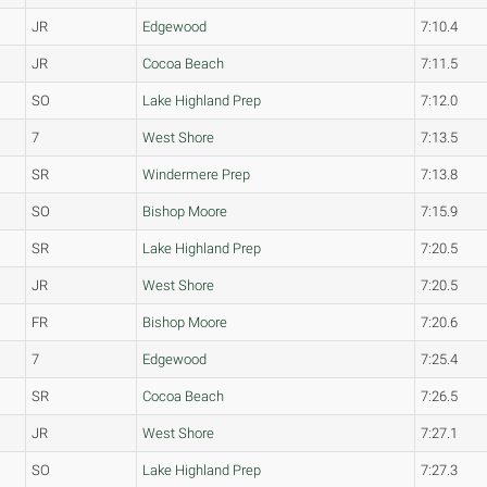
JR
Edgewood
7:10.4
JR
Cocoa Beach
7:11.5
SO
Lake Highland Prep
7:12.0
7
West Shore
7:13.5
SR
Windermere Prep
7:13.8
SO
Bishop Moore
7:15.9
SR
Lake Highland Prep
7:20.5
JR
West Shore
7:20.5
FR
Bishop Moore
7:20.6
7
Edgewood
7:25.4
SR
Cocoa Beach
7:26.5
JR
West Shore
7:27.1
SO
Lake Highland Prep
7:27.3