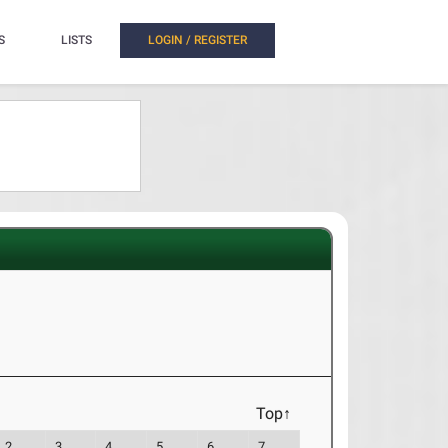
S
LISTS
LOGIN / REGISTER
Top↑
2
3
4
5
6
7