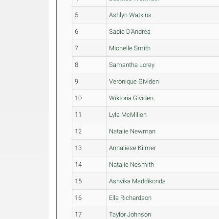
5
Ashlyn Watkins
6
Sadie D'Andrea
7
Michelle Smith
8
Samantha Lorey
9
Veronique Gividen
10
Wiktoria Gividen
11
Lyla McMillen
12
Natalie Newman
13
Annaliese Kilmer
14
Natalie Nesmith
15
Ashvika Maddikonda
16
Ella Richardson
17
Taylor Johnson