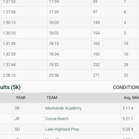
1:27:53
17:34
93
7
1:27:58
17:35
97
8
1:30:15
18:03
144
4
1:30:10
18:02
154
2
1:31:09
18:13
165
15
1:32:53
18:34
192
10
1:37:44
19:32
232
29
2:08:13
25:38
271
32
ults (5k)
CONDITIONS
YEAR
TEAM
Avg. Mil
SR
Montverde Academy
5:11.4
JR
Cocoa Beach
5:21.1
SO
Lake Highland Prep
5:25.4