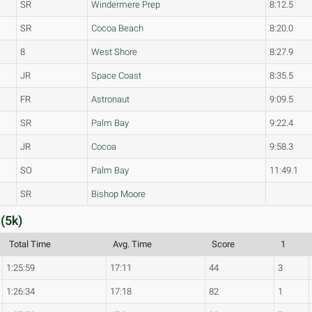
SR
Windermere Prep
8:12.5
SR
Cocoa Beach
8:20.0
8
West Shore
8:27.9
JR
Space Coast
8:35.5
FR
Astronaut
9:09.5
SR
Palm Bay
9:22.4
JR
Cocoa
9:58.3
SO
Palm Bay
11:49.1
SR
Bishop Moore
(5k)
Total Time
Avg. Time
Score
1
1:25:59
17:11
44
3
1:26:34
17:18
82
1