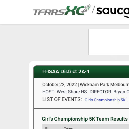
/
FHSAA District 2A-4
October 22, 2022
|
Wickham Park Melbourn
HOST: West Shore HS
DIRECTOR: Bryan 
LIST OF EVENTS:
Girl's Championship 5K
Girl's Championship 5K Team Results 
PL
Team