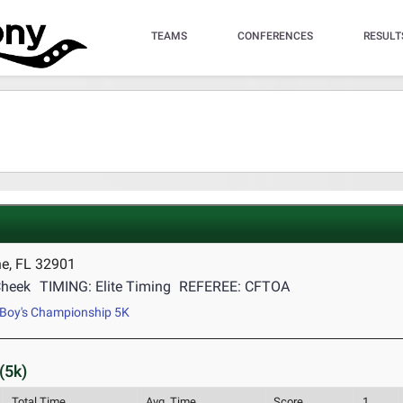
TEAMS
CONFERENCES
RESULT
e, FL 32901
Cheek
TIMING: Elite Timing
REFEREE: CFTOA
Boy's Championship 5K
(5k)
Total Time
Avg. Time
Score
1