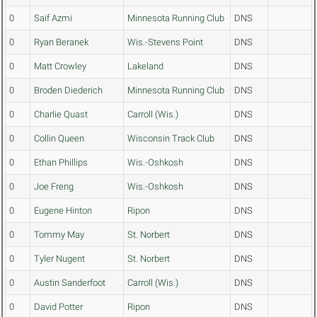
0
Saif Azmi
Minnesota Running Club
DNS
0
Ryan Beranek
Wis.-Stevens Point
DNS
0
Matt Crowley
Lakeland
DNS
0
Broden Diederich
Minnesota Running Club
DNS
0
Charlie Quast
Carroll (Wis.)
DNS
0
Collin Queen
Wisconsin Track Club
DNS
0
Ethan Phillips
Wis.-Oshkosh
DNS
0
Joe Freng
Wis.-Oshkosh
DNS
0
Eugene Hinton
Ripon
DNS
0
Tommy May
St. Norbert
DNS
0
Tyler Nugent
St. Norbert
DNS
0
Austin Sanderfoot
Carroll (Wis.)
DNS
0
David Potter
Ripon
DNS