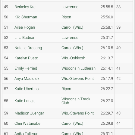
49
Berkeley Krell
Lawrence
25:55.5
38
50
Kiki Sherman
Ripon
25:56.0
51
Ailee Hogan
Carroll (Wis.)
25:58.1
39
52
Lilia Bodnar
Lawrence
26:01.7
53
Natalie Dresang
Carroll (Wis.)
26:10.5
40
54
Katelyn Puetz
Wis.-Oshkosh
26:13.7
55
Emily Herried
Wisconsin Lutheran
26:14.1
41
56
Anya Maciolek
Wis.-Stevens Point
26:17.9
42
57
Katie Ubertino
Ripon
26:22.7
Wisconsin Track
58
Katie Langis
26:27.0
Club
59
Madison Juenger
Wis.-Stevens Point
26:29.7
43
60
Chiri Watanabe
Carroll (Wis.)
26:29.8
44
61
Anika Tollerud
Carroll (Wis.)
26:31.1