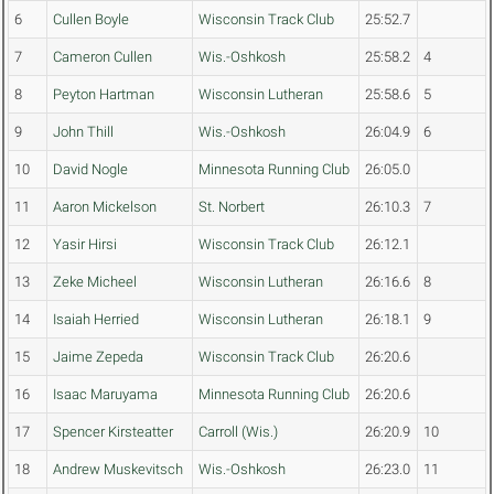
6
Cullen Boyle
Wisconsin Track Club
25:52.7
7
Cameron Cullen
Wis.-Oshkosh
25:58.2
4
8
Peyton Hartman
Wisconsin Lutheran
25:58.6
5
9
John Thill
Wis.-Oshkosh
26:04.9
6
10
David Nogle
Minnesota Running Club
26:05.0
11
Aaron Mickelson
St. Norbert
26:10.3
7
12
Yasir Hirsi
Wisconsin Track Club
26:12.1
13
Zeke Micheel
Wisconsin Lutheran
26:16.6
8
14
Isaiah Herried
Wisconsin Lutheran
26:18.1
9
15
Jaime Zepeda
Wisconsin Track Club
26:20.6
16
Isaac Maruyama
Minnesota Running Club
26:20.6
17
Spencer Kirsteatter
Carroll (Wis.)
26:20.9
10
18
Andrew Muskevitsch
Wis.-Oshkosh
26:23.0
11