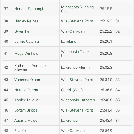
Minnesota Running
37
Nandini Satsangi
25:18.8
Club
38
Hadley Reines
Wis.-Stevens Point
25:19.3
31
39
Gwen Feitl
Wis.-Oshkosh
25:22.2
32
40
Jamie Catania
Lakeland
25:29.1
Wisconsin Track
41
Maya Winfield
25:29.8
Club
Katherine Dannecker-
42
Lawrence Alumni
25:32.3
Stevens
43
Vanessa Olson
Wis.-Stevens Point
25:34.0
33
44
Natalie Parent
Carroll (Wis.)
25:36.8
34
45
Ashlee Mueller
Wisconsin Lutheran
25:40.8
35
46
Jordyn Briggs
Wis.-Stevens Point
25:41.4
36
47
Aasma Haider
Lawrence
25:43.4
37
48
Ella Kojis
Wis.-Oshkosh
25:54.9