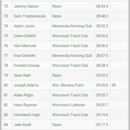
72
Jeremy Saloun
Ripon
28:43.4
73
Sam Trzebiatowski
Ripon
28:48.2
74
Adam Justin
Minnesota Running Club
28:52.3
75
Owen DeWitt
Wisconsin Track Club
28:55.6
76
Alex Marrione
Wisconsin Track Club
28:56.0
77
Evan Dieterle
Minnesota Running Club
28:57.5
78
Donald Conway
Wisconsin Track Club
28:58.3
79
Sean Rath
Ripon
29:02.0
80
Joseph Adams
Wis.-Stevens Point
29:05.0
39
81
Aidan Rigby
Wisconsin Track Club
29:05.7
82
Hans Rupnow
Wisconsin Lutheran
29:05.7
83
Hrishikesh Ingle
Wisconsin Track Club
29:15.6
84
Jake Budd
Ripon
29:17.3