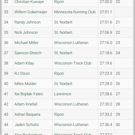
32
Christian Kuwaye
Ripon
27:00.0
20
33
Willem Gokemeijer
Minnesota Running Club
27:01.1
34
Randy Johnson
St. Norbert
27:01.6
21
35
Nick Johnson
St. Norbert
27:06.9
22
36
Michael Miller
Wisconsin Lutheran
27:16.0
23
37
Spencer Streich
St. Norbert
27:18.6
24
38
Adam Kitay
Wisconsin Track Club
27:19.6
39
RJ Olson
Ripon
27:22.3
25
40
Miles Mulder
St. Norbert
27:28.0
26
41
Itai Bojdak-Yates
Lawrence
27:28.6
27
42
Adam Kriefall
Wisconsin Lutheran
27:30.2
28
43
Adrian Baquera
Ripon
27:33.2
29
44
Jaden Schultz
Wisconsin Lutheran
27:36.4
30
45
Alex Beckerman
Wisconsin Track Club
27:37.0