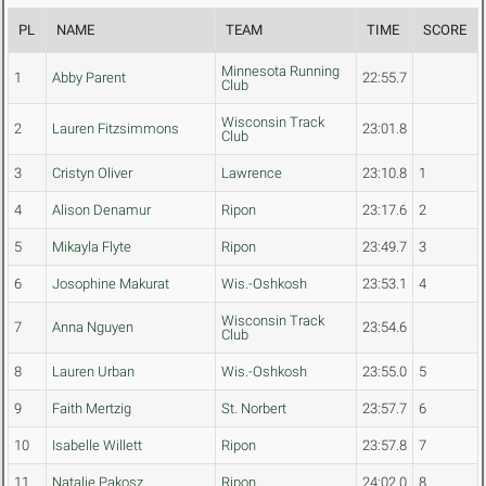
PL
NAME
TEAM
TIME
SCORE
Minnesota Running
1
Abby Parent
22:55.7
Club
Wisconsin Track
2
Lauren Fitzsimmons
23:01.8
Club
3
Cristyn Oliver
Lawrence
23:10.8
1
4
Alison Denamur
Ripon
23:17.6
2
5
Mikayla Flyte
Ripon
23:49.7
3
6
Josophine Makurat
Wis.-Oshkosh
23:53.1
4
Wisconsin Track
7
Anna Nguyen
23:54.6
Club
8
Lauren Urban
Wis.-Oshkosh
23:55.0
5
9
Faith Mertzig
St. Norbert
23:57.7
6
10
Isabelle Willett
Ripon
23:57.8
7
11
Natalie Pakosz
Ripon
24:02.0
8