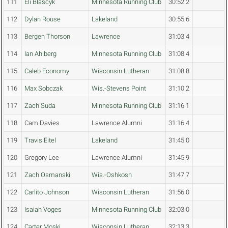
111
Eli Blascyk
Minnesota Running Club
30:52.2
112
Dylan Rouse
Lakeland
30:55.6
113
Bergen Thorson
Lawrence
31:03.4
114
Ian Ahlberg
Minnesota Running Club
31:08.4
115
Caleb Economy
Wisconsin Lutheran
31:08.8
116
Max Sobczak
Wis.-Stevens Point
31:10.2
117
Zach Suda
Minnesota Running Club
31:16.1
118
Cam Davies
Lawrence Alumni
31:16.4
119
Travis Eitel
Lakeland
31:45.0
120
Gregory Lee
Lawrence Alumni
31:45.9
121
Zach Osmanski
Wis.-Oshkosh
31:47.7
122
Carlito Johnson
Wisconsin Lutheran
31:56.0
123
Isaiah Voges
Minnesota Running Club
32:03.0
124
Carter Moski
Wisconsin Lutheran
32:13.3