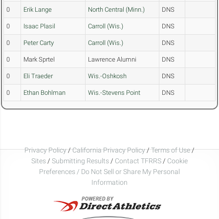
0
Erik Lange
North Central (Minn.)
DNS
0
Isaac Plasil
Carroll (Wis.)
DNS
0
Peter Carty
Carroll (Wis.)
DNS
0
Mark Sprtel
Lawrence Alumni
DNS
0
Eli Traeder
Wis.-Oshkosh
DNS
0
Ethan Bohlman
Wis.-Stevens Point
DNS
Privacy Policy
/
California Privacy Policy
/
Terms of Use
/
Sites
/
Submitting Results
/
Contact TFRRS
/
Cookie
Preferences / Do Not Sell or Share My Personal
Information