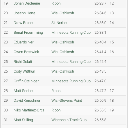
19
Jonah Decleene
Ripon
26:23.7
12
20
Joseph Hertel
Wis.-Oshkosh
26:34.6
13
21
Drew Bolder
St. Norbert
26:36.0
14
22
Benat Froemming
Minnesota Running Club
26:38.1
23
Eduardo Neri
Wis.-Oshkosh
26:40.4
15
24
Owen Bostwick
Wis.-Oshkosh
26:41.4
16
25
Rishi Gulati
Minnesota Running Club
26:42.4
26
Cody Witthun
Wis.-Oshkosh
26:43.5
27
Griffin Steiniger
Minnesota Running Club
26:47.0
28
Matt Seeber
Ripon
26:47.2
17
29
David Kerschner
Wis.-Stevens Point
26:50.9
18
30
Niko Martinez-Ortiz
Ripon
26:55.5
19
31
Matt Stilling
Wisconsin Track Club
26:55.8