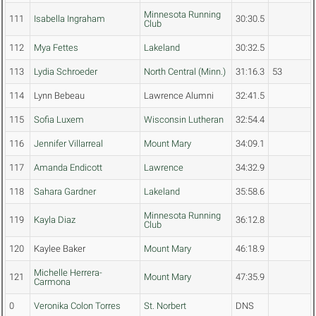
Minnesota Running
111
Isabella Ingraham
30:30.5
Club
112
Mya Fettes
Lakeland
30:32.5
113
Lydia Schroeder
North Central (Minn.)
31:16.3
53
114
Lynn Bebeau
Lawrence Alumni
32:41.5
115
Sofia Luxem
Wisconsin Lutheran
32:54.4
116
Jennifer Villarreal
Mount Mary
34:09.1
117
Amanda Endicott
Lawrence
34:32.9
118
Sahara Gardner
Lakeland
35:58.6
Minnesota Running
119
Kayla Diaz
36:12.8
Club
120
Kaylee Baker
Mount Mary
46:18.9
Michelle Herrera-
121
Mount Mary
47:35.9
Carmona
0
Veronika Colon Torres
St. Norbert
DNS