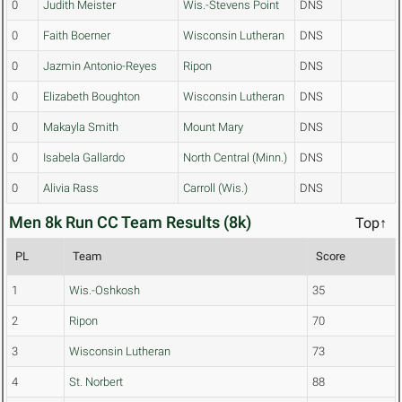
0
Judith Meister
Wis.-Stevens Point
DNS
0
Faith Boerner
Wisconsin Lutheran
DNS
0
Jazmin Antonio-Reyes
Ripon
DNS
0
Elizabeth Boughton
Wisconsin Lutheran
DNS
0
Makayla Smith
Mount Mary
DNS
0
Isabela Gallardo
North Central (Minn.)
DNS
0
Alivia Rass
Carroll (Wis.)
DNS
Men 8k Run CC Team Results (8k)
Top↑
PL
Team
Score
1
Wis.-Oshkosh
35
2
Ripon
70
3
Wisconsin Lutheran
73
4
St. Norbert
88