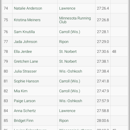
74
Natalie Anderson
Lawrence
27:26.4
Minnesota Running
75
Kristina Meiners
27:26.8
Club
76
Sam Knutilla
Carroll (Wis.)
27:28.1
77
Jada Johnson
Ripon
27:29.0
78
Ella Jerdee
St. Norbert
27:30.6
48
79
Gretchen Lane
St. Norbert
27:38.1
80
Julia Strasser
Wis.-Oshkosh
27:38.4
81
Sophie Hanson
Carroll (Wis.)
27:41.8
82
Mia Kim
Carroll (Wis.)
27:47.9
83
Paige Larson
Wis.-Oshkosh
27:57.9
84
Anna Schertz
Lawrence
27:58.8
85
Bridget Finn
Ripon
28:00.6