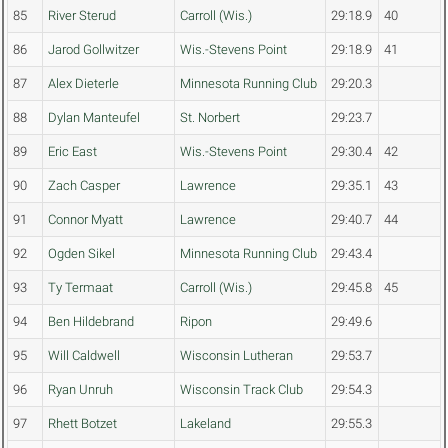
85
River Sterud
Carroll (Wis.)
29:18.9
40
86
Jarod Gollwitzer
Wis.-Stevens Point
29:18.9
41
87
Alex Dieterle
Minnesota Running Club
29:20.3
88
Dylan Manteufel
St. Norbert
29:23.7
89
Eric East
Wis.-Stevens Point
29:30.4
42
90
Zach Casper
Lawrence
29:35.1
43
91
Connor Myatt
Lawrence
29:40.7
44
92
Ogden Sikel
Minnesota Running Club
29:43.4
93
Ty Termaat
Carroll (Wis.)
29:45.8
45
94
Ben Hildebrand
Ripon
29:49.6
95
Will Caldwell
Wisconsin Lutheran
29:53.7
96
Ryan Unruh
Wisconsin Track Club
29:54.3
97
Rhett Botzet
Lakeland
29:55.3