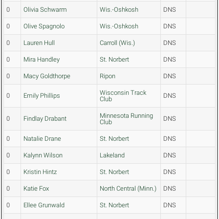
0
Olivia Schwarm
Wis.-Oshkosh
DNS
0
Olive Spagnolo
Wis.-Oshkosh
DNS
0
Lauren Hull
Carroll (Wis.)
DNS
0
Mira Handley
St. Norbert
DNS
0
Macy Goldthorpe
Ripon
DNS
Wisconsin Track
0
Emily Phillips
DNS
Club
Minnesota Running
0
Findlay Drabant
DNS
Club
0
Natalie Drane
St. Norbert
DNS
0
Kalynn Wilson
Lakeland
DNS
0
Kristin Hintz
St. Norbert
DNS
0
Katie Fox
North Central (Minn.)
DNS
0
Ellee Grunwald
St. Norbert
DNS