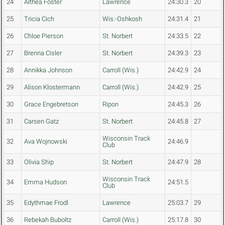
24
Althea Foster
Lawrence
24:30.3
20
25
Tricia Cich
Wis.-Oshkosh
24:31.4
21
26
Chloe Pierson
St. Norbert
24:33.5
22
27
Brenna Cisler
St. Norbert
24:39.3
23
28
Annikka Johnson
Carroll (Wis.)
24:42.9
24
29
Alison Klostermann
Carroll (Wis.)
24:42.9
25
30
Grace Engebretson
Ripon
24:45.3
26
31
Carsen Gatz
St. Norbert
24:45.8
27
Wisconsin Track
32
Ava Wojnowski
24:46.9
Club
33
Olivia Ship
St. Norbert
24:47.9
28
Wisconsin Track
34
Emma Hudson
24:51.5
Club
35
Edythmae Frodl
Lawrence
25:03.7
29
36
Rebekah Buboltz
Carroll (Wis.)
25:17.8
30