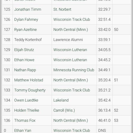
125
Jonathan Timm
St. Norbert
32:29.7
126
Dylan Fahrney
Wisconsin Track Club
32:51.4
127
Ryan Azeltine
North Central (Minn.)
33:42.0
50
128
Teddy Kortenhof
Lawrence Alumni
33:59.1
129
Elijah Strutz
Wisconsin Lutheran
34:05.5
130
Ethan Howe
Wisconsin Lutheran
34:45.2
131
Nathan Rapp
Minnesota Running Club
34:49.1
132
Matthew Holstad
North Central (Minn.)
35:20.4
51
133
Tommy Dougherty
Wisconsin Track Club
35:21.2
134
Owen Luedtke
Lakeland
35:42.4
135
Holden Thielke
Carroll (Wis.)
36:13.4
52
136
Thomas Fox
North Central (Minn.)
46:41.0
53
0
Ethan Yan
Wisconsin Track Club
DNS