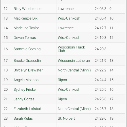
12
Riley Winebrenner
Lawrence
24:03.3
9
13
MacKenzie Dix
Wis.-Oshkosh
24:05.4
10
14
Madeline Taylor
Lawrence
24:12.7
11
15
Devon Tomas
Wis.-Oshkosh
24:19.3
12
Wisconsin Track
16
Sammie Corning
24:20.3
Club
17
Brooke Graesslin
Wisconsin Lutheran
24:21.9
13
18
Brycelyn Brewster
North Central (Minn.)
24:22.2
14
19
Angela Mosconi
Ripon
24:24.4
15
20
Sydney Fricke
Wis.-Oshkosh
24:25.5
16
21
Jenny Cortes
Ripon
24:25.6
17
22
Elizabeth Lofstad
North Central (Minn.)
24:26.7
18
23
Sarah Kulas
St. Norbert
24:29.6
19