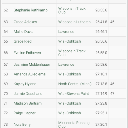
Wisconsin Track
62
Stephanie Rathkamp
26:33.6
Club
63
Grace Adickes
Wisconsin Lutheran
26:41.8
45
64
Mollie Davis
Lawrence
26:46.1
65
Grace Riedl
Wis.-Oshkosh
26:56.6
Wisconsin Track
66
Eveline Enthoven
26:58.0
Club
67
Jasmine Moldenhauer
Lawrence
26:58.6
68
Amanda Auleciems
Wis.-Oshkosh
27:10.1
69
Kayley Hyland
North Central (Minn.)
27:13.8
46
70
Jaimie Deschand
Wis.-Stevens Point
27:14.9
47
71
Madison Bertram
Wis.-Oshkosh
27:23.8
72
Paige Hagner
Wis.-Oshkosh
27:25.1
Minnesota Running
73
Nora Berry
27:26.1
Club