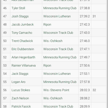
46
Tyler Stoll
Minnesota Running Club
27:38.8
47
Josh Staggs
Wisconsin Lutheran
27:39.2
31
48
Jacob Jumbeck
Ripon
27:42.3
49
Tony Camacho
Wisconsin Track Club
27:43.0
50
Trent Chadwick
Wis.-Oshkosh
27:46.0
51
Eric Dubberstein
Wisconsin Track Club
27:47.1
52
Arlan Hegenbarth
Minnesota Running Club
27:49.7
53
Rainier Villanueva
Ripon
27:50.6
54
Jack Staggs
Wisconsin Lutheran
27:53.1
55
Logan Aro
Minnesota Running Club
27:57.8
56
Lucus Stokes
Wis.-Stevens Point
28:02.3
32
57
Zach Nelson
Wis.-Oshkosh
28:08.2
58
Patrick Fasick
Wisconsin Track Club
28:09.9