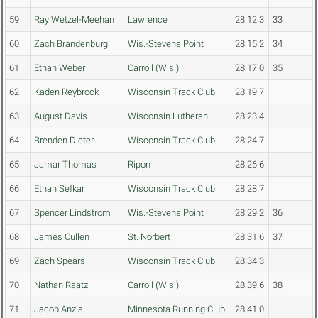
59
Ray Wetzel-Meehan
Lawrence
28:12.3
33
60
Zach Brandenburg
Wis.-Stevens Point
28:15.2
34
61
Ethan Weber
Carroll (Wis.)
28:17.0
35
62
Kaden Reybrock
Wisconsin Track Club
28:19.7
63
August Davis
Wisconsin Lutheran
28:23.4
64
Brenden Dieter
Wisconsin Track Club
28:24.7
65
Jamar Thomas
Ripon
28:26.6
66
Ethan Sefkar
Wisconsin Track Club
28:28.7
67
Spencer Lindstrom
Wis.-Stevens Point
28:29.2
36
68
James Cullen
St. Norbert
28:31.6
37
69
Zach Spears
Wisconsin Track Club
28:34.3
70
Nathan Raatz
Carroll (Wis.)
28:39.6
38
71
Jacob Anzia
Minnesota Running Club
28:41.0