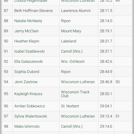
86
Louisa Felgenhauer
Wisconsin Lutheran
28:10.2
49
87
Beth Hoffman-Stevens
Lawrence Alumni
28:11.5
88
Natalie McNeely
Ripon
28:14.0
89
Jamy McClain
Mount Mary
28:19.1
90
Heather Klepin
Lakeland
28:31.7
91
Isabel Szablewski
Carroll (Wis.)
28:37.1
92
Ella Galaszewski
Wis.-Oshkosh
28:42.6
93
Sophia Dubord
Ripon
28:44.9
94
Jenn Zastrow
Wisconsin Lutheran
28:46.8
50
Wisconsin Track
95
Kayleigh Knauss
28:50.1
Club
96
Amber Sobkowicz
St. Norbert
29:04.1
97
Sylvia Walentowski
Wisconsin Lutheran
29:13.4
51
98
Mako Ishimoto
Carroll (Wis.)
29:14.6