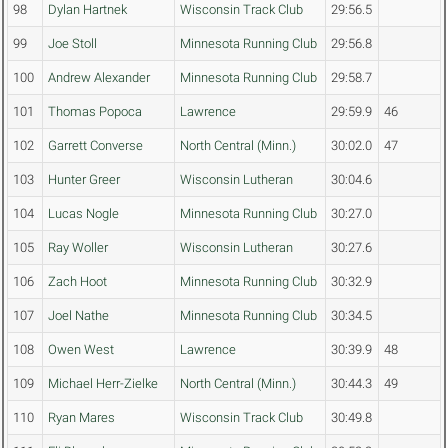
98
Dylan Hartnek
Wisconsin Track Club
29:56.5
99
Joe Stoll
Minnesota Running Club
29:56.8
100
Andrew Alexander
Minnesota Running Club
29:58.7
101
Thomas Popoca
Lawrence
29:59.9
46
102
Garrett Converse
North Central (Minn.)
30:02.0
47
103
Hunter Greer
Wisconsin Lutheran
30:04.6
104
Lucas Nogle
Minnesota Running Club
30:27.0
105
Ray Woller
Wisconsin Lutheran
30:27.6
106
Zach Hoot
Minnesota Running Club
30:32.9
107
Joel Nathe
Minnesota Running Club
30:34.5
108
Owen West
Lawrence
30:39.9
48
109
Michael Herr-Zielke
North Central (Minn.)
30:44.3
49
110
Ryan Mares
Wisconsin Track Club
30:49.8