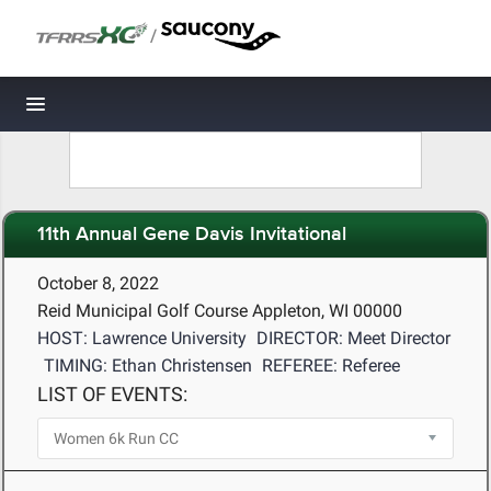
/
Toggle navigation
11th Annual Gene Davis Invitational
October 8, 2022
Reid Municipal Golf Course Appleton, WI 00000
HOST: Lawrence University
DIRECTOR: Meet Director
TIMING: Ethan Christensen
REFEREE: Referee
LIST OF EVENTS: