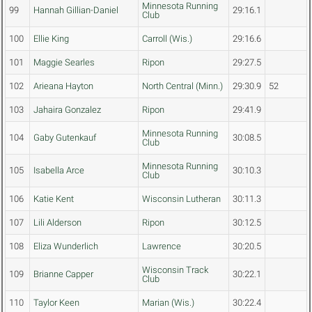
Minnesota Running
99
Hannah Gillian-Daniel
29:16.1
Club
100
Ellie King
Carroll (Wis.)
29:16.6
101
Maggie Searles
Ripon
29:27.5
102
Arieana Hayton
North Central (Minn.)
29:30.9
52
103
Jahaira Gonzalez
Ripon
29:41.9
Minnesota Running
104
Gaby Gutenkauf
30:08.5
Club
Minnesota Running
105
Isabella Arce
30:10.3
Club
106
Katie Kent
Wisconsin Lutheran
30:11.3
107
Lili Alderson
Ripon
30:12.5
108
Eliza Wunderlich
Lawrence
30:20.5
Wisconsin Track
109
Brianne Capper
30:22.1
Club
110
Taylor Keen
Marian (Wis.)
30:22.4