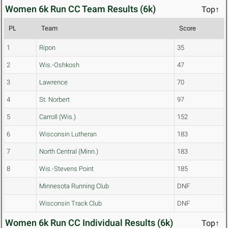
Women 6k Run CC Team Results (6k)
Top↑
PL
Team
Score
1
Ripon
35
2
Wis.-Oshkosh
47
3
Lawrence
70
4
St. Norbert
97
5
Carroll (Wis.)
152
6
Wisconsin Lutheran
183
7
North Central (Minn.)
183
8
Wis.-Stevens Point
185
Minnesota Running Club
DNF
Wisconsin Track Club
DNF
Women 6k Run CC Individual Results (6k)
Top↑