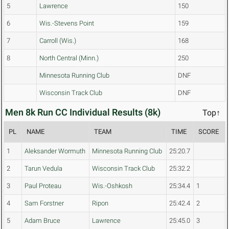
5
Lawrence
150
6
Wis.-Stevens Point
159
7
Carroll (Wis.)
168
8
North Central (Minn.)
250
Minnesota Running Club
DNF
Wisconsin Track Club
DNF
Men 8k Run CC Individual Results (8k)
Top↑
PL
NAME
TEAM
TIME
SCORE
1
Aleksander Wormuth
Minnesota Running Club
25:20.7
2
Tarun Vedula
Wisconsin Track Club
25:32.2
3
Paul Proteau
Wis.-Oshkosh
25:34.4
1
4
Sam Forstner
Ripon
25:42.4
2
5
Adam Bruce
Lawrence
25:45.0
3