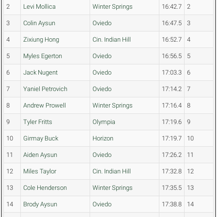
2
Levi Mollica
Winter Springs
16:42.7
2
3
Colin Aysun
Oviedo
16:47.5
3
4
Zixiung Hong
Cin. Indian Hill
16:52.7
4
5
Myles Egerton
Oviedo
16:56.5
5
6
Jack Nugent
Oviedo
17:03.3
6
7
Yaniel Petrovich
Oviedo
17:14.2
7
8
Andrew Prowell
Winter Springs
17:16.4
8
9
Tyler Fritts
Olympia
17:19.6
9
10
Girmay Buck
Horizon
17:19.7
10
11
Aiden Aysun
Oviedo
17:26.2
11
12
Miles Taylor
Cin. Indian Hill
17:32.8
12
13
Cole Henderson
Winter Springs
17:35.5
13
14
Brody Aysun
Oviedo
17:38.8
14