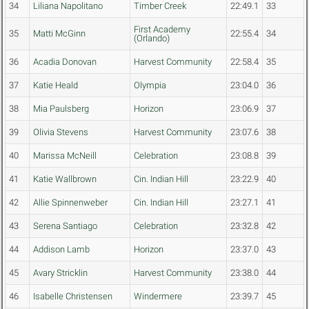
34
Liliana Napolitano
Timber Creek
22:49.1
33
First Academy
35
Matti McGinn
22:55.4
34
(Orlando)
36
Acadia Donovan
Harvest Community
22:58.4
35
37
Katie Heald
Olympia
23:04.0
36
38
Mia Paulsberg
Horizon
23:06.9
37
39
Olivia Stevens
Harvest Community
23:07.6
38
40
Marissa McNeill
Celebration
23:08.8
39
41
Katie Wallbrown
Cin. Indian Hill
23:22.9
40
42
Allie Spinnenweber
Cin. Indian Hill
23:27.1
41
43
Serena Santiago
Celebration
23:32.8
42
44
Addison Lamb
Horizon
23:37.0
43
45
Avary Stricklin
Harvest Community
23:38.0
44
46
Isabelle Christensen
Windermere
23:39.7
45