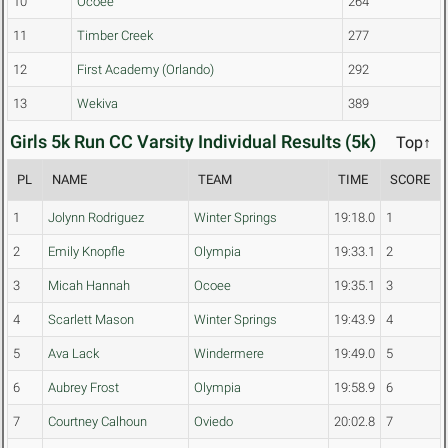
10
Ocoee
264
11
Timber Creek
277
12
First Academy (Orlando)
292
13
Wekiva
389
Girls 5k Run CC Varsity Individual Results (5k)
Top↑
PL
NAME
TEAM
TIME
SCORE
1
Jolynn Rodriguez
Winter Springs
19:18.0
1
2
Emily Knopfle
Olympia
19:33.1
2
3
Micah Hannah
Ocoee
19:35.1
3
4
Scarlett Mason
Winter Springs
19:43.9
4
5
Ava Lack
Windermere
19:49.0
5
6
Aubrey Frost
Olympia
19:58.9
6
7
Courtney Calhoun
Oviedo
20:02.8
7