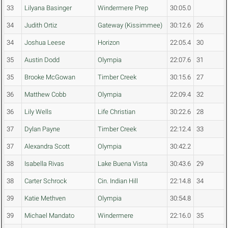
33
Lilyana Basinger
Windermere Prep
30:05.0
34
Judith Ortiz
Gateway (Kissimmee)
30:12.6
26
34
Joshua Leese
Horizon
22:05.4
30
35
Austin Dodd
Olympia
22:07.6
31
35
Brooke McGowan
Timber Creek
30:15.6
27
36
Matthew Cobb
Olympia
22:09.4
32
36
Lily Wells
Life Christian
30:22.6
28
37
Dylan Payne
Timber Creek
22:12.4
33
37
Alexandra Scott
Olympia
30:42.2
38
Isabella Rivas
Lake Buena Vista
30:43.6
29
38
Carter Schrock
Cin. Indian Hill
22:14.8
34
39
Katie Methven
Olympia
30:54.8
39
Michael Mandato
Windermere
22:16.0
35