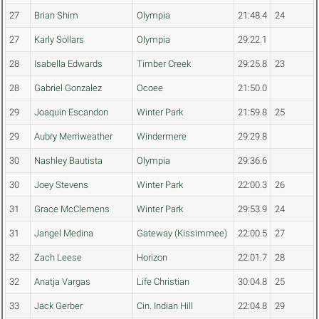
27
Brian Shim
Olympia
21:48.4
24
27
Karly Sollars
Olympia
29:22.1
28
Isabella Edwards
Timber Creek
29:25.8
23
28
Gabriel Gonzalez
Ocoee
21:50.0
29
Joaquin Escandon
Winter Park
21:59.8
25
29
Aubry Merriweather
Windermere
29:29.8
30
Nashley Bautista
Olympia
29:36.6
30
Joey Stevens
Winter Park
22:00.3
26
31
Grace McClemens
Winter Park
29:53.9
24
31
Jangel Medina
Gateway (Kissimmee)
22:00.5
27
32
Zach Leese
Horizon
22:01.7
28
32
Anatja Vargas
Life Christian
30:04.8
25
33
Jack Gerber
Cin. Indian Hill
22:04.8
29