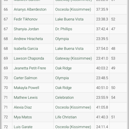
66
Arianys Alberdeston
Osceola (Kissimmee)
37:35.9
67
Fedir Tikhonov
Lake Buena Vista
23:38.3
52
67
Shanyia Jordan
Dr. Phillips
37:42.4
47
68
Andrew Hiracheta
Olympia
23:39.5
68
Isabella Garcia
Lake Buena Vista
37:54.0
48
69
Lawson Chaponda
Gateway (Kissimmee)
23:41.0
53
69
Jeanetta Petit-Frere
Oak Ridge
40:03.2
49
70
Carter Salmon
Olympia
23:48.5
70
Makayla Powell
Oak Ridge
40:51.0
50
71
Mathew Lewis
Celebration
23:55.9
54
71
Alexia Diaz
Osceola (Kissimmee)
41:05.8
72
Mya Matos
Life Christian
41:40.3
51
72
Luis Garate
Osceola (Kissimmee)
24:11.4