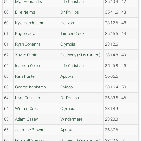
59
Mya Hernandez
Life Christian
35:40.4
42
60
Ellie Nelms
Dr. Phillips
35:41.6
43
60
Kyle Henderson
Horizon
23:12.6
48
61
Kaylee Joyal
Timber Creek
35:45.5
44
61
Ryan Conenna
Olympia
23:12.6
62
Xavier Penia
Gateway (Kissimmee)
23:14.8
49
62
Isabella Colon
Life Christian
35:46.8
45
63
Rain Hunter
Apopka
36:05.5
63
George Kanistras
Oviedo
23:16.4
50
64
Livet Caballero
Dr. Phillips
36:33.5
46
64
William Coles
Olympia
23:18.9
65
Adam Casey
Windermere
23:20.0
65
Jasmine Brown
Apopka
36:37.6
66
Maxwell Garcon
Gateway (Kissimmee)
23:22.6
51