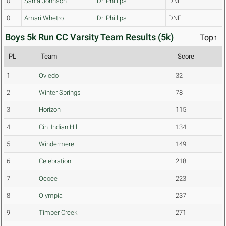
0
Sahia Johnson
Dr. Phillips
DNF
0
Amari Whetro
Dr. Phillips
DNF
Boys 5k Run CC Varsity Team Results (5k)
Top↑
PL
Team
Score
1
Oviedo
32
2
Winter Springs
78
3
Horizon
115
4
Cin. Indian Hill
134
5
Windermere
149
6
Celebration
218
7
Ocoee
223
8
Olympia
237
9
Timber Creek
271