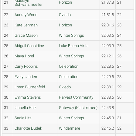
Madelyn
21
Horizon
21:37.8
21
Schwarzmueller
22
Audrey Wood
Oviedo
21:51.5
22
23
Kate Lehman
Horizon
22:01.6
23
24
Grace Mason
Winter Springs
22:03.6
24
25
Abigail Considine
Lake Buena Vista
22:03.9
25
26
Maya Horel
Winter Springs
22:12.1
26
27
Carly Robbins
Celebration
22:28.5
27
28
Evelyn Juden
Celebration
22:29.5
28
29
Loren Blumenfeld
Oviedo
22:38.1
29
30
Emma Stevens
Harvest Community
22:38.6
30
31
Isabella Halk
Gateway (Kissimmee)
22:43.8
32
Sadie Litz
Winter Springs
22:45.3
31
33
Charlotte Dudek
Windermere
22:46.2
32