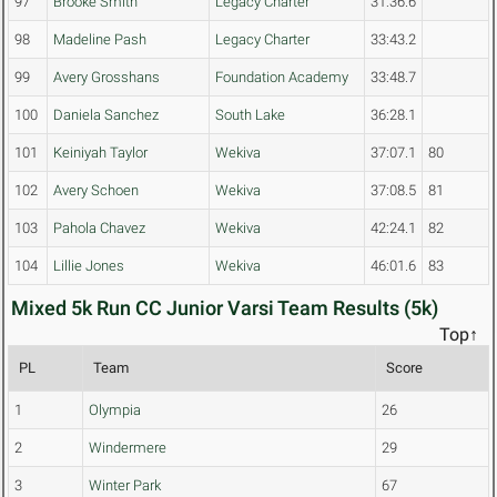
97
Brooke Smith
Legacy Charter
31:36.6
98
Madeline Pash
Legacy Charter
33:43.2
99
Avery Grosshans
Foundation Academy
33:48.7
100
Daniela Sanchez
South Lake
36:28.1
101
Keiniyah Taylor
Wekiva
37:07.1
80
102
Avery Schoen
Wekiva
37:08.5
81
103
Pahola Chavez
Wekiva
42:24.1
82
104
Lillie Jones
Wekiva
46:01.6
83
Mixed 5k Run CC Junior Varsi Team Results (5k)
Top↑
PL
Team
Score
1
Olympia
26
2
Windermere
29
3
Winter Park
67