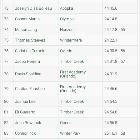
73
Joselyn Diaz-Boileau
Apopka
44:45.6
73
Connor Martin
Olympia
24:14.8
74
Mason Jang
Horizon
24:17.8
55
75
Thomas Steeves
Windermere
24:22.1
76
Christian Camelo
Oviedo
24:30.5
56
77
Jacob Herrera
Timber Creek
24:31.8
57
First Academy
78
Davis Spalding
24:31.9
(Orlando)
First Academy
79
Cristian Faustino
24:46.6
(Orlando)
80
Joshua Lee
Timber Creek
24:54.5
81
Eli Guererro
Timber Creek
24:54.6
82
John Bowcock
Ocoee
24:56.8
83
Connor Irick
Winter Park
25:16.1
58