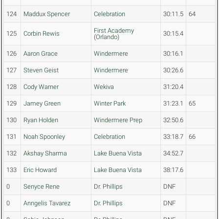
124
Maddux Spencer
Celebration
30:11.5
64
First Academy
125
Corbin Rewis
30:15.4
(Orlando)
126
Aaron Grace
Windermere
30:16.1
127
Steven Geist
Windermere
30:26.6
128
Cody Warner
Wekiva
31:20.4
129
Jamey Green
Winter Park
31:23.1
65
130
Ryan Holden
Windermere Prep
32:50.6
131
Noah Spoonley
Celebration
33:18.7
66
132
Akshay Sharma
Lake Buena Vista
34:52.7
133
Eric Howard
Lake Buena Vista
38:17.6
0
Senyce Rene
Dr. Phillips
DNF
0
Anngelis Tavarez
Dr. Phillips
DNF