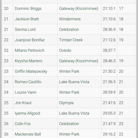
20
Dominic Briggs
Gateway (Kissimmee)
21:10.1
17
21
Jackson Bratt
Windermere
21:10.6
18
21
Sienna Lord
Celebration
28:36.9
18
22
Juanjose Bonifaz
Timber Creek
21:12.6
19
22
Milaniz Petrovich
Oviedo
28:37.7
23
Keysha Marrero
Gateway (Kissimmee)
28:46.3
19
23
Griffin Matejowsky
Winter Park
21:30.2
20
24
Romeo Castillo
Lake Buena Vista
21:36.5
21
24
Louise Vann
Winter Park
28:59.9
20
25
Jon Kraut
Olympia
21:47.6
22
25
Iyanna Allgood
Lake Buena Vista
29:05.3
21
26
Colin Fox
Celebration
21:47.9
23
26
Mackenzie Ball
Winter Park
29:16.2
22