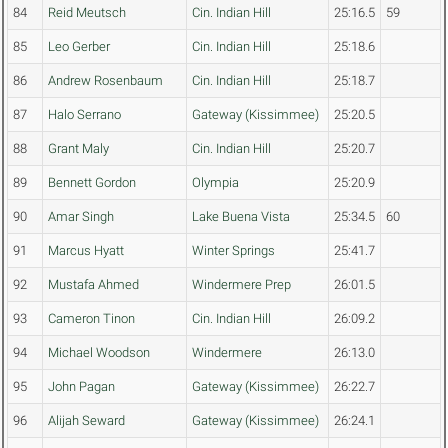
84
Reid Meutsch
Cin. Indian Hill
25:16.5
59
85
Leo Gerber
Cin. Indian Hill
25:18.6
86
Andrew Rosenbaum
Cin. Indian Hill
25:18.7
87
Halo Serrano
Gateway (Kissimmee)
25:20.5
88
Grant Maly
Cin. Indian Hill
25:20.7
89
Bennett Gordon
Olympia
25:20.9
90
Amar Singh
Lake Buena Vista
25:34.5
60
91
Marcus Hyatt
Winter Springs
25:41.7
92
Mustafa Ahmed
Windermere Prep
26:01.5
93
Cameron Tinon
Cin. Indian Hill
26:09.2
94
Michael Woodson
Windermere
26:13.0
95
John Pagan
Gateway (Kissimmee)
26:22.7
96
Alijah Seward
Gateway (Kissimmee)
26:24.1