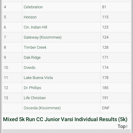
4
Celebration
81
5
Horizon
115
6
Cin. Indian Hill
123
7
Gateway (Kissimmee)
124
8
Timber Creek
128
9
Oak Ridge
171
10
Oviedo
174
11
Lake Buena Vista
178
12
Dr. Phillips
185
13
Life Christian
191
Osceola (Kissimmee)
DNF
Mixed 5k Run CC Junior Varsi Individual Results (5k)
Top↑