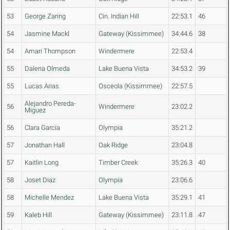
53
George Zaring
Cin. Indian Hill
22:53.1
46
54
Jasmine Mackl
Gateway (Kissimmee)
34:44.6
38
54
Amari Thompson
Windermere
22:53.4
55
Dalena Olmeda
Lake Buena Vista
34:53.2
39
55
Lucas Arias
Osceola (Kissimmee)
22:57.5
Alejandro Pereda-
56
Windermere
23:02.2
Miguez
56
Clara Garcia
Olympia
35:21.2
57
Jonathan Hall
Oak Ridge
23:04.8
57
Kaitlin Long
Timber Creek
35:26.3
40
58
Joset Diaz
Olympia
23:06.6
58
Michelle Mendez
Lake Buena Vista
35:29.1
41
59
Kaleb Hill
Gateway (Kissimmee)
23:11.8
47