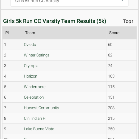
Girls 5k Run CC Varsity Team Results (5k)
Top↑
PL
Team
Score
1
Oviedo
60
2
Winter Springs
62
3
Olympia
74
4
Horizon
103
5
Windermere
115
6
Celebration
151
7
Harvest Community
208
8
Cin. Indian Hill
215
9
Lake Buena Vista
250