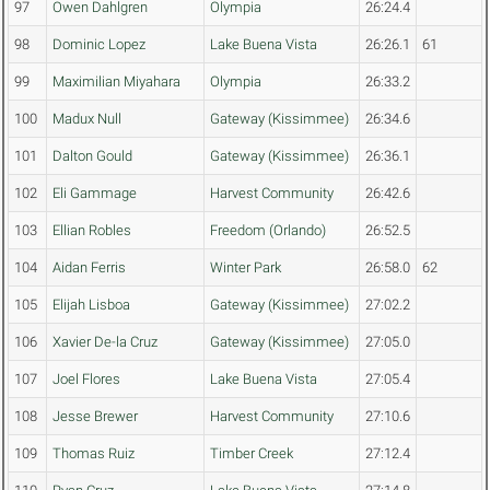
97
Owen Dahlgren
Olympia
26:24.4
98
Dominic Lopez
Lake Buena Vista
26:26.1
61
99
Maximilian Miyahara
Olympia
26:33.2
100
Madux Null
Gateway (Kissimmee)
26:34.6
101
Dalton Gould
Gateway (Kissimmee)
26:36.1
102
Eli Gammage
Harvest Community
26:42.6
103
Ellian Robles
Freedom (Orlando)
26:52.5
104
Aidan Ferris
Winter Park
26:58.0
62
105
Elijah Lisboa
Gateway (Kissimmee)
27:02.2
106
Xavier De-la Cruz
Gateway (Kissimmee)
27:05.0
107
Joel Flores
Lake Buena Vista
27:05.4
108
Jesse Brewer
Harvest Community
27:10.6
109
Thomas Ruiz
Timber Creek
27:12.4