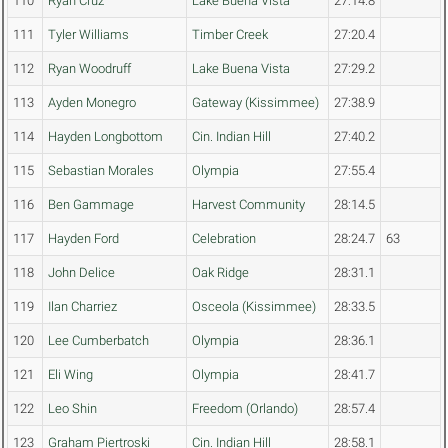
110
Ryan Cruz
Lake Buena Vista
27:14.8
111
Tyler Williams
Timber Creek
27:20.4
112
Ryan Woodruff
Lake Buena Vista
27:29.2
113
Ayden Monegro
Gateway (Kissimmee)
27:38.9
114
Hayden Longbottom
Cin. Indian Hill
27:40.2
115
Sebastian Morales
Olympia
27:55.4
116
Ben Gammage
Harvest Community
28:14.5
117
Hayden Ford
Celebration
28:24.7
63
118
John Delice
Oak Ridge
28:31.1
119
Ilan Charriez
Osceola (Kissimmee)
28:33.5
120
Lee Cumberbatch
Olympia
28:36.1
121
Eli Wing
Olympia
28:41.7
122
Leo Shin
Freedom (Orlando)
28:57.4
123
Graham Piertroski
Cin. Indian Hill
28:58.1