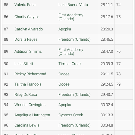
85
Valeria Faria
Lake Buena Vista
28:11.1
74
First Academy
86
Charity Claytor
28:17.6
75
(Orlando)
87
Carolyn Alvarado
Apopka
28:20.3
88
Doraliz Reyes
Freedom (Orlando)
28:46.5
First Academy
89
Addison Simms
28:47.0
76
(Orlando)
90
Leila Silieti
Timber Creek
29:09.3
77
91
Rickny Richemond
Ocoee
29:11.5
78
92
Talitha Francois
Ocoee
29:24.5
79
93
Riley DeRosa
Freedom (Orlando)
29:40.7
94
Wonder Covington
Apopka
30:02.4
95
Angelique Harrington
Cypress Creek
30:13.3
96
Carolina Lewis
Freedom (Orlando)
30:34.8