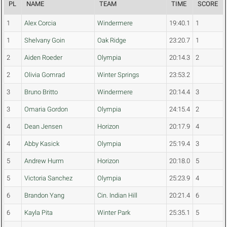
PL
NAME
TEAM
TIME
SCORE
1
Alex Corcia
Windermere
19:40.1
1
1
Shelvany Goin
Oak Ridge
23:20.7
1
2
Aiden Roeder
Olympia
20:14.3
2
2
Olivia Gomrad
Winter Springs
23:53.2
3
Bruno Britto
Windermere
20:14.4
3
3
Omaria Gordon
Olympia
24:15.4
2
4
Dean Jensen
Horizon
20:17.9
4
4
Abby Kasick
Olympia
25:19.4
3
5
Andrew Hurm
Horizon
20:18.0
5
5
Victoria Sanchez
Olympia
25:23.9
4
6
Brandon Yang
Cin. Indian Hill
20:21.4
6
6
Kayla Pita
Winter Park
25:35.1
5