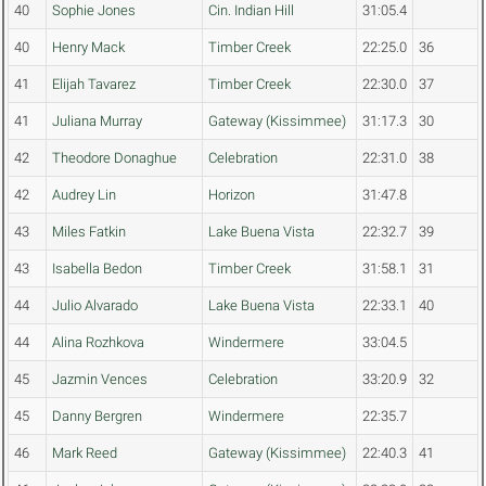
40
Sophie Jones
Cin. Indian Hill
31:05.4
40
Henry Mack
Timber Creek
22:25.0
36
41
Elijah Tavarez
Timber Creek
22:30.0
37
41
Juliana Murray
Gateway (Kissimmee)
31:17.3
30
42
Theodore Donaghue
Celebration
22:31.0
38
42
Audrey Lin
Horizon
31:47.8
43
Miles Fatkin
Lake Buena Vista
22:32.7
39
43
Isabella Bedon
Timber Creek
31:58.1
31
44
Julio Alvarado
Lake Buena Vista
22:33.1
40
44
Alina Rozhkova
Windermere
33:04.5
45
Jazmin Vences
Celebration
33:20.9
32
45
Danny Bergren
Windermere
22:35.7
46
Mark Reed
Gateway (Kissimmee)
22:40.3
41