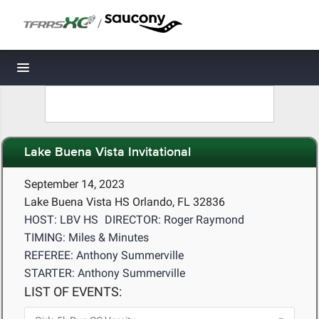
/
Toggle navigation
Lake Buena Vista Invitational
September 14, 2023
Lake Buena Vista HS Orlando, FL 32836
HOST: LBV HS
DIRECTOR: Roger Raymond
TIMING: Miles & Minutes
REFEREE: Anthony Summerville
STARTER: Anthony Summerville
LIST OF EVENTS: