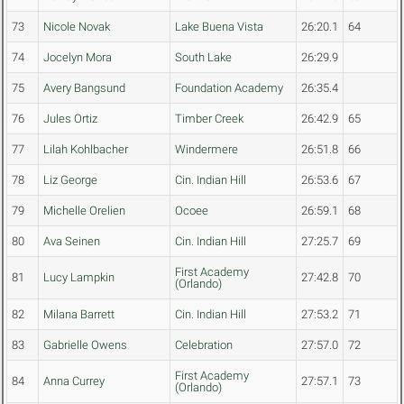
73
Nicole Novak
Lake Buena Vista
26:20.1
64
74
Jocelyn Mora
South Lake
26:29.9
75
Avery Bangsund
Foundation Academy
26:35.4
76
Jules Ortiz
Timber Creek
26:42.9
65
77
Lilah Kohlbacher
Windermere
26:51.8
66
78
Liz George
Cin. Indian Hill
26:53.6
67
79
Michelle Orelien
Ocoee
26:59.1
68
80
Ava Seinen
Cin. Indian Hill
27:25.7
69
First Academy
81
Lucy Lampkin
27:42.8
70
(Orlando)
82
Milana Barrett
Cin. Indian Hill
27:53.2
71
83
Gabrielle Owens
Celebration
27:57.0
72
First Academy
84
Anna Currey
27:57.1
73
(Orlando)