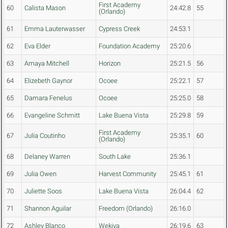
First Academy
60
Calista Mason
24:42.8
55
(Orlando)
61
Emma Lauterwasser
Cypress Creek
24:53.1
62
Eva Elder
Foundation Academy
25:20.6
63
Amaya Mitchell
Horizon
25:21.5
56
64
Elizebeth Gaynor
Ocoee
25:22.1
57
65
Damara Fenelus
Ocoee
25:25.0
58
66
Evangeline Schmitt
Lake Buena Vista
25:29.8
59
First Academy
67
Julia Coutinho
25:35.1
60
(Orlando)
68
Delaney Warren
South Lake
25:36.1
69
Julia Owen
Harvest Community
25:45.1
61
70
Juliette Soos
Lake Buena Vista
26:04.4
62
71
Shannon Aguilar
Freedom (Orlando)
26:16.0
72
Ashley Blanco
Wekiva
26:19.6
63