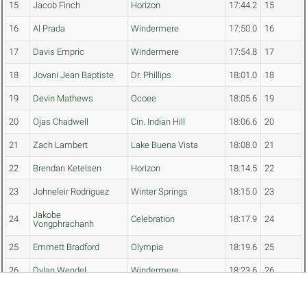
15
Jacob Finch
Horizon
17:44.2
15
16
Al Prada
Windermere
17:50.0
16
17
Davis Empric
Windermere
17:54.8
17
18
Jovani Jean Baptiste
Dr. Phillips
18:01.0
18
19
Devin Mathews
Ocoee
18:05.6
19
20
Ojas Chadwell
Cin. Indian Hill
18:06.6
20
21
Zach Lambert
Lake Buena Vista
18:08.0
21
22
Brendan Ketelsen
Horizon
18:14.5
22
23
Johneleir Rodriguez
Winter Springs
18:15.0
23
Jakobe
24
Celebration
18:17.9
24
Vongphrachanh
25
Emmett Bradford
Olympia
18:19.6
25
26
Dylan Wendel
Windermere
18:23.6
26
Malachi
27
Celebration
18:25.6
27
Vongphrachanh