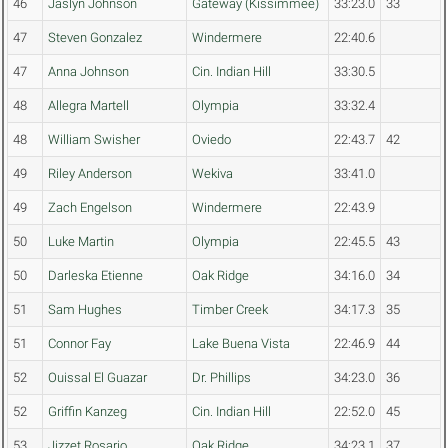
46
Jaslyn Johnson
Gateway (Kissimmee)
33:23.0
33
47
Steven Gonzalez
Windermere
22:40.6
47
Anna Johnson
Cin. Indian Hill
33:30.5
48
Allegra Martell
Olympia
33:32.4
48
William Swisher
Oviedo
22:43.7
42
49
Riley Anderson
Wekiva
33:41.0
49
Zach Engelson
Windermere
22:43.9
50
Luke Martin
Olympia
22:45.5
43
50
Darleska Etienne
Oak Ridge
34:16.0
34
51
Sam Hughes
Timber Creek
34:17.3
35
51
Connor Fay
Lake Buena Vista
22:46.9
44
52
Ouissal El Guazar
Dr. Phillips
34:23.0
36
52
Griffin Kanzeg
Cin. Indian Hill
22:52.0
45
53
Jizzet Rosario
Oak Ridge
34:23.1
37