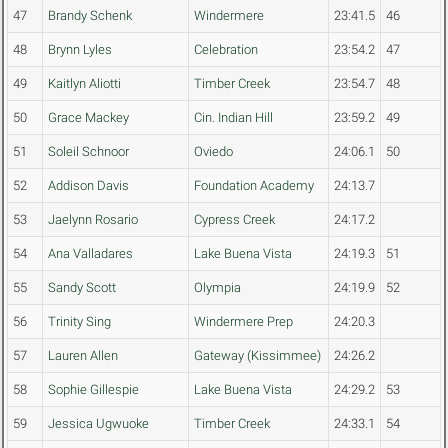
47
Brandy Schenk
Windermere
23:41.5
46
48
Brynn Lyles
Celebration
23:54.2
47
49
Kaitlyn Aliotti
Timber Creek
23:54.7
48
50
Grace Mackey
Cin. Indian Hill
23:59.2
49
51
Soleil Schnoor
Oviedo
24:06.1
50
52
Addison Davis
Foundation Academy
24:13.7
53
Jaelynn Rosario
Cypress Creek
24:17.2
54
Ana Valladares
Lake Buena Vista
24:19.3
51
55
Sandy Scott
Olympia
24:19.9
52
56
Trinity Sing
Windermere Prep
24:20.3
57
Lauren Allen
Gateway (Kissimmee)
24:26.2
58
Sophie Gillespie
Lake Buena Vista
24:29.2
53
59
Jessica Ugwuoke
Timber Creek
24:33.1
54