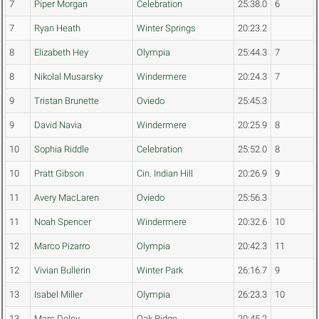
7
Piper Morgan
Celebration
25:38.0
6
7
Ryan Heath
Winter Springs
20:23.2
8
Elizabeth Hey
Olympia
25:44.3
7
8
Nikolal Musarsky
Windermere
20:24.3
7
9
Tristan Brunette
Oviedo
25:45.3
9
David Navia
Windermere
20:25.9
8
10
Sophia Riddle
Celebration
25:52.0
8
10
Pratt Gibson
Cin. Indian Hill
20:26.9
9
11
Avery MacLaren
Oviedo
25:56.3
11
Noah Spencer
Windermere
20:32.6
10
12
Marco Pizarro
Olympia
20:42.3
11
12
Vivian Bullerin
Winter Park
26:16.7
9
13
Isabel Miller
Olympia
26:23.3
10
13
Marc Delcy
Oak Ridge
20:45.2