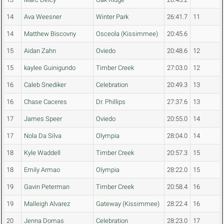
14
Ava Weesner
Winter Park
26:41.7
11
14
Matthew Biscovny
Osceola (Kissimmee)
20:45.6
15
Aidan Zahn
Oviedo
20:48.6
12
15
kaylee Guinigundo
Timber Creek
27:03.0
12
16
Caleb Snediker
Celebration
20:49.3
13
16
Chase Caceres
Dr. Phillips
27:37.6
13
17
James Speer
Oviedo
20:55.0
14
17
Nola Da Silva
Olympia
28:04.0
14
18
Kyle Waddell
Timber Creek
20:57.3
15
18
Emily Armao
Olympia
28:22.0
15
19
Gavin Peterman
Timber Creek
20:58.4
16
19
Malleigh Alvarez
Gateway (Kissimmee)
28:22.4
16
20
Jenna Domas
Celebration
28:23.0
17