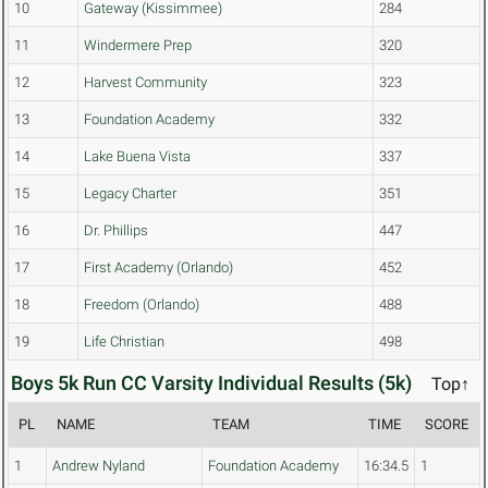
10
Gateway (Kissimmee)
284
11
Windermere Prep
320
12
Harvest Community
323
13
Foundation Academy
332
14
Lake Buena Vista
337
15
Legacy Charter
351
16
Dr. Phillips
447
17
First Academy (Orlando)
452
18
Freedom (Orlando)
488
19
Life Christian
498
Boys 5k Run CC Varsity Individual Results (5k)
Top↑
PL
NAME
TEAM
TIME
SCORE
1
Andrew Nyland
Foundation Academy
16:34.5
1