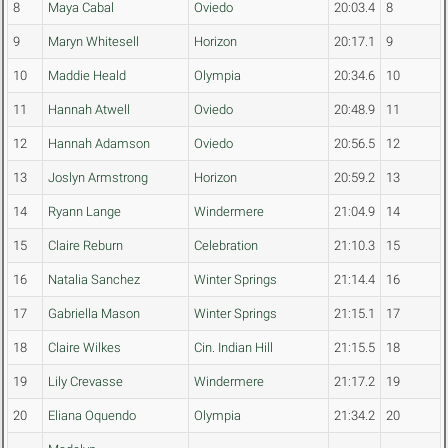
8
Maya Cabal
Oviedo
20:03.4
8
9
Maryn Whitesell
Horizon
20:17.1
9
10
Maddie Heald
Olympia
20:34.6
10
11
Hannah Atwell
Oviedo
20:48.9
11
12
Hannah Adamson
Oviedo
20:56.5
12
13
Joslyn Armstrong
Horizon
20:59.2
13
14
Ryann Lange
Windermere
21:04.9
14
15
Claire Reburn
Celebration
21:10.3
15
16
Natalia Sanchez
Winter Springs
21:14.4
16
17
Gabriella Mason
Winter Springs
21:15.1
17
18
Claire Wilkes
Cin. Indian Hill
21:15.5
18
19
Lily Crevasse
Windermere
21:17.2
19
20
Eliana Oquendo
Olympia
21:34.2
20