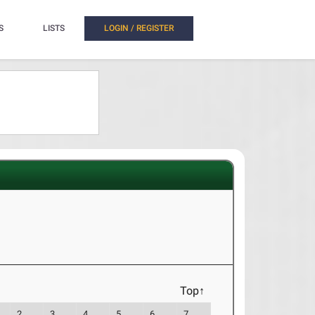
S
LISTS
LOGIN / REGISTER
Top↑
2
3
4
5
6
7