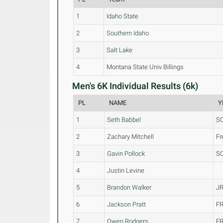
1
Idaho State
2
Southern Idaho
3
Salt Lake
4
Montana State Univ Billings
Men's 6K Individual Results (6k)
PL
NAME
Y
1
Seth Babbel
S
2
Zachary Mitchell
F
3
Gavin Pollock
S
4
Justin Levine
5
Brandon Walker
JR
6
Jackson Pratt
FR
7
Owen Rodgers
FR