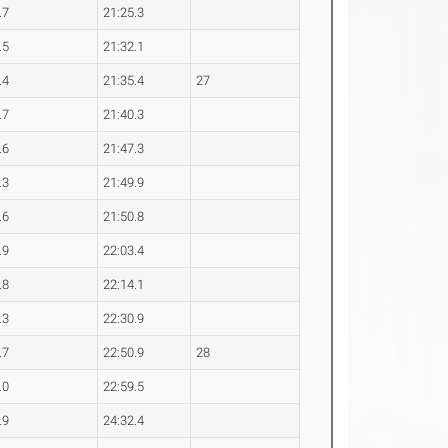
.7
21:25.3
.5
21:32.1
.4
21:35.4
27
.7
21:40.3
.6
21:47.3
.3
21:49.9
.6
21:50.8
.9
22:03.4
.8
22:14.1
.3
22:30.9
.7
22:50.9
28
.0
22:59.5
.9
24:32.4