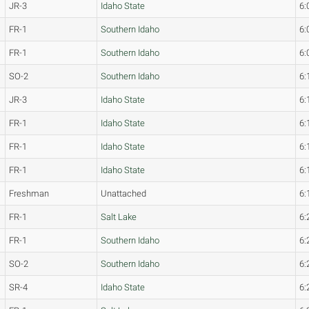
JR-3
Idaho State
6:
FR-1
Southern Idaho
6:
FR-1
Southern Idaho
6:
SO-2
Southern Idaho
6:
JR-3
Idaho State
6:
FR-1
Idaho State
6:
FR-1
Idaho State
6:
FR-1
Idaho State
6:
Freshman
Unattached
6:
FR-1
Salt Lake
6:
FR-1
Southern Idaho
6:
SO-2
Southern Idaho
6:
SR-4
Idaho State
6: