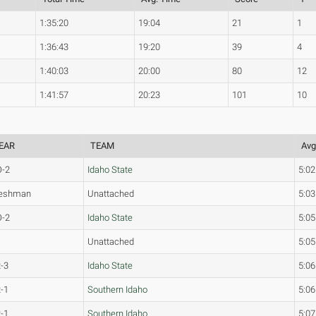
1:35:20
19:04
21
1
1:36:43
19:20
39
4
1:40:03
20:00
80
12
1:41:57
20:23
101
10
EAR
TEAM
Avg
O-2
Idaho State
5:02
reshman
Unattached
5:03
O-2
Idaho State
5:05
Unattached
5:05
-3
Idaho State
5:06
-1
Southern Idaho
5:06
-1
Southern Idaho
5:07