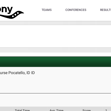
TEAMS
CONFERENCES
RESULT
rse Pocatello, ID ID
Total Time
Avg. Time
Score
1