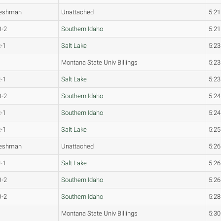
reshman
Unattached
5:21
O-2
Southern Idaho
5:21
-1
Salt Lake
5:23
Montana State Univ Billings
5:23
-1
Salt Lake
5:23
O-2
Southern Idaho
5:24
-1
Southern Idaho
5:24
-1
Salt Lake
5:25
reshman
Unattached
5:26
-1
Salt Lake
5:26
O-2
Southern Idaho
5:26
O-2
Southern Idaho
5:28
Montana State Univ Billings
5:30