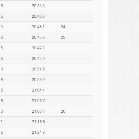
.8
20:33.3
.6
20:40.0
.9
20:45.1
24
.3
20:46.6
25
.5
20:47.1
.6
20:47.6
.8
20:51.9
.8
20:55.9
.0
21:04.1
.5
21:05.7
.3
21:08.7
26
.1
21:15.5
.6
21:24.8