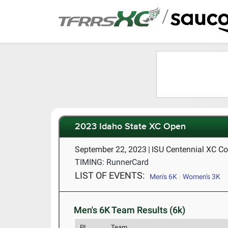
/
2023 Idaho State XC Open
September 22, 2023
|
ISU Centennial XC Cou
TIMING: RunnerCard
LIST OF EVENTS:
Men's 6K
Women's 3K
Men's 6K Team Results (6k)
PL
Team