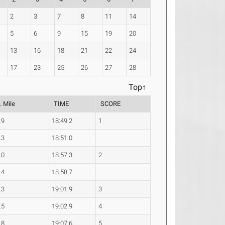
2
3
7
8
11
14
5
6
9
15
19
20
13
16
18
21
22
24
17
23
25
26
27
28
Top↑
. Mile
TIME
SCORE
.9
18:49.2
1
.3
18:51.0
.0
18:57.3
2
.4
18:58.7
.3
19:01.9
3
.5
19:02.9
4
.8
19:07.6
5