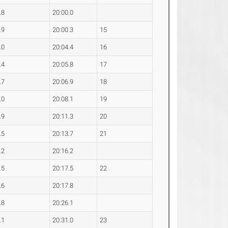
.8
20:00.0
.9
20:00.3
15
.0
20:04.4
16
.4
20:05.8
17
.7
20:06.9
18
.0
20:08.1
19
.9
20:11.3
20
.5
20:13.7
21
.2
20:16.2
.5
20:17.5
22
.6
20:17.8
.8
20:26.1
.1
20:31.0
23