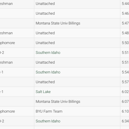
reshman
Unattached
5:44
Unattached
5:46
Montana State Univ Billings
5:47
reshman
Unattached
5:48
ophomore
Unattached
5:50
O-2
Southern Idaho
5:51
reshman
Unattached
5:51
-1
Southern Idaho
5:54
Unattached
5:57
-1
Salt Lake
6:02
Montana State Univ Billings
6:07
ophomore
BYU Farm Team
6:10
O-2
Southern Idaho
6:34