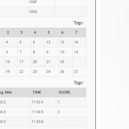
DNF
DNS
Top↑
2
3
4
5
6
7
4
5
6
12
13
16
3
7
8
9
10
14
15
17
20
21
25
19
22
23
24
26
27
Top↑
vg. Mile
TIME
SCORE
55.3
11:02.4
1
56.6
11:04.9
2
05.2
11:20.8