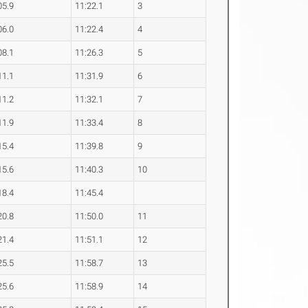
05.9
11:22.1
3
06.0
11:22.4
4
08.1
11:26.3
5
11.1
11:31.9
6
11.2
11:32.1
7
11.9
11:33.4
8
15.4
11:39.8
9
15.6
11:40.3
10
18.4
11:45.4
20.8
11:50.0
11
21.4
11:51.1
12
25.5
11:58.7
13
25.6
11:58.9
14