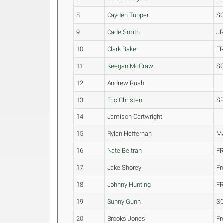
8
Cayden Tupper
S
9
Cade Smith
JR
10
Clark Baker
FR
11
Keegan McCraw
S
12
Andrew Rush
13
Eric Christen
SR
14
Jamison Cartwright
15
Rylan Heffernan
M
16
Nate Beltran
FR
17
Jake Shorey
F
18
Johnny Hunting
FR
19
Sunny Gunn
S
20
Brooks Jones
F