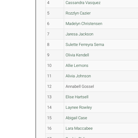
4
Cassandra Vasquez
5
Rozzlyn Cazier
6
Madelyn Christensen
7
Jaresa Jackson
8
Sulette Ferreyra Serna
9
Olivia Kendell
10
Allie Lemons
11
Alivia Johnson
12
Annabell Gossel
13
Elise Hartsell
14
Laynee Rowley
15
Abigail Case
16
Lara Maccabee