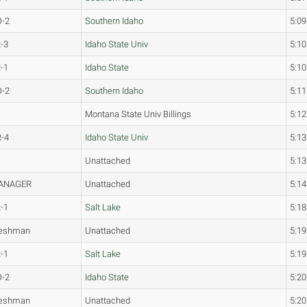
O-2
Southern Idaho
5:09
-3
Idaho State Univ
5:10
-1
Idaho State
5:10
O-2
Southern Idaho
5:11
Montana State Univ Billings
5:12
-4
Idaho State Univ
5:13
Unattached
5:13
ANAGER
Unattached
5:14
-1
Salt Lake
5:18
reshman
Unattached
5:19
-1
Salt Lake
5:19
O-2
Idaho State
5:20
reshman
Unattached
5:20