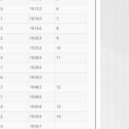
.0
19:12.2
6
.1
19:16.0
7
.2
19:16.6
8
.2
19:20.3
9
.5
19:25.3
10
.5
19:28.9
11
.7
19:29.6
.6
19:33.0
.7
19:48.2
12
.1
19:49.6
.4
19:50.8
13
.2
19:53.9
14
.4
19:54.7