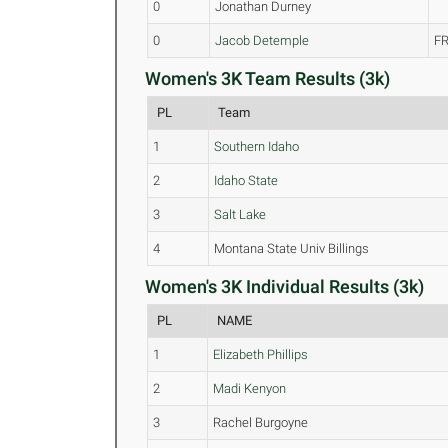
0
Jonathan Durney
0
Jacob Detemple
FR
Women's 3K Team Results (3k)
PL
Team
1
Southern Idaho
2
Idaho State
3
Salt Lake
4
Montana State Univ Billings
Women's 3K Individual Results (3k)
PL
NAME
1
Elizabeth Phillips
2
Madi Kenyon
3
Rachel Burgoyne