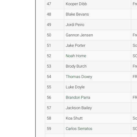
47
Kooper Dibb
F
48
Blake Bevans
49
Jordi Peiro
50
Gannon Jensen
F
51
Jake Porter
S
52
Noah Horne
S
53
Brody Burch
F
54
Thomas Doxey
FR
55
Luke Doyle
56
Brandon Parra
FR
57
Jackson Bailey
58
Koa Shutt
S
59
Carlos Serratos
S