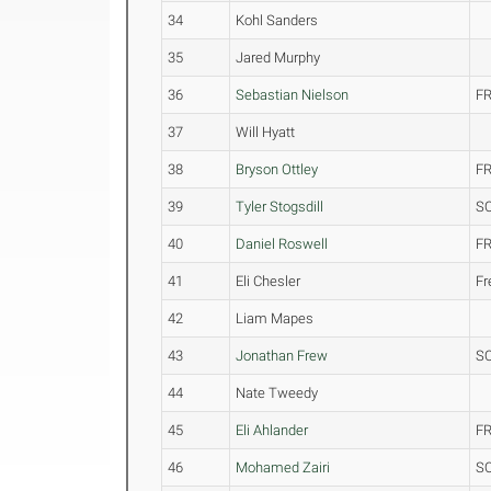
34
Kohl Sanders
35
Jared Murphy
36
Sebastian Nielson
FR
37
Will Hyatt
38
Bryson Ottley
FR
39
Tyler Stogsdill
S
40
Daniel Roswell
FR
41
Eli Chesler
F
42
Liam Mapes
43
Jonathan Frew
S
44
Nate Tweedy
45
Eli Ahlander
FR
46
Mohamed Zairi
S