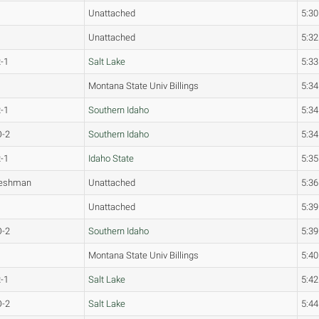
Unattached
5:30
Unattached
5:32
-1
Salt Lake
5:33
Montana State Univ Billings
5:34
-1
Southern Idaho
5:34
O-2
Southern Idaho
5:34
-1
Idaho State
5:35
reshman
Unattached
5:36
Unattached
5:39
O-2
Southern Idaho
5:39
Montana State Univ Billings
5:40
-1
Salt Lake
5:42
O-2
Salt Lake
5:44