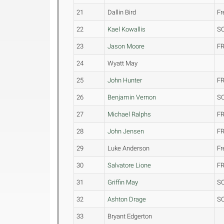
21
Dallin Bird
F
22
Kael Kowallis
S
23
Jason Moore
FR
24
Wyatt May
25
John Hunter
FR
26
Benjamin Vernon
S
27
Michael Ralphs
FR
28
John Jensen
FR
29
Luke Anderson
F
30
Salvatore Lione
FR
31
Griffin May
S
32
Ashton Drage
S
33
Bryant Edgerton