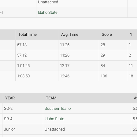
Unattached
-1
Idaho State
Total Time
Avg. Time
Score
1
57:13
11:26
28
1
57:12
11:26
29
2
1:01:25
12:17
84
11
1:03:50
12:46
106
18
YEAR
TEAM
A
SO-2
Southern Idaho
5:
SR-4
Idaho State
5:
Junior
Unattached
6: