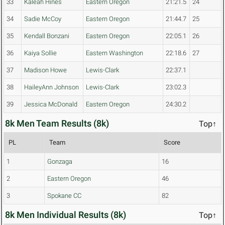
33
Kaleah Hines
Eastern Oregon
21:21.5
24
34
Sadie McCoy
Eastern Oregon
21:44.7
25
35
Kendall Bonzani
Eastern Oregon
22:05.1
26
36
Kaiya Sollie
Eastern Washington
22:18.6
27
37
Madison Howe
Lewis-Clark
22:37.1
38
HaileyAnn Johnson
Lewis-Clark
23:02.3
39
Jessica McDonald
Eastern Oregon
24:30.2
8k Men Team Results (8k)
Top↑
PL
Team
Score
1
Gonzaga
16
2
Eastern Oregon
46
3
Spokane CC
82
8k Men Individual Results (8k)
Top↑