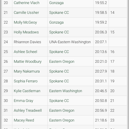
20
Catherine Vlach
Gonzaga
19:55.2
21
Camille Ussher
Spokane CC
19:58.5
14
22
Molly McGeoy
Gonzaga
19:59.2
23
Holly Meadows
Spokane CC
20:06.3
15
24
Rhiannon Davies
UNA-Eastern Washington
20:07.1
25
Ashlee Scheel
Spokane CC
20:13.6
16
26
Mattie Woodbury
Eastern Oregon
20:21.0
17
27
Mary Nakamura
Spokane CC
20:27.9
18
28
Sophia Ferraro
Spokane CC
20:31.1
19
29
Kylie Castleman
Eastern Washington
20:46.5
20
30
Emma Gray
Spokane CC
20:50.8
21
31
Ashley Treadwell
Eastern Oregon
20:56.9
22
32
Macey Reed
Eastern Oregon
21:18.6
23