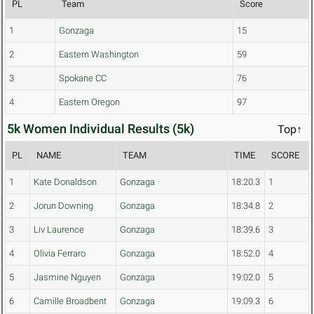
PL
Team
Score
1
Gonzaga
15
2
Eastern Washington
59
3
Spokane CC
76
4
Eastern Oregon
97
5k Women Individual Results (5k)
Top↑
PL
NAME
TEAM
TIME
SCORE
1
Kate Donaldson
Gonzaga
18:20.3
1
2
Jorun Downing
Gonzaga
18:34.8
2
3
Liv Laurence
Gonzaga
18:39.6
3
4
Olivia Ferraro
Gonzaga
18:52.0
4
5
Jasmine Nguyen
Gonzaga
19:02.0
5
6
Camille Broadbent
Gonzaga
19:09.3
6