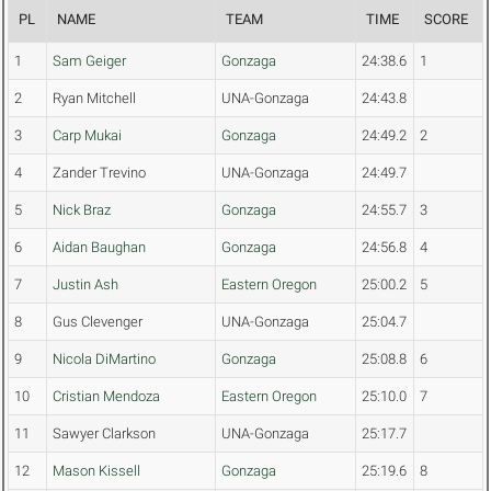
PL
NAME
TEAM
TIME
SCORE
1
Sam Geiger
Gonzaga
24:38.6
1
2
Ryan Mitchell
UNA-Gonzaga
24:43.8
3
Carp Mukai
Gonzaga
24:49.2
2
4
Zander Trevino
UNA-Gonzaga
24:49.7
5
Nick Braz
Gonzaga
24:55.7
3
6
Aidan Baughan
Gonzaga
24:56.8
4
7
Justin Ash
Eastern Oregon
25:00.2
5
8
Gus Clevenger
UNA-Gonzaga
25:04.7
9
Nicola DiMartino
Gonzaga
25:08.8
6
10
Cristian Mendoza
Eastern Oregon
25:10.0
7
11
Sawyer Clarkson
UNA-Gonzaga
25:17.7
12
Mason Kissell
Gonzaga
25:19.6
8