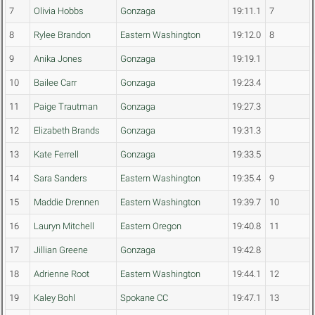
7
Olivia Hobbs
Gonzaga
19:11.1
7
8
Rylee Brandon
Eastern Washington
19:12.0
8
9
Anika Jones
Gonzaga
19:19.1
10
Bailee Carr
Gonzaga
19:23.4
11
Paige Trautman
Gonzaga
19:27.3
12
Elizabeth Brands
Gonzaga
19:31.3
13
Kate Ferrell
Gonzaga
19:33.5
14
Sara Sanders
Eastern Washington
19:35.4
9
15
Maddie Drennen
Eastern Washington
19:39.7
10
16
Lauryn Mitchell
Eastern Oregon
19:40.8
11
17
Jillian Greene
Gonzaga
19:42.8
18
Adrienne Root
Eastern Washington
19:44.1
12
19
Kaley Bohl
Spokane CC
19:47.1
13