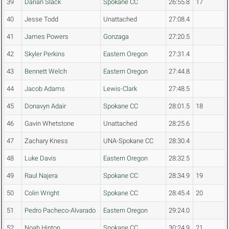
39
Darian Slack
Spokane CC
26:55.8
17
40
Jesse Todd
Unattached
27:08.4
41
James Powers
Gonzaga
27:20.5
42
Skyler Perkins
Eastern Oregon
27:31.4
43
Bennett Welch
Eastern Oregon
27:44.8
44
Jacob Adams
Lewis-Clark
27:48.5
45
Donavyn Adair
Spokane CC
28:01.5
18
46
Gavin Whetstone
Unattached
28:25.6
47
Zachary Kness
UNA-Spokane CC
28:30.4
48
Luke Davis
Eastern Oregon
28:32.5
49
Raul Najera
Spokane CC
28:34.9
19
50
Colin Wright
Spokane CC
28:45.4
20
51
Pedro Pacheco-Alvarado
Eastern Oregon
29:24.0
52
Noah Hinton
Spokane CC
30:24.9
21