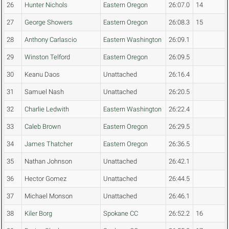
26
Hunter Nichols
Eastern Oregon
26:07.0
14
27
George Showers
Eastern Oregon
26:08.3
15
28
Anthony Carlascio
Eastern Washington
26:09.1
29
Winston Telford
Eastern Oregon
26:09.5
30
Keanu Daos
Unattached
26:16.4
31
Samuel Nash
Unattached
26:20.5
32
Charlie Ledwith
Eastern Washington
26:22.4
33
Caleb Brown
Eastern Oregon
26:29.5
34
James Thatcher
Eastern Oregon
26:36.5
35
Nathan Johnson
Unattached
26:42.1
36
Hector Gomez
Unattached
26:44.5
37
Michael Monson
Unattached
26:46.1
38
Kiler Borg
Spokane CC
26:52.2
16