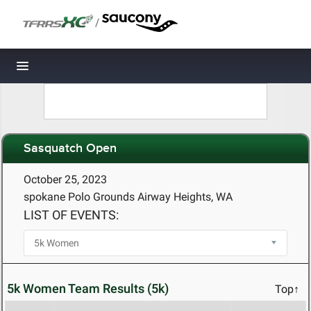
/
Toggle navigation
Sasquatch Open
October 25, 2023
spokane Polo Grounds Airway Heights, WA
LIST OF EVENTS:
5k Women Team Results (5k)
Top↑