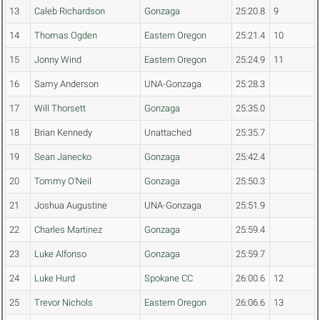
13
Caleb Richardson
Gonzaga
25:20.8
9
14
Thomas Ogden
Eastern Oregon
25:21.4
10
15
Jonny Wind
Eastern Oregon
25:24.9
11
16
Samy Anderson
UNA-Gonzaga
25:28.3
17
Will Thorsett
Gonzaga
25:35.0
18
Brian Kennedy
Unattached
25:35.7
19
Sean Janecko
Gonzaga
25:42.4
20
Tommy O'Neil
Gonzaga
25:50.3
21
Joshua Augustine
UNA-Gonzaga
25:51.9
22
Charles Martinez
Gonzaga
25:59.4
23
Luke Alfonso
Gonzaga
25:59.7
24
Luke Hurd
Spokane CC
26:00.6
12
25
Trevor Nichols
Eastern Oregon
26:06.6
13