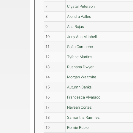
7
Crystal Peterson
8
Alondra Valles
9
Ana Rojas
10
Jody Ann Mitchell
11
Sofia Camacho
12
Tyfane Martins
13
Rushana Dwyer
14
Morgan Waltmire
15
Autumn Banks
16
Francesca Alvarado
17
Neveah Cortez
18
Samantha Ramirez
19
Romie Rubio