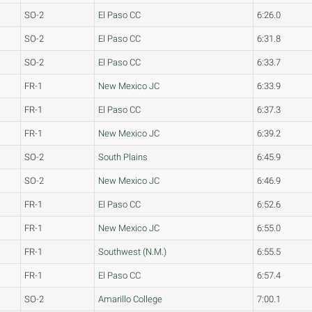
SO-2
El Paso CC
6:26.0
SO-2
El Paso CC
6:31.8
SO-2
El Paso CC
6:33.7
FR-1
New Mexico JC
6:33.9
FR-1
El Paso CC
6:37.3
FR-1
New Mexico JC
6:39.2
SO-2
South Plains
6:45.9
SO-2
New Mexico JC
6:46.9
FR-1
El Paso CC
6:52.6
FR-1
New Mexico JC
6:55.0
FR-1
Southwest (N.M.)
6:55.5
FR-1
El Paso CC
6:57.4
SO-2
Amarillo College
7:00.1