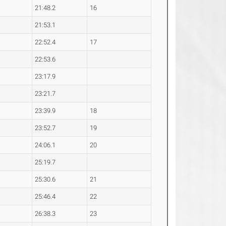
21:48.2
16
21:53.1
22:52.4
17
22:53.6
23:17.9
23:21.7
23:39.9
18
23:52.7
19
24:06.1
20
25:19.7
25:30.6
21
25:46.4
22
26:38.3
23