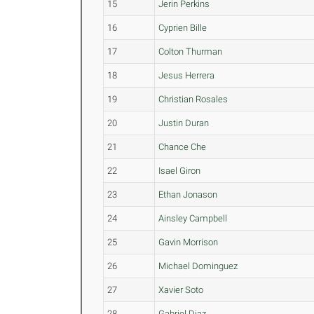
15
Jerin Perkins
16
Cyprien Bille
17
Colton Thurman
18
Jesus Herrera
19
Christian Rosales
20
Justin Duran
21
Chance Che
22
Isael Giron
23
Ethan Jonason
24
Ainsley Campbell
25
Gavin Morrison
26
Michael Dominguez
27
Xavier Soto
28
Gabriel Diaz