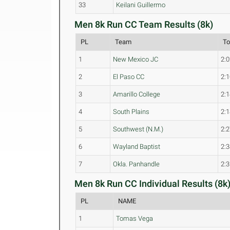
33
Keilani Guillermo
Men 8k Run CC Team Results (8k)
PL
Team
To
1
New Mexico JC
2:0
2
El Paso CC
2:1
3
Amarillo College
2:1
4
South Plains
2:1
5
Southwest (N.M.)
2:2
6
Wayland Baptist
2:3
7
Okla. Panhandle
2:3
Men 8k Run CC Individual Results (8k
PL
NAME
1
Tomas Vega