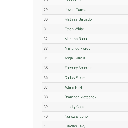
29
Jovoni Torres
30
Mathias Salgado
31
Ethan White
32
Mariano Baca
33
Armando Flores
34
Angel Garcia
35
Zachary Shanklin
36
Carlos Flores
37
Adam Pirkl
38
Bramhan Matschek
39
Landry Coble
40
Nunez Eriacho
41
Hayden Levy