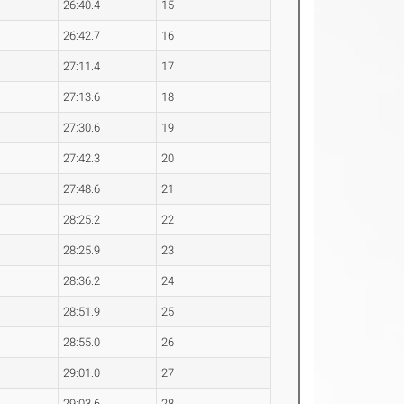
26:40.4
15
26:42.7
16
27:11.4
17
27:13.6
18
27:30.6
19
27:42.3
20
27:48.6
21
28:25.2
22
28:25.9
23
28:36.2
24
28:51.9
25
28:55.0
26
29:01.0
27
29:03.6
28