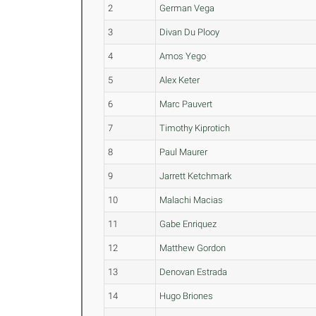
2
German Vega
3
Divan Du Plooy
4
Amos Yego
5
Alex Keter
6
Marc Pauvert
7
Timothy Kiprotich
8
Paul Maurer
9
Jarrett Ketchmark
10
Malachi Macias
11
Gabe Enriquez
12
Matthew Gordon
13
Denovan Estrada
14
Hugo Briones