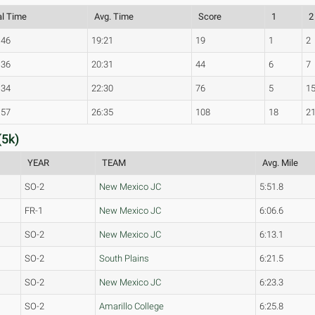
al Time
Avg. Time
Score
1
2
:46
19:21
19
1
2
:36
20:31
44
6
7
:34
22:30
76
5
1
:57
26:35
108
18
2
(5k)
YEAR
TEAM
Avg. Mile
SO-2
New Mexico JC
5:51.8
FR-1
New Mexico JC
6:06.6
SO-2
New Mexico JC
6:13.1
SO-2
South Plains
6:21.5
SO-2
New Mexico JC
6:23.3
SO-2
Amarillo College
6:25.8