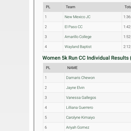
PL
Team
Tot
1
New Mexico JC
1:36
2
El Paso CC
1:42
3
Amarillo College
1:52
4
Wayland Baptist
2:12
Women 5k Run CC Individual Results 
PL
NAME
1
Damaris Chewon
2
Jayne Elvin
3
Vanessa Gallegos
4
Lilliana Guerrero
5
Carolyne Kimaiyo
6
Ariyah Gomez