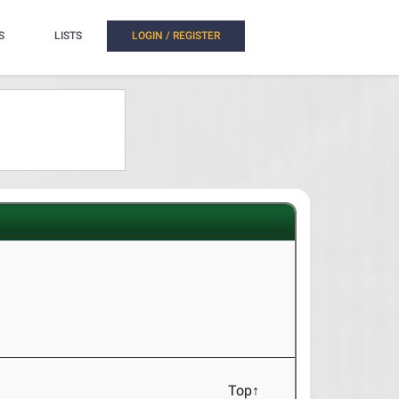
S
LISTS
LOGIN / REGISTER
Top↑