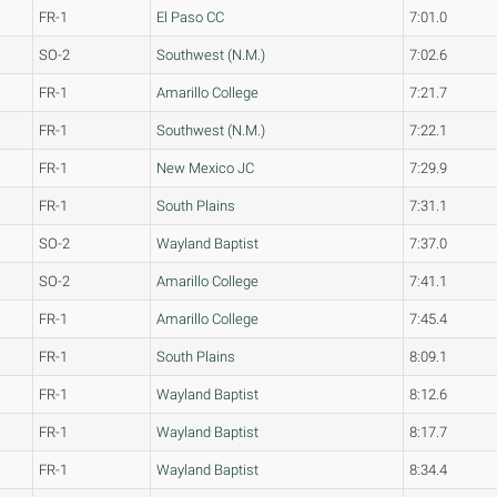
FR-1
El Paso CC
7:01.0
SO-2
Southwest (N.M.)
7:02.6
FR-1
Amarillo College
7:21.7
FR-1
Southwest (N.M.)
7:22.1
FR-1
New Mexico JC
7:29.9
FR-1
South Plains
7:31.1
SO-2
Wayland Baptist
7:37.0
SO-2
Amarillo College
7:41.1
FR-1
Amarillo College
7:45.4
FR-1
South Plains
8:09.1
FR-1
Wayland Baptist
8:12.6
FR-1
Wayland Baptist
8:17.7
FR-1
Wayland Baptist
8:34.4