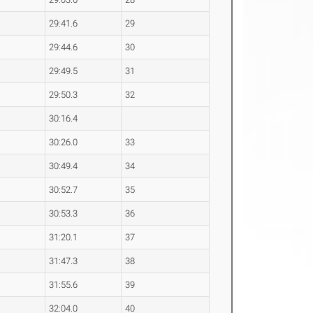
29:41.6
29
29:44.6
30
29:49.5
31
29:50.3
32
30:16.4
30:26.0
33
30:49.4
34
30:52.7
35
30:53.3
36
31:20.1
37
31:47.3
38
31:55.6
39
32:04.0
40