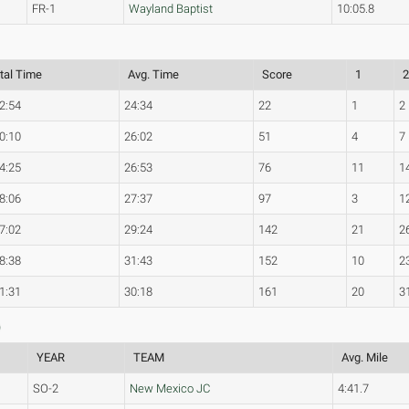
FR-1
Wayland Baptist
10:05.8
tal Time
Avg. Time
Score
1
2:54
24:34
22
1
2
0:10
26:02
51
4
7
4:25
26:53
76
11
1
8:06
27:37
97
3
1
7:02
29:24
142
21
2
8:38
31:43
152
10
2
1:31
30:18
161
20
3
)
YEAR
TEAM
Avg. Mile
SO-2
New Mexico JC
4:41.7