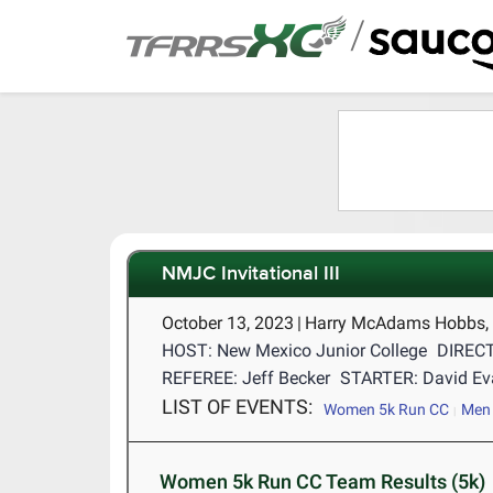
/
NMJC Invitational III
October 13, 2023
|
Harry McAdams Hobbs,
HOST: New Mexico Junior College
DIRECT
REFEREE: Jeff Becker
STARTER: David Ev
LIST OF EVENTS:
Women 5k Run CC
Men 
Women 5k Run CC Team Results (5k)