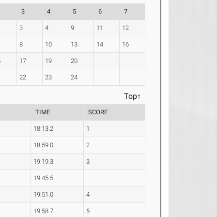
3
4
5
6
7
3
4
9
11
12
8
10
13
14
16
5
17
19
20
1
22
23
24
Top↑
TIME
SCORE
18:13.2
1
18:59.0
2
19:19.3
3
19:45.5
19:51.0
4
19:58.7
5