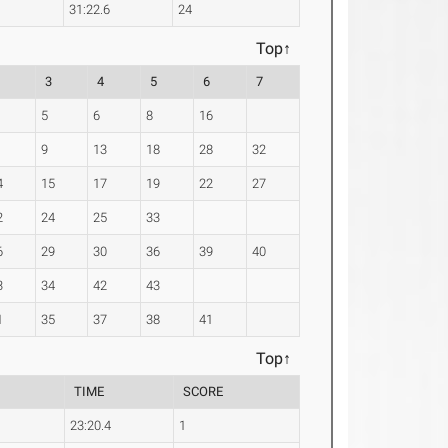
31:22.6
24
Top↑
2
3
4
5
6
7
5
6
8
16
9
13
18
28
32
4
15
17
19
22
27
2
24
25
33
6
29
30
36
39
40
3
34
42
43
1
35
37
38
41
Top↑
TIME
SCORE
23:20.4
1