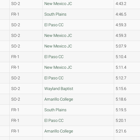
SO-2
New Mexico JC
4:43.2
FR-1
South Plains
4:46.5
SO-2
El Paso CC
4:59.3
SO-2
New Mexico JC
4:59.3
SO-2
New Mexico JC
5:07.9
FR-1
El Paso CC
5:10.4
FR-1
New Mexico JC
5:11.4
SO-2
El Paso CC
5:12.7
SO-2
Wayland Baptist
5:15.6
SO-2
Amarillo College
5:18.6
FR-1
South Plains
5:19.5
FR-1
El Paso CC
5:20.1
FR-1
Amarillo College
5:21.6