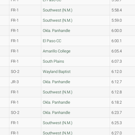
FR-1
Southwest (N.M.)
5:58.4
FR-1
Southwest (N.M.)
5:59.0
FR-1
Okla. Panhandle
6:00.0
FR-1
El Paso CC
6:00.1
FR-1
Amarillo College
6:05.4
FR-1
South Plains
6:07.3
SO-2
Wayland Baptist
6:12.0
JR-3
Okla. Panhandle
6:12.7
FR-1
Southwest (N.M.)
6:12.8
FR-1
Okla. Panhandle
6:18.2
SO-2
Okla. Panhandle
6:23.7
FR-1
Southwest (N.M.)
6:25.3
FR-1
Southwest (N.M.)
6:27.0