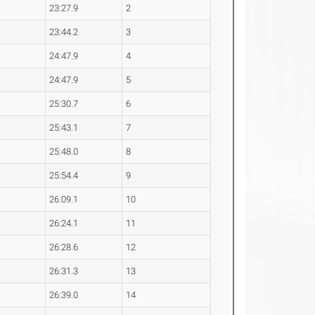
23:27.9
2
23:44.2
3
24:47.9
4
24:47.9
5
25:30.7
6
25:43.1
7
25:48.0
8
25:54.4
9
26:09.1
10
26:24.1
11
26:28.6
12
26:31.3
13
26:39.0
14