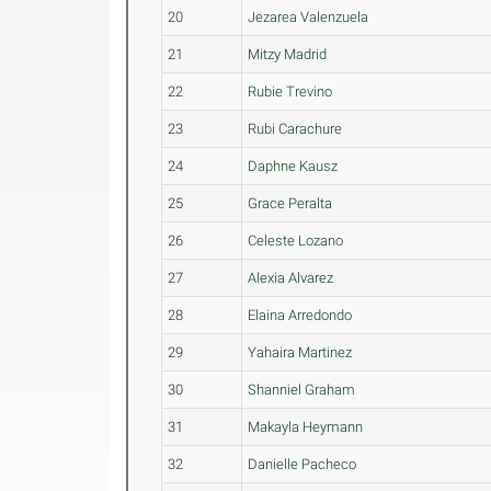
20
Jezarea Valenzuela
21
Mitzy Madrid
22
Rubie Trevino
23
Rubi Carachure
24
Daphne Kausz
25
Grace Peralta
26
Celeste Lozano
27
Alexia Alvarez
28
Elaina Arredondo
29
Yahaira Martinez
30
Shanniel Graham
31
Makayla Heymann
32
Danielle Pacheco