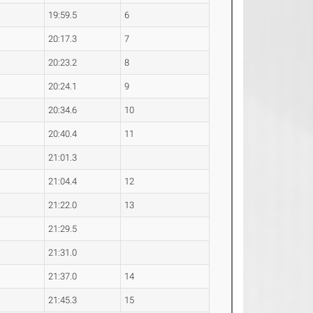
19:59.5
6
20:17.3
7
20:23.2
8
20:24.1
9
20:34.6
10
20:40.4
11
21:01.3
21:04.4
12
21:22.0
13
21:29.5
21:31.0
21:37.0
14
21:45.3
15