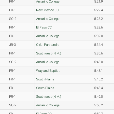
FR-1
Amarillo College
5:21.9
FR-1
New Mexico JC
5:22.4
SO-2
Amarillo College
5:28.2
FR-1
El Paso CC
5:28.6
FR-1
Amarillo College
5:32.0
JR-3
Okla. Panhandle
5:34.4
FR-1
Southwest (N.M.)
5:35.6
SO-2
Amarillo College
5:43.0
FR-1
Wayland Baptist
5:43.1
FR-1
South Plains
5:45.2
FR-1
South Plains
5:48.4
FR-1
Southwest (N.M.)
5:49.0
SO-2
Amarillo College
5:50.2
FR-1
El Paso CC
5:50.7