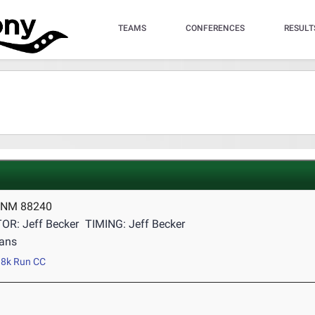
TEAMS
CONFERENCES
RESULT
 NM 88240
OR: Jeff Becker
TIMING: Jeff Becker
ans
8k Run CC