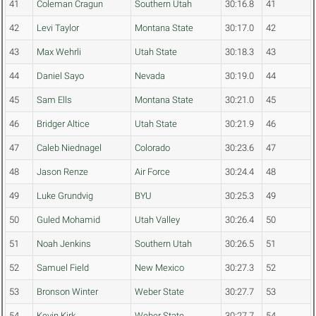
41
Coleman Cragun
Southern Utah
30:16.8
41
42
Levi Taylor
Montana State
30:17.0
42
43
Max Wehrli
Utah State
30:18.3
43
44
Daniel Sayo
Nevada
30:19.0
44
45
Sam Ells
Montana State
30:21.0
45
46
Bridger Altice
Utah State
30:21.9
46
47
Caleb Niednagel
Colorado
30:23.6
47
48
Jason Renze
Air Force
30:24.4
48
49
Luke Grundvig
BYU
30:25.3
49
50
Guled Mohamid
Utah Valley
30:26.4
50
51
Noah Jenkins
Southern Utah
30:26.5
51
52
Samuel Field
New Mexico
30:27.3
52
53
Bronson Winter
Weber State
30:27.7
53
54
Kevin Kirk
Weber State
30:27.7
54