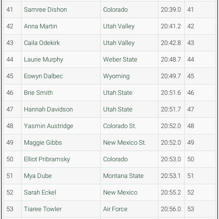
41
Samree Dishon
Colorado
20:39.0
41
42
Anna Martin
Utah Valley
20:41.2
42
43
Caila Odekirk
Utah Valley
20:42.8
43
44
Laurie Murphy
Weber State
20:48.7
44
45
Eowyn Dalbec
Wyoming
20:49.7
45
46
Brie Smith
Utah State
20:51.6
46
47
Hannah Davidson
Utah State
20:51.7
47
48
Yasmin Austridge
Colorado St.
20:52.0
48
49
Maggie Gibbs
New Mexico St.
20:52.0
49
50
Elliot Pribramsky
Colorado
20:53.0
50
51
Mya Dube
Montana State
20:53.1
51
52
Sarah Eckel
New Mexico
20:55.2
52
53
Tiaree Towler
Air Force
20:56.0
53