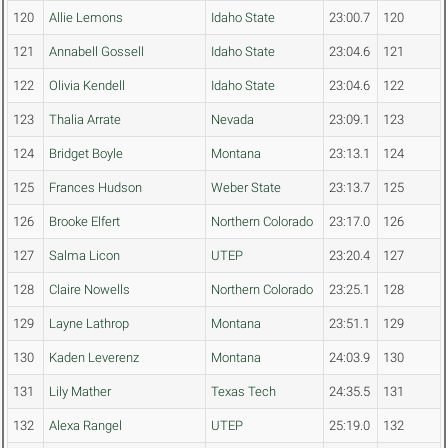
120
Allie Lemons
Idaho State
23:00.7
120
121
Annabell Gossell
Idaho State
23:04.6
121
122
Olivia Kendell
Idaho State
23:04.6
122
123
Thalia Arrate
Nevada
23:09.1
123
124
Bridget Boyle
Montana
23:13.1
124
125
Frances Hudson
Weber State
23:13.7
125
126
Brooke Elfert
Northern Colorado
23:17.0
126
127
Salma Licon
UTEP
23:20.4
127
128
Claire Nowells
Northern Colorado
23:25.1
128
129
Layne Lathrop
Montana
23:51.1
129
130
Kaden Leverenz
Montana
24:03.9
130
131
Lily Mather
Texas Tech
24:35.5
131
132
Alexa Rangel
UTEP
25:19.0
132