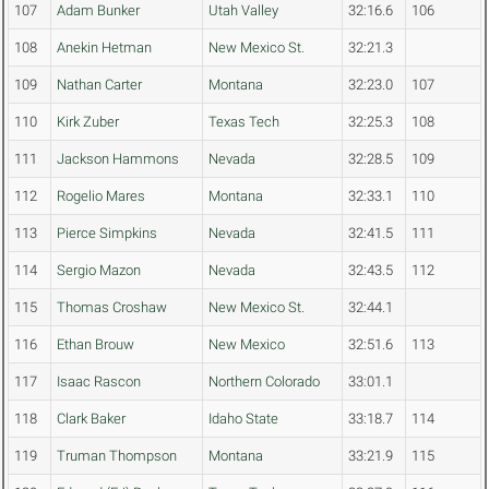
107
Adam Bunker
Utah Valley
32:16.6
106
108
Anekin Hetman
New Mexico St.
32:21.3
109
Nathan Carter
Montana
32:23.0
107
110
Kirk Zuber
Texas Tech
32:25.3
108
111
Jackson Hammons
Nevada
32:28.5
109
112
Rogelio Mares
Montana
32:33.1
110
113
Pierce Simpkins
Nevada
32:41.5
111
114
Sergio Mazon
Nevada
32:43.5
112
115
Thomas Croshaw
New Mexico St.
32:44.1
116
Ethan Brouw
New Mexico
32:51.6
113
117
Isaac Rascon
Northern Colorado
33:01.1
118
Clark Baker
Idaho State
33:18.7
114
119
Truman Thompson
Montana
33:21.9
115