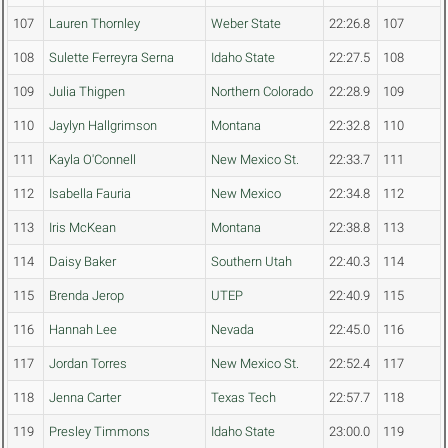
107
Lauren Thornley
Weber State
22:26.8
107
108
Sulette Ferreyra Serna
Idaho State
22:27.5
108
109
Julia Thigpen
Northern Colorado
22:28.9
109
110
Jaylyn Hallgrimson
Montana
22:32.8
110
111
Kayla O'Connell
New Mexico St.
22:33.7
111
112
Isabella Fauria
New Mexico
22:34.8
112
113
Iris McKean
Montana
22:38.8
113
114
Daisy Baker
Southern Utah
22:40.3
114
115
Brenda Jerop
UTEP
22:40.9
115
116
Hannah Lee
Nevada
22:45.0
116
117
Jordan Torres
New Mexico St.
22:52.4
117
118
Jenna Carter
Texas Tech
22:57.7
118
119
Presley Timmons
Idaho State
23:00.0
119