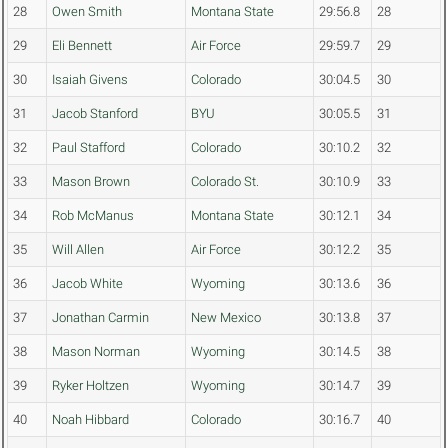
28
Owen Smith
Montana State
29:56.8
28
29
Eli Bennett
Air Force
29:59.7
29
30
Isaiah Givens
Colorado
30:04.5
30
31
Jacob Stanford
BYU
30:05.5
31
32
Paul Stafford
Colorado
30:10.2
32
33
Mason Brown
Colorado St.
30:10.9
33
34
Rob McManus
Montana State
30:12.1
34
35
Will Allen
Air Force
30:12.2
35
36
Jacob White
Wyoming
30:13.6
36
37
Jonathan Carmin
New Mexico
30:13.8
37
38
Mason Norman
Wyoming
30:14.5
38
39
Ryker Holtzen
Wyoming
30:14.7
39
40
Noah Hibbard
Colorado
30:16.7
40