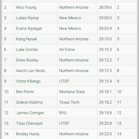
2
Nico Young
Northern Arizona
28:59.6
2
3
Lukas Kiprop
New Mexico
29:00.0
3
4
Evans Kiplagat
New Mexico
29:03.9
4
5
Kang Nyoak
Northern Arizona
29:10.0
5
6
Luke Combs
Air Force
29:10.3
6
7
Drew Bosley
Northern Arizona
29:12.2
7
8
Aaron Las Heras
Northern Arizona
29:12.5
8
9
Victor Kibiego
UTEP
29:15.4
9
10
Ben Perrin
Montana State
29:18.1
10
11
Gideon Kiplimo
Texas Tech
29:18.2
11
12
James Corrigan
BYU
29:19.8
12
13
Titus Cheruiyot
UTEP
29:20.8
13
14
Brodey Hasty
Northern Arizona
29:22.0
14