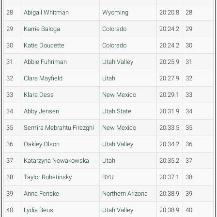
28
Abigail Whitman
Wyoming
20:20.8
28
29
Karrie Baloga
Colorado
20:24.2
29
30
Katie Doucette
Colorado
20:24.2
30
31
Abbie Fuhriman
Utah Valley
20:25.9
31
32
Clara Mayfield
Utah
20:27.9
32
33
Klara Dess
New Mexico
20:29.1
33
34
Abby Jensen
Utah State
20:31.9
34
35
Semira Mebrahtu Firezghi
New Mexico
20:33.5
35
36
Oakley Olson
Utah Valley
20:34.2
36
37
Katarzyna Nowakowska
Utah
20:35.2
37
38
Taylor Rohatinsky
BYU
20:37.1
38
39
Anna Fenske
Northern Arizona
20:38.9
39
40
Lydia Beus
Utah Valley
20:38.9
40