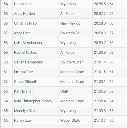
54
Hailey Uhre
Wyoming
20:56.5
54
55
Anna Harden
Air Force
20:57.2
55
56
Christina Nisoli
New Mexico
20:58.0
56
57
Anna Petr
Colorado St.
20:58.3
57
58
Kylie Simshauser
Wyoming
20:59.7
58
59
Rachel Crytser
Air Force
21:00.9
59
60
Sariah Hernandez
Southern Utah
21:01.4
60
61
Emma Tate
Montana State
21:01.5
61
62
Grace Gilbreth
Montana State
21:03.1
62
63
Karli Branch
Utah
21:05.8
63
64
Kyla Christopher-Moody
Montana State
21:08.4
64
65
Madelyn Blazo
Wyoming
21:09.8
65
66
Hailey Low
Weber State
21:10.7
66