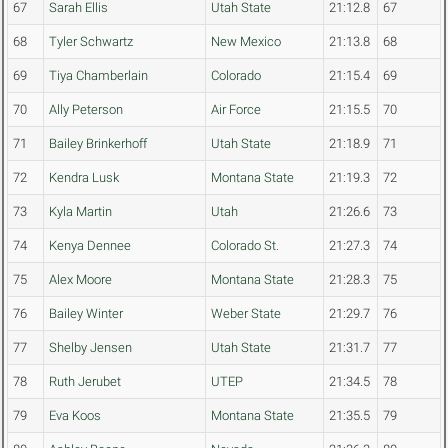
67
Sarah Ellis
Utah State
21:12.8
67
68
Tyler Schwartz
New Mexico
21:13.8
68
69
Tiya Chamberlain
Colorado
21:15.4
69
70
Ally Peterson
Air Force
21:15.5
70
71
Bailey Brinkerhoff
Utah State
21:18.9
71
72
Kendra Lusk
Montana State
21:19.3
72
73
Kyla Martin
Utah
21:26.6
73
74
Kenya Dennee
Colorado St.
21:27.3
74
75
Alex Moore
Montana State
21:28.3
75
76
Bailey Winter
Weber State
21:29.7
76
77
Shelby Jensen
Utah State
21:31.7
77
78
Ruth Jerubet
UTEP
21:34.5
78
79
Eva Koos
Montana State
21:35.5
79