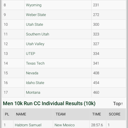
8
Wyoming
231
9
Weber State
272
10
Utah State
300
11
Southern Utah
323
12
Utah Valley
327
13
UTEP
334
14
Texas Tech
341
15
Nevada
408
16
Idaho State
454
17
Montana
460
Men 10k Run CC Individual Results (10k)
Top↑
PL
NAME
TEAM
TIME
SCORE
1
Habtom Samuel
New Mexico
28:57.6
1