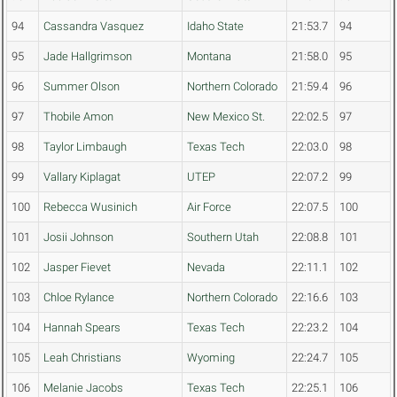
94
Cassandra Vasquez
Idaho State
21:53.7
94
95
Jade Hallgrimson
Montana
21:58.0
95
96
Summer Olson
Northern Colorado
21:59.4
96
97
Thobile Amon
New Mexico St.
22:02.5
97
98
Taylor Limbaugh
Texas Tech
22:03.0
98
99
Vallary Kiplagat
UTEP
22:07.2
99
100
Rebecca Wusinich
Air Force
22:07.5
100
101
Josii Johnson
Southern Utah
22:08.8
101
102
Jasper Fievet
Nevada
22:11.1
102
103
Chloe Rylance
Northern Colorado
22:16.6
103
104
Hannah Spears
Texas Tech
22:23.2
104
105
Leah Christians
Wyoming
22:24.7
105
106
Melanie Jacobs
Texas Tech
22:25.1
106