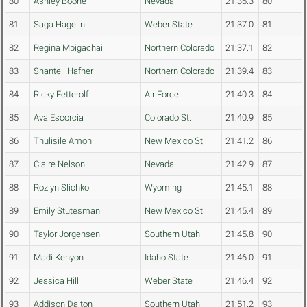
80
Ashley Boone
Nevada
21:36.3
80
81
Saga Hagelin
Weber State
21:37.0
81
82
Regina Mpigachai
Northern Colorado
21:37.1
82
83
Shantell Hafner
Northern Colorado
21:39.4
83
84
Ricky Fetterolf
Air Force
21:40.3
84
85
Ava Escorcia
Colorado St.
21:40.9
85
86
Thulisile Amon
New Mexico St.
21:41.2
86
87
Claire Nelson
Nevada
21:42.9
87
88
Rozlyn Slichko
Wyoming
21:45.1
88
89
Emily Stutesman
New Mexico St.
21:45.4
89
90
Taylor Jorgensen
Southern Utah
21:45.8
90
91
Madi Kenyon
Idaho State
21:46.0
91
92
Jessica Hill
Weber State
21:46.4
92
93
Addison Dalton
Southern Utah
21:51.2
93