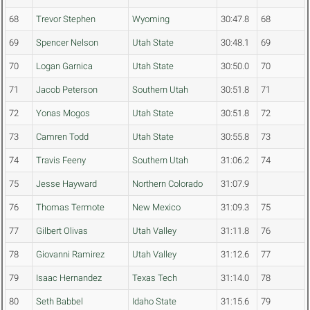
68
Trevor Stephen
Wyoming
30:47.8
68
69
Spencer Nelson
Utah State
30:48.1
69
70
Logan Garnica
Utah State
30:50.0
70
71
Jacob Peterson
Southern Utah
30:51.8
71
72
Yonas Mogos
Utah State
30:51.8
72
73
Camren Todd
Utah State
30:55.8
73
74
Travis Feeny
Southern Utah
31:06.2
74
75
Jesse Hayward
Northern Colorado
31:07.9
76
Thomas Termote
New Mexico
31:09.3
75
77
Gilbert Olivas
Utah Valley
31:11.8
76
78
Giovanni Ramirez
Utah Valley
31:12.6
77
79
Isaac Hernandez
Texas Tech
31:14.0
78
80
Seth Babbel
Idaho State
31:15.6
79