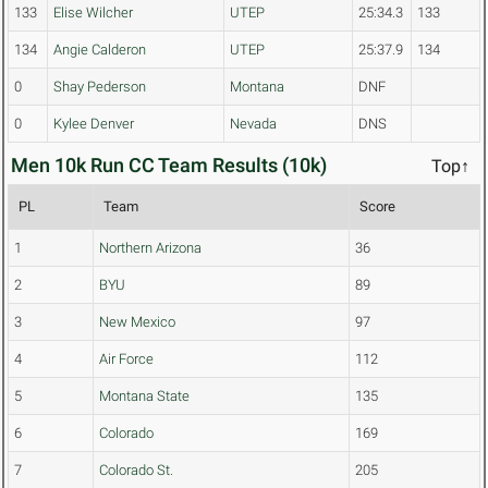
133
Elise Wilcher
UTEP
25:34.3
133
134
Angie Calderon
UTEP
25:37.9
134
0
Shay Pederson
Montana
DNF
0
Kylee Denver
Nevada
DNS
Men 10k Run CC Team Results (10k)
Top↑
PL
Team
Score
1
Northern Arizona
36
2
BYU
89
3
New Mexico
97
4
Air Force
112
5
Montana State
135
6
Colorado
169
7
Colorado St.
205