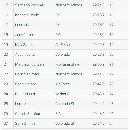
15
Santiago Prosser
Northern Arizona
29:24.3
15
16
Kenneth Rooks
BYU
29:25.7
16
17
Lucas Bons
BYU
29:25.9
17
18
Joey Nokes
BYU
29:25.9
18
19
Max Sannes
Air Force
29:29.3
19
20
Austin Vancil
Colorado
29:29.8
20
21
Matthew Richtman
Montana State
29:36.9
21
22
Colin Sahlman
Northern Arizona
29:41.8
22
23
Sean Maison
Air Force
29:42.3
23
24
Peter Visser
Weber State
29:43.1
24
25
Lars Mitchel
Colorado St.
29:44.8
25
26
Garrett Stanford
BYU
29:48.6
26
27
Sam Griffith
Colorado St.
29:54.2
27