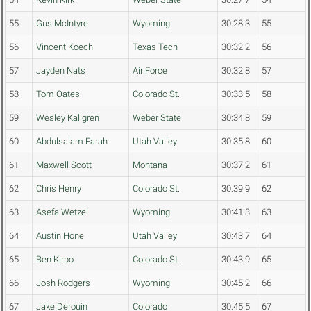
55
Gus McIntyre
Wyoming
30:28.3
55
56
Vincent Koech
Texas Tech
30:32.2
56
57
Jayden Nats
Air Force
30:32.8
57
58
Tom Oates
Colorado St.
30:33.5
58
59
Wesley Kallgren
Weber State
30:34.8
59
60
Abdulsalam Farah
Utah Valley
30:35.8
60
61
Maxwell Scott
Montana
30:37.2
61
62
Chris Henry
Colorado St.
30:39.9
62
63
Asefa Wetzel
Wyoming
30:41.3
63
64
Austin Hone
Utah Valley
30:43.7
64
65
Ben Kirbo
Colorado St.
30:43.9
65
66
Josh Rodgers
Wyoming
30:45.2
66
67
Jake Derouin
Colorado
30:45.5
67