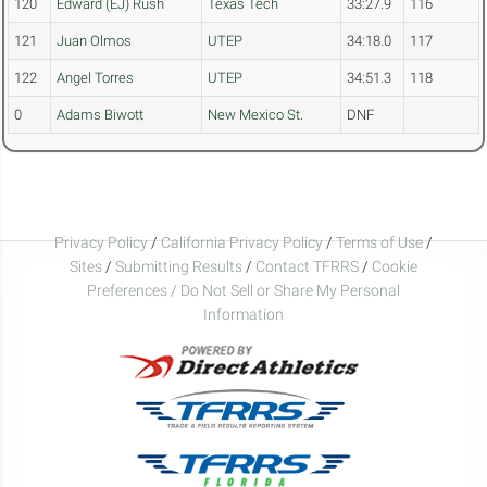
120
Edward (EJ) Rush
Texas Tech
33:27.9
116
121
Juan Olmos
UTEP
34:18.0
117
122
Angel Torres
UTEP
34:51.3
118
0
Adams Biwott
New Mexico St.
DNF
Privacy Policy
/
California Privacy Policy
/
Terms of Use
/
Sites
/
Submitting Results
/
Contact TFRRS
/
Cookie
Preferences / Do Not Sell or Share My Personal
Information