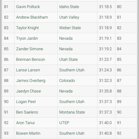
81
Gavin Pollock
Idaho State
31:18.5
80
82
Andrew Blackham
Utah Valley
31:18.9
81
83
Taylor Knight
Weber State
31:18.9
82
84
Tryon Jardin
Nevada
31:19.1
83
85
Zander Simone
Nevada
31:19.2
84
86
Brennan Benson
Utah State
31:23.7
85
87
Lanse Larsen
Southern Utah
31:24.3
86
88
James Overberg
Colorado
31:32.3
87
89
Jaedyn Chase
Nevada
31:35.8
88
90
Logan Peel
Southern Utah
31:37.3
89
91
Ben Saelens
Montana State
31:37.3
90
92
Aron Tanui
UTEP
31:40.0
91
93
Bowen Martin
Southern Utah
31:40.8
92