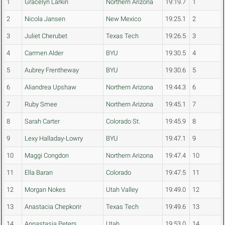
1
Gracelyn Larkin
Northern Arizona
19:19.7
1
2
Nicola Jansen
New Mexico
19:25.1
2
3
Juliet Cherubet
Texas Tech
19:26.5
3
4
Carmen Alder
BYU
19:30.5
4
5
Aubrey Frentheway
BYU
19:30.6
5
6
Aliandrea Upshaw
Northern Arizona
19:44.3
6
7
Ruby Smee
Northern Arizona
19:45.1
7
8
Sarah Carter
Colorado St.
19:45.9
8
9
Lexy Halladay-Lowry
BYU
19:47.1
9
10
Maggi Congdon
Northern Arizona
19:47.4
10
11
Ella Baran
Colorado
19:47.5
11
12
Morgan Nokes
Utah Valley
19:49.0
12
13
Anastacia Chepkorir
Texas Tech
19:49.6
13
14
Annastasia Peters
Utah
19:53.0
14