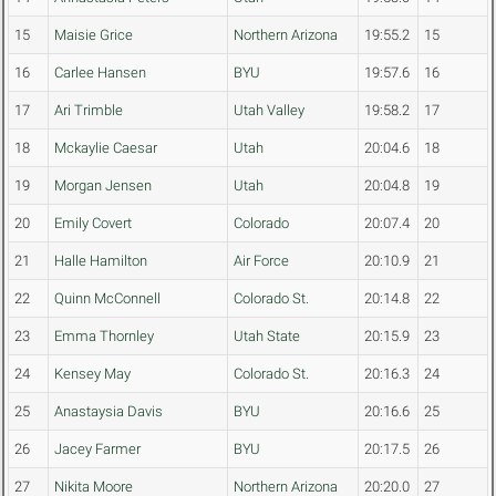
15
Maisie Grice
Northern Arizona
19:55.2
15
16
Carlee Hansen
BYU
19:57.6
16
17
Ari Trimble
Utah Valley
19:58.2
17
18
Mckaylie Caesar
Utah
20:04.6
18
19
Morgan Jensen
Utah
20:04.8
19
20
Emily Covert
Colorado
20:07.4
20
21
Halle Hamilton
Air Force
20:10.9
21
22
Quinn McConnell
Colorado St.
20:14.8
22
23
Emma Thornley
Utah State
20:15.9
23
24
Kensey May
Colorado St.
20:16.3
24
25
Anastaysia Davis
BYU
20:16.6
25
26
Jacey Farmer
BYU
20:17.5
26
27
Nikita Moore
Northern Arizona
20:20.0
27