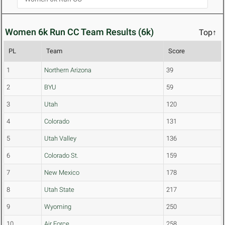
Women 6k Run CC Team Results (6k)
Top↑
PL
Team
Score
1
Northern Arizona
39
2
BYU
59
3
Utah
120
4
Colorado
131
5
Utah Valley
136
6
Colorado St.
159
7
New Mexico
178
8
Utah State
217
9
Wyoming
250
10
Air Force
258