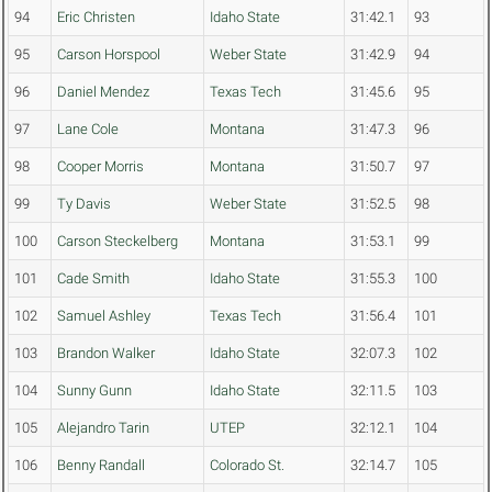
94
Eric Christen
Idaho State
31:42.1
93
95
Carson Horspool
Weber State
31:42.9
94
96
Daniel Mendez
Texas Tech
31:45.6
95
97
Lane Cole
Montana
31:47.3
96
98
Cooper Morris
Montana
31:50.7
97
99
Ty Davis
Weber State
31:52.5
98
100
Carson Steckelberg
Montana
31:53.1
99
101
Cade Smith
Idaho State
31:55.3
100
102
Samuel Ashley
Texas Tech
31:56.4
101
103
Brandon Walker
Idaho State
32:07.3
102
104
Sunny Gunn
Idaho State
32:11.5
103
105
Alejandro Tarin
UTEP
32:12.1
104
106
Benny Randall
Colorado St.
32:14.7
105