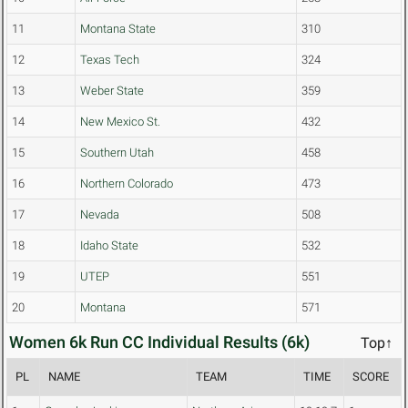
11
Montana State
310
12
Texas Tech
324
13
Weber State
359
14
New Mexico St.
432
15
Southern Utah
458
16
Northern Colorado
473
17
Nevada
508
18
Idaho State
532
19
UTEP
551
20
Montana
571
Women 6k Run CC Individual Results (6k)
Top↑
PL
NAME
TEAM
TIME
SCORE