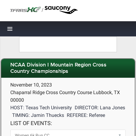
/
Toggle navigation
NCAA Division I Mountain Region Cross
Country Championships
November 10, 2023
Chaparral Ridge Cross Country Course Lubbock, TX
00000
HOST: Texas Tech University
DIRECTOR: Lana Jones
TIMING: Jamin Thuecks
REFEREE: Referee
LIST OF EVENTS: