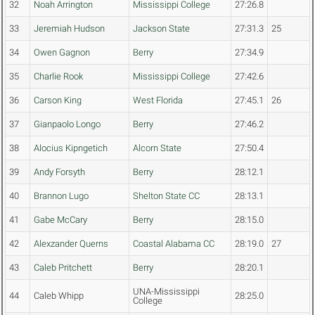
32
Noah Arrington
Mississippi College
27:26.8
33
Jeremiah Hudson
Jackson State
27:31.3
25
34
Owen Gagnon
Berry
27:34.9
35
Charlie Rook
Mississippi College
27:42.6
36
Carson King
West Florida
27:45.1
26
37
Gianpaolo Longo
Berry
27:46.2
38
Alocius Kipngetich
Alcorn State
27:50.4
39
Andy Forsyth
Berry
28:12.1
40
Brannon Lugo
Shelton State CC
28:13.1
41
Gabe McCary
Berry
28:15.0
42
Alexzander Querns
Coastal Alabama CC
28:19.0
27
43
Caleb Pritchett
Berry
28:20.1
UNA-Mississippi
44
Caleb Whipp
28:25.0
College