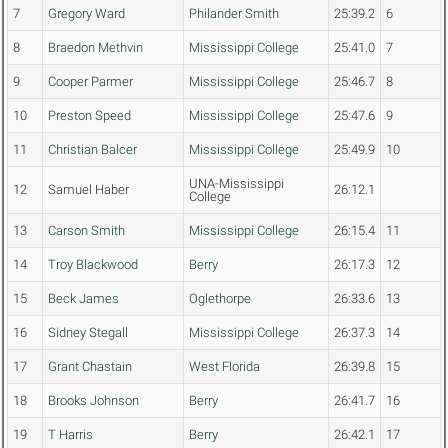
7
Gregory Ward
Philander Smith
25:39.2
6
8
Braedon Methvin
Mississippi College
25:41.0
7
9
Cooper Parmer
Mississippi College
25:46.7
8
10
Preston Speed
Mississippi College
25:47.6
9
11
Christian Balcer
Mississippi College
25:49.9
10
UNA-Mississippi
12
Samuel Haber
26:12.1
College
13
Carson Smith
Mississippi College
26:15.4
11
14
Troy Blackwood
Berry
26:17.3
12
15
Beck James
Oglethorpe
26:33.6
13
16
Sidney Stegall
Mississippi College
26:37.3
14
17
Grant Chastain
West Florida
26:39.8
15
18
Brooks Johnson
Berry
26:41.7
16
19
T Harris
Berry
26:42.1
17