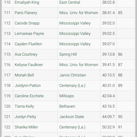
110
Emaliyah King
East Central
38:02.8
111
Paris Flanery
Miss. Univ. for Women
38:41.4
85
112
Caiside Snapp
Mississippi Valley
39:02.0
113
Lemareae Payne
Mississippi Valley
39:02.5
114
Cayden Fluellen
Mississippi Valley
39:07.0
115
Ava Courtney
Spring Hill
39:13.8
86
116
Keliyse Faulkner
Miss. Univ. for Women
39:41.5
87
117
Moriah Bell
Jarvis Christian
40:10.5
88
118
Jordynn Patton
Centenary (La.)
40:31.0
89
119
Caroline Eschete
Millsaps
42:04.4
120
Tierra Kelly
Belhaven
43:16.5
121
Jordyn Petty
Jackson State
44:09.7
90
122
Sharika Miller
Centenary (La.)
50:32.9
91