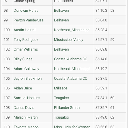
97
Chase Spring
Unattached
34:07.1
98
Donovan Hurst
Belhaven
34:10.3
58
99
Peyton Vandevuss
Belhaven
35:04.0
100
Austin Hairrell
Northeast_Mississippi
35:28.4
101
Tony Rodriguez
Mississippi Valley
35:57.1
59
102
Omar Williams
Belhaven
36:09.8
103
Riley Surles
Coastal Alabama CC
36:14.0
104
Adam Galloway
Northeast_Mississippi
36:19.2
105
Jayron Blackmon
Coastal Alabama CC
36:37.5
106
Aidan Brice
Millsaps
36:59.1
107
Samuel Hoskins
Tougaloo
37:34.1
60
108
Darius Davis
Philander Smith
37:35.7
61
109
Malachi Martin
Tougaloo
38:49.0
62
110
Tavonta Macon
Miss. Univ. for Women
38:56.6
63