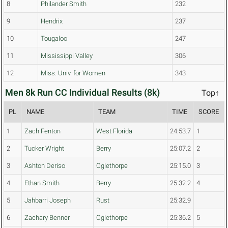
8
Philander Smith
232
9
Hendrix
237
10
Tougaloo
247
11
Mississippi Valley
306
12
Miss. Univ. for Women
343
Men 8k Run CC Individual Results (8k)
Top↑
PL
NAME
TEAM
TIME
SCORE
1
Zach Fenton
West Florida
24:53.7
1
2
Tucker Wright
Berry
25:07.2
2
3
Ashton Deriso
Oglethorpe
25:15.0
3
4
Ethan Smith
Berry
25:32.2
4
5
Jahbarri Joseph
Rust
25:32.9
6
Zachary Benner
Oglethorpe
25:36.2
5