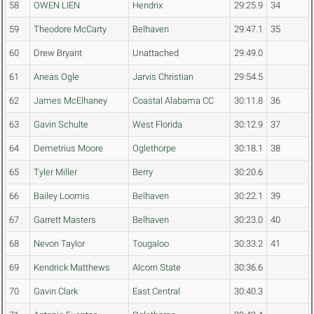
58
OWEN LIEN
Hendrix
29:25.9
34
59
Theodore McCarty
Belhaven
29:47.1
35
60
Drew Bryant
Unattached
29:49.0
61
Aneas Ogle
Jarvis Christian
29:54.5
62
James McElhaney
Coastal Alabama CC
30:11.8
36
63
Gavin Schulte
West Florida
30:12.9
37
64
Demetrius Moore
Oglethorpe
30:18.1
38
65
Tyler Miller
Berry
30:20.6
66
Bailey Loomis
Belhaven
30:22.1
39
67
Garrett Masters
Belhaven
30:23.0
40
68
Nevon Taylor
Tougaloo
30:33.2
41
69
Kendrick Matthews
Alcorn State
30:36.6
70
Gavin Clark
East Central
30:40.3