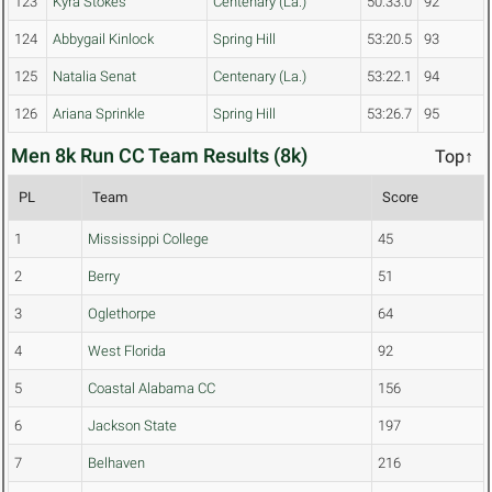
123
Kyra Stokes
Centenary (La.)
50:33.0
92
124
Abbygail Kinlock
Spring Hill
53:20.5
93
125
Natalia Senat
Centenary (La.)
53:22.1
94
126
Ariana Sprinkle
Spring Hill
53:26.7
95
Men 8k Run CC Team Results (8k)
Top↑
PL
Team
Score
1
Mississippi College
45
2
Berry
51
3
Oglethorpe
64
4
West Florida
92
5
Coastal Alabama CC
156
6
Jackson State
197
7
Belhaven
216