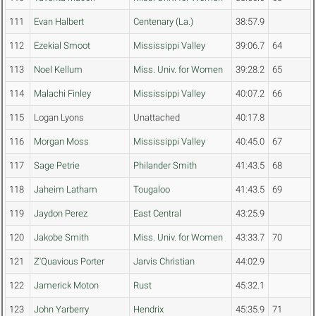
111
Evan Halbert
Centenary (La.)
38:57.9
112
Ezekial Smoot
Mississippi Valley
39:06.7
64
113
Noel Kellum
Miss. Univ. for Women
39:28.2
65
114
Malachi Finley
Mississippi Valley
40:07.2
66
115
Logan Lyons
Unattached
40:17.8
116
Morgan Moss
Mississippi Valley
40:45.0
67
117
Sage Petrie
Philander Smith
41:43.5
68
118
Jaheim Latham
Tougaloo
41:43.5
69
119
Jaydon Perez
East Central
43:25.9
120
Jakobe Smith
Miss. Univ. for Women
43:33.7
70
121
Z'Quavious Porter
Jarvis Christian
44:02.9
122
Jamerick Moton
Rust
45:32.1
123
John Yarberry
Hendrix
45:35.9
71