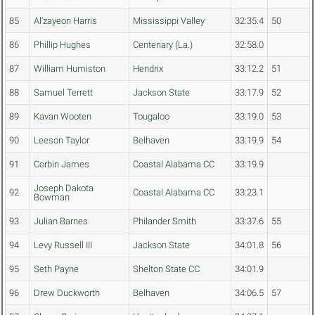
85
Al'zayeon Harris
Mississippi Valley
32:35.4
50
86
Phillip Hughes
Centenary (La.)
32:58.0
87
William Humiston
Hendrix
33:12.2
51
88
Samuel Terrett
Jackson State
33:17.9
52
89
Kavan Wooten
Tougaloo
33:19.0
53
90
Leeson Taylor
Belhaven
33:19.9
54
91
Corbin James
Coastal Alabama CC
33:19.9
Joseph Dakota
92
Coastal Alabama CC
33:23.1
Bowman
93
Julian Barnes
Philander Smith
33:37.6
55
94
Levy Russell III
Jackson State
34:01.8
56
95
Seth Payne
Shelton State CC
34:01.9
96
Drew Duckworth
Belhaven
34:06.5
57