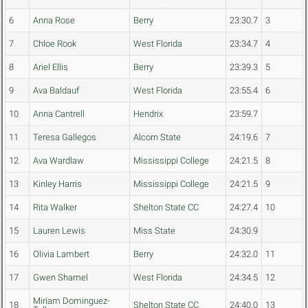
6
Anna Rose
Berry
23:30.7
3
7
Chloe Rook
West Florida
23:34.7
4
8
Ariel Ellis
Berry
23:39.3
5
9
Ava Baldauf
West Florida
23:55.4
6
10
Anna Cantrell
Hendrix
23:59.7
11
Teresa Gallegos
Alcorn State
24:19.6
7
12
Ava Wardlaw
Mississippi College
24:21.5
8
13
Kinley Harris
Mississippi College
24:21.5
9
14
Rita Walker
Shelton State CC
24:27.4
10
15
Lauren Lewis
Miss State
24:30.9
16
Olivia Lambert
Berry
24:32.0
11
17
Gwen Shamel
West Florida
24:34.5
12
Miriam Dominguez-
18
Shelton State CC
24:40.0
13