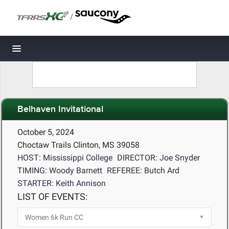
/
Toggle navigation
Belhaven Invitational
October 5, 2024
Choctaw Trails Clinton, MS 39058
HOST: Mississippi College
DIRECTOR: Joe Snyder
TIMING: Woody Barnett
REFEREE: Butch Ard
STARTER: Keith Annison
LIST OF EVENTS: