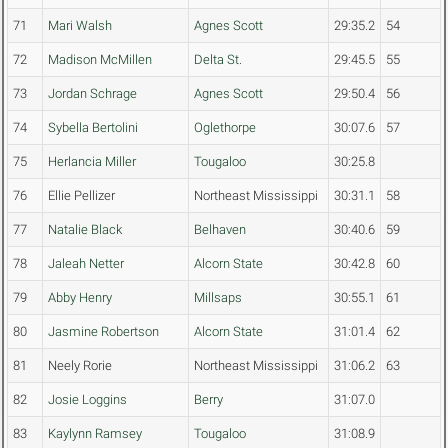
71
Mari Walsh
Agnes Scott
29:35.2
54
72
Madison McMillen
Delta St.
29:45.5
55
73
Jordan Schrage
Agnes Scott
29:50.4
56
74
Sybella Bertolini
Oglethorpe
30:07.6
57
75
Herlancia Miller
Tougaloo
30:25.8
76
Ellie Pellizer
Northeast Mississippi
30:31.1
58
77
Natalie Black
Belhaven
30:40.6
59
78
Jaleah Netter
Alcorn State
30:42.8
60
79
Abby Henry
Millsaps
30:55.1
61
80
Jasmine Robertson
Alcorn State
31:01.4
62
81
Neely Rorie
Northeast Mississippi
31:06.2
63
82
Josie Loggins
Berry
31:07.0
83
Kaylynn Ramsey
Tougaloo
31:08.9