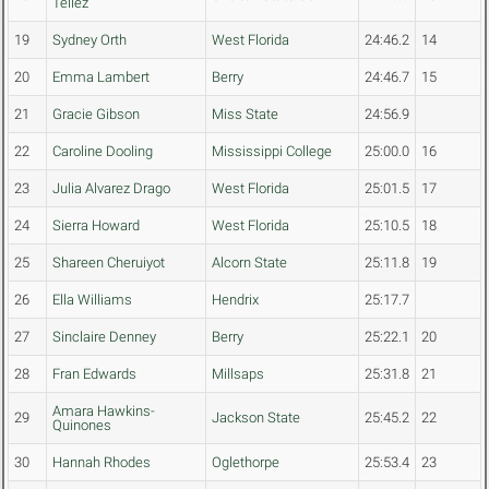
Tellez
19
Sydney Orth
West Florida
24:46.2
14
20
Emma Lambert
Berry
24:46.7
15
21
Gracie Gibson
Miss State
24:56.9
22
Caroline Dooling
Mississippi College
25:00.0
16
23
Julia Alvarez Drago
West Florida
25:01.5
17
24
Sierra Howard
West Florida
25:10.5
18
25
Shareen Cheruiyot
Alcorn State
25:11.8
19
26
Ella Williams
Hendrix
25:17.7
27
Sinclaire Denney
Berry
25:22.1
20
28
Fran Edwards
Millsaps
25:31.8
21
Amara Hawkins-
29
Jackson State
25:45.2
22
Quinones
30
Hannah Rhodes
Oglethorpe
25:53.4
23