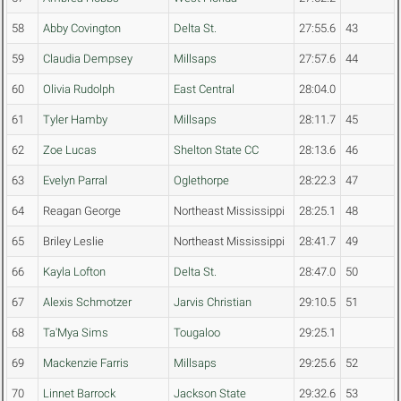
58
Abby Covington
Delta St.
27:55.6
43
59
Claudia Dempsey
Millsaps
27:57.6
44
60
Olivia Rudolph
East Central
28:04.0
61
Tyler Hamby
Millsaps
28:11.7
45
62
Zoe Lucas
Shelton State CC
28:13.6
46
63
Evelyn Parral
Oglethorpe
28:22.3
47
64
Reagan George
Northeast Mississippi
28:25.1
48
65
Briley Leslie
Northeast Mississippi
28:41.7
49
66
Kayla Lofton
Delta St.
28:47.0
50
67
Alexis Schmotzer
Jarvis Christian
29:10.5
51
68
Ta'Mya Sims
Tougaloo
29:25.1
69
Mackenzie Farris
Millsaps
29:25.6
52
70
Linnet Barrock
Jackson State
29:32.6
53