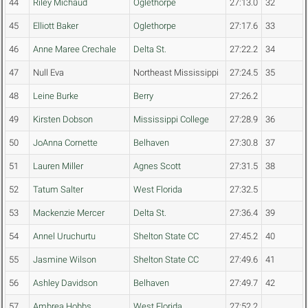
44
Riley Michaud
Oglethorpe
27:13.0
32
45
Elliott Baker
Oglethorpe
27:17.6
33
46
Anne Maree Crechale
Delta St.
27:22.2
34
47
Null Eva
Northeast Mississippi
27:24.5
35
48
Leine Burke
Berry
27:26.2
49
Kirsten Dobson
Mississippi College
27:28.9
36
50
JoAnna Cornette
Belhaven
27:30.8
37
51
Lauren Miller
Agnes Scott
27:31.5
38
52
Tatum Salter
West Florida
27:32.5
53
Mackenzie Mercer
Delta St.
27:36.4
39
54
Annel Uruchurtu
Shelton State CC
27:45.2
40
55
Jasmine Wilson
Shelton State CC
27:49.6
41
56
Ashley Davidson
Belhaven
27:49.7
42
57
Ambrea Hobbs
West Florida
27:52.2