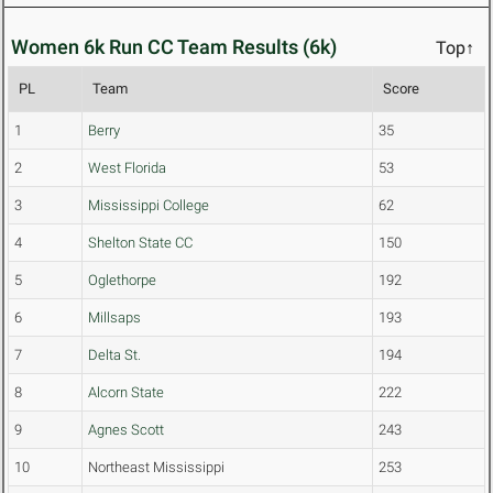
Women 6k Run CC Team Results (6k)
Top↑
PL
Team
Score
1
Berry
35
2
West Florida
53
3
Mississippi College
62
4
Shelton State CC
150
5
Oglethorpe
192
6
Millsaps
193
7
Delta St.
194
8
Alcorn State
222
9
Agnes Scott
243
10
Northeast Mississippi
253