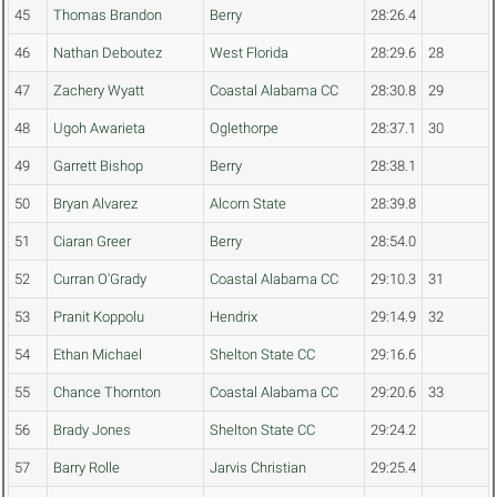
45
Thomas Brandon
Berry
28:26.4
46
Nathan Deboutez
West Florida
28:29.6
28
47
Zachery Wyatt
Coastal Alabama CC
28:30.8
29
48
Ugoh Awarieta
Oglethorpe
28:37.1
30
49
Garrett Bishop
Berry
28:38.1
50
Bryan Alvarez
Alcorn State
28:39.8
51
Ciaran Greer
Berry
28:54.0
52
Curran O'Grady
Coastal Alabama CC
29:10.3
31
53
Pranit Koppolu
Hendrix
29:14.9
32
54
Ethan Michael
Shelton State CC
29:16.6
55
Chance Thornton
Coastal Alabama CC
29:20.6
33
56
Brady Jones
Shelton State CC
29:24.2
57
Barry Rolle
Jarvis Christian
29:25.4