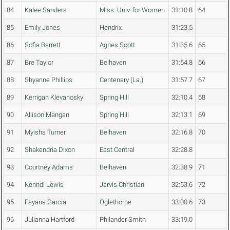
84
Kalee Sanders
Miss. Univ. for Women
31:10.8
64
85
Emily Jones
Hendrix
31:23.5
86
Sofia Barrett
Agnes Scott
31:35.6
65
87
Bre Taylor
Belhaven
31:54.8
66
88
Shyanne Phillips
Centenary (La.)
31:57.7
67
89
Kerrigan Klevanosky
Spring Hill
32:10.4
68
90
Allison Mangan
Spring Hill
32:13.1
69
91
Myisha Turner
Belhaven
32:16.8
70
92
Shakendria Dixon
East Central
32:28.8
93
Courtney Adams
Belhaven
32:38.9
71
94
Kenndi Lewis
Jarvis Christian
32:53.6
72
95
Fayana Garcia
Oglethorpe
33:00.6
73
96
Julianna Hartford
Philander Smith
33:19.0