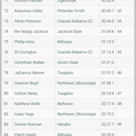
71
Antonio Fuentes
Oglethorpe
30:42.4
72
Katavious Gibbs
Philander Smith
30:43.7
42
73
Athan Peterson
Coastal Alabama CC
30:44.0
43
74
Ber`Narjay Jackson
Jackson State
31:04.6
44
75
Phillip Antis
Millsaps
31:15.3
76
Eli Covington
Coastal Alabama CC
31:15.4
45
77
Corinthian Walker
Alcorn State
31:21.0
78
JaDarrius Nelson
Tougaloo
31:51.2
46
79
Dawson Boyd
Northeast_Mississippi
31:58.1
80
Ashton Neely
Tougaloo
32:14.9
47
81
Matthew Wells
Belhaven
32:17.4
48
82
Isaac Vega
Northeast_Mississippi
32:19.2
83
Denver Norman
Hendrix
32:27.7
49
84
Patch Heard
Millsaps
32:29.9