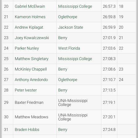
20
Gabriel McElwain
Mississippi College
26:57.3
18
21
Kameron Holmes
Oglethorpe
26:59.8
19
22
Andrew Kiplagat
Jackson State
26:59.9
20
23
Joey Kowalczewski
Berry
27:01.9
21
24
Parker Nunley
West Florida
27:03.6
22
25
Matthew Singletary
Mississippi College
27:08.3
26
McKinley Chappell
Berry
27:08.6
23
27
Anthony Arredondo
Oglethorpe
27:10.7
24
28
Peter Ivester
Berry
27:13.5
UNA-Mississippi
29
Baxter Friedman
27:19.1
College
UNA-Mississippi
30
Matthew Meadows
27:20.1
College
31
Braden Hobbs
Berry
27:24.8