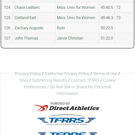
124
Chase LeBlanc
Miss. Univ. for Women
45:40.5
72
125
Cortland Earl
Miss. Univ. for Women
49:46.3
73
126
Zachary Auguste
Rust
50:22.5
127
John Thomas
Jarvis Christian
51:22.0
Privacy Policy
/
California Privacy Policy
/
Terms of Use
/
Sites
/
Submitting Results
/
Contact TFRRS
/
Cookie
Preferences / Do Not Sell or Share My Personal
Information