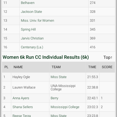
11
Belhaven
274
12
Jackson State
328
13
Miss. Univ. for Women
331
14
Spring Hill
345
15
Jarvis Christian
369
16
Centenary (La.)
416
Women 6k Run CC Individual Results (6k)
Top↑
PL
NAME
TEAM
TIME
SCORE
1
Hayley Ogle
Miss State
21:55.3
UNA-Mississippi
2
Lauren Wallace
22:38.8
College
3
Anna Ayers
Berry
22:43.1
1
4
Shana Sellers
Mississippi College
23:02.3
2
5
Reese Terza
Miss State
23:23.8