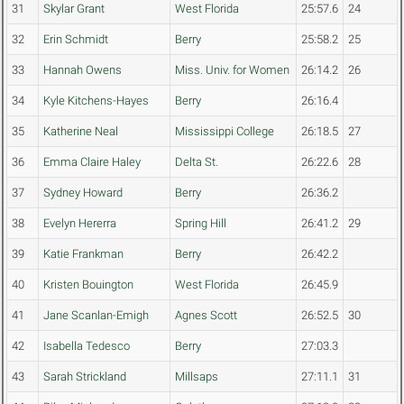
31
Skylar Grant
West Florida
25:57.6
24
32
Erin Schmidt
Berry
25:58.2
25
33
Hannah Owens
Miss. Univ. for Women
26:14.2
26
34
Kyle Kitchens-Hayes
Berry
26:16.4
35
Katherine Neal
Mississippi College
26:18.5
27
36
Emma Claire Haley
Delta St.
26:22.6
28
37
Sydney Howard
Berry
26:36.2
38
Evelyn Hererra
Spring Hill
26:41.2
29
39
Katie Frankman
Berry
26:42.2
40
Kristen Bouington
West Florida
26:45.9
41
Jane Scanlan-Emigh
Agnes Scott
26:52.5
30
42
Isabella Tedesco
Berry
27:03.3
43
Sarah Strickland
Millsaps
27:11.1
31