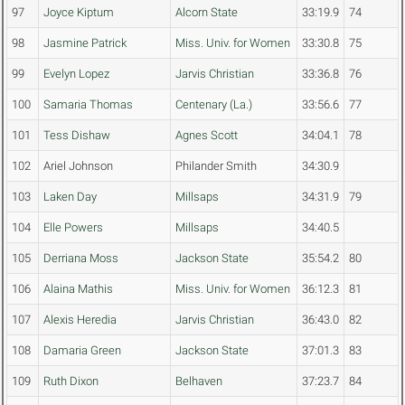
97
Joyce Kiptum
Alcorn State
33:19.9
74
98
Jasmine Patrick
Miss. Univ. for Women
33:30.8
75
99
Evelyn Lopez
Jarvis Christian
33:36.8
76
100
Samaria Thomas
Centenary (La.)
33:56.6
77
101
Tess Dishaw
Agnes Scott
34:04.1
78
102
Ariel Johnson
Philander Smith
34:30.9
103
Laken Day
Millsaps
34:31.9
79
104
Elle Powers
Millsaps
34:40.5
105
Derriana Moss
Jackson State
35:54.2
80
106
Alaina Mathis
Miss. Univ. for Women
36:12.3
81
107
Alexis Heredia
Jarvis Christian
36:43.0
82
108
Damaria Green
Jackson State
37:01.3
83
109
Ruth Dixon
Belhaven
37:23.7
84