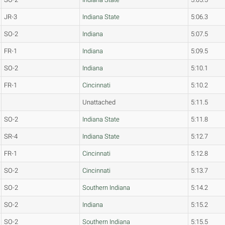
JR-3
Indiana State
5:06.3
SO-2
Indiana
5:07.5
FR-1
Indiana
5:09.5
SO-2
Indiana
5:10.1
FR-1
Cincinnati
5:10.2
Unattached
5:11.5
SO-2
Indiana State
5:11.8
SR-4
Indiana State
5:12.7
FR-1
Cincinnati
5:12.8
SO-2
Cincinnati
5:13.7
SO-2
Southern Indiana
5:14.2
SO-2
Indiana
5:15.2
SO-2
Southern Indiana
5:15.5