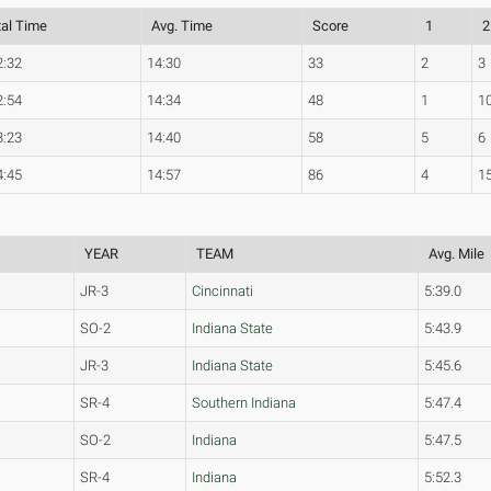
tal Time
Avg. Time
Score
1
2
2:32
14:30
33
2
3
2:54
14:34
48
1
1
3:23
14:40
58
5
6
4:45
14:57
86
4
1
YEAR
TEAM
Avg. Mile
JR-3
Cincinnati
5:39.0
SO-2
Indiana State
5:43.9
JR-3
Indiana State
5:45.6
SR-4
Southern Indiana
5:47.4
SO-2
Indiana
5:47.5
SR-4
Indiana
5:52.3