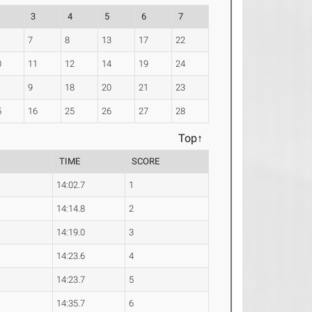
3
4
5
6
7
7
8
13
17
22
0
11
12
14
19
24
9
18
20
21
23
5
16
25
26
27
28
Top↑
TIME
SCORE
14:02.7
1
14:14.8
2
14:19.0
3
14:23.6
4
14:23.7
5
14:35.7
6