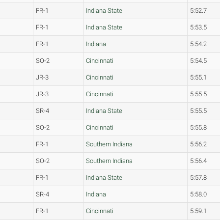
FR-1
Indiana State
5:52.7
FR-1
Indiana State
5:53.5
FR-1
Indiana
5:54.2
SO-2
Cincinnati
5:54.5
JR-3
Cincinnati
5:55.1
JR-3
Cincinnati
5:55.5
SR-4
Indiana State
5:55.5
SO-2
Cincinnati
5:55.8
FR-1
Southern Indiana
5:56.2
SO-2
Southern Indiana
5:56.4
FR-1
Indiana State
5:57.8
SR-4
Indiana
5:58.0
FR-1
Cincinnati
5:59.1