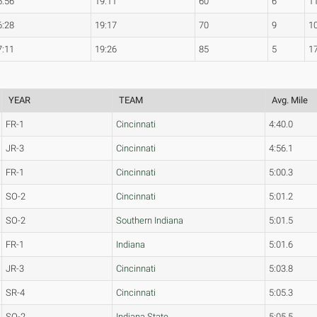
5:56
19:11
60
6
1
6:28
19:17
70
9
1
7:11
19:26
85
5
1
YEAR
TEAM
Avg. Mile
FR-1
Cincinnati
4:40.0
JR-3
Cincinnati
4:56.1
FR-1
Cincinnati
5:00.3
SO-2
Cincinnati
5:01.2
SO-2
Southern Indiana
5:01.5
FR-1
Indiana
5:01.6
JR-3
Cincinnati
5:03.8
SR-4
Cincinnati
5:05.3
SO-2
Indiana State
5:05.5