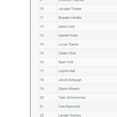
10
Jocqael Thorpe
11
Brayden Henkle
12
Aaron Lord
13
Garrett Hicks
14
Lucas Towne
15
Caden Click
16
Ryan York
17
Layton Hall
18
Jacob Sebaugh
19
Gianni Allwein
20
Tyler Zimmerman
21
Cole Raymond
22
Landen Swiney