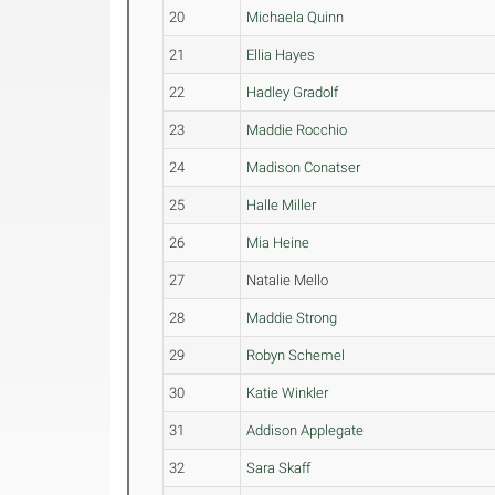
20
Michaela Quinn
21
Ellia Hayes
22
Hadley Gradolf
23
Maddie Rocchio
24
Madison Conatser
25
Halle Miller
26
Mia Heine
27
Natalie Mello
28
Maddie Strong
29
Robyn Schemel
30
Katie Winkler
31
Addison Applegate
32
Sara Skaff