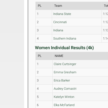
PL
Team
To
1
Indiana State
1:1
2
Cincinnati
1:1
3
Indiana
1:1
4
Southern Indiana
1:1
Women Individual Results (4k)
PL
NAME
1
Claire Curtsinger
2
Emma Gresham
3
Erica Barker
4
Audrey Comastri
5
Katelyn Winton
6
Elka McFarland