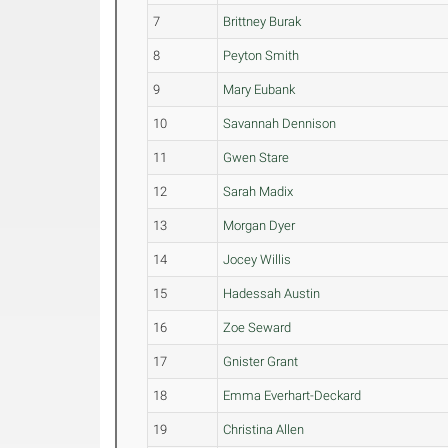
7
Brittney Burak
8
Peyton Smith
9
Mary Eubank
10
Savannah Dennison
11
Gwen Stare
12
Sarah Madix
13
Morgan Dyer
14
Jocey Willis
15
Hadessah Austin
16
Zoe Seward
17
Gnister Grant
18
Emma Everhart-Deckard
19
Christina Allen