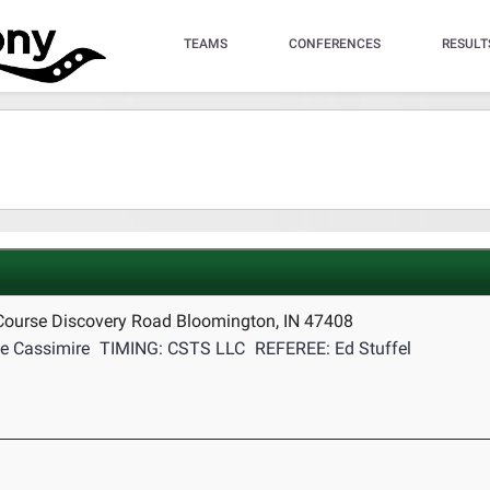
TEAMS
CONFERENCES
RESULT
Course Discovery Road Bloomington, IN 47408
e Cassimire
TIMING: CSTS LLC
REFEREE: Ed Stuffel