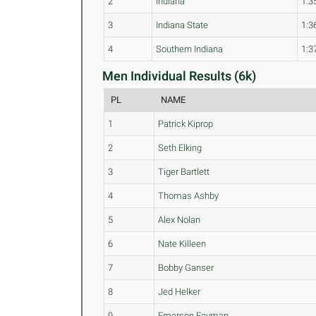
2
Indiana
1:3
3
Indiana State
1:3
4
Southern Indiana
1:3
Men Individual Results (6k)
PL
NAME
1
Patrick Kiprop
2
Seth Elking
3
Tiger Bartlett
4
Thomas Ashby
5
Alex Nolan
6
Nate Killeen
7
Bobby Ganser
8
Jed Helker
9
Emerson Fayman