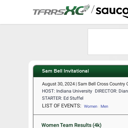
/
Sam Bell Invitational
August 30, 2024
|
Sam Bell Cross Country 
HOST: Indiana University
DIRECTOR: Dian
STARTER: Ed Stuffel
LIST OF EVENTS:
Women
Men
Women Team Results (4k)