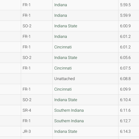
FR-1
Indiana
5:59.5
FR-1
Indiana
5:59.9
SO-2
Indiana State
6:00.9
FR-1
Indiana
6:01.2
FR-1
Cincinnati
6:01.2
SO-2
Indiana State
6:05.6
FR-1
Cincinnati
6:07.5
Unattached
6:08.8
FR-1
Cincinnati
6:09.9
SO-2
Indiana State
6:10.4
SR-4
Southern Indiana
6:11.6
FR-1
Southern Indiana
6:12.7
JR-3
Indiana State
6:14.3