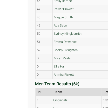
46
Emily Rempe
47
Parker Provost
48
Maggie Smith
49
Ada Sabo
50
Sydney Klinglesmith
51
Emma Deweese
52
Shelby Livingston
0
Micah Peals
0
Ellie Hall
0
Ahmira Pickett
Men Team Results (6k)
PL
Team
To
1
Cincinnati
1:3