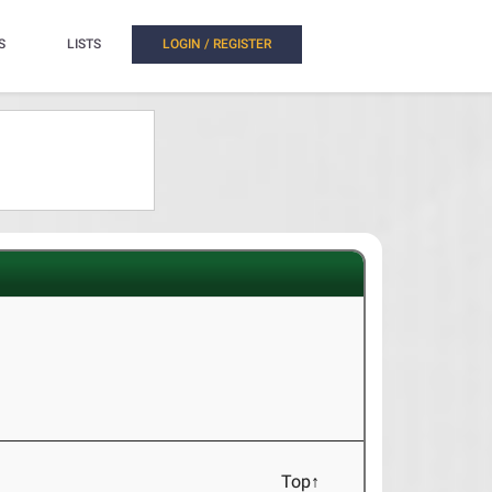
S
LISTS
LOGIN / REGISTER
Top↑