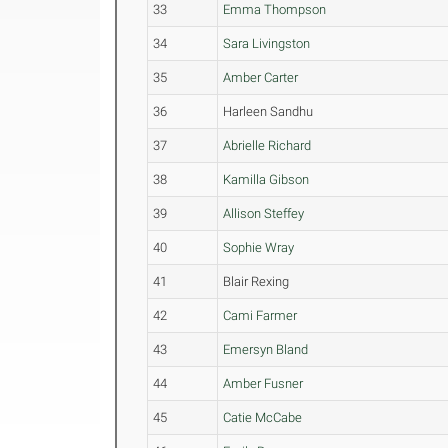
33
Emma Thompson
34
Sara Livingston
35
Amber Carter
36
Harleen Sandhu
37
Abrielle Richard
38
Kamilla Gibson
39
Allison Steffey
40
Sophie Wray
41
Blair Rexing
42
Cami Farmer
43
Emersyn Bland
44
Amber Fusner
45
Catie McCabe