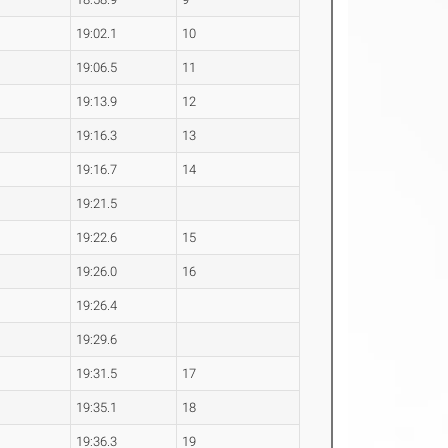
19:02.1
10
19:06.5
11
19:13.9
12
19:16.3
13
19:16.7
14
19:21.5
19:22.6
15
19:26.0
16
19:26.4
19:29.6
19:31.5
17
19:35.1
18
19:36.3
19