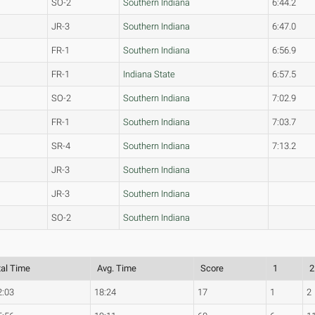
SO-2
Southern Indiana
6:44.2
JR-3
Southern Indiana
6:47.0
FR-1
Southern Indiana
6:56.9
FR-1
Indiana State
6:57.5
SO-2
Southern Indiana
7:02.9
FR-1
Southern Indiana
7:03.7
SR-4
Southern Indiana
7:13.2
JR-3
Southern Indiana
JR-3
Southern Indiana
SO-2
Southern Indiana
tal Time
Avg. Time
Score
1
2
2:03
18:24
17
1
2