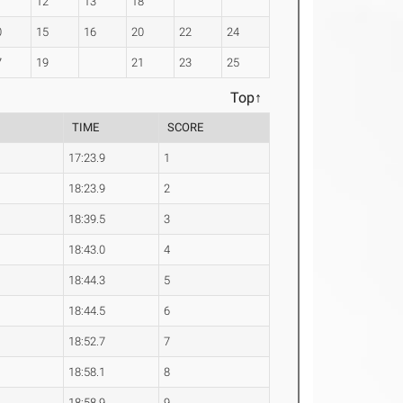
1
12
13
18
0
15
16
20
22
24
7
19
21
23
25
Top↑
TIME
SCORE
17:23.9
1
18:23.9
2
18:39.5
3
18:43.0
4
18:44.3
5
18:44.5
6
18:52.7
7
18:58.1
8
18:58.9
9