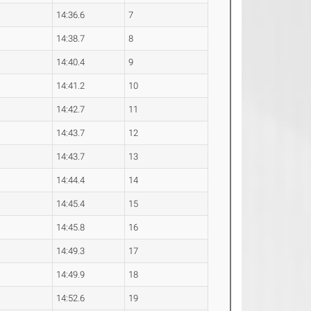
14:36.6
7
14:38.7
8
14:40.4
9
14:41.2
10
14:42.7
11
14:43.7
12
14:43.7
13
14:44.4
14
14:45.4
15
14:45.8
16
14:49.3
17
14:49.9
18
14:52.6
19