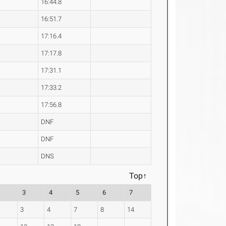
16:44.8
16:51.7
17:16.4
17:17.8
17:31.1
17:33.2
17:56.8
DNF
DNF
DNS
Top↑
3
4
5
6
7
3
4
7
8
14