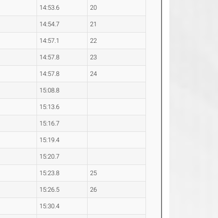
14:53.6
20
14:54.7
21
14:57.1
22
14:57.8
23
14:57.8
24
15:08.8
15:13.6
15:16.7
15:19.4
15:20.7
15:23.8
25
15:26.5
26
15:30.4