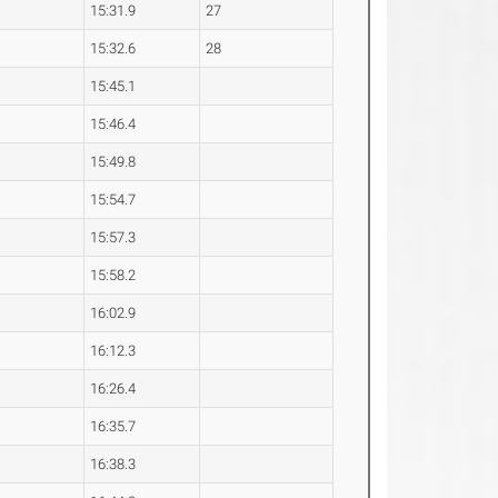
15:31.9
27
15:32.6
28
15:45.1
15:46.4
15:49.8
15:54.7
15:57.3
15:58.2
16:02.9
16:12.3
16:26.4
16:35.7
16:38.3