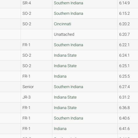
SR-4
Southern Indiana
6:14.9
SO-2
Southern Indiana
6:15.2
SO-2
Cincinnati
6:20.2
Unattached
6:20.7
FR-1
Southern Indiana
6:22.1
SO-2
Indiana State
6:24.1
SO-2
Indiana State
6:25.1
FR-1
Indiana
6:25.5
Senior
Southern Indiana
6:27.4
JR-3
Indiana State
6:31.2
FR-1
Indiana State
6:36.8
FR-1
Southern Indiana
6:40.6
FR-1
Indiana
6:41.6