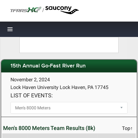
/
Toggle navigation
15th Annual Go-Fast River Run
November 2, 2024
Lock Haven University Lock Haven, PA 17745
LIST OF EVENTS:
Men's 8000 Meters Team Results (8k)
Top↑