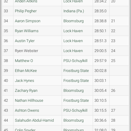
32
Anden Aitkins
Lock Haven
28:34.2
20
33
Philip Pegher
Indiana (Pa.)
28:35.0
34
Aaron Simpson
Bloomsburg
28:38.8
21
35
Ryan Williams
Lock Haven
28:50.1
22
36
Austin Tyler
Lock Haven
28:51.3
23
37
Ryen Webster
Lock Haven
29:00.5
24
38
Matthew O
PSU-Schuylkill
29:57.9
25
39
Ethan McKee
Frostburg State
30:02.8
40
Jack Hynes
Frostburg State
30:03.1
41
Zachary Ryan
Bloomsburg
30:05.4
26
42
Nathan Hillhouse
Frostburg State
30:10.5
43
Ashton Owens
PSU-Schuylkill
30:15.5
27
44
Salahudin Abdul-Hamid
Bloomsburg
30:36.6
28
45
Colin Snyder
Bloomsburg
31:08.0
29