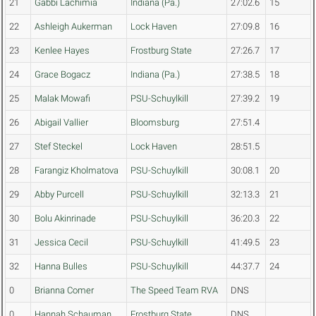
21
Gabbi Lachimia
Indiana (Pa.)
27:02.6
15
22
Ashleigh Aukerman
Lock Haven
27:09.8
16
23
Kenlee Hayes
Frostburg State
27:26.7
17
24
Grace Bogacz
Indiana (Pa.)
27:38.5
18
25
Malak Mowafi
PSU-Schuylkill
27:39.2
19
26
Abigail Vallier
Bloomsburg
27:51.4
27
Stef Steckel
Lock Haven
28:51.5
28
Farangiz Kholmatova
PSU-Schuylkill
30:08.1
20
29
Abby Purcell
PSU-Schuylkill
32:13.3
21
30
Bolu Akinrinade
PSU-Schuylkill
36:20.3
22
31
Jessica Cecil
PSU-Schuylkill
41:49.5
23
32
Hanna Bulles
PSU-Schuylkill
44:37.7
24
0
Brianna Comer
The Speed Team RVA
DNS
0
Hannah Schauman
Frostburg State
DNS