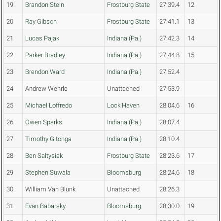
19
Brandon Stein
Frostburg State
27:39.4
12
20
Ray Gibson
Frostburg State
27:41.1
13
21
Lucas Pajak
Indiana (Pa.)
27:42.3
14
22
Parker Bradley
Indiana (Pa.)
27:44.8
15
23
Brendon Ward
Indiana (Pa.)
27:52.4
24
Andrew Wehrle
Unattached
27:53.9
25
Michael Loffredo
Lock Haven
28:04.6
16
26
Owen Sparks
Indiana (Pa.)
28:07.4
27
Timothy Gitonga
Indiana (Pa.)
28:10.4
28
Ben Saltysiak
Frostburg State
28:23.6
17
29
Stephen Suwala
Bloomsburg
28:24.6
18
30
William Van Blunk
Unattached
28:26.3
31
Evan Babarsky
Bloomsburg
28:30.0
19