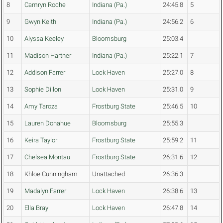
8
Camryn Roche
Indiana (Pa.)
24:45.8
5
9
Gwyn Keith
Indiana (Pa.)
24:56.2
6
10
Alyssa Keeley
Bloomsburg
25:03.4
11
Madison Hartner
Indiana (Pa.)
25:22.1
7
12
Addison Farrer
Lock Haven
25:27.0
8
13
Sophie Dillon
Lock Haven
25:31.0
9
14
Amy Tarcza
Frostburg State
25:46.5
10
15
Lauren Donahue
Bloomsburg
25:55.3
16
Keira Taylor
Frostburg State
25:59.2
11
17
Chelsea Montau
Frostburg State
26:31.6
12
18
Khloe Cunningham
Unattached
26:36.3
19
Madalyn Farrer
Lock Haven
26:38.6
13
20
Ella Bray
Lock Haven
26:47.8
14