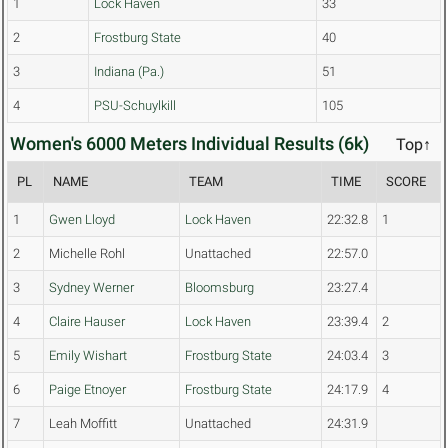
1
Lock Haven
33
2
Frostburg State
40
3
Indiana (Pa.)
51
4
PSU-Schuylkill
105
Women's 6000 Meters Individual Results (6k)
Top↑
PL
NAME
TEAM
TIME
SCORE
1
Gwen Lloyd
Lock Haven
22:32.8
1
2
Michelle Rohl
Unattached
22:57.0
3
Sydney Werner
Bloomsburg
23:27.4
4
Claire Hauser
Lock Haven
23:39.4
2
5
Emily Wishart
Frostburg State
24:03.4
3
6
Paige Etnoyer
Frostburg State
24:17.9
4
7
Leah Moffitt
Unattached
24:31.9