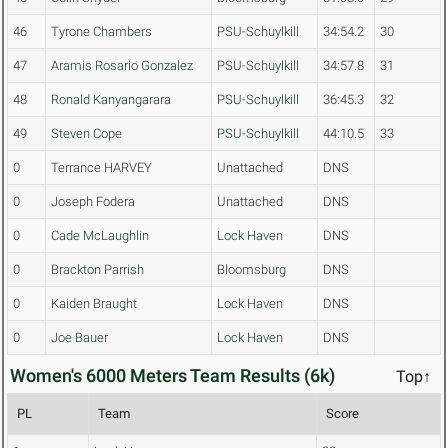
46
Tyrone Chambers
PSU-Schuylkill
34:54.2
30
47
Aramis Rosario Gonzalez
PSU-Schuylkill
34:57.8
31
48
Ronald Kanyangarara
PSU-Schuylkill
36:45.3
32
49
Steven Cope
PSU-Schuylkill
44:10.5
33
0
Terrance HARVEY
Unattached
DNS
0
Joseph Fodera
Unattached
DNS
0
Cade McLaughlin
Lock Haven
DNS
0
Brackton Parrish
Bloomsburg
DNS
0
Kaiden Braught
Lock Haven
DNS
0
Joe Bauer
Lock Haven
DNS
Women's 6000 Meters Team Results (6k)
Top↑
PL
Team
Score