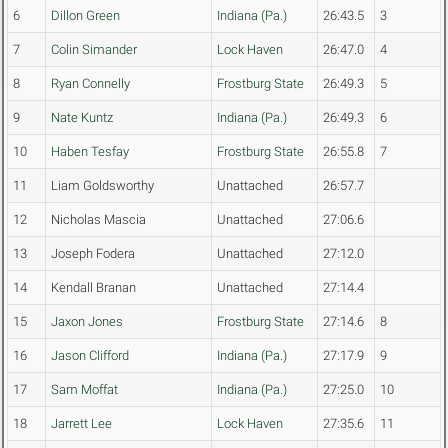
6
Dillon Green
Indiana (Pa.)
26:43.5
3
7
Colin Simander
Lock Haven
26:47.0
4
8
Ryan Connelly
Frostburg State
26:49.3
5
9
Nate Kuntz
Indiana (Pa.)
26:49.3
6
10
Haben Tesfay
Frostburg State
26:55.8
7
11
Liam Goldsworthy
Unattached
26:57.7
12
Nicholas Mascia
Unattached
27:06.6
13
Joseph Fodera
Unattached
27:12.0
14
Kendall Branan
Unattached
27:14.4
15
Jaxon Jones
Frostburg State
27:14.6
8
16
Jason Clifford
Indiana (Pa.)
27:17.9
9
17
Sam Moffat
Indiana (Pa.)
27:25.0
10
18
Jarrett Lee
Lock Haven
27:35.6
11