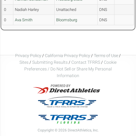
0
Nadiah Harley
Unattached
DNS
0
Ava Smith
Bloomsburg
DNS
Privacy Policy
/
California Privacy Policy
/
Terms of Use
/
Sites
/
Submitting Results
/
Contact TFRRS
/
Cookie
Preferences / Do Not Sell or Share My Personal
Information
Copyright © 2026 DirectAthletics, Inc.