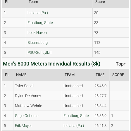
PL
Team
Score
1
Indiana (Pa.)
30
2
Frostburg State
33
3
Lock Haven
73
4
Bloomsburg
112
5
PSU-Schuylkill
145
Men's 8000 Meters Individual Results (8k)
Top↑
PL
NAME
TEAM
TIME
SCORE
1
Tyler Senall
Unattached
25:46.0
2
Dylan De Vaney
Unattached
26:27.7
3
Matthew Wehrle
Unattached
26:34.4
4
Gage Osborne
Frostburg State
26:36.9
1
5
Erik Moyer
Indiana (Pa.)
26:41.8
2