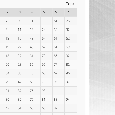
Top↑
2
3
4
5
6
7
7
9
14
15
54
76
8
11
13
24
30
32
12
16
43
57
61
62
19
22
40
52
64
69
18
27
31
72
85
92
26
28
35
65
77
82
34
38
48
53
67
95
29
42
50
78
96
97
21
37
75
93
36
39
70
81
83
94
47
51
55
56
87