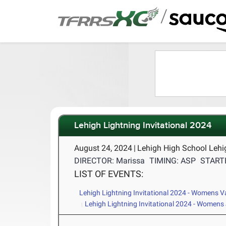
/
Lehigh Lightning Invitational 2024
August 24, 2024
|
Lehigh High School Lehi
DIRECTOR: Marissa
TIMING: ASP
STARTE
LIST OF EVENTS:
Lehigh Lightning Invitational 2024 - Womens V
Lehigh Lightning Invitational 2024 - Womens 