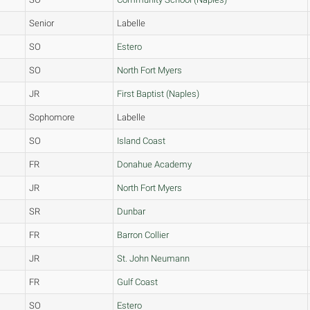
Senior
Labelle
SO
Estero
SO
North Fort Myers
JR
First Baptist (Naples)
Sophomore
Labelle
SO
Island Coast
FR
Donahue Academy
JR
North Fort Myers
SR
Dunbar
FR
Barron Collier
JR
St. John Neumann
FR
Gulf Coast
SO
Estero