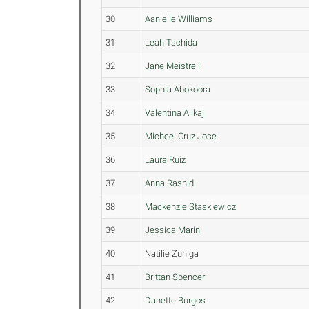
30
Aanielle Williams
31
Leah Tschida
32
Jane Meistrell
33
Sophia Abokoora
34
Valentina Alikaj
35
Micheel Cruz Jose
36
Laura Ruiz
37
Anna Rashid
38
Mackenzie Staskiewicz
39
Jessica Marin
40
Natilie Zuniga
41
Brittan Spencer
42
Danette Burgos