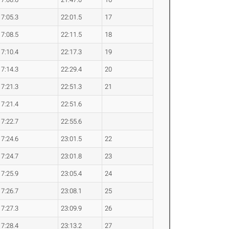
7:05.3
22:01.5
17
7:08.5
22:11.5
18
7:10.4
22:17.3
19
7:14.3
22:29.4
20
7:21.3
22:51.3
21
7:21.4
22:51.6
7:22.7
22:55.6
7:24.6
23:01.5
22
7:24.7
23:01.8
23
7:25.9
23:05.4
24
7:26.7
23:08.1
25
7:27.3
23:09.9
26
7:28.4
23:13.2
27