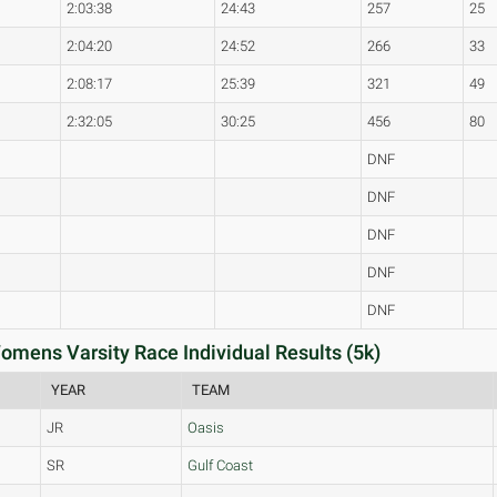
2:03:38
24:43
257
25
2:04:20
24:52
266
33
2:08:17
25:39
321
49
2:32:05
30:25
456
80
DNF
DNF
DNF
DNF
DNF
Womens Varsity Race Individual Results (5k)
YEAR
TEAM
JR
Oasis
SR
Gulf Coast