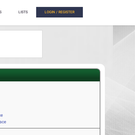
S
LISTS
LOGIN / REGISTER
ce
Race