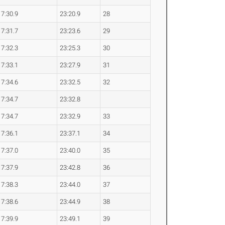
7:30.9
23:20.9
28
7:31.7
23:23.6
29
7:32.3
23:25.3
30
7:33.1
23:27.9
31
7:34.6
23:32.5
32
7:34.7
23:32.8
7:34.7
23:32.9
33
7:36.1
23:37.1
34
7:37.0
23:40.0
35
7:37.9
23:42.8
36
7:38.3
23:44.0
37
7:38.6
23:44.9
38
7:39.9
23:49.1
39