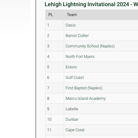
Lehigh Lightning Invitational 2024 -
PL
Team
1
Oasis
2
Barron Collier
3
Community School (Naples)
4
North Fort Myers
5
Estero
6
Gulf Coast
7
First Baptist (Naples)
8
Marco Island Academy
9
Labelle
10
Dunbar
11
Cape Coral