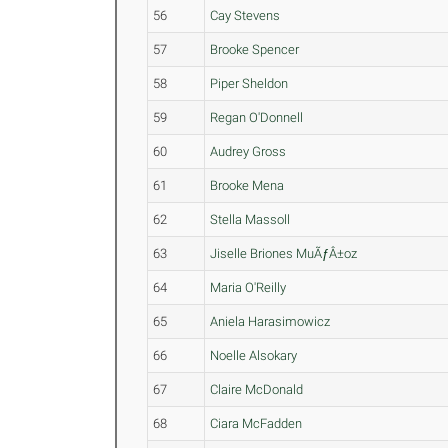
56
Cay Stevens
57
Brooke Spencer
58
Piper Sheldon
59
Regan O'Donnell
60
Audrey Gross
61
Brooke Mena
62
Stella Massoll
63
Jiselle Briones MuÃƒÂ±oz
64
Maria O'Reilly
65
Aniela Harasimowicz
66
Noelle Alsokary
67
Claire McDonald
68
Ciara McFadden