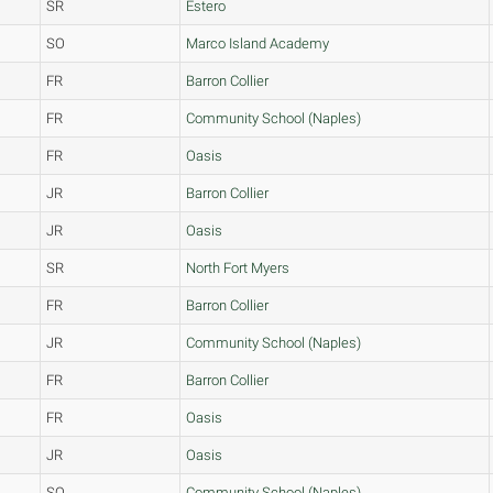
SR
Estero
SO
Marco Island Academy
FR
Barron Collier
FR
Community School (Naples)
FR
Oasis
JR
Barron Collier
JR
Oasis
SR
North Fort Myers
FR
Barron Collier
JR
Community School (Naples)
FR
Barron Collier
FR
Oasis
JR
Oasis
SO
Community School (Naples)