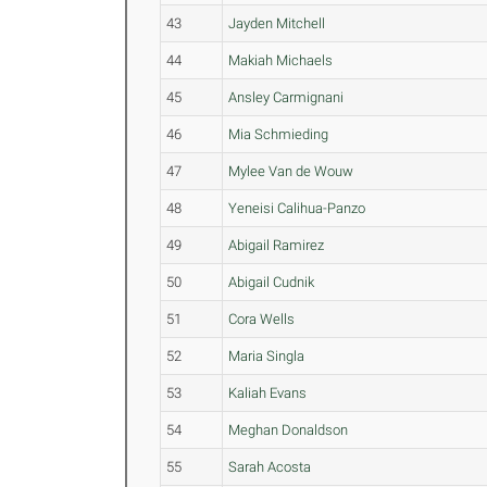
43
Jayden Mitchell
44
Makiah Michaels
45
Ansley Carmignani
46
Mia Schmieding
47
Mylee Van de Wouw
48
Yeneisi Calihua-Panzo
49
Abigail Ramirez
50
Abigail Cudnik
51
Cora Wells
52
Maria Singla
53
Kaliah Evans
54
Meghan Donaldson
55
Sarah Acosta