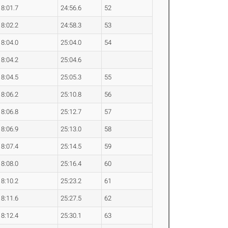
8:01.7
24:56.6
52
8:02.2
24:58.3
53
8:04.0
25:04.0
54
8:04.2
25:04.6
8:04.5
25:05.3
55
8:06.2
25:10.8
56
8:06.8
25:12.7
57
8:06.9
25:13.0
58
8:07.4
25:14.5
59
8:08.0
25:16.4
60
8:10.2
25:23.2
61
8:11.6
25:27.5
62
8:12.4
25:30.1
63