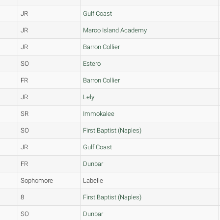
JR
Gulf Coast
JR
Marco Island Academy
JR
Barron Collier
SO
Estero
FR
Barron Collier
JR
Lely
SR
Immokalee
SO
First Baptist (Naples)
JR
Gulf Coast
FR
Dunbar
Sophomore
Labelle
8
First Baptist (Naples)
SO
Dunbar