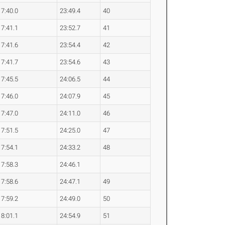
7:40.0
23:49.4
40
7:41.1
23:52.7
41
7:41.6
23:54.4
42
7:41.7
23:54.6
43
7:45.5
24:06.5
44
7:46.0
24:07.9
45
7:47.0
24:11.0
46
7:51.5
24:25.0
47
7:54.1
24:33.2
48
7:58.3
24:46.1
7:58.6
24:47.1
49
7:59.2
24:49.0
50
8:01.1
24:54.9
51