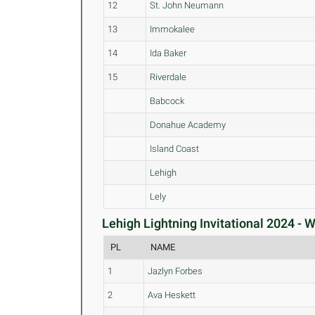
12
St. John Neumann
13
Immokalee
14
Ida Baker
15
Riverdale
Babcock
Donahue Academy
Island Coast
Lehigh
Lely
Lehigh Lightning Invitational 2024 - 
PL
NAME
1
Jazlyn Forbes
2
Ava Heskett