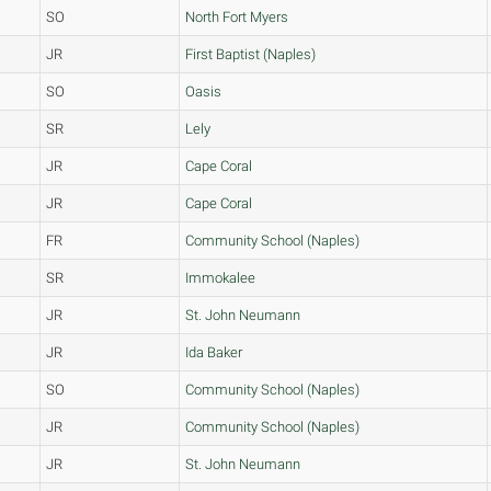
SO
North Fort Myers
JR
First Baptist (Naples)
SO
Oasis
SR
Lely
JR
Cape Coral
JR
Cape Coral
FR
Community School (Naples)
SR
Immokalee
JR
St. John Neumann
JR
Ida Baker
SO
Community School (Naples)
JR
Community School (Naples)
JR
St. John Neumann