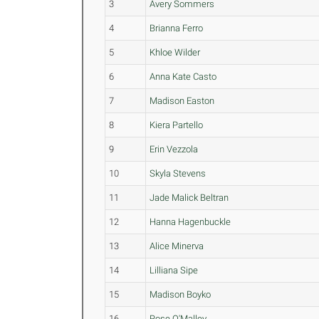
3
Avery Sommers
4
Brianna Ferro
5
Khloe Wilder
6
Anna Kate Casto
7
Madison Easton
8
Kiera Partello
9
Erin Vezzola
10
Skyla Stevens
11
Jade Malick Beltran
12
Hanna Hagenbuckle
13
Alice Minerva
14
Lilliana Sipe
15
Madison Boyko
16
Rose O'Malley