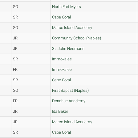
SO
North Fort Myers
SR
Cape Coral
SO
Marco Island Academy
JR
Community School (Naples)
JR
St. John Neumann
SR
Immokalee
FR
Immokalee
SR
Cape Coral
SO
First Baptist (Naples)
FR
Donahue Academy
JR
Ida Baker
JR
Marco Island Academy
SR
Cape Coral