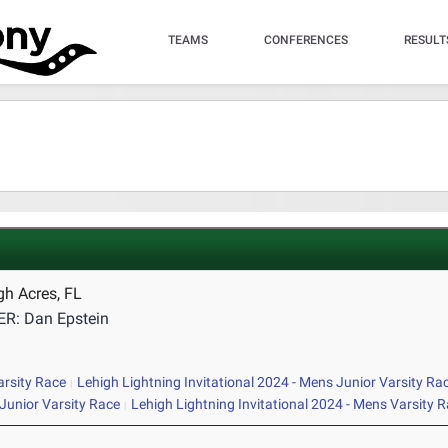
TEAMS
CONFERENCES
RESULT
gh Acres, FL
R: Dan Epstein
arsity Race
Lehigh Lightning Invitational 2024 - Mens Junior Varsity Ra
Junior Varsity Race
Lehigh Lightning Invitational 2024 - Mens Varsity 