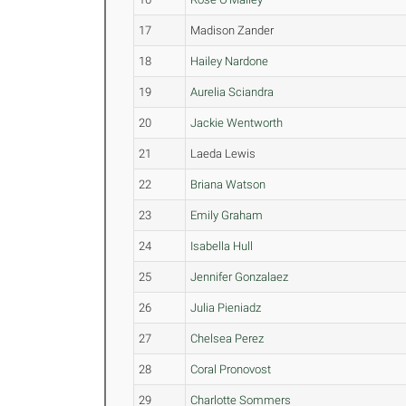
17
Madison Zander
18
Hailey Nardone
19
Aurelia Sciandra
20
Jackie Wentworth
21
Laeda Lewis
22
Briana Watson
23
Emily Graham
24
Isabella Hull
25
Jennifer Gonzalaez
26
Julia Pieniadz
27
Chelsea Perez
28
Coral Pronovost
29
Charlotte Sommers