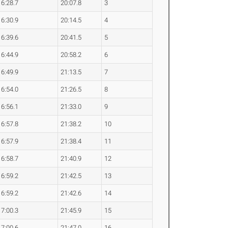
6:28.7
20:07.8
3
6:30.9
20:14.5
4
6:39.6
20:41.5
5
6:44.9
20:58.2
6
6:49.9
21:13.5
7
6:54.0
21:26.5
8
6:56.1
21:33.0
9
6:57.8
21:38.2
10
6:57.9
21:38.4
11
6:58.7
21:40.9
12
6:59.2
21:42.5
13
6:59.2
21:42.6
14
7:00.3
21:45.9
15
7:00.6
21:47.0
16