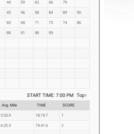
44
59
63
66
79
45
46
58
84
89
90
60
68
71
73
74
86
88
91
98
99
START TIME: 7:00 PM
Top↑
Avg. Mile
TIME
SCORE
5:53.9
18:19.7
1
6:20.3
19:41.6
2