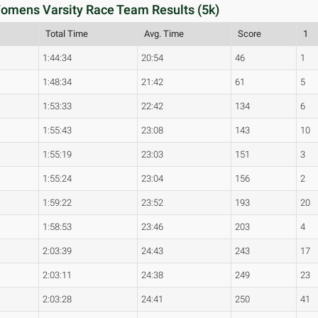
 Womens Varsity Race Team Results (5k)
Total Time
Avg. Time
Score
1
1:44:34
20:54
46
1
1:48:34
21:42
61
5
1:53:33
22:42
134
6
1:55:43
23:08
143
10
1:55:19
23:03
151
3
1:55:24
23:04
156
2
1:59:22
23:52
193
20
1:58:53
23:46
203
4
2:03:39
24:43
243
17
2:03:11
24:38
249
23
2:03:28
24:41
250
41