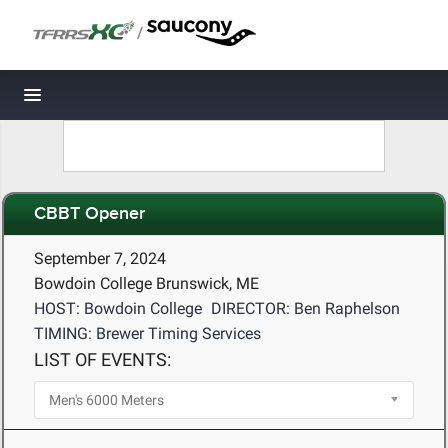
/
Toggle navigation
CBBT Opener
September 7, 2024
Bowdoin College Brunswick, ME
HOST: Bowdoin College
DIRECTOR: Ben Raphelson
TIMING: Brewer Timing Services
LIST OF EVENTS: