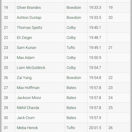
19
Oliver Brandes
Bowdoin
19:33.3
19
20
Ashton Dunlap
Bowdoin
19:33.5
20
21
Thomas Speltz
Colby
19:40.1
22
Eli Zieger
Colby
19:48.7
23
Sam Kurian
Tufts
19:49.1
21
24
Max Adam
Colby
19:50.9
25
Liam McGoldrick
Colby
19:54.7
26
Zai Yang
Bowdoin
19:54.8
22
27
Max Hoffman
Bates
19:57.8
23
28
Jackson Monz
Bates
19:57.8
24
29
Nikhil Chavda
Bates
19:57.8
25
30
Jack Crum
Bates
19:57.9
31
Meba Henok
Tufts
20:01.5
26