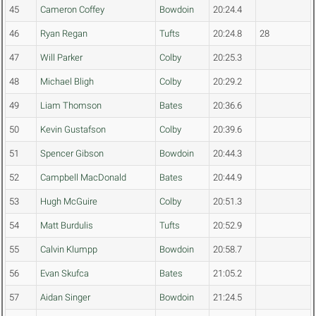
45
Cameron Coffey
Bowdoin
20:24.4
46
Ryan Regan
Tufts
20:24.8
28
47
Will Parker
Colby
20:25.3
48
Michael Bligh
Colby
20:29.2
49
Liam Thomson
Bates
20:36.6
50
Kevin Gustafson
Colby
20:39.6
51
Spencer Gibson
Bowdoin
20:44.3
52
Campbell MacDonald
Bates
20:44.9
53
Hugh McGuire
Colby
20:51.3
54
Matt Burdulis
Tufts
20:52.9
55
Calvin Klumpp
Bowdoin
20:58.7
56
Evan Skufca
Bates
21:05.2
57
Aidan Singer
Bowdoin
21:24.5