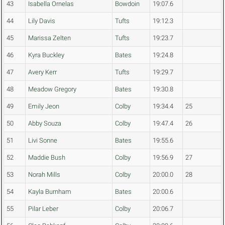
43
Isabella Ornelas
Bowdoin
19:07.6
44
Lily Davis
Tufts
19:12.3
45
Marissa Zelten
Tufts
19:23.7
46
Kyra Buckley
Bates
19:24.8
47
Avery Kerr
Tufts
19:29.7
48
Meadow Gregory
Bates
19:30.8
49
Emily Jeon
Colby
19:34.4
25
50
Abby Souza
Colby
19:47.4
26
51
Livi Sonne
Bates
19:55.6
52
Maddie Bush
Colby
19:56.9
27
53
Norah Mills
Colby
20:00.0
28
54
Kayla Burnham
Bates
20:00.6
55
Pilar Leber
Colby
20:06.7