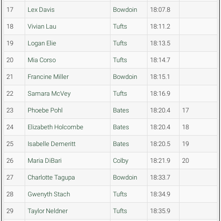
17
Lex Davis
Bowdoin
18:07.8
18
Vivian Lau
Tufts
18:11.2
19
Logan Elie
Tufts
18:13.5
20
Mia Corso
Tufts
18:14.7
21
Francine Miller
Bowdoin
18:15.1
22
Samara McVey
Tufts
18:16.9
23
Phoebe Pohl
Bates
18:20.4
17
24
Elizabeth Holcombe
Bates
18:20.4
18
25
Isabelle Demeritt
Bates
18:20.5
19
26
Maria DiBari
Colby
18:21.9
20
27
Charlotte Tagupa
Bowdoin
18:33.7
28
Gwenyth Stach
Tufts
18:34.9
29
Taylor Neldner
Tufts
18:35.9