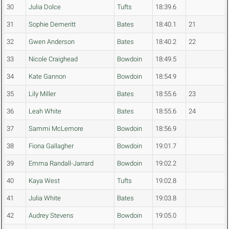
30
Julia Dolce
Tufts
18:39.6
31
Sophie Demeritt
Bates
18:40.1
21
32
Gwen Anderson
Bates
18:40.2
22
33
Nicole Craighead
Bowdoin
18:49.5
34
Kate Gannon
Bowdoin
18:54.9
35
Lily Miller
Bates
18:55.6
23
36
Leah White
Bates
18:55.6
24
37
Sammi McLemore
Bowdoin
18:56.9
38
Fiona Gallagher
Bowdoin
19:01.7
39
Emma Randall-Jarrard
Bowdoin
19:02.2
40
Kaya West
Tufts
19:02.8
41
Julia White
Bates
19:03.8
42
Audrey Stevens
Bowdoin
19:05.0