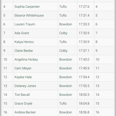
4
Sophia Carpenter
Tufts
17:27.6
4
5
Eleanor Whitehouse
Tufts
17:31.4
5
6
Lauren Traum
Bowdoin
17:33.3
6
7
Ada Grant
Colby
17:33.9
7
8
Katya Henisz
Tufts
17:33.9
8
9
Claire Beebe
Colby
17:37.1
9
10
Angelina Hickey
Bowdoin
17:43.0
10
11
Cam Meyer
Bowdoin
17:45.9
11
12
Kaylee Hale
Bowdoin
17:54.4
12
13
Delaney Jones
Bowdoin
17:55.5
13
14
Tori Bacall
Bowdoin
18:00.3
14
15
Grace Doyle
Tufts
18:04.8
15
16
Andrea Becker
Bowdoin
18:06.8
16