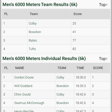
Men's 6000 Meters Team Results (6k)
Top↑
PL
Team
Score
1
Colby
25
2
Bowdoin
41
3
Bates
77
4
Tufts
82
Men's 6000 Meters Individual Results (6k)
Top↑
PL
NAME
TEAM
TIME
SCORE
1
Gordon Doore
Colby
18:30.0
1
2
Will Goddard
Bowdoin
18:35.3
2
3
Chris Gould
Colby
18:42.6
3
4
Seamus McDonough
Bowdoin
18:42.6
4
5
Henry Reichle
Colby
18:47.3
5