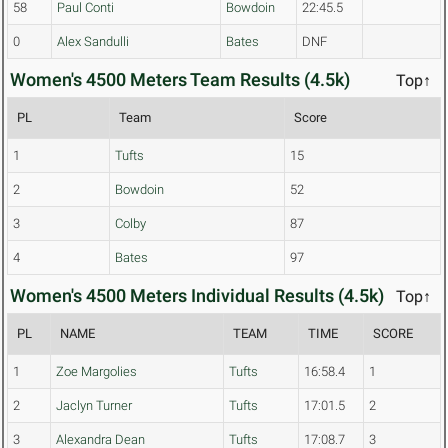
58
Paul Conti
Bowdoin
22:45.5
0
Alex Sandulli
Bates
DNF
Women's 4500 Meters Team Results (4.5k)
Top↑
PL
Team
Score
1
Tufts
15
2
Bowdoin
52
3
Colby
87
4
Bates
97
Women's 4500 Meters Individual Results (4.5k)
Top↑
PL
NAME
TEAM
TIME
SCORE
1
Zoe Margolies
Tufts
16:58.4
1
2
Jaclyn Turner
Tufts
17:01.5
2
3
Alexandra Dean
Tufts
17:08.7
3