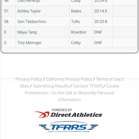
56
Cleo Rehkopf
Colby
20:09.6
57
Ashley Taylor
Bates
20:14.5
58
Geri Tabbachino
Tufts
20:20.8
0
Maya Tang
Bowdoin
DNF
0
Tory Meringer
Colby
DNF
Privacy Policy
/
California Privacy Policy
/
Terms of Use
/
Sites
/
Submitting Results
/
Contact TFRRS
/
Cookie
Preferences / Do Not Sell or Share My Personal
Information