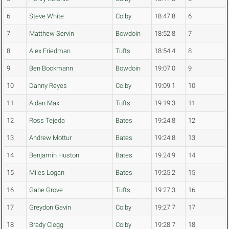
6
Steve White
Colby
18:47.8
6
7
Matthew Servin
Bowdoin
18:52.8
7
8
Alex Friedman
Tufts
18:54.4
8
9
Ben Bockmann
Bowdoin
19:07.0
9
10
Danny Reyes
Colby
19:09.1
10
11
Aidan Max
Tufts
19:19.3
11
12
Ross Tejeda
Bates
19:24.8
12
13
Andrew Mottur
Bates
19:24.8
13
14
Benjamin Huston
Bates
19:24.9
14
15
Miles Logan
Bates
19:25.2
15
16
Gabe Grove
Tufts
19:27.3
16
17
Greydon Gavin
Colby
19:27.7
17
18
Brady Clegg
Colby
19:28.7
18