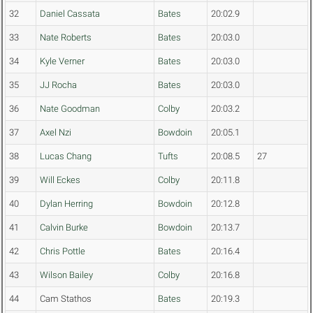
32
Daniel Cassata
Bates
20:02.9
33
Nate Roberts
Bates
20:03.0
34
Kyle Verner
Bates
20:03.0
35
JJ Rocha
Bates
20:03.0
36
Nate Goodman
Colby
20:03.2
37
Axel Nzi
Bowdoin
20:05.1
38
Lucas Chang
Tufts
20:08.5
27
39
Will Eckes
Colby
20:11.8
40
Dylan Herring
Bowdoin
20:12.8
41
Calvin Burke
Bowdoin
20:13.7
42
Chris Pottle
Bates
20:16.4
43
Wilson Bailey
Colby
20:16.8
44
Cam Stathos
Bates
20:19.3