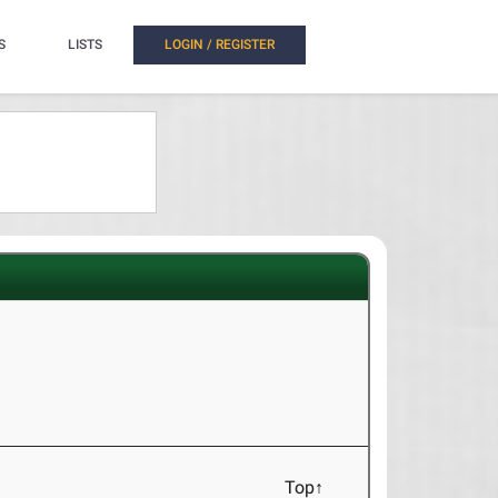
S
LISTS
LOGIN / REGISTER
Top↑