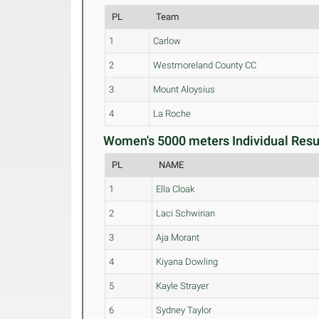
PL
Team
1
Carlow
2
Westmoreland County CC
3
Mount Aloysius
4
La Roche
Women's 5000 meters Individual Resul
PL
NAME
1
Ella Cloak
2
Laci Schwirian
3
Aja Morant
4
Kiyana Dowling
5
Kayle Strayer
6
Sydney Taylor