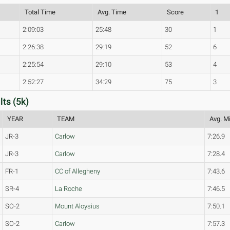
Total Time
Avg. Time
Score
1
2:09:03
25:48
30
1
2:26:38
29:19
52
6
2:25:54
29:10
53
4
2:52:27
34:29
75
3
ts (5k)
YEAR
TEAM
Avg. Mi
JR-3
Carlow
7:26.9
JR-3
Carlow
7:28.4
FR-1
CC of Allegheny
7:43.6
SR-4
La Roche
7:46.5
SO-2
Mount Aloysius
7:50.1
SO-2
Carlow
7:57.3