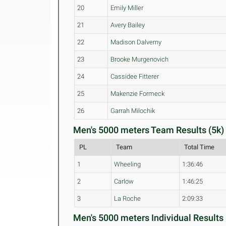
20
Emily Miller
21
Avery Bailey
22
Madison Dalverny
23
Brooke Murgenovich
24
Cassidee Fitterer
25
Makenzie Formeck
26
Garrah Milochik
Men's 5000 meters Team Results (5k)
PL
Team
Total Time
1
Wheeling
1:36:46
2
Carlow
1:46:25
3
La Roche
2:09:33
Men's 5000 meters Individual Results 