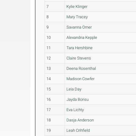
7
Kylie Klinger
8
Mary Tracey
9
Savanna Orner
10
Alexandria Kepple
11
Tara Hershbine
12
Claire Stevens
13
Deena Rosenthal
14
Madison Cowfer
15
Leia Day
16
Jayda Bonsu
17
Eva Lichty
18
Dasja Anderson
19
Leah Crihfield