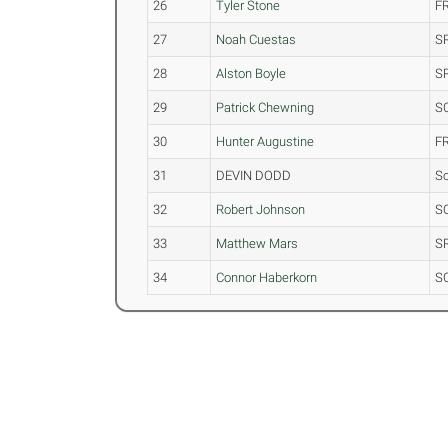
26
Tyler Stone
F
27
Noah Cuestas
S
28
Alston Boyle
S
29
Patrick Chewning
S
30
Hunter Augustine
F
31
DEVIN DODD
S
32
Robert Johnson
S
33
Matthew Mars
S
34
Connor Haberkorn
S