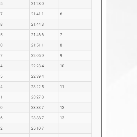
.5
21:28.0
.7
21:41.1
6
.8
21:44.3
.5
21:46.6
7
.0
21:51.1
8
.7
22:05.9
9
.4
22:23.4
10
.5
22:39.4
.4
23:22.5
11
.1
23:27.8
.0
23:33.7
12
.6
23:38.7
13
.2
25:10.7