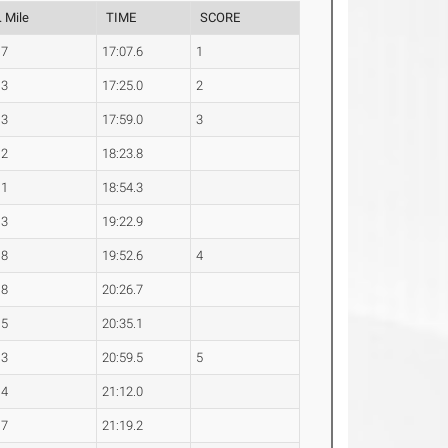
. Mile
TIME
SCORE
.7
17:07.6
1
.3
17:25.0
2
.3
17:59.0
3
.2
18:23.8
.1
18:54.3
.3
19:22.9
.8
19:52.6
4
.8
20:26.7
.5
20:35.1
.3
20:59.5
5
.4
21:12.0
.7
21:19.2