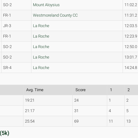
SO-2
Mount Aloysius
11:02.2
FR-1
Westmoreland County CC
11:31.2
JR-3
La Roche
12:03.5
FR-1
La Roche
12:23.9
SO-2
La Roche
12:50.0
SO-2
La Roche
13:01.7
SR-4
La Roche
14:24.8
Avg. Time
Score
1
2
19:21
24
1
2
21:17
31
4
5
25:54
69
11
13
(5k)