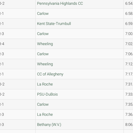
O-2
Pennsylvania Highlands CC
6:54
R-1
Carlow
6:58
R-1
Kent State-Trumbull
6:59
R-3
Carlow
7:00
R-4
Wheeling
7:02
R-3
Carlow
7:06
R-1
Wheeling
7:12
R-1
CC of Allegheny
7:17
O-2
La Roche
7:31
O-2
PSU-DuBois
7:33
R-1
Carlow
7:35
R-3
La Roche
7:36
R-3
Bethany (W.V.)
8:06