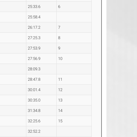
25:33.6
6
25:58.4
26:17.2
7
27:25.3
8
27:53.9
9
27:56.9
10
28:09.3
28:47.8
11
30:01.4
12
30:35.0
13
31:34.8
14
32:25.6
15
32:52.2