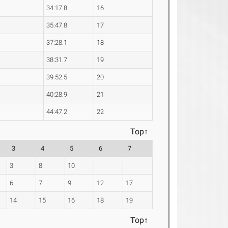
34:17.8
16
35:47.8
17
37:28.1
18
38:31.7
19
39:52.5
20
40:28.9
21
44:47.2
22
Top↑
3
4
5
6
7
3
8
10
6
7
9
12
17
14
15
16
18
19
Top↑