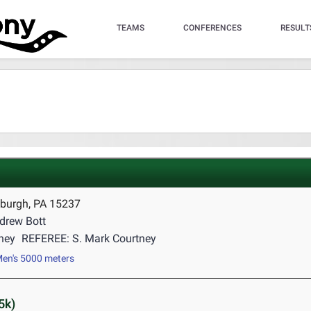
TEAMS
CONFERENCES
RESULT
sburgh, PA 15237
drew Bott
tney
REFEREE: S. Mark Courtney
en's 5000 meters
5k)