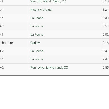
R-1
Westmoreland County CC
8:18
R-4
Mount Aloysius
8:21
R-4
La Roche
8:33
O-2
La Roche
8:57
R-1
La Roche
9:02
ophomore
Carlow
9:18
O-2
La Roche
9:41
R-4
La Roche
9:44
O-2
Pennsylvania Highlands CC
9:55