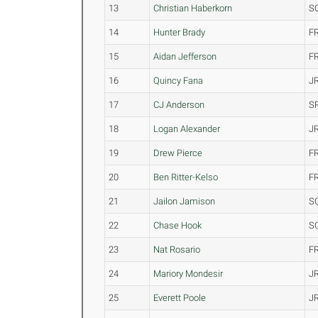
13
Christian Haberkorn
S
14
Hunter Brady
F
15
Aidan Jefferson
F
16
Quincy Fana
J
17
CJ Anderson
S
18
Logan Alexander
J
19
Drew Pierce
F
20
Ben Ritter-Kelso
F
21
Jailon Jamison
S
22
Chase Hook
S
23
Nat Rosario
F
24
Mariory Mondesir
J
25
Everett Poole
J