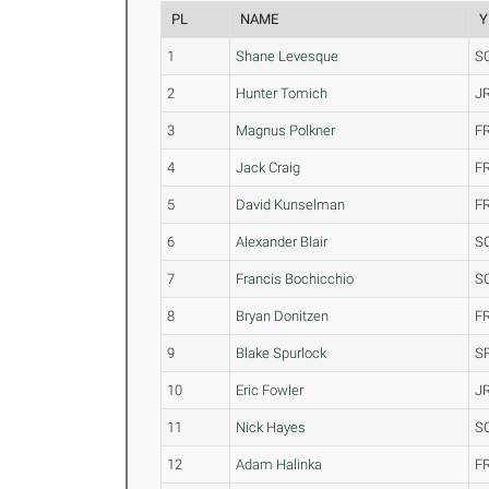
PL
NAME
Y
1
Shane Levesque
S
2
Hunter Tomich
J
3
Magnus Polkner
F
4
Jack Craig
F
5
David Kunselman
F
6
Alexander Blair
S
7
Francis Bochicchio
S
8
Bryan Donitzen
F
9
Blake Spurlock
S
10
Eric Fowler
J
11
Nick Hayes
S
12
Adam Halinka
F