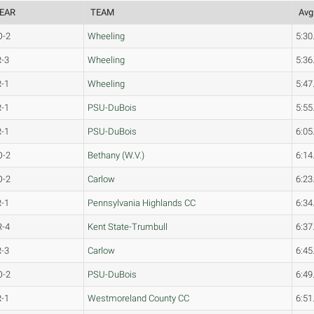
EAR
TEAM
Avg
O-2
Wheeling
5:30
R-3
Wheeling
5:36
R-1
Wheeling
5:47
R-1
PSU-DuBois
5:55
R-1
PSU-DuBois
6:05
O-2
Bethany (W.V.)
6:14
O-2
Carlow
6:23
R-1
Pennsylvania Highlands CC
6:34
R-4
Kent State-Trumbull
6:37
R-3
Carlow
6:45
O-2
PSU-DuBois
6:49
R-1
Westmoreland County CC
6:51