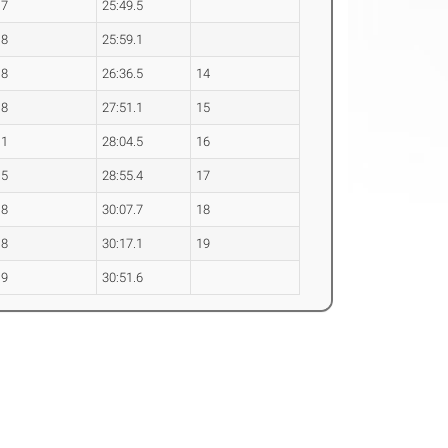
.7
25:49.5
.8
25:59.1
.8
26:36.5
14
.8
27:51.1
15
.1
28:04.5
16
.5
28:55.4
17
.8
30:07.7
18
.8
30:17.1
19
.9
30:51.6