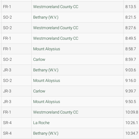
FR-1
Westmoreland County CC
8:13.5
SO-2
Bethany (W.V.)
8:21.5
SO-2
Westmoreland County CC
8:27.6
FR-1
Westmoreland County CC
8:49.5
FR-1
Mount Aloysius
8:58.7
SO-2
Carlow
8:59.7
JR-3
Bethany (W.V.)
9:03.6
SO-2
Mount Aloysius
9:16.0
JR-3
Carlow
9:39.7
JR-3
Mount Aloysius
9:50.5
FR-1
Westmoreland County CC
10:09.8
SR-4
La Roche
10:26.1
SR-4
Bethany (W.V.)
10:34.7