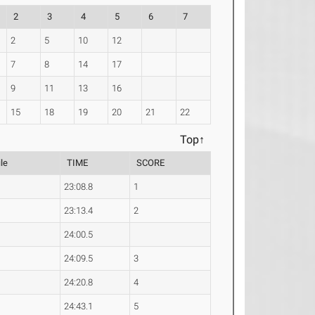
2
3
4
5
6
7
2
5
10
12
7
8
14
17
9
11
13
16
15
18
19
20
21
22
Top↑
le
TIME
SCORE
23:08.8
1
23:13.4
2
24:00.5
24:09.5
3
24:20.8
4
24:43.1
5