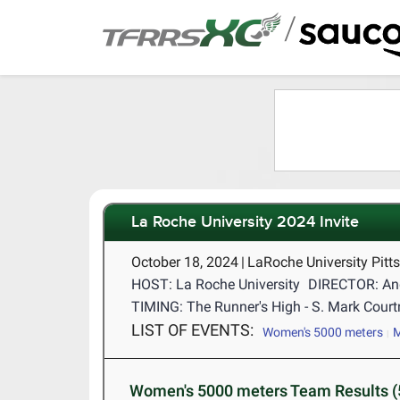
/
La Roche University 2024 Invite
October 18, 2024
|
LaRoche University Pitt
HOST: La Roche University
DIRECTOR: An
TIMING: The Runner's High - S. Mark Cour
LIST OF EVENTS:
Women's 5000 meters
M
Women's 5000 meters Team Results (