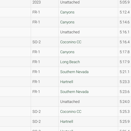
2023
Unattached
5:05.9
FR-1
Canyons
5:12.4
FR-1
Canyons
5:14.6
Unattached
5:16.1
SO-2
Coconino CC
5:16.4
FR-1
Canyons
5:17.8
FR-1
Long Beach
5:17.9
FR-1
Southern Nevada
5:21.1
FR-1
Hartnell
5:23.3
FR-1
Southern Nevada
5:23.6
Unattached
5:24.0
SO-2
Coconino CC
5:25.3
SO-2
Hartnell
5:25.9