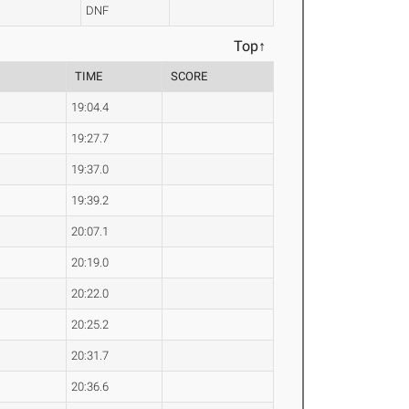
DNF
Top↑
TIME
SCORE
19:04.4
19:27.7
19:37.0
19:39.2
20:07.1
20:19.0
20:22.0
20:25.2
20:31.7
20:36.6