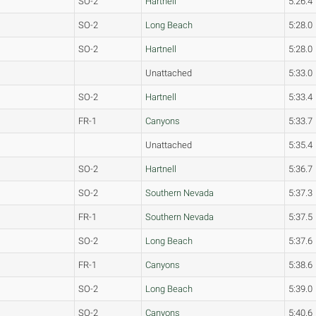
SO-2
Hartnell
5:26.4
SO-2
Long Beach
5:28.0
SO-2
Hartnell
5:28.0
Unattached
5:33.0
SO-2
Hartnell
5:33.4
FR-1
Canyons
5:33.7
Unattached
5:35.4
SO-2
Hartnell
5:36.7
SO-2
Southern Nevada
5:37.3
FR-1
Southern Nevada
5:37.5
SO-2
Long Beach
5:37.6
FR-1
Canyons
5:38.6
SO-2
Long Beach
5:39.0
SO-2
Canyons
5:40.6