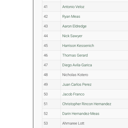
41
Antonio Veloz
42
Ryan Meas
43
Aaron Eldredge
44
Nick Sawyer
45
Harrison Kessenich
46
Thomas Gerard
47
Diego Avila-Garica
48
Nicholas Kotero
49
Juan Carlos Perez
50
Jacob Franco
51
Christopher Rincon Hernandez
52
Darin Hernandez-Meas
53
Ahmaree Lott