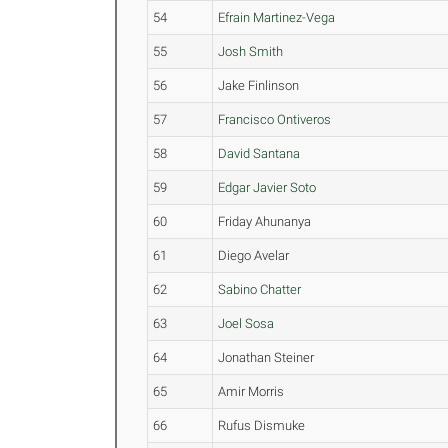
54
Efrain Martinez-Vega
55
Josh Smith
56
Jake Finlinson
57
Francisco Ontiveros
58
David Santana
59
Edgar Javier Soto
60
Friday Ahunanya
61
Diego Avelar
62
Sabino Chatter
63
Joel Sosa
64
Jonathan Steiner
65
Amir Morris
66
Rufus Dismuke