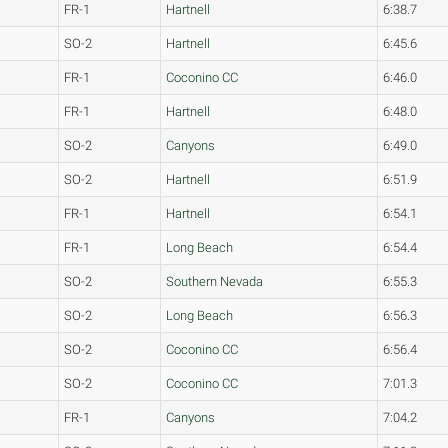
FR-1
Hartnell
6:38.7
SO-2
Hartnell
6:45.6
FR-1
Coconino CC
6:46.0
FR-1
Hartnell
6:48.0
SO-2
Canyons
6:49.0
SO-2
Hartnell
6:51.9
FR-1
Hartnell
6:54.1
FR-1
Long Beach
6:54.4
SO-2
Southern Nevada
6:55.3
SO-2
Long Beach
6:56.3
SO-2
Coconino CC
6:56.4
SO-2
Coconino CC
7:01.3
FR-1
Canyons
7:04.2