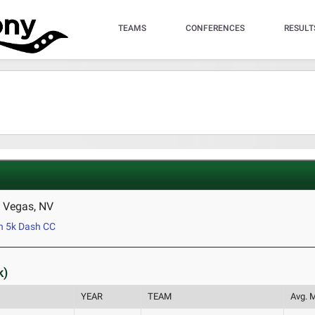
TEAMS
CONFERENCES
RESULT
 Vegas, NV
 5k Dash CC
k)
YEAR
TEAM
Avg. M