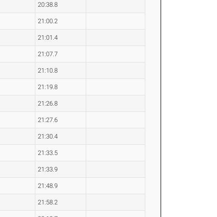
20:38.8
21:00.2
21:01.4
21:07.7
21:10.8
21:19.8
21:26.8
21:27.6
21:30.4
21:33.5
21:33.9
21:48.9
21:58.2