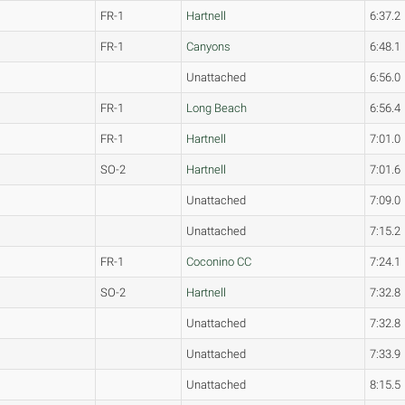
FR-1
Hartnell
6:37.2
FR-1
Canyons
6:48.1
Unattached
6:56.0
FR-1
Long Beach
6:56.4
FR-1
Hartnell
7:01.0
SO-2
Hartnell
7:01.6
Unattached
7:09.0
Unattached
7:15.2
FR-1
Coconino CC
7:24.1
SO-2
Hartnell
7:32.8
Unattached
7:32.8
Unattached
7:33.9
Unattached
8:15.5