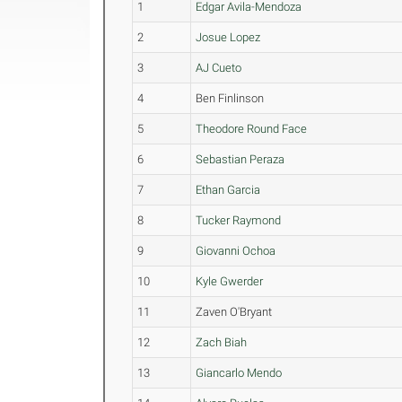
1
Edgar Avila-Mendoza
2
Josue Lopez
3
AJ Cueto
4
Ben Finlinson
5
Theodore Round Face
6
Sebastian Peraza
7
Ethan Garcia
8
Tucker Raymond
9
Giovanni Ochoa
10
Kyle Gwerder
11
Zaven O'Bryant
12
Zach Biah
13
Giancarlo Mendo