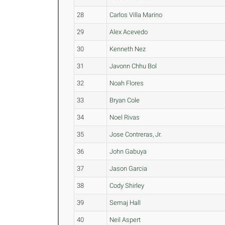
28
Carlos Villa Marino
29
Alex Acevedo
30
Kenneth Nez
31
Javonn Chhu Bol
32
Noah Flores
33
Bryan Cole
34
Noel Rivas
35
Jose Contreras, Jr.
36
John Gabuya
37
Jason Garcia
38
Cody Shirley
39
Semaj Hall
40
Neil Aspert