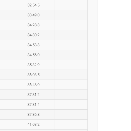
32:54.5
33:49.0
34:28.3
34:30.2
34:53.3
34:56.0
35:32.9
36:03.5
36:48.0
37:31.2
37:31.4
37:36.8
41:03.2