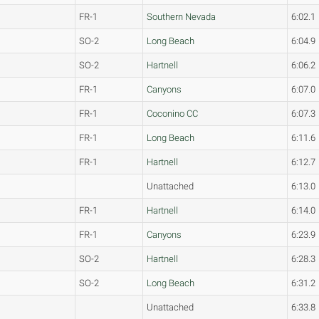
FR-1
Southern Nevada
6:02.1
SO-2
Long Beach
6:04.9
SO-2
Hartnell
6:06.2
FR-1
Canyons
6:07.0
FR-1
Coconino CC
6:07.3
FR-1
Long Beach
6:11.6
FR-1
Hartnell
6:12.7
Unattached
6:13.0
FR-1
Hartnell
6:14.0
FR-1
Canyons
6:23.9
SO-2
Hartnell
6:28.3
SO-2
Long Beach
6:31.2
Unattached
6:33.8