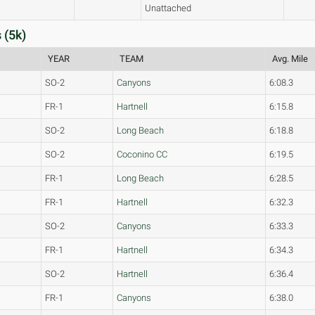
Unattached
 (5k)
YEAR
TEAM
Avg. Mile
SO-2
Canyons
6:08.3
FR-1
Hartnell
6:15.8
SO-2
Long Beach
6:18.8
SO-2
Coconino CC
6:19.5
FR-1
Long Beach
6:28.5
FR-1
Hartnell
6:32.3
SO-2
Canyons
6:33.3
FR-1
Hartnell
6:34.3
SO-2
Hartnell
6:36.4
FR-1
Canyons
6:38.0