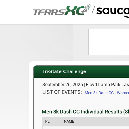
/
Tri-State Challenge
September 26, 2025
|
Floyd Lamb Park Las
LIST OF EVENTS:
Men 8k Dash CC
Women
Men 8k Dash CC Individual Results (8
PL
NAME