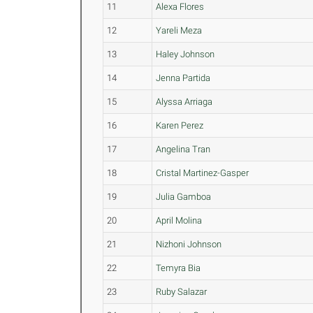
11
Alexa Flores
12
Yareli Meza
13
Haley Johnson
14
Jenna Partida
15
Alyssa Arriaga
16
Karen Perez
17
Angelina Tran
18
Cristal Martinez-Gasper
19
Julia Gamboa
20
April Molina
21
Nizhoni Johnson
22
Temyra Bia
23
Ruby Salazar