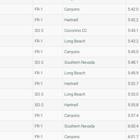
FR-1
Canyons
5:42.0
FR-1
Hartnell
5:42.2
SO-2
Coconino CC
5:43.1
FR-1
Long Beach
5:43.2
FR-1
Canyons
5:45.0
SO-2
Southern Nevada
5:48.1
FR-1
Long Beach
5:49.9
FR-1
Hartnell
5:52.7
SO-2
Long Beach
5:53.0
SO-2
Hartnell
5:55.8
FR-1
Canyons
5:57.4
FR-1
Southern Nevada
6:00.4
FR-1
Canyons
6:01.7