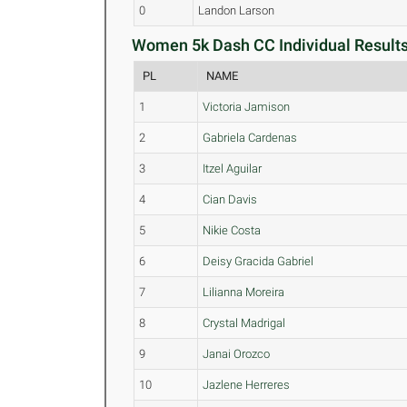
0
Landon Larson
Women 5k Dash CC Individual Results
PL
NAME
1
Victoria Jamison
2
Gabriela Cardenas
3
Itzel Aguilar
4
Cian Davis
5
Nikie Costa
6
Deisy Gracida Gabriel
7
Lilianna Moreira
8
Crystal Madrigal
9
Janai Orozco
10
Jazlene Herreres