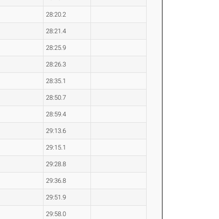
28:20.2
28:21.4
28:25.9
28:26.3
28:35.1
28:50.7
28:59.4
29:13.6
29:15.1
29:28.8
29:36.8
29:51.9
29:58.0