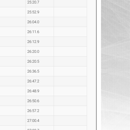
25:20.7
25:52.9
26:04.0
26:11.6
26:12.9
26:20.0
26:20.5
26:36.5
26:47.2
26:48.9
26:50.6
26:57.2
27:00.4