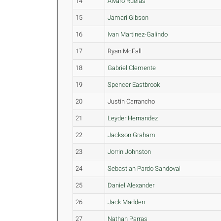
14
Alvaro Ruelas
15
Jamari Gibson
16
Ivan Martinez-Galindo
17
Ryan McFall
18
Gabriel Clemente
19
Spencer Eastbrook
20
Justin Carrancho
21
Leyder Hernandez
22
Jackson Graham
23
Jorrin Johnston
24
Sebastian Pardo Sandoval
25
Daniel Alexander
26
Jack Madden
27
Nathan Parras