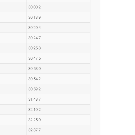
30:00.2
30:13.9
30:20.4
30:24.7
30:25.8
30:47.5
30:53.0
30:54.2
30:59.2
31:48.7
32:10.2
32:25.0
32:37.7