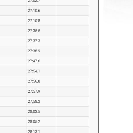
27:02.7
27:10.6
27:10.8
27:35.5
27:37.3
27:38.9
27:47.6
27:54.1
27:56.8
27:57.9
27:58.3
28:03.5
28:05.2
28:13.1