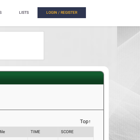
S
LISTS
LOGIN / REGISTER
Top↑
ile
TIME
SCORE