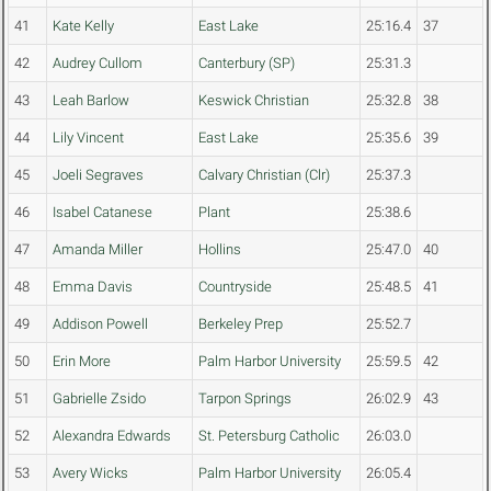
41
Kate Kelly
East Lake
25:16.4
37
42
Audrey Cullom
Canterbury (SP)
25:31.3
43
Leah Barlow
Keswick Christian
25:32.8
38
44
Lily Vincent
East Lake
25:35.6
39
45
Joeli Segraves
Calvary Christian (Clr)
25:37.3
46
Isabel Catanese
Plant
25:38.6
47
Amanda Miller
Hollins
25:47.0
40
48
Emma Davis
Countryside
25:48.5
41
49
Addison Powell
Berkeley Prep
25:52.7
50
Erin More
Palm Harbor University
25:59.5
42
51
Gabrielle Zsido
Tarpon Springs
26:02.9
43
52
Alexandra Edwards
St. Petersburg Catholic
26:03.0
53
Avery Wicks
Palm Harbor University
26:05.4