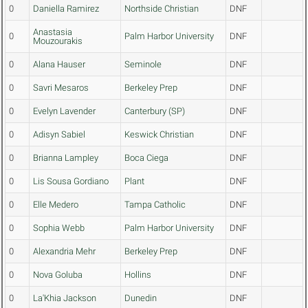
0
Daniella Ramirez
Northside Christian
DNF
Anastasia
0
Palm Harbor University
DNF
Mouzourakis
0
Alana Hauser
Seminole
DNF
0
Savri Mesaros
Berkeley Prep
DNF
0
Evelyn Lavender
Canterbury (SP)
DNF
0
Adisyn Sabiel
Keswick Christian
DNF
0
Brianna Lampley
Boca Ciega
DNF
0
Lis Sousa Gordiano
Plant
DNF
0
Elle Medero
Tampa Catholic
DNF
0
Sophia Webb
Palm Harbor University
DNF
0
Alexandria Mehr
Berkeley Prep
DNF
0
Nova Goluba
Hollins
DNF
0
La'Khia Jackson
Dunedin
DNF