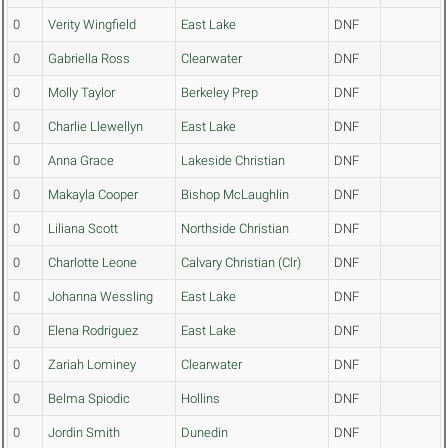
0
Verity Wingfield
East Lake
DNF
0
Gabriella Ross
Clearwater
DNF
0
Molly Taylor
Berkeley Prep
DNF
0
Charlie Llewellyn
East Lake
DNF
0
Anna Grace
Lakeside Christian
DNF
0
Makayla Cooper
Bishop McLaughlin
DNF
0
Liliana Scott
Northside Christian
DNF
0
Charlotte Leone
Calvary Christian (Clr)
DNF
0
Johanna Wessling
East Lake
DNF
0
Elena Rodriguez
East Lake
DNF
0
Zariah Lominey
Clearwater
DNF
0
Belma Spiodic
Hollins
DNF
0
Jordin Smith
Dunedin
DNF