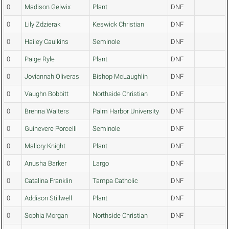
0
Madison Gelwix
Plant
DNF
0
Lily Zdzierak
Keswick Christian
DNF
0
Hailey Caulkins
Seminole
DNF
0
Paige Ryle
Plant
DNF
0
Joviannah Oliveras
Bishop McLaughlin
DNF
0
Vaughn Bobbitt
Northside Christian
DNF
0
Brenna Walters
Palm Harbor University
DNF
0
Guinevere Porcelli
Seminole
DNF
0
Mallory Knight
Plant
DNF
0
Anusha Barker
Largo
DNF
0
Catalina Franklin
Tampa Catholic
DNF
0
Addison Stillwell
Plant
DNF
0
Sophia Morgan
Northside Christian
DNF