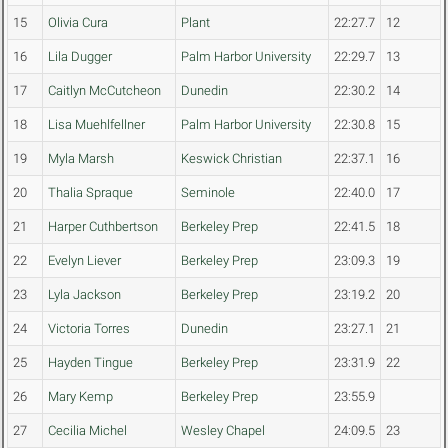
15
Olivia Cura
Plant
22:27.7
12
16
Lila Dugger
Palm Harbor University
22:29.7
13
17
Caitlyn McCutcheon
Dunedin
22:30.2
14
18
Lisa Muehlfellner
Palm Harbor University
22:30.8
15
19
Myla Marsh
Keswick Christian
22:37.1
16
20
Thalia Spraque
Seminole
22:40.0
17
21
Harper Cuthbertson
Berkeley Prep
22:41.5
18
22
Evelyn Liever
Berkeley Prep
23:09.3
19
23
Lyla Jackson
Berkeley Prep
23:19.2
20
24
Victoria Torres
Dunedin
23:27.1
21
25
Hayden Tingue
Berkeley Prep
23:31.9
22
26
Mary Kemp
Berkeley Prep
23:55.9
27
Cecilia Michel
Wesley Chapel
24:09.5
23