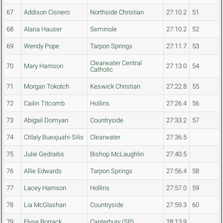
67
Addison Cisnero
Northside Christian
27:10.2
51
68
Alana Hauser
Seminole
27:10.2
52
69
Wendy Pope
Tarpon Springs
27:11.7
53
Clearwater Central
70
Mary Harrison
27:13.0
54
Catholic
71
Morgan Tokotch
Keswick Christian
27:22.8
55
72
Cailin Titcomb
Hollins
27:26.4
56
73
Abigail Domyan
Countryside
27:33.2
57
74
Citlaly Buexjuahi-Silis
Clearwater
27:36.5
75
Julie Gedraitis
Bishop McLaughlin
27:40.5
76
Allie Edwards
Tarpon Springs
27:56.4
58
77
Lacey Harrison
Hollins
27:57.0
59
78
Lia McGlashan
Countryside
27:59.3
60
79
Elyse Borrack
Canterbury (SP)
28:13.9