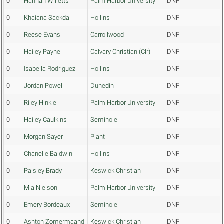
0
Hannah Willetts
Palm Harbor University
DNF
0
Khaiana Sackda
Hollins
DNF
0
Reese Evans
Carrollwood
DNF
0
Hailey Payne
Calvary Christian (Clr)
DNF
0
Isabella Rodriguez
Hollins
DNF
0
Jordan Powell
Dunedin
DNF
0
Riley Hinkle
Palm Harbor University
DNF
0
Hailey Caulkins
Seminole
DNF
0
Morgan Sayer
Plant
DNF
0
Chanelle Baldwin
Hollins
DNF
0
Paisley Brady
Keswick Christian
DNF
0
Mia Nielson
Palm Harbor University
DNF
0
Emery Bordeaux
Seminole
DNF
0
Ashton Zomermaand
Keswick Christian
DNF