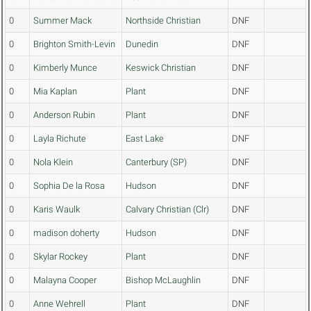
0
Summer Mack
Northside Christian
DNF
0
Brighton Smith-Levin
Dunedin
DNF
0
Kimberly Munce
Keswick Christian
DNF
0
Mia Kaplan
Plant
DNF
0
Anderson Rubin
Plant
DNF
0
Layla Richute
East Lake
DNF
0
Nola Klein
Canterbury (SP)
DNF
0
Sophia De la Rosa
Hudson
DNF
0
Karis Waulk
Calvary Christian (Clr)
DNF
0
madison doherty
Hudson
DNF
0
Skylar Rockey
Plant
DNF
0
Malayna Cooper
Bishop McLaughlin
DNF
0
Anne Wehrell
Plant
DNF