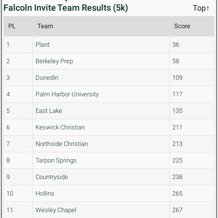
Falcoln Invite Team Results (5k)
Top↑
PL
Team
Score
1
Plant
36
2
Berkeley Prep
58
3
Dunedin
109
4
Palm Harbor University
117
5
East Lake
135
6
Keswick Christian
211
7
Northside Christian
213
8
Tarpon Springs
225
9
Countryside
238
10
Hollins
265
11
Wesley Chapel
267