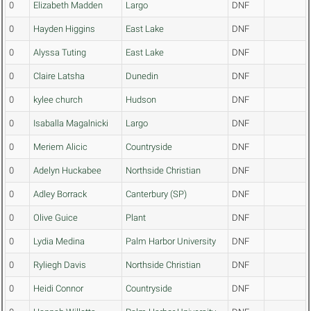
0
Elizabeth Madden
Largo
DNF
0
Hayden Higgins
East Lake
DNF
0
Alyssa Tuting
East Lake
DNF
0
Claire Latsha
Dunedin
DNF
0
kylee church
Hudson
DNF
0
Isaballa Magalnicki
Largo
DNF
0
Meriem Alicic
Countryside
DNF
0
Adelyn Huckabee
Northside Christian
DNF
0
Adley Borrack
Canterbury (SP)
DNF
0
Olive Guice
Plant
DNF
0
Lydia Medina
Palm Harbor University
DNF
0
Ryliegh Davis
Northside Christian
DNF
0
Heidi Connor
Countryside
DNF