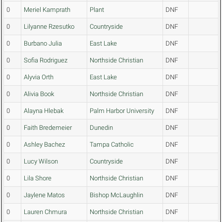
0
Meriel Kamprath
Plant
DNF
0
Lilyanne Rzesutko
Countryside
DNF
0
Burbano Julia
East Lake
DNF
0
Sofia Rodriguez
Northside Christian
DNF
0
Alyvia Orth
East Lake
DNF
0
Alivia Book
Northside Christian
DNF
0
Alayna Hlebak
Palm Harbor University
DNF
0
Faith Bredemeier
Dunedin
DNF
0
Ashley Bachez
Tampa Catholic
DNF
0
Lucy Wilson
Countryside
DNF
0
Lila Shore
Northside Christian
DNF
0
Jaylene Matos
Bishop McLaughlin
DNF
0
Lauren Chmura
Northside Christian
DNF