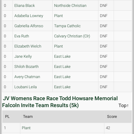
0
Eliana Black
Northside Christian
DNF
0
Adabella Lowney
Plant
DNF
0
Gabriella Alfonso
Tampa Catholic
DNF
0
Eva Ruth
Calvary Christian (Clr)
DNF
0
Elizabeth Welch
Plant
DNF
0
Jane Kelly
East Lake
DNF
0
Shiloh Bozarth
East Lake
DNF
0
Avery Chatman
East Lake
DNF
0
Loubani Leila
East Lake
DNF
JV Womens Race Race Todd Howsare Memorial
Falcoln Invite Team Results (5k)
Top↑
PL
Team
Score
1
Plant
42