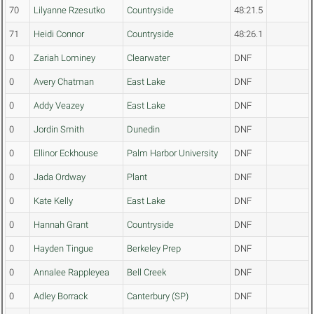
70
Lilyanne Rzesutko
Countryside
48:21.5
71
Heidi Connor
Countryside
48:26.1
0
Zariah Lominey
Clearwater
DNF
0
Avery Chatman
East Lake
DNF
0
Addy Veazey
East Lake
DNF
0
Jordin Smith
Dunedin
DNF
0
Ellinor Eckhouse
Palm Harbor University
DNF
0
Jada Ordway
Plant
DNF
0
Kate Kelly
East Lake
DNF
0
Hannah Grant
Countryside
DNF
0
Hayden Tingue
Berkeley Prep
DNF
0
Annalee Rappleyea
Bell Creek
DNF
0
Adley Borrack
Canterbury (SP)
DNF