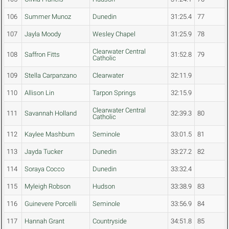
106
Summer Munoz
Dunedin
31:25.4
77
107
Jayla Moody
Wesley Chapel
31:25.9
78
Clearwater Central
108
Saffron Fitts
31:52.8
79
Catholic
109
Stella Carpanzano
Clearwater
32:11.9
110
Allison Lin
Tarpon Springs
32:15.9
Clearwater Central
111
Savannah Holland
32:39.3
80
Catholic
112
Kaylee Mashburn
Seminole
33:01.5
81
113
Jayda Tucker
Dunedin
33:27.2
82
114
Soraya Cocco
Dunedin
33:32.4
115
Myleigh Robson
Hudson
33:38.9
83
116
Guinevere Porcelli
Seminole
33:56.9
84
117
Hannah Grant
Countryside
34:51.8
85