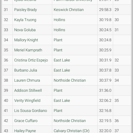
31
Paisley Brady
Keswick Christian
29:58.3
29
32
Kayla Truong
Hollins
30:19.8
30
33
Nova Goluba
Hollins
30:24.5
31
34
Mallory Knight
Plant
30:24.8
35
Meriel Kamprath
Plant
30:25.9
36
Cristina Ortiz Espejo
East Lake
30:31.9
32
37
Burbano Julia
East Lake
30:37.8
33
38
Lauren Chmura
Northside Christian
30:37.9
34
39
Addison Stillwell
Plant
31:36.0
40
Verity Wingfield
East Lake
32:06.2
35
41
Lis Sousa Gordiano
Plant
32:16.8
42
Grace Cuffaro
Northside Christian
32:19.5
36
43
Hailey Payne
Calvary Christian (Clr)
32:20.0
37