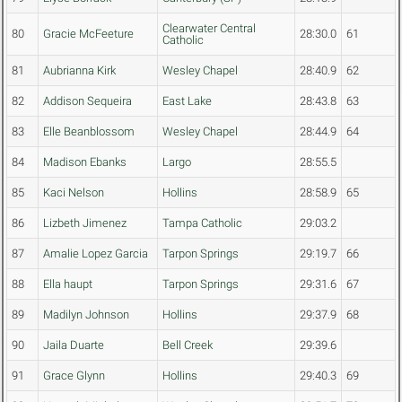
Clearwater Central
80
Gracie McFeeture
28:30.0
61
Catholic
81
Aubrianna Kirk
Wesley Chapel
28:40.9
62
82
Addison Sequeira
East Lake
28:43.8
63
83
Elle Beanblossom
Wesley Chapel
28:44.9
64
84
Madison Ebanks
Largo
28:55.5
85
Kaci Nelson
Hollins
28:58.9
65
86
Lizbeth Jimenez
Tampa Catholic
29:03.2
87
Amalie Lopez Garcia
Tarpon Springs
29:19.7
66
88
Ella haupt
Tarpon Springs
29:31.6
67
89
Madilyn Johnson
Hollins
29:37.9
68
90
Jaila Duarte
Bell Creek
29:39.6
91
Grace Glynn
Hollins
29:40.3
69