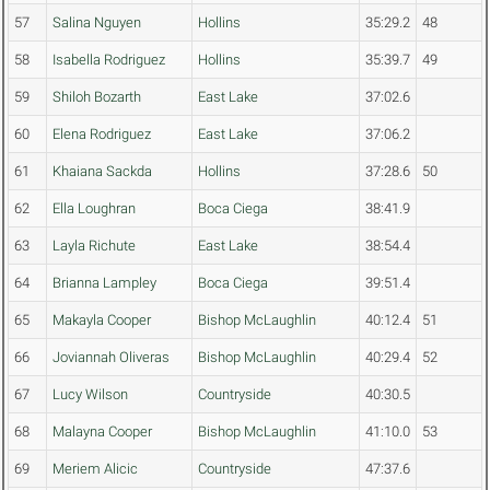
57
Salina Nguyen
Hollins
35:29.2
48
58
Isabella Rodriguez
Hollins
35:39.7
49
59
Shiloh Bozarth
East Lake
37:02.6
60
Elena Rodriguez
East Lake
37:06.2
61
Khaiana Sackda
Hollins
37:28.6
50
62
Ella Loughran
Boca Ciega
38:41.9
63
Layla Richute
East Lake
38:54.4
64
Brianna Lampley
Boca Ciega
39:51.4
65
Makayla Cooper
Bishop McLaughlin
40:12.4
51
66
Joviannah Oliveras
Bishop McLaughlin
40:29.4
52
67
Lucy Wilson
Countryside
40:30.5
68
Malayna Cooper
Bishop McLaughlin
41:10.0
53
69
Meriem Alicic
Countryside
47:37.6