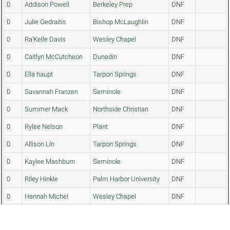
0
Addison Powell
Berkeley Prep
DNF
0
Julie Gedraitis
Bishop McLaughlin
DNF
0
Ra'Kelle Davis
Wesley Chapel
DNF
0
Caitlyn McCutcheon
Dunedin
DNF
0
Ella haupt
Tarpon Springs
DNF
0
Savannah Franzen
Seminole
DNF
0
Summer Mack
Northside Christian
DNF
0
Rylee Nelson
Plant
DNF
0
Allison Lin
Tarpon Springs
DNF
0
Kaylee Mashburn
Seminole
DNF
0
Riley Hinkle
Palm Harbor University
DNF
0
Hannah Michel
Wesley Chapel
DNF
0
Madilyn Johnson
Hollins
DNF