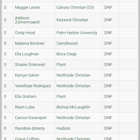
0
Maggie Leone
Calvary Christian (Clr)
DNF
Addison
0
Keswick Christian
DNF
Zomermaand
0
Cindy Hood
Palm Harbor University
DNF
0
Malaina Brickner
Carrollwood
DNF
0
Ella Loughran
Boca Ciega
DNF
0
Sloane Osterweil
Plant
DNF
0
Karsyn Galvin
Northside Christian
DNF
0
Vanellope Rodriguez
Northside Christian
DNF
0
Ella Graham
Plant
DNF
0
Reyin Luba
Bishop McLaughlin
DNF
0
Carson Davenport
Northside Christian
DNF
0
theodore doherty
Hudson
DNF
0
Grace Cuffaro
Northside Christian
DNF