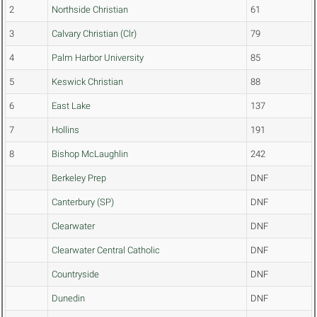
2
Northside Christian
61
3
Calvary Christian (Clr)
79
4
Palm Harbor University
85
5
Keswick Christian
88
6
East Lake
137
7
Hollins
191
8
Bishop McLaughlin
242
Berkeley Prep
DNF
Canterbury (SP)
DNF
Clearwater
DNF
Clearwater Central Catholic
DNF
Countryside
DNF
Dunedin
DNF