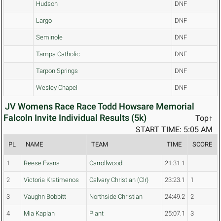
Hudson
DNF
Largo
DNF
Seminole
DNF
Tampa Catholic
DNF
Tarpon Springs
DNF
Wesley Chapel
DNF
JV Womens Race Race Todd Howsare Memorial
Falcoln Invite Individual Results (5k)
Top↑
START TIME: 5:05 AM
PL
NAME
TEAM
TIME
SCORE
1
Reese Evans
Carrollwood
21:31.1
2
Victoria Kratimenos
Calvary Christian (Clr)
23:23.1
1
3
Vaughn Bobbitt
Northside Christian
24:49.2
2
4
Mia Kaplan
Plant
25:07.1
3