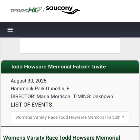
/
Toggle navigation
Todd Howsare Memorial Falcoln Invite
August 30, 2025
Hammock Park Dunedin, FL
DIRECTOR: Maria Morrison
TIMING: Unknown
LIST OF EVENTS:
Womens Varsity Race Todd Howsare Memorial