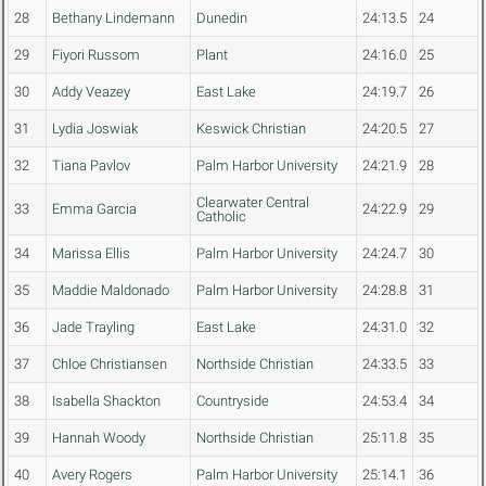
28
Bethany Lindemann
Dunedin
24:13.5
24
29
Fiyori Russom
Plant
24:16.0
25
30
Addy Veazey
East Lake
24:19.7
26
31
Lydia Joswiak
Keswick Christian
24:20.5
27
32
Tiana Pavlov
Palm Harbor University
24:21.9
28
Clearwater Central
33
Emma Garcia
24:22.9
29
Catholic
34
Marissa Ellis
Palm Harbor University
24:24.7
30
35
Maddie Maldonado
Palm Harbor University
24:28.8
31
36
Jade Trayling
East Lake
24:31.0
32
37
Chloe Christiansen
Northside Christian
24:33.5
33
38
Isabella Shackton
Countryside
24:53.4
34
39
Hannah Woody
Northside Christian
25:11.8
35
40
Avery Rogers
Palm Harbor University
25:14.1
36