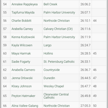
54
Annalee Rappleyea
Bell Creek
26:06.2
55
Tapfuma Mayida
Palm Harbor University
26:07.1
56
Charlie Bobbitt
Northside Christian
26:10.1
44
57
Arabella Carney
Calvary Christian (Clr)
26:11.6
58
Kenna Kozlowski
Palm Harbor University
26:11.9
59
Kayla Wilcoxen
Largo
26:24.7
60
Maya Harmak
Hollins
26:28.5
45
61
Sadie Fogarty
St. Petersburg Catholic
26:33.1
62
Anabella Camero
Countryside
26:36.7
46
63
Jenna Orlowski
Dunedin
26:44.5
47
64
Kloey Johnson
Wesley Chapel
26:47.7
48
Clearwater Central
65
Peyton Hatmaker
26:49.8
49
Catholic
66
Alina Vallee-Galang
Northside Christian
27:05.3
50