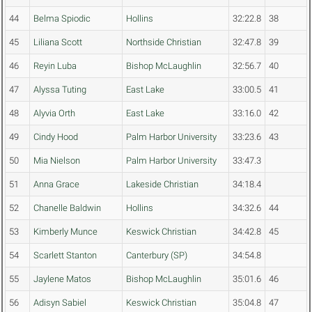
44
Belma Spiodic
Hollins
32:22.8
38
45
Liliana Scott
Northside Christian
32:47.8
39
46
Reyin Luba
Bishop McLaughlin
32:56.7
40
47
Alyssa Tuting
East Lake
33:00.5
41
48
Alyvia Orth
East Lake
33:16.0
42
49
Cindy Hood
Palm Harbor University
33:23.6
43
50
Mia Nielson
Palm Harbor University
33:47.3
51
Anna Grace
Lakeside Christian
34:18.4
52
Chanelle Baldwin
Hollins
34:32.6
44
53
Kimberly Munce
Keswick Christian
34:42.8
45
54
Scarlett Stanton
Canterbury (SP)
34:54.8
55
Jaylene Matos
Bishop McLaughlin
35:01.6
46
56
Adisyn Sabiel
Keswick Christian
35:04.8
47