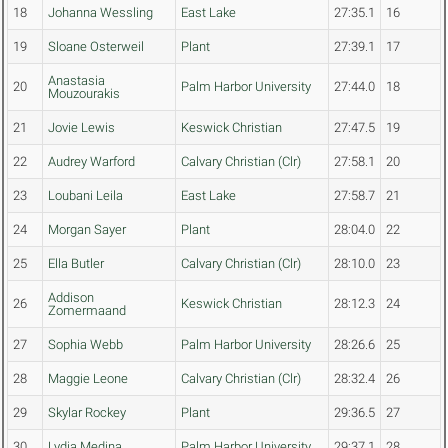
18
Johanna Wessling
East Lake
27:35.1
16
19
Sloane Osterweil
Plant
27:39.1
17
Anastasia
20
Palm Harbor University
27:44.0
18
Mouzourakis
21
Jovie Lewis
Keswick Christian
27:47.5
19
22
Audrey Warford
Calvary Christian (Clr)
27:58.1
20
23
Loubani Leila
East Lake
27:58.7
21
24
Morgan Sayer
Plant
28:04.0
22
25
Ella Butler
Calvary Christian (Clr)
28:10.0
23
Addison
26
Keswick Christian
28:12.3
24
Zomermaand
27
Sophia Webb
Palm Harbor University
28:26.6
25
28
Maggie Leone
Calvary Christian (Clr)
28:32.4
26
29
Skylar Rockey
Plant
29:36.5
27
30
Lydia Medina
Palm Harbor University
29:37.1
28