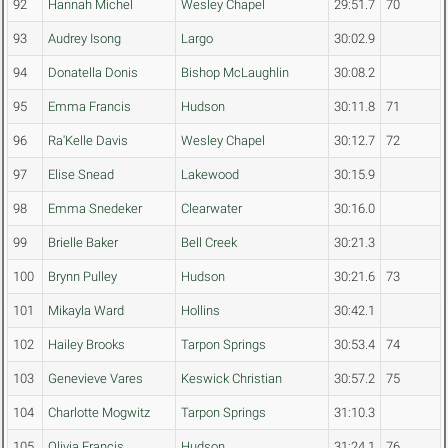
92
Hannah Michel
Wesley Chapel
29:51.7
70
93
Audrey Isong
Largo
30:02.9
94
Donatella Donis
Bishop McLaughlin
30:08.2
95
Emma Francis
Hudson
30:11.8
71
96
Ra'Kelle Davis
Wesley Chapel
30:12.7
72
97
Elise Snead
Lakewood
30:15.9
98
Emma Snedeker
Clearwater
30:16.0
99
Brielle Baker
Bell Creek
30:21.3
100
Brynn Pulley
Hudson
30:21.6
73
101
Mikayla Ward
Hollins
30:42.1
102
Hailey Brooks
Tarpon Springs
30:53.4
74
103
Genevieve Vares
Keswick Christian
30:57.2
75
104
Charlotte Mogwitz
Tarpon Springs
31:10.3
105
Olivia Francis
Hudson
31:24.1
76