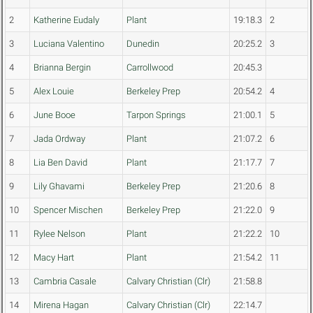
2
Katherine Eudaly
Plant
19:18.3
2
3
Luciana Valentino
Dunedin
20:25.2
3
4
Brianna Bergin
Carrollwood
20:45.3
5
Alex Louie
Berkeley Prep
20:54.2
4
6
June Booe
Tarpon Springs
21:00.1
5
7
Jada Ordway
Plant
21:07.2
6
8
Lia Ben David
Plant
21:17.7
7
9
Lily Ghavami
Berkeley Prep
21:20.6
8
10
Spencer Mischen
Berkeley Prep
21:22.0
9
11
Rylee Nelson
Plant
21:22.2
10
12
Macy Hart
Plant
21:54.2
11
13
Cambria Casale
Calvary Christian (Clr)
21:58.8
14
Mirena Hagan
Calvary Christian (Clr)
22:14.7