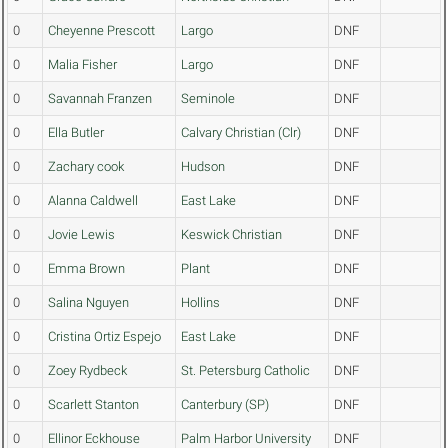
0
Cheyenne Prescott
Largo
DNF
0
Malia Fisher
Largo
DNF
0
Savannah Franzen
Seminole
DNF
0
Ella Butler
Calvary Christian (Clr)
DNF
0
Zachary cook
Hudson
DNF
0
Alanna Caldwell
East Lake
DNF
0
Jovie Lewis
Keswick Christian
DNF
0
Emma Brown
Plant
DNF
0
Salina Nguyen
Hollins
DNF
0
Cristina Ortiz Espejo
East Lake
DNF
0
Zoey Rydbeck
St. Petersburg Catholic
DNF
0
Scarlett Stanton
Canterbury (SP)
DNF
0
Ellinor Eckhouse
Palm Harbor University
DNF