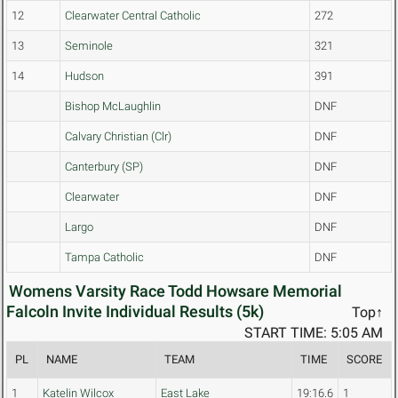
12
Clearwater Central Catholic
272
13
Seminole
321
14
Hudson
391
Bishop McLaughlin
DNF
Calvary Christian (Clr)
DNF
Canterbury (SP)
DNF
Clearwater
DNF
Largo
DNF
Tampa Catholic
DNF
Womens Varsity Race Todd Howsare Memorial
Falcoln Invite Individual Results (5k)
Top↑
START TIME: 5:05 AM
PL
NAME
TEAM
TIME
SCORE
1
Katelin Wilcox
East Lake
19:16.6
1