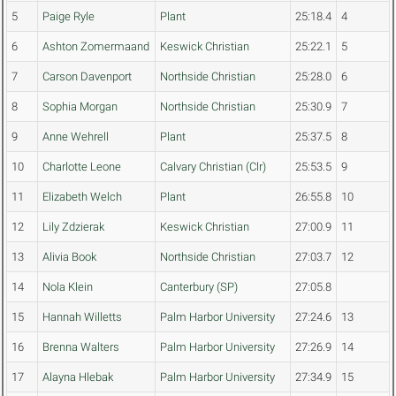
5
Paige Ryle
Plant
25:18.4
4
6
Ashton Zomermaand
Keswick Christian
25:22.1
5
7
Carson Davenport
Northside Christian
25:28.0
6
8
Sophia Morgan
Northside Christian
25:30.9
7
9
Anne Wehrell
Plant
25:37.5
8
10
Charlotte Leone
Calvary Christian (Clr)
25:53.5
9
11
Elizabeth Welch
Plant
26:55.8
10
12
Lily Zdzierak
Keswick Christian
27:00.9
11
13
Alivia Book
Northside Christian
27:03.7
12
14
Nola Klein
Canterbury (SP)
27:05.8
15
Hannah Willetts
Palm Harbor University
27:24.6
13
16
Brenna Walters
Palm Harbor University
27:26.9
14
17
Alayna Hlebak
Palm Harbor University
27:34.9
15