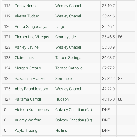
118
Penny Nerius
Wesley Chapel
35:10.7
119
Alyssa Tudtud
Wesley Chapel
35:44.6
120
Amira Sangosanya
Largo
35:46.4
121
Clementine Villegas
Countryside
35:46.5
86
122
Ashley Lavine
Wesley Chapel
35:58.9
123
Claire Luck
Tarpon Springs
36:03.7
124
Morgan Greaux
Tampa Catholic
37:27.2
125
Savannah Franzen
Seminole
37:32.2
87
126
Abby Beanblossom
Wesley Chapel
42:22.0
127
Karizma Carroll
Hudson
43:15.0
88
0
Victoria Kratimenos
Calvary Christian (Clr)
DNF
0
Audrey Warford
Calvary Christian (Clr)
DNF
0
Kayla Truong
Hollins
DNF