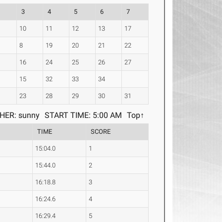
3
4
5
6
7
10
11
12
13
17
8
19
20
21
22
16
24
25
26
27
4
15
32
33
34
8
23
28
29
30
31
HER: sunny
START TIME: 5:00 AM
Top↑
TIME
SCORE
15:04.0
1
15:44.0
2
16:18.8
3
16:24.6
4
16:29.4
5