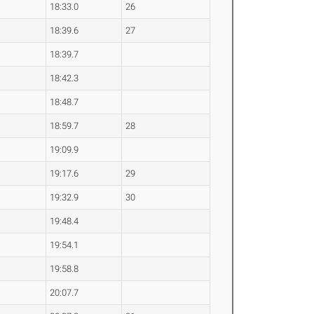
18:33.0
26
18:39.6
27
18:39.7
18:42.3
18:48.7
18:59.7
28
19:09.9
19:17.6
29
19:32.9
30
19:48.4
19:54.1
19:58.8
20:07.7