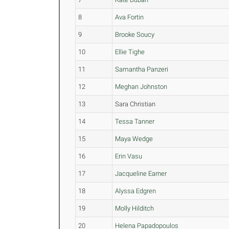
8
Ava Fortin
9
Brooke Soucy
10
Ellie Tighe
11
Samantha Panzeri
12
Meghan Johnston
13
Sara Christian
14
Tessa Tanner
15
Maya Wedge
16
Erin Vasu
17
Jacqueline Earner
18
Alyssa Edgren
19
Molly Hilditch
20
Helena Papadopoulos