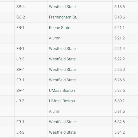
SR-4
Westfield State
5:18.6
SO-2
Framingham St.
5:18.6
FR-1
Keene State
5:21.1
Alumni
5:21.2
FR-1
Westfield State
5:21.4
JR-3
Westfield State
5:22.2
SR-4
Westfield State
5:25.0
FR-1
Westfield State
5:26.6
SR-4
UMass Boston
5:27.5
JR-3
UMass Boston
5:30.1
Alumni
5:31.5
FR-1
Westfield State
5:32.6
JR-3
Westfield State
5:34.2