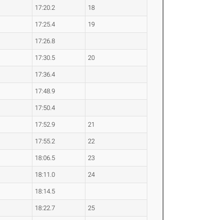
17:20.2
18
17:25.4
19
17:26.8
17:30.5
20
17:36.4
17:48.9
17:50.4
17:52.9
21
17:55.2
22
18:06.5
23
18:11.0
24
18:14.5
18:22.7
25