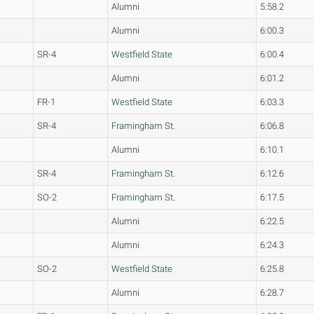
Alumni
5:58.2
Alumni
6:00.3
SR-4
Westfield State
6:00.4
Alumni
6:01.2
FR-1
Westfield State
6:03.3
SR-4
Framingham St.
6:06.8
Alumni
6:10.1
SR-4
Framingham St.
6:12.6
SO-2
Framingham St.
6:17.5
Alumni
6:22.5
Alumni
6:24.3
SO-2
Westfield State
6:25.8
Alumni
6:28.7