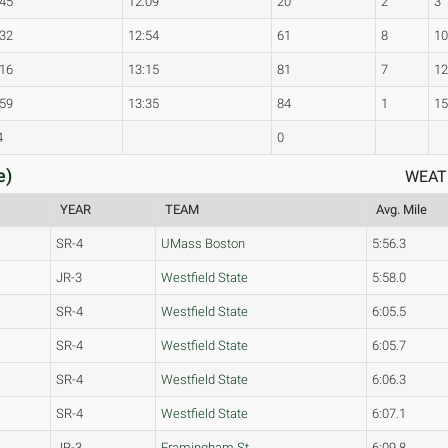
:45
12:09
20
2
3
:32
12:54
61
8
1
:16
13:15
81
7
1
:59
13:35
84
1
1
4
0
e)
WEAT
YEAR
TEAM
Avg. Mile
SR-4
UMass Boston
5:56.3
JR-3
Westfield State
5:58.0
SR-4
Westfield State
6:05.5
SR-4
Westfield State
6:05.7
SR-4
Westfield State
6:06.3
SR-4
Westfield State
6:07.1
JR-3
Framingham St.
6:09.8