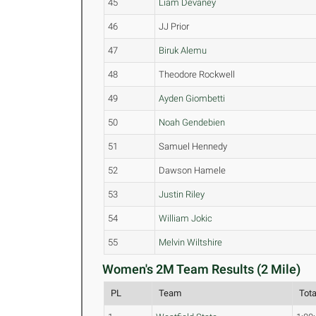
45
Liam Devaney
46
JJ Prior
47
Biruk Alemu
48
Theodore Rockwell
49
Ayden Giombetti
50
Noah Gendebien
51
Samuel Hennedy
52
Dawson Hamele
53
Justin Riley
54
William Jokic
55
Melvin Wiltshire
Women's 2M Team Results (2 Mile)
PL
Team
Tot