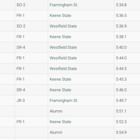
SO-2
Framingham St.
5:34.8
FR-1
Keene State
5:36.5
SO-2
Westfield State
5:36.9
FR-1
Keene State
5:38.1
SR-4
Westfield State
5:40.0
FR-1
Westfield State
5:44.0
FR-1
Westfield State
5:44.5
FR-1
Keene State
5:45.3
SR-4
Keene State
5:46.0
JR-3
Framingham St.
5:49.7
Alumni
5:51.1
FR-1
Keene State
5:52.3
Alumni
5:54.9