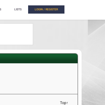
S
LISTS
LOGIN / REGISTER
Top↑