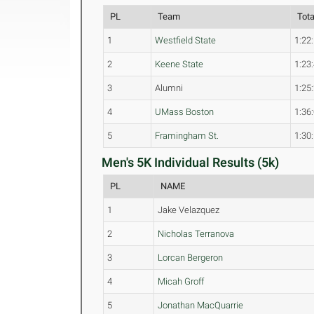
PL
Team
Tot
1
Westfield State
1:22
2
Keene State
1:23
3
Alumni
1:25
4
UMass Boston
1:36
5
Framingham St.
1:30
Men's 5K Individual Results (5k)
PL
NAME
1
Jake Velazquez
2
Nicholas Terranova
3
Lorcan Bergeron
4
Micah Groff
5
Jonathan MacQuarrie