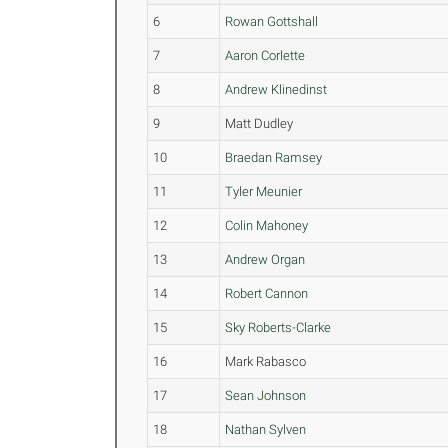
6
Rowan Gottshall
7
Aaron Corlette
8
Andrew Klinedinst
9
Matt Dudley
10
Braedan Ramsey
11
Tyler Meunier
12
Colin Mahoney
13
Andrew Organ
14
Robert Cannon
15
Sky Roberts-Clarke
16
Mark Rabasco
17
Sean Johnson
18
Nathan Sylven