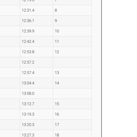
12:31.4
8
12:36.1
9
12:39.9
10
12:42.4
11
12:53.8
12
12:57.2
12:57.4
13
13:04.4
14
13:08.0
13:12.7
15
13:19.3
16
13:20.3
17
13:27.3
18