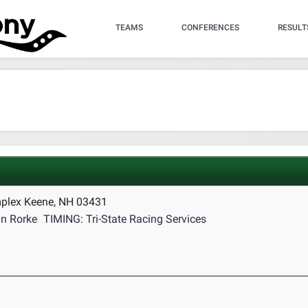
TEAMS
CONFERENCES
RESULT
mplex Keene, NH 03431
n Rorke
TIMING: Tri-State Racing Services