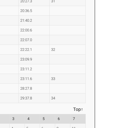
20:27.3
31
20:36.5
21:40.2
22:00.6
22:07.0
22:22.1
32
23:09.9
23:11.2
23:11.6
33
28:27.8
29:37.8
34
Top↑
3
4
5
6
7