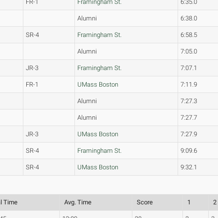
FR-1
Framingham St.
6:35.0
Alumni
6:38.0
SR-4
Framingham St.
6:58.5
Alumni
7:05.0
JR-3
Framingham St.
7:07.1
FR-1
UMass Boston
7:11.9
Alumni
7:27.3
Alumni
7:27.7
JR-3
UMass Boston
7:27.9
SR-4
Framingham St.
9:09.6
SR-4
UMass Boston
9:32.1
al Time
Avg. Time
Score
1
2