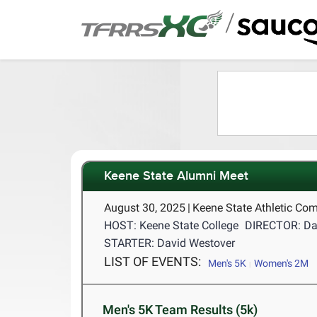
/
Keene State Alumni Meet
August 30, 2025
|
Keene State Athletic Co
HOST: Keene State College
DIRECTOR: Da
STARTER: David Westover
LIST OF EVENTS:
Men's 5K
Women's 2M
Men's 5K Team Results (5k)