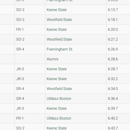
SO-2
Keene State
6:15.7
SO-2
Westfield State
6:18.1
FR-1
Keene State
6:20.0
SO-2
Westfield State
6:21.2
SR-4
Framingham St.
6:26.9
Alumni
6:28.6
JR-3
Keene State
6:28.7
JR-3
Keene State
6:32.2
SR-4
Westfield State
6:34.0
SR-4
UMass Boston
6:36.4
JR-3
Keene State
6:39.7
FR-1
UMass Boston
6:40.2
SO-2
Keene State
6:43.7