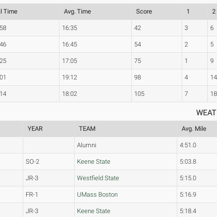
al Time
Avg. Time
Score
1
2
:58
16:35
42
3
6
:46
16:45
54
2
5
:25
17:05
75
1
9
:01
19:12
98
4
1
:14
18:02
105
7
1
WEAT
YEAR
TEAM
Avg. Mile
Alumni
4:51.0
SO-2
Keene State
5:03.8
JR-3
Westfield State
5:15.0
FR-1
UMass Boston
5:16.9
JR-3
Keene State
5:18.4