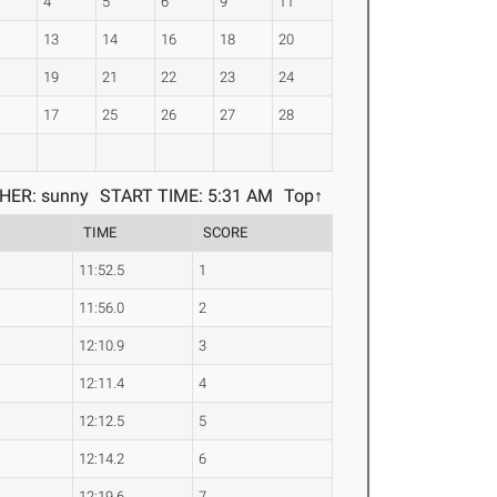
4
5
6
9
11
0
13
14
16
18
20
2
19
21
22
23
24
5
17
25
26
27
28
HER: sunny
START TIME: 5:31 AM
Top↑
TIME
SCORE
11:52.5
1
11:56.0
2
12:10.9
3
12:11.4
4
12:12.5
5
12:14.2
6
12:19.6
7