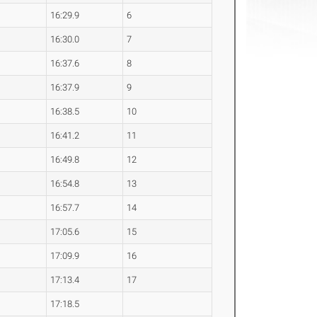
16:29.9
6
16:30.0
7
16:37.6
8
16:37.9
9
16:38.5
10
16:41.2
11
16:49.8
12
16:54.8
13
16:57.7
14
17:05.6
15
17:09.9
16
17:13.4
17
17:18.5