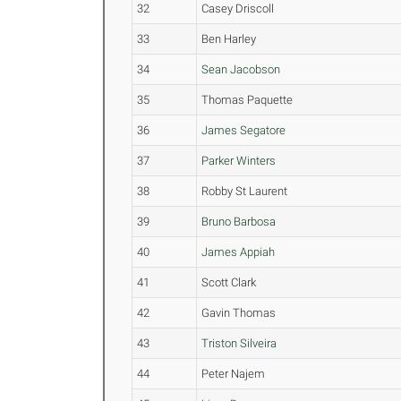
32
Casey Driscoll
33
Ben Harley
34
Sean Jacobson
35
Thomas Paquette
36
James Segatore
37
Parker Winters
38
Robby St Laurent
39
Bruno Barbosa
40
James Appiah
41
Scott Clark
42
Gavin Thomas
43
Triston Silveira
44
Peter Najem