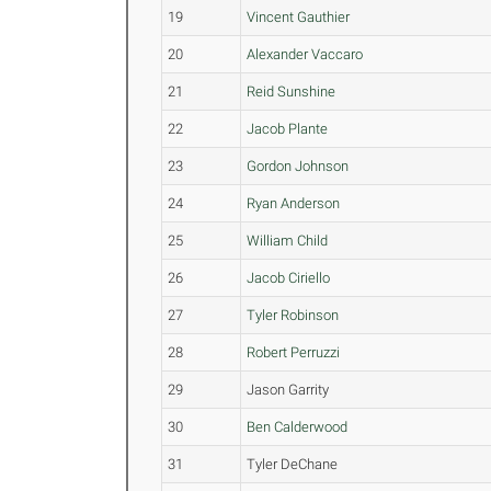
19
Vincent Gauthier
20
Alexander Vaccaro
21
Reid Sunshine
22
Jacob Plante
23
Gordon Johnson
24
Ryan Anderson
25
William Child
26
Jacob Ciriello
27
Tyler Robinson
28
Robert Perruzzi
29
Jason Garrity
30
Ben Calderwood
31
Tyler DeChane