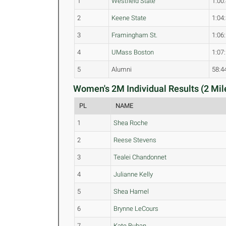
1
Westfield State
1:00
2
Keene State
1:04
3
Framingham St.
1:06
4
UMass Boston
1:07
5
Alumni
58:4
Women's 2M Individual Results (2 Mil
PL
NAME
1
Shea Roche
2
Reese Stevens
3
Tealei Chandonnet
4
Julianne Kelly
5
Shea Hamel
6
Brynne LeCours
7
Kate Buban