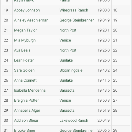
18
Kayla Hawk
Parrish
19:00.0
19
Abbey Johnson
Wiregrass Ranch
19:00.0
18
20
Ainsley Aeschleman
George Steinbrenner
19:04.9
19
21
Megan Taylor
North Port
19:20.1
20
22
Mia Myburgh
Venice
19:20.8
21
23
Ava Beals
North Port
19:25.0
22
24
Leah Foster
Sunlake
19:26.0
23
25
Sara Golden
Bloomingdale
19:40.2
24
26
Anna Connett
Sunlake
19:41.5
25
27
Isabella Mendenhall
Sarasota
19:43.5
26
28
Breighla Potter
Venice
19:50.8
27
29
Annabella Alger
Sarasota
19:51.9
28
30
Addison Shear
Lakewood Ranch
20:04.9
31
Brooke Snee
George Steinbrenner
20:06.5
29