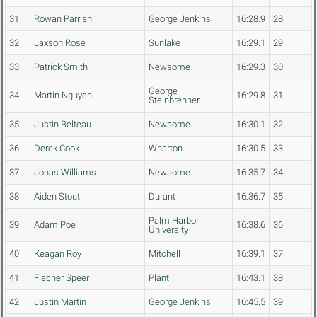
31
Rowan Parrish
George Jenkins
16:28.9
28
32
Jaxson Rose
Sunlake
16:29.1
29
33
Patrick Smith
Newsome
16:29.3
30
George
34
Martin Nguyen
16:29.8
31
Steinbrenner
35
Justin Belteau
Newsome
16:30.1
32
36
Derek Cook
Wharton
16:30.5
33
37
Jonas Williams
Newsome
16:35.7
34
38
Aiden Stout
Durant
16:36.7
35
Palm Harbor
39
Adam Poe
16:38.6
36
University
40
Keagan Roy
Mitchell
16:39.1
37
41
Fischer Speer
Plant
16:43.1
38
42
Justin Martin
George Jenkins
16:45.5
39