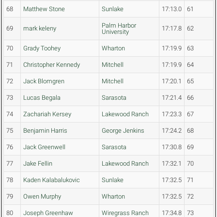
68
Matthew Stone
Sunlake
17:13.0
61
Palm Harbor
69
mark keleny
17:17.8
62
University
70
Grady Toohey
Wharton
17:19.9
63
71
Christopher Kennedy
Mitchell
17:19.9
64
72
Jack Blomgren
Mitchell
17:20.1
65
73
Lucas Begala
Sarasota
17:21.4
66
74
Zachariah Kersey
Lakewood Ranch
17:23.3
67
75
Benjamin Harris
George Jenkins
17:24.2
68
76
Jack Greenwell
Sarasota
17:30.8
69
77
Jake Fellin
Lakewood Ranch
17:32.1
70
78
Kaden Kalabalukovic
Sunlake
17:32.5
71
79
Owen Murphy
Wharton
17:32.5
72
80
Joseph Greenhaw
Wiregrass Ranch
17:34.8
73