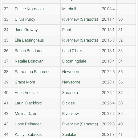
32
Carlee Kromolicki
Mitchell
20:08.4
33
Olivia Purdy
Riverview (Sarasota)
20:11.4
30
34
Jada Ordway
Plant
20:13.1
31
35
Ella Dabringhaus
Riverview (Sarasota)
20:15.3
32
36
Regan Bondurant
Land O'Lakes
20:18.1
33
37
Natalie Donovan
Bloomingdale
20:18.4
34
38
Samantha Panarese
Newsome
20:22.5
35
39
Grace Mohr
Newsome
20:23.1
36
40
Aubri Antczak
Sarasota
20:25.4
37
41
Launi Blackford
Sickles
20:26.4
38
42
Melina Davis
Riverview
20:27.7
39
43
Hope Delhagen
Riverview (Sarasota)
20:29.3
40
44
Kaitlyn Zabrocki
Sunlake
20:31.3
41