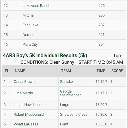
12
Lakewood Ranch
275
13
Mitchell
280
14
East Lake
287
15
Durant
321
16
Plant City
394
4AR3 Boy's 5K Individual Results (5k)
Top↑
CONDITIONS: Clear, Sunny
START TIME: 8:45 AM
PL
NAME
TEAM
TIME
SCORE
1
Oscar Brown
Sunlake
15:15.7
1
George
2
Luca Martin
15:17.1
2
Steinbrenner
3
Isaiah Howdeshell
Largo
15:29.7
4
Robert MacDonald
Strawberry Crest
15:30.6
3
5
Wyatt LaGasse
Plant
15:33.0
4