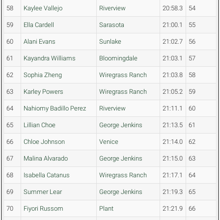
58
Kaylee Vallejo
Riverview
20:58.3
54
59
Ella Cardell
Sarasota
21:00.1
55
60
Alani Evans
Sunlake
21:02.7
56
61
Kayandra Williams
Bloomingdale
21:03.1
57
62
Sophia Zheng
Wiregrass Ranch
21:03.8
58
63
Karley Powers
Wiregrass Ranch
21:05.2
59
64
Nahiomy Badillo Perez
Riverview
21:11.1
60
65
Lillian Choe
George Jenkins
21:13.5
61
66
Chloe Johnson
Venice
21:14.0
62
67
Malina Alvarado
George Jenkins
21:15.0
63
68
Isabella Catanus
Wiregrass Ranch
21:17.1
64
69
Summer Lear
George Jenkins
21:19.3
65
70
Fiyori Russom
Plant
21:21.9
66