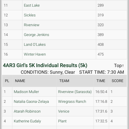
11
East Lake
289
12
Sickles
319
13
Riverview
320
14
George Jenkins
389
15
Land O'Lakes
408
16
Winter Haven
475
4AR3 Girl's 5K Individual Results (5k)
Top↑
CONDITIONS: Sunny, Clear
START TIME: 7:30 AM
PL
NAME
TEAM
TIME
SCORE
1
Madison Muller
Riverview (Sarasota)
16:50.4
1
2
Natalia Gaona-Zelaya
Wiregrass Ranch
17:16.8
2
3
Atarah Robinson
Venice
17:31.6
3
4
Katherine Eudaly
Plant
17:32.5
4