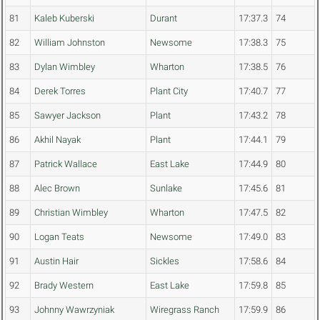
81
Kaleb Kuberski
Durant
17:37.3
74
82
William Johnston
Newsome
17:38.3
75
83
Dylan Wimbley
Wharton
17:38.5
76
84
Derek Torres
Plant City
17:40.7
77
85
Sawyer Jackson
Plant
17:43.2
78
86
Akhil Nayak
Plant
17:44.1
79
87
Patrick Wallace
East Lake
17:44.9
80
88
Alec Brown
Sunlake
17:45.6
81
89
Christian Wimbley
Wharton
17:47.5
82
90
Logan Teats
Newsome
17:49.0
83
91
Austin Hair
Sickles
17:58.6
84
92
Brady Western
East Lake
17:59.8
85
93
Johnny Wawrzyniak
Wiregrass Ranch
17:59.9
86