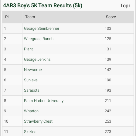
4AR3 Boy's 5K Team Results (5k)
Top↑
PL
Team
Score
1
George Steinbrenner
103
2
Wiregrass Ranch
125
3
Plant
131
4
George Jenkins
139
5
Newsome
142
6
Sunlake
190
7
Sarasota
193
8
Palm Harbor University
211
9
Wharton
242
10
Strawberry Crest
253
11
Sickles
273