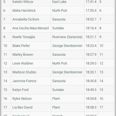
5
Katelin Wilcox
East Lake
17:41.4
5
6
Malia Hambrick
North Port
17:55.4
6
7
Annabella Cicilioni
Sarasota
18:02.7
7
8
Ana Cecilia Maia Menard
Sunlake
18:16.4
8
9
Noelle Tenaglia
Riverview (Sarasota)
18:21.1
9
10
Blake Peifer
George Steinbrenner
18:23.4
10
11
Marley Bowen
Sarasota
18:27.9
11
12
Lexie Waldner
North Port
18:29.0
12
13
Madison Stubbs
George Steinbrenner
18:33.1
13
14
Jasmine France
Sarasota
18:45.8
14
15
Kailyn Ford
Sunlake
18:49.3
15
16
Rylee Nelson
Plant
18:54.8
16
17
Lia Ben David
Plant
18:58.3
17