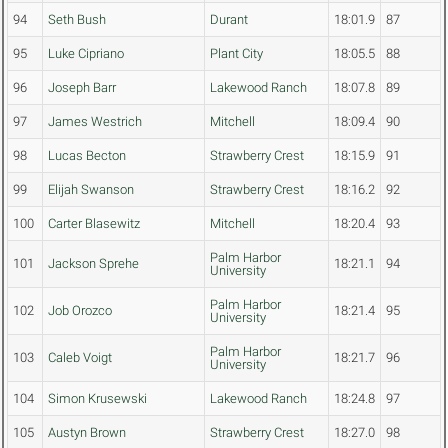
94
Seth Bush
Durant
18:01.9
87
95
Luke Cipriano
Plant City
18:05.5
88
96
Joseph Barr
Lakewood Ranch
18:07.8
89
97
James Westrich
Mitchell
18:09.4
90
98
Lucas Becton
Strawberry Crest
18:15.9
91
99
Elijah Swanson
Strawberry Crest
18:16.2
92
100
Carter Blasewitz
Mitchell
18:20.4
93
Palm Harbor
101
Jackson Sprehe
18:21.1
94
University
Palm Harbor
102
Job Orozco
18:21.4
95
University
Palm Harbor
103
Caleb Voigt
18:21.7
96
University
104
Simon Krusewski
Lakewood Ranch
18:24.8
97
105
Austyn Brown
Strawberry Crest
18:27.0
98