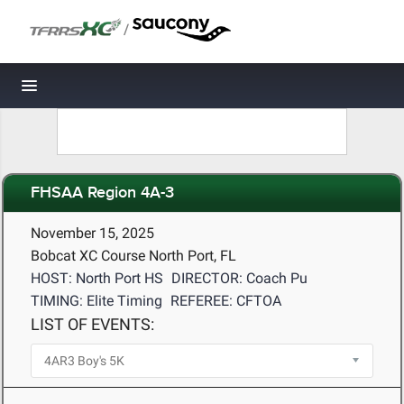
/
Toggle navigation
FHSAA Region 4A-3
November 15, 2025
Bobcat XC Course North Port, FL
HOST: North Port HS
DIRECTOR: Coach Pu
TIMING: Elite Timing
REFEREE: CFTOA
LIST OF EVENTS: