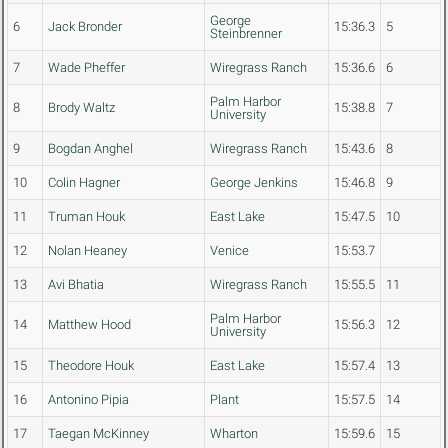
George
6
Jack Bronder
15:36.3
5
Steinbrenner
7
Wade Pheffer
Wiregrass Ranch
15:36.6
6
Palm Harbor
8
Brody Waltz
15:38.8
7
University
9
Bogdan Anghel
Wiregrass Ranch
15:43.6
8
10
Colin Hagner
George Jenkins
15:46.8
9
11
Truman Houk
East Lake
15:47.5
10
12
Nolan Heaney
Venice
15:53.7
13
Avi Bhatia
Wiregrass Ranch
15:55.5
11
Palm Harbor
14
Matthew Hood
15:56.3
12
University
15
Theodore Houk
East Lake
15:57.4
13
16
Antonino Pipia
Plant
15:57.5
14
17
Taegan McKinney
Wharton
15:59.6
15