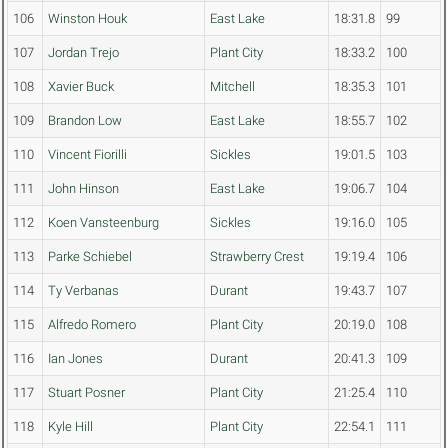
106
Winston Houk
East Lake
18:31.8
99
107
Jordan Trejo
Plant City
18:33.2
100
108
Xavier Buck
Mitchell
18:35.3
101
109
Brandon Low
East Lake
18:55.7
102
110
Vincent Fiorilli
Sickles
19:01.5
103
111
John Hinson
East Lake
19:06.7
104
112
Koen Vansteenburg
Sickles
19:16.0
105
113
Parke Schiebel
Strawberry Crest
19:19.4
106
114
Ty Verbanas
Durant
19:43.7
107
115
Alfredo Romero
Plant City
20:19.0
108
116
Ian Jones
Durant
20:41.3
109
117
Stuart Posner
Plant City
21:25.4
110
118
Kyle Hill
Plant City
22:54.1
111