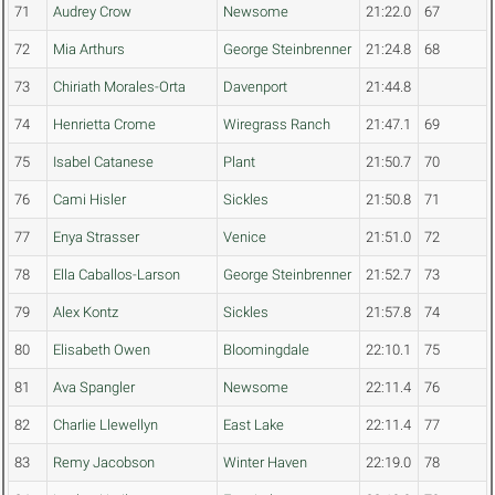
71
Audrey Crow
Newsome
21:22.0
67
72
Mia Arthurs
George Steinbrenner
21:24.8
68
73
Chiriath Morales-Orta
Davenport
21:44.8
74
Henrietta Crome
Wiregrass Ranch
21:47.1
69
75
Isabel Catanese
Plant
21:50.7
70
76
Cami Hisler
Sickles
21:50.8
71
77
Enya Strasser
Venice
21:51.0
72
78
Ella Caballos-Larson
George Steinbrenner
21:52.7
73
79
Alex Kontz
Sickles
21:57.8
74
80
Elisabeth Owen
Bloomingdale
22:10.1
75
81
Ava Spangler
Newsome
22:11.4
76
82
Charlie Llewellyn
East Lake
22:11.4
77
83
Remy Jacobson
Winter Haven
22:19.0
78