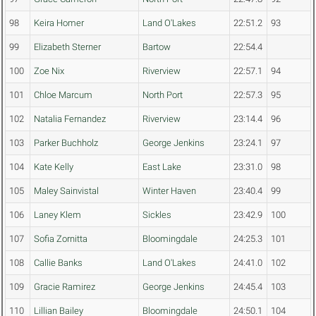
98
Keira Homer
Land O'Lakes
22:51.2
93
99
Elizabeth Sterner
Bartow
22:54.4
100
Zoe Nix
Riverview
22:57.1
94
101
Chloe Marcum
North Port
22:57.3
95
102
Natalia Fernandez
Riverview
23:14.4
96
103
Parker Buchholz
George Jenkins
23:24.1
97
104
Kate Kelly
East Lake
23:31.0
98
105
Maley Sainvistal
Winter Haven
23:40.4
99
106
Laney Klem
Sickles
23:42.9
100
107
Sofia Zornitta
Bloomingdale
24:25.3
101
108
Callie Banks
Land O'Lakes
24:41.0
102
109
Gracie Ramirez
George Jenkins
24:45.4
103
110
Lillian Bailey
Bloomingdale
24:50.1
104