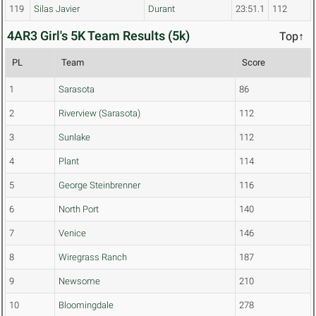
119
Silas Javier
Durant
23:51.1
112
4AR3 Girl's 5K Team Results (5k)
Top↑
PL
Team
Score
1
Sarasota
86
2
Riverview (Sarasota)
112
3
Sunlake
112
4
Plant
114
5
George Steinbrenner
116
6
North Port
140
7
Venice
146
8
Wiregrass Ranch
187
9
Newsome
210
10
Bloomingdale
278