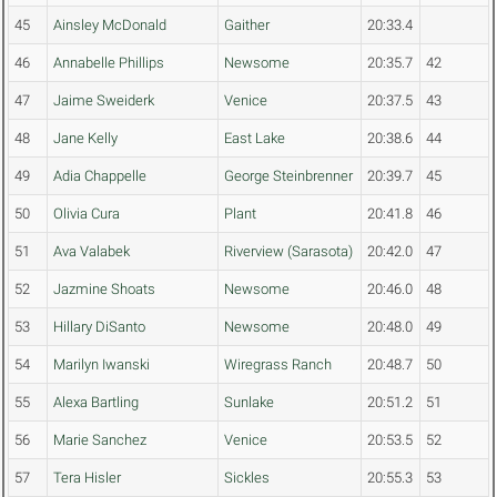
45
Ainsley McDonald
Gaither
20:33.4
46
Annabelle Phillips
Newsome
20:35.7
42
47
Jaime Sweiderk
Venice
20:37.5
43
48
Jane Kelly
East Lake
20:38.6
44
49
Adia Chappelle
George Steinbrenner
20:39.7
45
50
Olivia Cura
Plant
20:41.8
46
51
Ava Valabek
Riverview (Sarasota)
20:42.0
47
52
Jazmine Shoats
Newsome
20:46.0
48
53
Hillary DiSanto
Newsome
20:48.0
49
54
Marilyn Iwanski
Wiregrass Ranch
20:48.7
50
55
Alexa Bartling
Sunlake
20:51.2
51
56
Marie Sanchez
Venice
20:53.5
52
57
Tera Hisler
Sickles
20:55.3
53