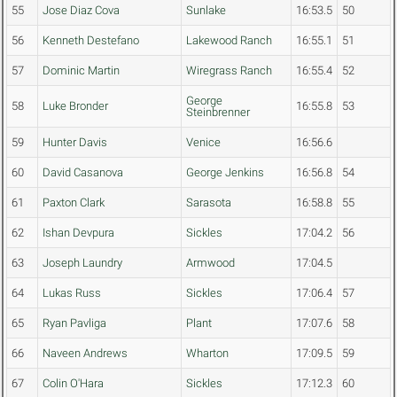
55
Jose Diaz Cova
Sunlake
16:53.5
50
56
Kenneth Destefano
Lakewood Ranch
16:55.1
51
57
Dominic Martin
Wiregrass Ranch
16:55.4
52
George
58
Luke Bronder
16:55.8
53
Steinbrenner
59
Hunter Davis
Venice
16:56.6
60
David Casanova
George Jenkins
16:56.8
54
61
Paxton Clark
Sarasota
16:58.8
55
62
Ishan Devpura
Sickles
17:04.2
56
63
Joseph Laundry
Armwood
17:04.5
64
Lukas Russ
Sickles
17:06.4
57
65
Ryan Pavliga
Plant
17:07.6
58
66
Naveen Andrews
Wharton
17:09.5
59
67
Colin O'Hara
Sickles
17:12.3
60