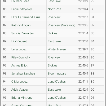
84
Loubani Leila
East Lake
22:19.9
79
85
Lacie Zdrojowy
North Port
22:20.4
80
86
Eliza Larramendi Cruz
Riverview
22:22.7
81
87
Kathryn Logan
Riverview (Sarasota)
22:23.5
82
88
Sophia Zawartko
Sickles
22:31.4
83
89
Lily Vincent
East Lake
22:32.0
84
90
Leila Lopez
Winter Haven
22:39.7
85
91
Riley Connolly
Riverview
22:40.2
86
92
Ashley Elliot
Sickles
22:40.6
87
93
Jenahya Sanchez
Bloomingdale
22:40.9
88
94
Olivia Lopez
Land O'Lakes
22:41.1
89
95
Addy Veazey
East Lake
22:42.9
90
96
Briana Mintrone
Land O'Lakes
22:47.4
91
97
Grace Cameron
North Port
22:47.8
92