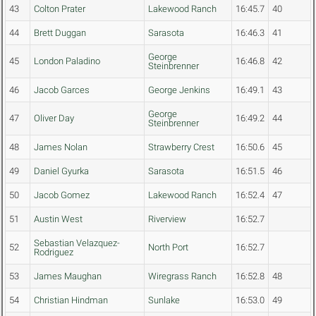
43
Colton Prater
Lakewood Ranch
16:45.7
40
44
Brett Duggan
Sarasota
16:46.3
41
George
45
London Paladino
16:46.8
42
Steinbrenner
46
Jacob Garces
George Jenkins
16:49.1
43
George
47
Oliver Day
16:49.2
44
Steinbrenner
48
James Nolan
Strawberry Crest
16:50.6
45
49
Daniel Gyurka
Sarasota
16:51.5
46
50
Jacob Gomez
Lakewood Ranch
16:52.4
47
51
Austin West
Riverview
16:52.7
Sebastian Velazquez-
52
North Port
16:52.7
Rodriguez
53
James Maughan
Wiregrass Ranch
16:52.8
48
54
Christian Hindman
Sunlake
16:53.0
49