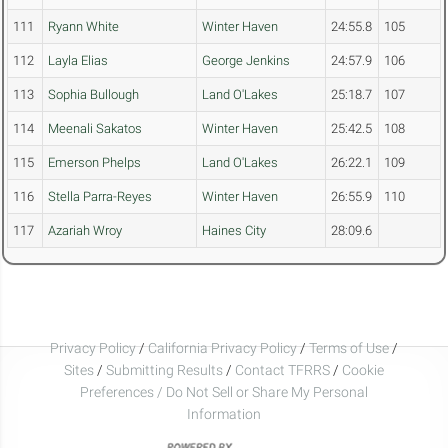
111
Ryann White
Winter Haven
24:55.8
105
112
Layla Elias
George Jenkins
24:57.9
106
113
Sophia Bullough
Land O'Lakes
25:18.7
107
114
Meenali Sakatos
Winter Haven
25:42.5
108
115
Emerson Phelps
Land O'Lakes
26:22.1
109
116
Stella Parra-Reyes
Winter Haven
26:55.9
110
117
Azariah Wroy
Haines City
28:09.6
Privacy Policy
/
California Privacy Policy
/
Terms of Use
/
Sites
/
Submitting Results
/
Contact TFRRS
/
Cookie
Preferences / Do Not Sell or Share My Personal
Information