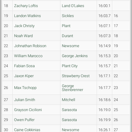
18
Zachary Loftis
Land O'Lakes
16:00.1
19
Landon Watkins
Sickles
16:03.7
16
20
Jack Christy
Plant
16:07.1
17
21
Noah Ward
Durant
16:07.3
18
22
Johnathan Robison
Newsome
16:14.9
19
23
William Marocco
George Jenkins
16:15.3
20
24
Fabian Sosa
Plant City
16:15.7
21
25
Jaxon Kiper
Strawberry Crest
16:17.1
22
George
26
Max Tschopp
16:17.7
23
Steinbrenner
27
Julian Smith
Mitchell
16:18.6
24
28
Grayson Cicilioni
Sarasota
16:19.0
25
29
Owen Pulfer
Sarasota
16:19.9
26
30
Caine Cokkinias
Newsome
16:26.1
27