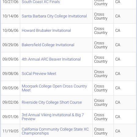
10/27/06
South Coast XC Finals
CA
Country
Cross
10/14/06
Santa Barbara City College Invitational
CA
Country
Cross
10/06/06
Howard Brubaker Invitational
CA
Country
Cross
09/29/06
Bakersfield College Invitational
CA
Country
Cross
09/09/06
4th Annual ARC Beaver Invitational
CA
Country
Cross
09/08/06
SoCal Preview Meet
CA
Country
Moorpark College Open Cross Country
Cross
09/05/06
CA
Meet
Country
Cross
09/02/06
Riverside City College Short Course
CA
Country
3rd Annual Viking Invitational & Big 7
Cross
09/01/06
CA
Preview
Country
California Community College State XC
Cross
11/19/05
CA
Championships
Country