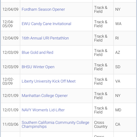
Track &
12/04/09
Fordham Season Opener
NY
Field
12/04-
Track &
EWU Candy Cane Invitational
WA
05/09
Field
Track &
12/04/09
16th Annual URI Pentathlon
RI
Field
Track &
12/03/09
Blue Gold and Red
AZ
Field
Track &
12/03/09
BHSU Winter Open
SD
Field
12/02-
Track &
Liberty University Kick Off Meet
VA
03/09
Field
Track &
12/01/09
Manhattan College Opener
NY
Field
Track &
12/01/09
NAVY Women's Lid-Lifter
MD
Field
Southern California Community College
Cross
11/03/06
CA
Champinships
Country
Cross