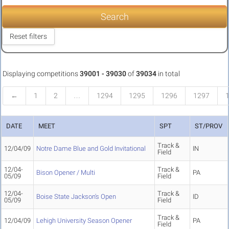
Search
Reset filters
Displaying competitions
39001 - 39030
of
39034
in total
←
1
2
…
1294
1295
1296
1297
DATE
MEET
SPT
ST/PROV
Track &
12/04/09
Notre Dame Blue and Gold Invitational
IN
Field
12/04-
Track &
Bison Opener / Multi
PA
05/09
Field
12/04-
Track &
Boise State Jackson's Open
ID
05/09
Field
Track &
12/04/09
Lehigh University Season Opener
PA
Field