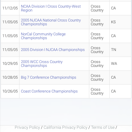
NCAA Division I Cross Country-West
Cross
11/12/05
CA
Region
Country
2005 NJCAA National Cross Country
Cross
11/05/05
KS
Championships
Country
NorCal Community College
Cross
11/05/05
CA
Championships
Country
Cross
11/05/05
2005 Division I NJCAA Championships
TN
Country
2005 WCC Cross Country
Cross
10/29/05
WA
Championships
Country
Cross
10/28/05
Big 7 Conference Championships
CA
Country
Cross
10/26/05
Coast Conference Championships
CA
Country
Privacy Policy
/
California Privacy Policy
/
Terms of Use
/