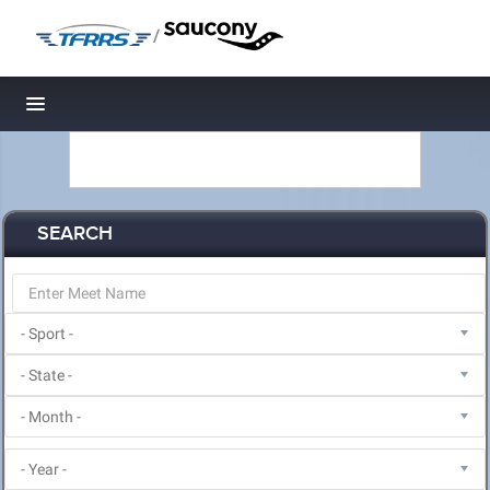
/
Toggle navigation
SEARCH