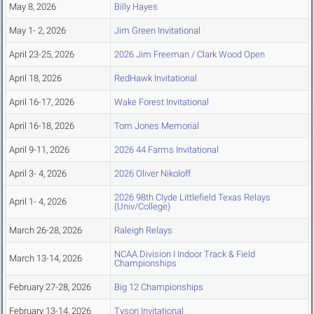
May 8, 2026
Billy Hayes
May 1- 2, 2026
Jim Green Invitational
April 23-25, 2026
2026 Jim Freeman / Clark Wood Open
April 18, 2026
RedHawk Invitational
April 16-17, 2026
Wake Forest Invitational
April 16-18, 2026
Tom Jones Memorial
April 9-11, 2026
2026 44 Farms Invitational
April 3- 4, 2026
2026 Oliver Nikoloff
2026 98th Clyde Littlefield Texas Relays
April 1- 4, 2026
(Univ/College)
March 26-28, 2026
Raleigh Relays
NCAA Division I Indoor Track & Field
March 13-14, 2026
Championships
February 27-28, 2026
Big 12 Championships
February 13-14, 2026
Tyson Invitational