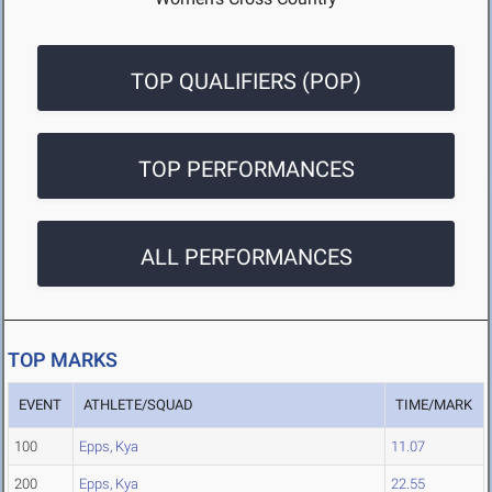
TOP QUALIFIERS (POP)
TOP PERFORMANCES
ALL PERFORMANCES
TOP MARKS
EVENT
ATHLETE/SQUAD
TIME/MARK
100
Epps, Kya
11.07
200
Epps, Kya
22.55