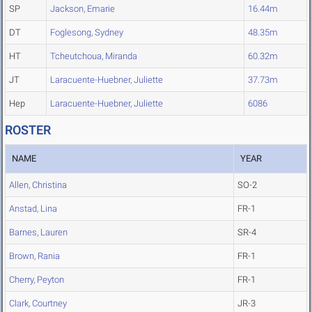
SP
Jackson, Emarie
16.44m
DT
Foglesong, Sydney
48.35m
HT
Tcheutchoua, Miranda
60.32m
JT
Laracuente-Huebner, Juliette
37.73m
Hep
Laracuente-Huebner, Juliette
6086
ROSTER
NAME
YEAR
Allen, Christina
SO-2
Anstad, Lina
FR-1
Barnes, Lauren
SR-4
Brown, Rania
FR-1
Cherry, Peyton
FR-1
Clark, Courtney
JR-3