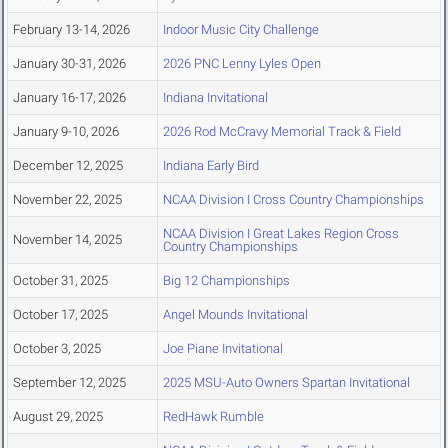
February 13-14, 2026
Indoor Music City Challenge
January 30-31, 2026
2026 PNC Lenny Lyles Open
January 16-17, 2026
Indiana Invitational
January 9-10, 2026
2026 Rod McCravy Memorial Track & Field
December 12, 2025
Indiana Early Bird
November 22, 2025
NCAA Division I Cross Country Championships
NCAA Division I Great Lakes Region Cross
November 14, 2025
Country Championships
October 31, 2025
Big 12 Championships
October 17, 2025
Angel Mounds Invitational
October 3, 2025
Joe Piane Invitational
September 12, 2025
2025 MSU-Auto Owners Spartan Invitational
August 29, 2025
RedHawk Rumble