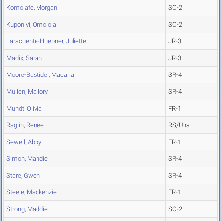
Komolafe, Morgan
SO-2
Kuponiyi, Omolola
SO-2
Laracuente-Huebner, Juliette
JR-3
Madix, Sarah
JR-3
Moore-Bastide , Macaria
SR-4
Mullen, Mallory
SR-4
Mundt, Olivia
FR-1
Raglin, Renee
RS/Una
Sewell, Abby
FR-1
Simon, Mandie
SR-4
Stare, Gwen
SR-4
Steele, Mackenzie
FR-1
Strong, Maddie
SO-2