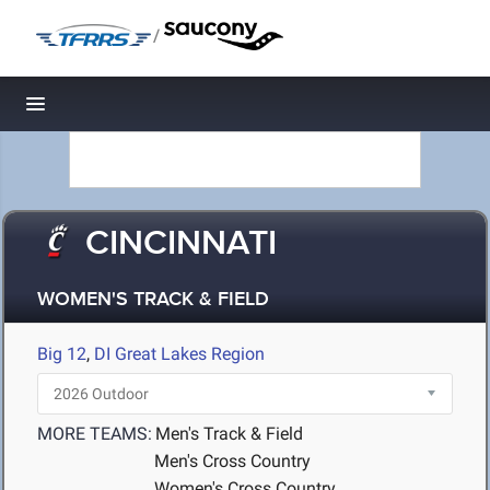
/
Toggle navigation
CINCINNATI
WOMEN'S TRACK & FIELD
Big 12
,
DI Great Lakes Region
MORE TEAMS:
Men's Track & Field
Men's Cross Country
Women's Cross Country