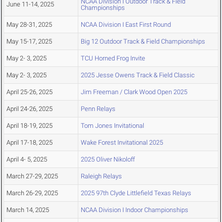
NCAA Division I Outdoor Track & Field
June 11-14, 2025
Championships
May 28-31, 2025
NCAA Division I East First Round
May 15-17, 2025
Big 12 Outdoor Track & Field Championships
May 2- 3, 2025
TCU Horned Frog Invite
May 2- 3, 2025
2025 Jesse Owens Track & Field Classic
April 25-26, 2025
Jim Freeman / Clark Wood Open 2025
April 24-26, 2025
Penn Relays
April 18-19, 2025
Tom Jones Invitational
April 17-18, 2025
Wake Forest Invitational 2025
April 4- 5, 2025
2025 Oliver Nikoloff
March 27-29, 2025
Raleigh Relays
March 26-29, 2025
2025 97th Clyde Littlefield Texas Relays
March 14, 2025
NCAA Division I Indoor Championships