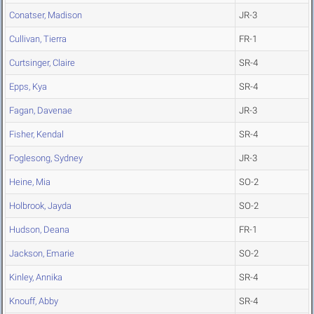
Conatser, Madison
JR-3
Cullivan, Tierra
FR-1
Curtsinger, Claire
SR-4
Epps, Kya
SR-4
Fagan, Davenae
JR-3
Fisher, Kendal
SR-4
Foglesong, Sydney
JR-3
Heine, Mia
SO-2
Holbrook, Jayda
SO-2
Hudson, Deana
FR-1
Jackson, Emarie
SO-2
Kinley, Annika
SR-4
Knouff, Abby
SR-4