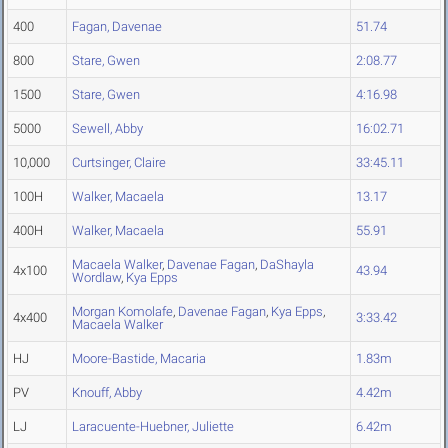
400
Fagan, Davenae
51.74
800
Stare, Gwen
2:08.77
1500
Stare, Gwen
4:16.98
5000
Sewell, Abby
16:02.71
10,000
Curtsinger, Claire
33:45.11
100H
Walker, Macaela
13.17
400H
Walker, Macaela
55.91
Macaela Walker
,
Davenae Fagan
,
DaShayla
4x100
43.94
Wordlaw
,
Kya Epps
Morgan Komolafe
,
Davenae Fagan
,
Kya Epps
,
4x400
3:33.42
Macaela Walker
HJ
Moore-Bastide, Macaria
1.83m
PV
Knouff, Abby
4.42m
LJ
Laracuente-Huebner, Juliette
6.42m