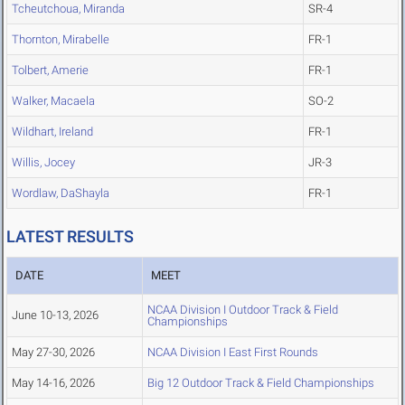
Tcheutchoua, Miranda
SR-4
Thornton, Mirabelle
FR-1
Tolbert, Amerie
FR-1
Walker, Macaela
SO-2
Wildhart, Ireland
FR-1
Willis, Jocey
JR-3
Wordlaw, DaShayla
FR-1
LATEST RESULTS
DATE
MEET
NCAA Division I Outdoor Track & Field
June 10-13, 2026
Championships
May 27-30, 2026
NCAA Division I East First Rounds
May 14-16, 2026
Big 12 Outdoor Track & Field Championships