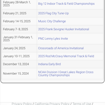
February 28-March 1,
Big 12 Indoor Track & Field Championships
2025
February 21, 2025
2025 Flag City Tune-Up
February 14-15, 2025
Music City Challenge
February 7- 8, 2025
2025 Frank Sevigne Husker Invitational
January 31-February 1,
PNC Lenny Lyles Invite
2025
January 24, 2025
Crossroads of America Invitational
January 10-11, 2025
2025 Rod McCravy Memorial Track & Field
December 13, 2024
Indiana Early Bird
NCAA Division I Great Lakes Region Cross
November 15, 2024
Country Championships
Privacy Policy
/
California Privacy Policy
/
Terms of Use
/