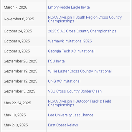
March 7, 2026
Embry-Riddle Eagle Invite
NCAA Division II South Region Cross Country
November 8, 2025
Championships
October 24, 2025
2025 SIAC Cross Country Championships
October 9, 2025
Warhawk Invitational 2025
October 3, 2025
Georgia Tech XC Invitational
September 26, 2025
FSU Invite
September 19, 2025
Willie Laster Cross Country Invitational
September 12, 2025
UNG XC Invitational
September 5, 2025
VSU Cross Country Border Clash
NCAA Division II Outdoor Track & Field
May 22-24, 2025
Championships
May 10, 2025
Lee University Last Chance
May 2- 3, 2025
East Coast Relays