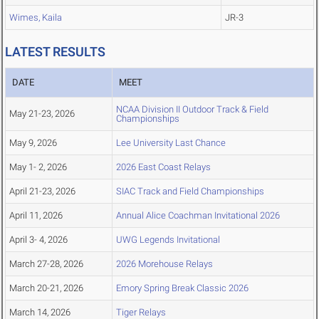
Wimes, Kaila
JR-3
LATEST RESULTS
DATE
MEET
NCAA Division II Outdoor Track & Field
May 21-23, 2026
Championships
May 9, 2026
Lee University Last Chance
May 1- 2, 2026
2026 East Coast Relays
April 21-23, 2026
SIAC Track and Field Championships
April 11, 2026
Annual Alice Coachman Invitational 2026
April 3- 4, 2026
UWG Legends Invitational
March 27-28, 2026
2026 Morehouse Relays
March 20-21, 2026
Emory Spring Break Classic 2026
March 14, 2026
Tiger Relays