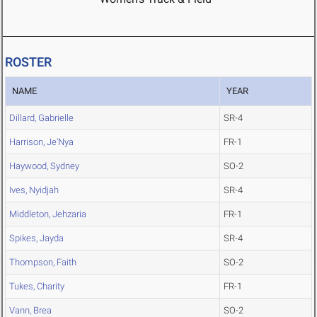
ROSTER
NAME
YEAR
Dillard, Gabrielle
SR-4
Harrison, Je'Nya
FR-1
Haywood, Sydney
SO-2
Ives, Nyidjah
SR-4
Middleton, Jehzaria
FR-1
Spikes, Jayda
SR-4
Thompson, Faith
SO-2
Tukes, Charity
FR-1
Vann, Brea
SO-2