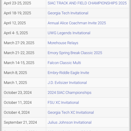
April 23-25, 2025
SIAC TRACK AND FIELD CHAMPIONSHIPS 2025
April 18-19, 2025
Georgia Tech Invitational
April 12, 2025
Annual Alice Coachman Invite 2025
April 4- 5, 2025
UWG Legends Invitational
March 27-29, 2025
Morehouse Relays
March 21-22, 2025
Emory Spring Break Classic 2025
March 14-15, 2025
Falcon Classic Multi
March 8, 2025
Embry-Riddle Eagle Invite
March 1, 2025
J.D. Evilsizer Invitational
October 23, 2024
2024 SIAC Championships
October 11, 2024
FSU XC Invitational
October 4, 2024
Georgia Tech XC Invitational
September 21, 2024
Julius Johnson Invitational