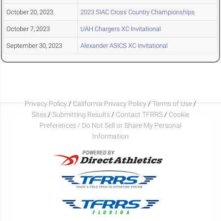
October 20, 2023
2023 SIAC Cross Country Championships
October 7, 2023
UAH Chargers XC Invitational
September 30, 2023
Alexander ASICS XC Invitational
Privacy Policy
/
California Privacy Policy
/
Terms of Use
/
Sites
/
Submitting Results
/
Contact TFRRS
/
Cookie
Preferences / Do Not Sell or Share My Personal
Information