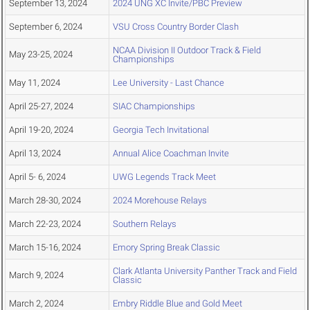
September 13, 2024
2024 UNG XC Invite/PBC Preview
September 6, 2024
VSU Cross Country Border Clash
NCAA Division II Outdoor Track & Field
May 23-25, 2024
Championships
May 11, 2024
Lee University - Last Chance
April 25-27, 2024
SIAC Championships
April 19-20, 2024
Georgia Tech Invitational
April 13, 2024
Annual Alice Coachman Invite
April 5- 6, 2024
UWG Legends Track Meet
March 28-30, 2024
2024 Morehouse Relays
March 22-23, 2024
Southern Relays
March 15-16, 2024
Emory Spring Break Classic
Clark Atlanta University Panther Track and Field
March 9, 2024
Classic
March 2, 2024
Embry Riddle Blue and Gold Meet