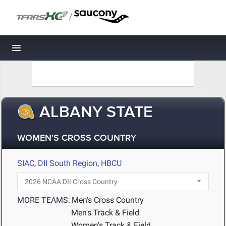
/
Toggle navigation
ALBANY STATE
WOMEN'S CROSS COUNTRY
SIAC
,
DII South Region
,
HBCU
MORE TEAMS:
Men's Cross Country
Men's Track & Field
Women's Track & Field