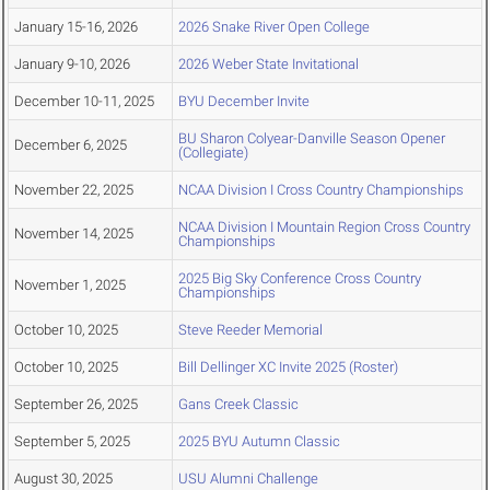
January 15-16, 2026
2026 Snake River Open College
January 9-10, 2026
2026 Weber State Invitational
December 10-11, 2025
BYU December Invite
BU Sharon Colyear-Danville Season Opener
December 6, 2025
(Collegiate)
November 22, 2025
NCAA Division I Cross Country Championships
NCAA Division I Mountain Region Cross Country
November 14, 2025
Championships
2025 Big Sky Conference Cross Country
November 1, 2025
Championships
October 10, 2025
Steve Reeder Memorial
October 10, 2025
Bill Dellinger XC Invite 2025 (Roster)
September 26, 2025
Gans Creek Classic
September 5, 2025
2025 BYU Autumn Classic
August 30, 2025
USU Alumni Challenge