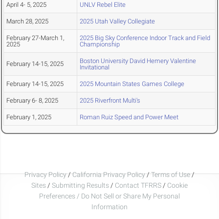
April 4- 5, 2025
UNLV Rebel Elite
March 28, 2025
2025 Utah Valley Collegiate
February 27-March 1,
2025 Big Sky Conference Indoor Track and Field
2025
Championship
Boston University David Hemery Valentine
February 14-15, 2025
Invitational
February 14-15, 2025
2025 Mountain States Games College
February 6- 8, 2025
2025 Riverfront Multi's
February 1, 2025
Roman Ruiz Speed and Power Meet
Privacy Policy
/
California Privacy Policy
/
Terms of Use
/
Sites
/
Submitting Results
/
Contact TFRRS
/
Cookie
Preferences / Do Not Sell or Share My Personal
Information