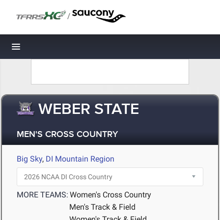
/
Toggle navigation
WEBER STATE
MEN'S CROSS COUNTRY
Big Sky
,
DI Mountain Region
MORE TEAMS:
Women's Cross Country
Men's Track & Field
Women's Track & Field