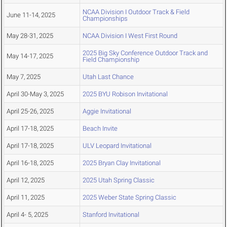
NCAA Division I Outdoor Track & Field
June 11-14, 2025
Championships
May 28-31, 2025
NCAA Division I West First Round
2025 Big Sky Conference Outdoor Track and
May 14-17, 2025
Field Championship
May 7, 2025
Utah Last Chance
April 30-May 3, 2025
2025 BYU Robison Invitational
April 25-26, 2025
Aggie Invitational
April 17-18, 2025
Beach Invite
April 17-18, 2025
ULV Leopard Invitational
April 16-18, 2025
2025 Bryan Clay Invitational
April 12, 2025
2025 Utah Spring Classic
April 11, 2025
2025 Weber State Spring Classic
April 4- 5, 2025
Stanford Invitational