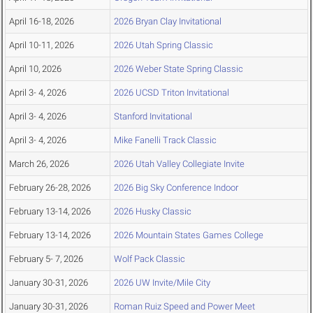
April 16-18, 2026
2026 Bryan Clay Invitational
April 10-11, 2026
2026 Utah Spring Classic
April 10, 2026
2026 Weber State Spring Classic
April 3- 4, 2026
2026 UCSD Triton Invitational
April 3- 4, 2026
Stanford Invitational
April 3- 4, 2026
Mike Fanelli Track Classic
March 26, 2026
2026 Utah Valley Collegiate Invite
February 26-28, 2026
2026 Big Sky Conference Indoor
February 13-14, 2026
2026 Husky Classic
February 13-14, 2026
2026 Mountain States Games College
February 5- 7, 2026
Wolf Pack Classic
January 30-31, 2026
2026 UW Invite/Mile City
January 30-31, 2026
Roman Ruiz Speed and Power Meet