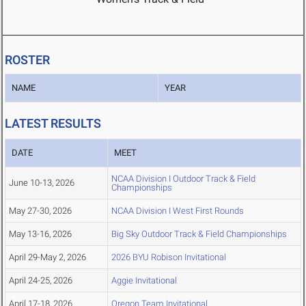
ROSTER
NAME
YEAR
LATEST RESULTS
DATE
MEET
NCAA Division I Outdoor Track & Field
June 10-13, 2026
Championships
May 27-30, 2026
NCAA Division I West First Rounds
May 13-16, 2026
Big Sky Outdoor Track & Field Championships
April 29-May 2, 2026
2026 BYU Robison Invitational
April 24-25, 2026
Aggie Invitational
April 17-18, 2026
Oregon Team Invitational