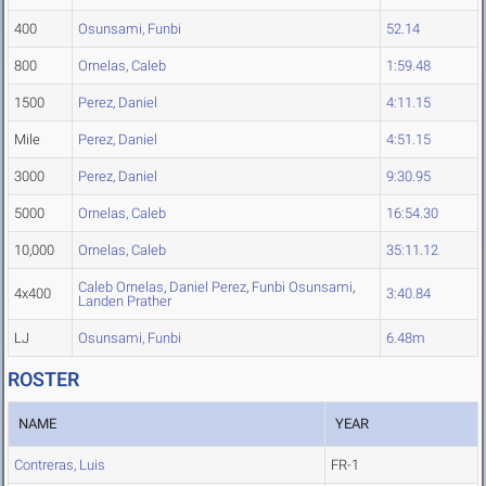
400
Osunsami, Funbi
52.14
800
Ornelas, Caleb
1:59.48
1500
Perez, Daniel
4:11.15
Mile
Perez, Daniel
4:51.15
3000
Perez, Daniel
9:30.95
5000
Ornelas, Caleb
16:54.30
10,000
Ornelas, Caleb
35:11.12
Caleb Ornelas
,
Daniel Perez
,
Funbi Osunsami
,
4x400
3:40.84
Landen Prather
LJ
Osunsami, Funbi
6.48m
ROSTER
NAME
YEAR
Contreras, Luis
FR-1