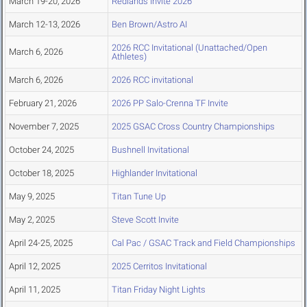
March 19-20, 2026
Redlands Invite 2026
March 12-13, 2026
Ben Brown/Astro AI
2026 RCC Invitational (Unattached/Open
March 6, 2026
Athletes)
March 6, 2026
2026 RCC invitational
February 21, 2026
2026 PP Salo-Crenna TF Invite
November 7, 2025
2025 GSAC Cross Country Championships
October 24, 2025
Bushnell Invitational
October 18, 2025
Highlander Invitational
May 9, 2025
Titan Tune Up
May 2, 2025
Steve Scott Invite
April 24-25, 2025
Cal Pac / GSAC Track and Field Championships
April 12, 2025
2025 Cerritos Invitational
April 11, 2025
Titan Friday Night Lights