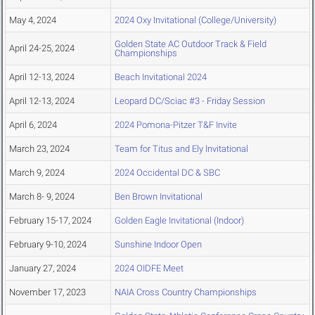
May 4, 2024
2024 Oxy Invitational (College/University)
Golden State AC Outdoor Track & Field
April 24-25, 2024
Championships
April 12-13, 2024
Beach Invitational 2024
April 12-13, 2024
Leopard DC/Sciac #3 - Friday Session
April 6, 2024
2024 Pomona-Pitzer T&F Invite
March 23, 2024
Team for Titus and Ely Invitational
March 9, 2024
2024 Occidental DC & SBC
March 8- 9, 2024
Ben Brown Invitational
February 15-17, 2024
Golden Eagle Invitational (Indoor)
February 9-10, 2024
Sunshine Indoor Open
January 27, 2024
2024 OIDFE Meet
November 17, 2023
NAIA Cross Country Championships