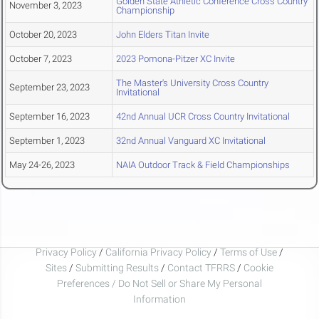
Golden State Athletic Conference Cross Country
November 3, 2023
Championship
October 20, 2023
John Elders Titan Invite
October 7, 2023
2023 Pomona-Pitzer XC Invite
The Master's University Cross Country
September 23, 2023
Invitational
September 16, 2023
42nd Annual UCR Cross Country Invitational
September 1, 2023
32nd Annual Vanguard XC Invitational
May 24-26, 2023
NAIA Outdoor Track & Field Championships
Privacy Policy
/
California Privacy Policy
/
Terms of Use
/
Sites
/
Submitting Results
/
Contact TFRRS
/
Cookie
Preferences / Do Not Sell or Share My Personal
Information