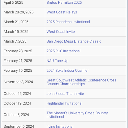
April 5, 2025
Brutus Hamilton 2025
March 28-29, 2025
West Coast Relays
March 21, 2025
2025 Pasadena Invitational
March 15, 2025
West Coast Invite
March 7, 2025
San Diego Mesa Distance Classic
February 28, 2025
2025 RCC Invitational
February 21, 2025
NAU Tune Up
February 15, 2025
2024 Soka Indoor Qualifier
Great Southwest Athletic Conference Cross
November 8, 2024
Country Championships
October 25, 2024
John Elders Titan Invite
October 19, 2024
Highlander Invitational
The Master's University Cross Country
October 5, 2024
Invitational
September 6, 2024
Irvine Invitational