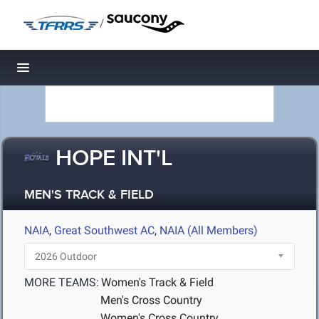
/
Toggle navigation
HOPE INT'L
MEN'S TRACK & FIELD
NAIA
,
Great Southwest AC
,
NAIA (All Members)
MORE TEAMS:
Women's Track & Field
Men's Cross Country
Women's Cross Country