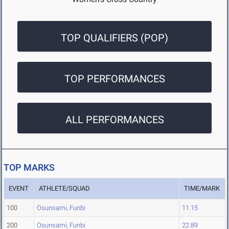
TOP QUALIFIERS (POP)
TOP PERFORMANCES
ALL PERFORMANCES
TOP MARKS
EVENT
ATHLETE/SQUAD
TIME/MARK
100
Osunsami, Funbi
11.15
200
Osunsami, Funbi
22.89