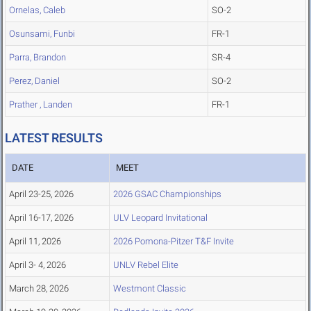
Ornelas, Caleb
SO-2
Osunsami, Funbi
FR-1
Parra, Brandon
SR-4
Perez, Daniel
SO-2
Prather , Landen
FR-1
LATEST RESULTS
DATE
MEET
April 23-25, 2026
2026 GSAC Championships
April 16-17, 2026
ULV Leopard Invitational
April 11, 2026
2026 Pomona-Pitzer T&F Invite
April 3- 4, 2026
UNLV Rebel Elite
March 28, 2026
Westmont Classic