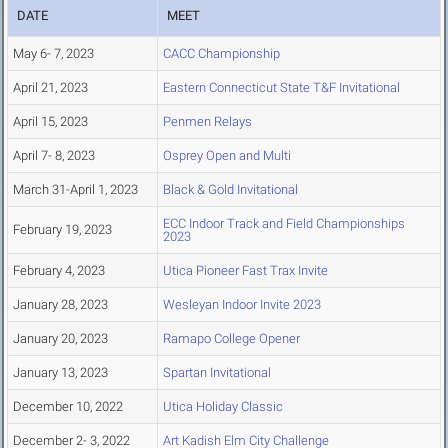
DATE
MEET
May 6- 7, 2023
CACC Championship
April 21, 2023
Eastern Connecticut State T&F Invitational
April 15, 2023
Penmen Relays
April 7- 8, 2023
Osprey Open and Multi
March 31-April 1, 2023
Black & Gold Invitational
ECC Indoor Track and Field Championships
February 19, 2023
2023
February 4, 2023
Utica Pioneer Fast Trax Invite
January 28, 2023
Wesleyan Indoor Invite 2023
January 20, 2023
Ramapo College Opener
January 13, 2023
Spartan Invitational
December 10, 2022
Utica Holiday Classic
December 2- 3, 2022
Art Kadish Elm City Challenge