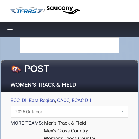
/
Toggle navigation
POST
WOMEN'S TRACK & FIELD
ECC
,
DII East Region
,
CACC
,
ECAC DII
MORE TEAMS:
Men's Track & Field
Men's Cross Country
Women's Cross Country