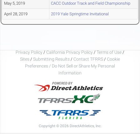
May 5, 2019
CACC Outdoor Track and Field Championship
April 28, 2019
2019 Yale Springtime Invitational
Privacy Policy
/
California Privacy Policy
/
Terms of Use
/
Sites
/
Submitting Results
/
Contact TFRRS
/
Cookie
Preferences / Do Not Sell or Share My Personal
Information
Copyright © 2026 DirectAthletics, Inc.