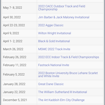
2022 CACC Outdoor Track and Field
May 7- 8, 2022
Championship
April 30, 2022
Jim Barber & Jack Maloney Invitational
April 22-23, 2022
2022 Aggie Classic
April 9, 2022
Wilton Wright Invitational
April 1- 2, 2022
Black & Gold Invitational
March 26, 2022
MSMC 2022 Track Invite
February 26, 2022
2022 ECC Indoor Track & Field Championships
February 11, 2022
Fastrack National Invite
2022 Boston University Bruce Lehane Scarlet
February 5, 2022
and White Invite
January 28, 2022
Great Dane Classic
January 22, 2022
The William Sutherland III Invitational
December 5, 2021
The Art Kaddish Elm City Challenge