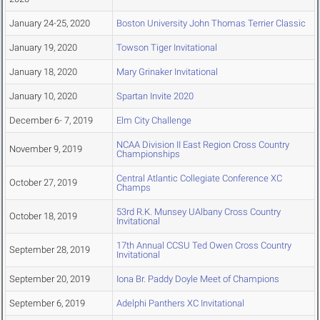
January 24-25, 2020
Boston University John Thomas Terrier Classic
January 19, 2020
Towson Tiger Invitational
January 18, 2020
Mary Grinaker Invitational
January 10, 2020
Spartan Invite 2020
December 6- 7, 2019
Elm City Challenge
NCAA Division II East Region Cross Country
November 9, 2019
Championships
Central Atlantic Collegiate Conference XC
October 27, 2019
Champs
53rd R.K. Munsey UAlbany Cross Country
October 18, 2019
Invitational
17th Annual CCSU Ted Owen Cross Country
September 28, 2019
Invitational
September 20, 2019
Iona Br. Paddy Doyle Meet of Champions
September 6, 2019
Adelphi Panthers XC Invitational