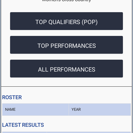
TOP QUALIFIERS (POP)
TOP PERFORMANCES
ALL PERFORMANCES
ROSTER
NAME
YEAR
LATEST RESULTS