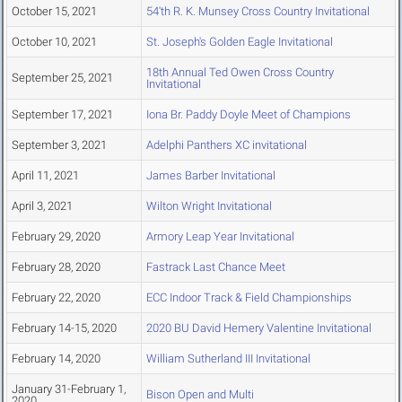
October 15, 2021
54'th R. K. Munsey Cross Country Invitational
October 10, 2021
St. Joseph's Golden Eagle Invitational
18th Annual Ted Owen Cross Country
September 25, 2021
Invitational
September 17, 2021
Iona Br. Paddy Doyle Meet of Champions
September 3, 2021
Adelphi Panthers XC invitational
April 11, 2021
James Barber Invitational
April 3, 2021
Wilton Wright Invitational
February 29, 2020
Armory Leap Year Invitational
February 28, 2020
Fastrack Last Chance Meet
February 22, 2020
ECC Indoor Track & Field Championships
February 14-15, 2020
2020 BU David Hemery Valentine Invitational
February 14, 2020
William Sutherland III Invitational
January 31-February 1,
Bison Open and Multi
2020