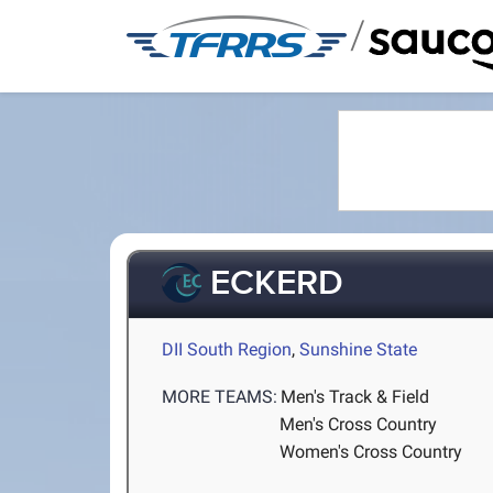
/
ECKERD
DII South Region
,
Sunshine State
MORE TEAMS:
Men's Track & Field
Men's Cross Country
Women's Cross Country