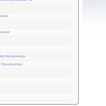
tional
ational
ntry Championships
ry Championships