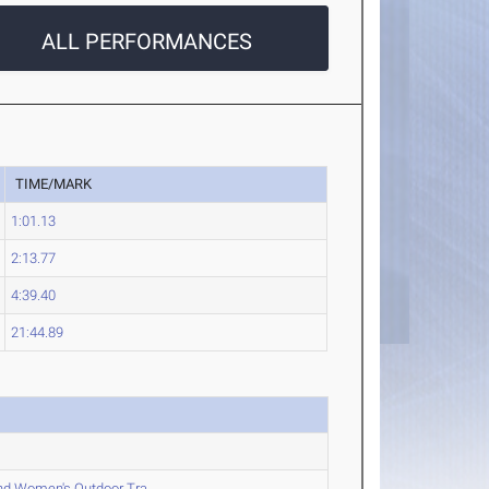
ALL PERFORMANCES
TIME/MARK
1:01.13
2:13.77
4:39.40
21:44.89
nd Women's Outdoor Tra