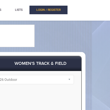
S
LISTS
LOGIN / REGISTER
WOMEN'S TRACK & FIELD