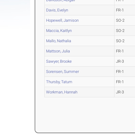
Davis, Evelyn
FR-1
Hopewell, Jamison
SO-2
Maccia, Kaitlyn
SO-2
Mallo, Nathalia
SO-2
Mattson, Julia
FR-1
Sawyer, Brooke
JR-3
Sorensen, Summer
FR-1
Thursby, Tatum
FR-1
Workman, Hannah
JR-3