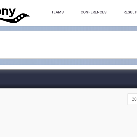
TEAMS
CONFERENCES
RESULT