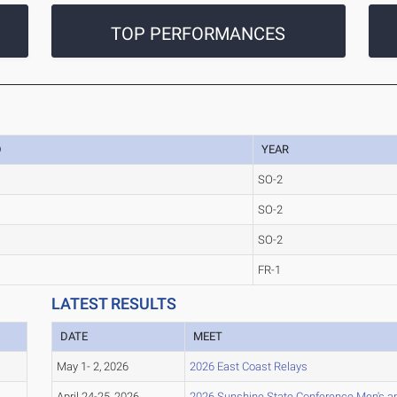
TOP PERFORMANCES
D
YEAR
SO-2
SO-2
SO-2
FR-1
LATEST RESULTS
DATE
MEET
May 1- 2, 2026
2026 East Coast Relays
April 24-25, 2026
2026 Sunshine State Conference Men's a