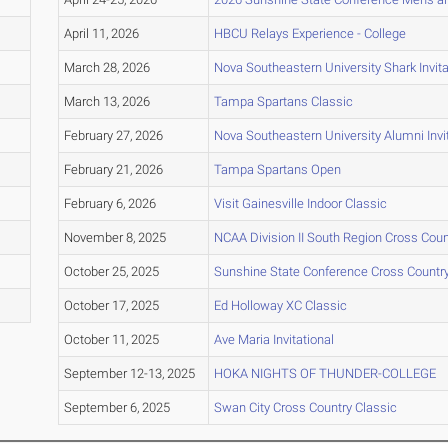
April 11, 2026
HBCU Relays Experience - College
March 28, 2026
Nova Southeastern University Shark Invita
March 13, 2026
Tampa Spartans Classic
February 27, 2026
Nova Southeastern University Alumni Invit
February 21, 2026
Tampa Spartans Open
February 6, 2026
Visit Gainesville Indoor Classic
November 8, 2025
NCAA Division II South Region Cross Cou
October 25, 2025
Sunshine State Conference Cross Count
October 17, 2025
Ed Holloway XC Classic
October 11, 2025
Ave Maria Invitational
September 12-13, 2025
HOKA NIGHTS OF THUNDER-COLLEGE
September 6, 2025
Swan City Cross Country Classic