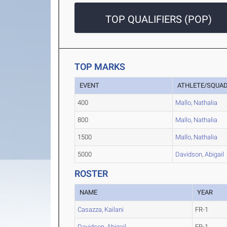
TOP QUALIFIERS (POP)
TOP MARKS
EVENT
ATHLETE/SQUA
400
Mallo, Nathalia
800
Mallo, Nathalia
1500
Mallo, Nathalia
5000
Davidson, Abigail
ROSTER
NAME
YEAR
Casazza, Kailani
FR-1
Davidson, Abigail
FR-1