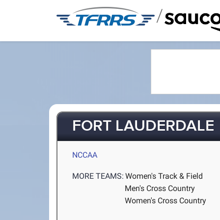
/
FORT LAUDERDALE
NCCAA
MORE TEAMS:
Women's Track & Field
Men's Cross Country
Women's Cross Country