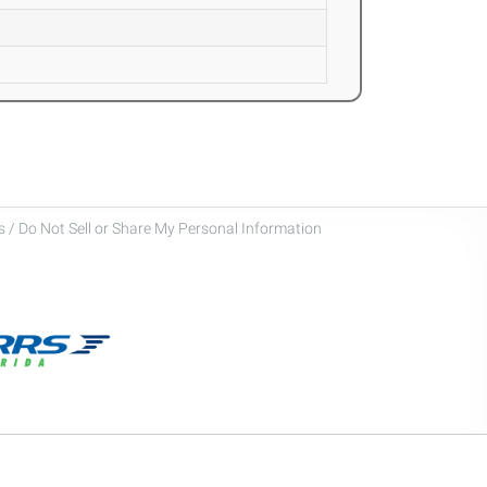
 / Do Not Sell or Share My Personal Information