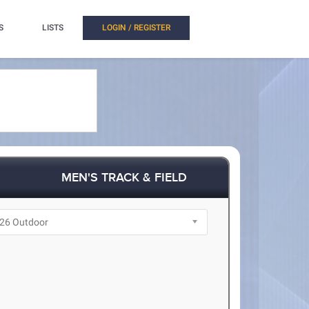
S
LISTS
LOGIN / REGISTER
MEN'S TRACK & FIELD