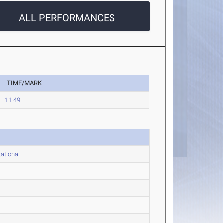
ALL PERFORMANCES
TIME/MARK
11.49
ational