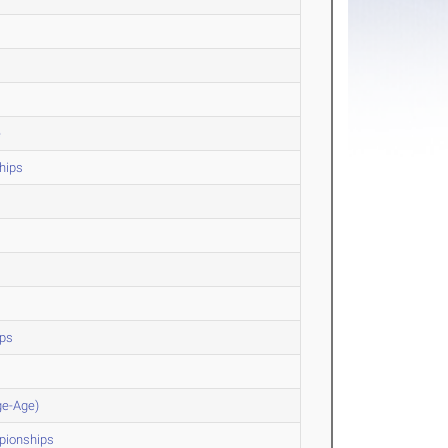
e
hips
ips
ge-Age)
pionships