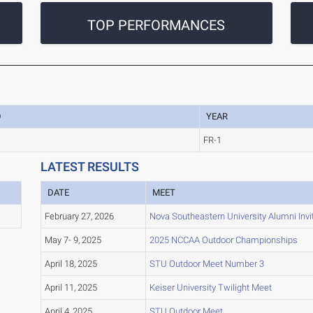
TOP PERFORMANCES
D
YEAR
FR-1
LATEST RESULTS
DATE
MEET
February 27, 2026
Nova Southeastern University Alumni Invit
May 7- 9, 2025
2025 NCCAA Outdoor Championships
April 18, 2025
STU Outdoor Meet Number 3
April 11, 2025
Keiser University Twilight Meet
April 4, 2025
STU Outdoor Meet