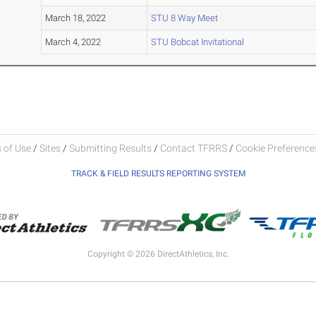
March 18, 2022
STU 8 Way Meet
March 4, 2022
STU Bobcat Invitational
 of Use
/
Sites
/
Submitting Results
/
Contact TFRRS
/
Cookie Preferences
TRACK & FIELD RESULTS REPORTING SYSTEM
Copyright © 2026 DirectAthletics, Inc.
Generated 2026-08-06 14:58:09