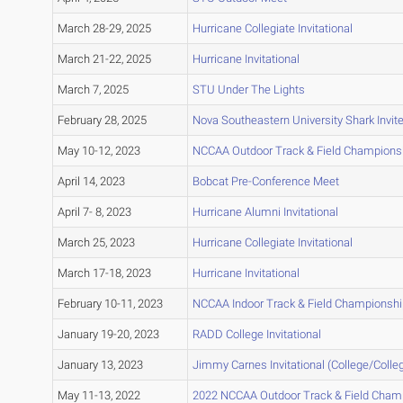
March 28-29, 2025
Hurricane Collegiate Invitational
March 21-22, 2025
Hurricane Invitational
March 7, 2025
STU Under The Lights
February 28, 2025
Nova Southeastern University Shark Invit
May 10-12, 2023
NCCAA Outdoor Track & Field Champions
April 14, 2023
Bobcat Pre-Conference Meet
April 7- 8, 2023
Hurricane Alumni Invitational
March 25, 2023
Hurricane Collegiate Invitational
March 17-18, 2023
Hurricane Invitational
February 10-11, 2023
NCCAA Indoor Track & Field Championsh
January 19-20, 2023
RADD College Invitational
January 13, 2023
Jimmy Carnes Invitational (College/Colle
May 11-13, 2022
2022 NCCAA Outdoor Track & Field Cham