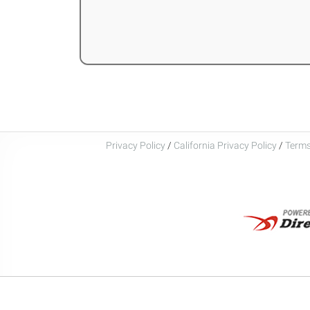
Privacy Policy
/
California Privacy Policy
/
Terms