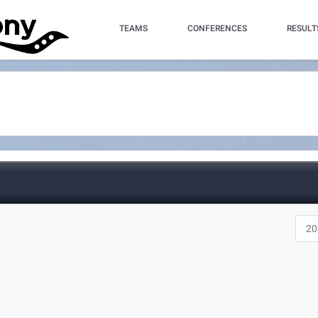
TEAMS
CONFERENCES
RESULT