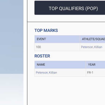
TOP QUALIFIERS (POP)
TOP MARKS
EVENT
ATHLETE/SQUA
100
Peterson, Killian
ROSTER
NAME
YEAR
Peterson, Killian
FR-1