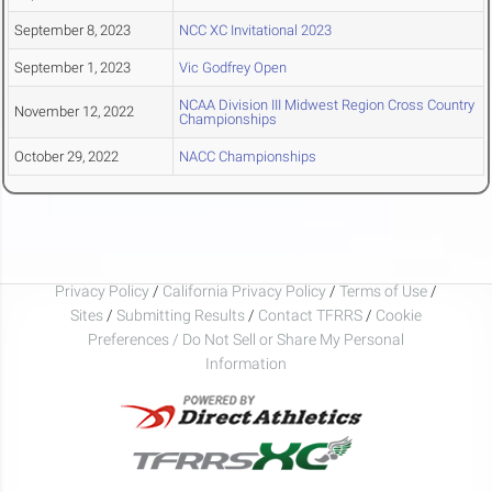
September 8, 2023
NCC XC Invitational 2023
September 1, 2023
Vic Godfrey Open
NCAA Division III Midwest Region Cross Country
November 12, 2022
Championships
October 29, 2022
NACC Championships
Privacy Policy
/
California Privacy Policy
/
Terms of Use
/
Sites
/
Submitting Results
/
Contact TFRRS
/
Cookie
Preferences / Do Not Sell or Share My Personal
Information