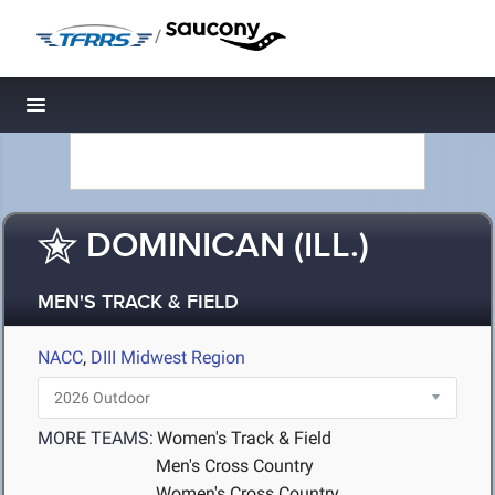
/
Toggle navigation
DOMINICAN (ILL.)
MEN'S TRACK & FIELD
NACC
,
DIII Midwest Region
MORE TEAMS:
Women's Track & Field
Men's Cross Country
Women's Cross Country