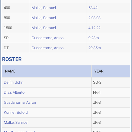
400
Malke, Samuel
58.42
800
Malke, Samuel
2:03.03
1500
Malke, Samuel
4:12.22
SP
Guadarrama, Aaron
9.23m
DT
Guadarrama, Aaron
29.35m
ROSTER
NAME
YEAR
Delfin, John
SO-2
Diaz, Alberto
FR-1
Guadarrama, Aaron
JR-3
Konner, Buford
JR-3
Malke, Samuel
JR-3