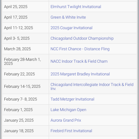
April 25, 2025
Elmhurst Twilight Invitational
April 17, 2025
Green & White Invite
April 11-12, 2025
2025 Cougar Invitational
April 3- 5, 2025
Chicagoland Outdoor Championship
March 28, 2025
NCC First Chance - Distance Fling
February 28-March 1,
NACC Indoor Track & Field Cham
2025
February 22, 2025
2025 Margaret Bradley Invitational
Chicagoland Intercollegiate Indoor Track & Field
February 14-15, 2025
Inv.
February 7- 8, 2025
Tadd Metzger Invitational
February 1, 2025
Lake Michigan Open
January 25, 2025
Aurora Grand Prix
January 18, 2025
Firebird First Invitational