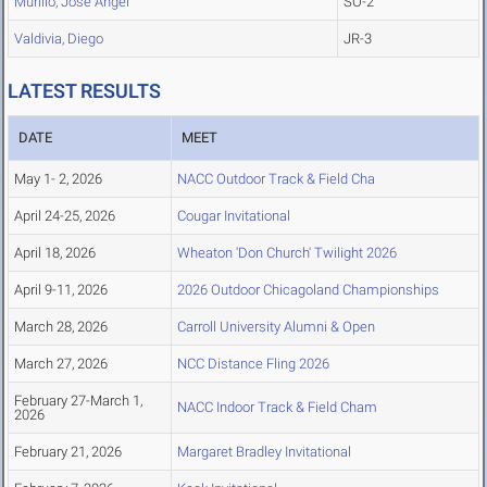
Murillo, Jose Angel
SO-2
Valdivia, Diego
JR-3
LATEST RESULTS
DATE
MEET
May 1- 2, 2026
NACC Outdoor Track & Field Cha
April 24-25, 2026
Cougar Invitational
April 18, 2026
Wheaton 'Don Church' Twilight 2026
April 9-11, 2026
2026 Outdoor Chicagoland Championships
March 28, 2026
Carroll University Alumni & Open
March 27, 2026
NCC Distance Fling 2026
February 27-March 1,
NACC Indoor Track & Field Cham
2026
February 21, 2026
Margaret Bradley Invitational