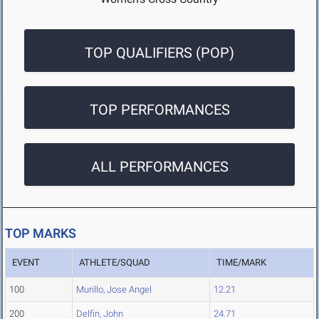
TOP QUALIFIERS (POP)
TOP PERFORMANCES
ALL PERFORMANCES
TOP MARKS
EVENT
ATHLETE/SQUAD
TIME/MARK
100
Murillo, Jose Angel
12.21
200
Delfin, John
24.71