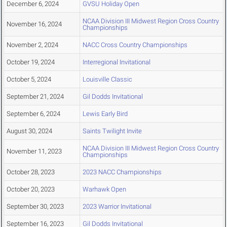
December 6, 2024
GVSU Holiday Open
NCAA Division III Midwest Region Cross Country
November 16, 2024
Championships
November 2, 2024
NACC Cross Country Championships
October 19, 2024
Interregional Invitational
October 5, 2024
Louisville Classic
September 21, 2024
Gil Dodds Invitational
September 6, 2024
Lewis Early Bird
August 30, 2024
Saints Twilight Invite
NCAA Division III Midwest Region Cross Country
November 11, 2023
Championships
October 28, 2023
2023 NACC Championships
October 20, 2023
Warhawk Open
September 30, 2023
2023 Warrior Invitational
September 16, 2023
Gil Dodds Invitational