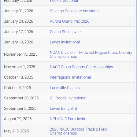
February 7, 2026
Keck Invitational
January 31, 2026
Chicago Collegiate Invitational
January 24, 2026
Aurora Grand Prix 2026
January 17, 2026
Coach Shoe Invite
January 10, 2026
Lewis Invitational
NCAA Division III Midwest Region Cross Country
November 15, 2025
Championships
November 1, 2025
NACC Cross Country Championships
October 18, 2025
Interregional Invitational
October 4, 2025
Louisville Classic
September 20, 2025
Gil Dodds Invitational
September 5, 2025
Lewis Early Bird
August 29, 2025
NPU/CUC Early Invite
2025 NACC Outdoor Track & Field
May 2- 3, 2025
Championships