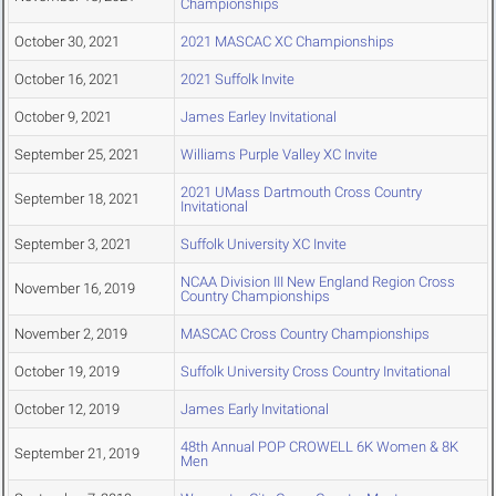
Championships
October 30, 2021
2021 MASCAC XC Championships
October 16, 2021
2021 Suffolk Invite
October 9, 2021
James Earley Invitational
September 25, 2021
Williams Purple Valley XC Invite
2021 UMass Dartmouth Cross Country
September 18, 2021
Invitational
September 3, 2021
Suffolk University XC Invite
NCAA Division III New England Region Cross
November 16, 2019
Country Championships
November 2, 2019
MASCAC Cross Country Championships
October 19, 2019
Suffolk University Cross Country Invitational
October 12, 2019
James Early Invitational
48th Annual POP CROWELL 6K Women & 8K
September 21, 2019
Men