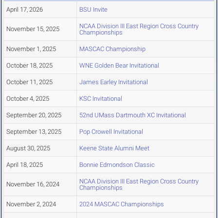
April 17, 2026
BSU Invite
NCAA Division III East Region Cross Country
November 15, 2025
Championships
November 1, 2025
MASCAC Championship
October 18, 2025
WNE Golden Bear Invitational
October 11, 2025
James Earley Invitational
October 4, 2025
KSC Invitational
September 20, 2025
52nd UMass Dartmouth XC Invitational
September 13, 2025
Pop Crowell Invitational
August 30, 2025
Keene State Alumni Meet
April 18, 2025
Bonnie Edmondson Classic
NCAA Division III East Region Cross Country
November 16, 2024
Championships
November 2, 2024
2024 MASCAC Championships