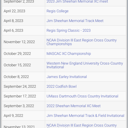
September 2, 2023
2023 Jim Sheehan Memorial XC meet
April 22, 2023
Regis College
April 8, 2023
Jim Sheehan Memorial Track Meet
April 6, 2023
Regis Spring Classic - 2023
NCAA Division III East Region Cross Country
November 12, 2022
Championships
October 29, 2022
MASCAC XC Championship
Western New England University Cross-Country
October 15, 2022
Invitational
October 8, 2022
James Earley Invitational
September 24, 2022
2022 Codfish Bowl
September 17, 2022
UMass Dartmouth Cross Country Invitational
September 3, 2022
2022 Sheehan Memorial XC Meet
April 9, 2022
Jim Sheehan Memorial Track & Field Invitational
NCAA Division III East Region Cross Country
November 13, 2021