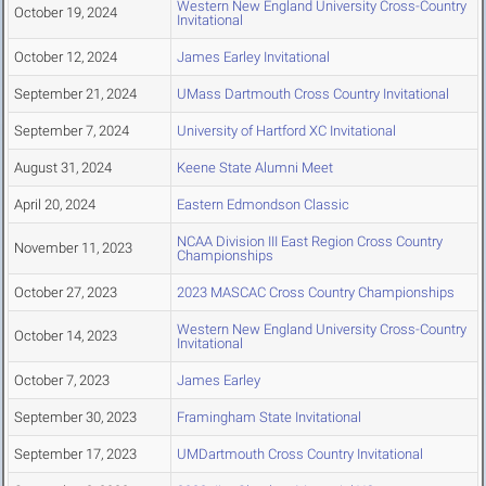
Western New England University Cross-Country
October 19, 2024
Invitational
October 12, 2024
James Earley Invitational
September 21, 2024
UMass Dartmouth Cross Country Invitational
September 7, 2024
University of Hartford XC Invitational
August 31, 2024
Keene State Alumni Meet
April 20, 2024
Eastern Edmondson Classic
NCAA Division III East Region Cross Country
November 11, 2023
Championships
October 27, 2023
2023 MASCAC Cross Country Championships
Western New England University Cross-Country
October 14, 2023
Invitational
October 7, 2023
James Earley
September 30, 2023
Framingham State Invitational
September 17, 2023
UMDartmouth Cross Country Invitational