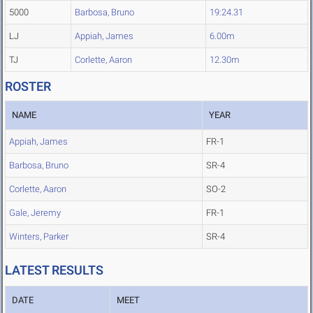
5000
Barbosa, Bruno
19:24.31
LJ
Appiah, James
6.00m
TJ
Corlette, Aaron
12.30m
ROSTER
NAME
YEAR
Appiah, James
FR-1
Barbosa, Bruno
SR-4
Corlette, Aaron
SO-2
Gale, Jeremy
FR-1
Winters, Parker
SR-4
LATEST RESULTS
DATE
MEET