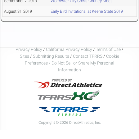
September 7, 2019
Worcester City Cross Country Meet
August 31, 2019
Early Bird Invitational at Keene State 2019
Privacy Policy
/
California Privacy Policy
/
Terms of Use
/
Sites
/
Submitting Results
/
Contact TFRRS
/
Cookie
Preferences / Do Not Sell or Share My Personal
Information
Copyright © 2026 DirectAthletics, Inc.