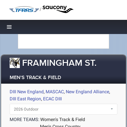
/
Toggle navigation
FRAMINGHAM ST.
MEN'S TRACK & FIELD
DIII New England
,
MASCAC
,
New England Alliance
,
DIII East Region
,
ECAC DIII
MORE TEAMS:
Women's Track & Field
Men's Cross Country