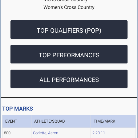
Women's Cross Country
TOP QUALIFIERS (POP)
TOP PERFORMANCES
ALL PERFORMANCES
TOP MARKS
EVENT
ATHLETE/SQUAD
TIME/MARK
800
Corlette, Aaron
2:20.11