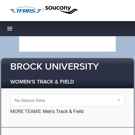
/
Toggle navigation
BROCK UNIVERSITY
WOMEN'S TRACK & FIELD
MORE TEAMS:
Men's Track & Field