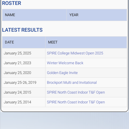
ROSTER
NAME
YEAR
LATEST RESULTS
DATE
MEET
January 25, 2025
SPIRE College Midwest Open 2025
January 21, 2023
Winter Welcome Back
January 25, 2020
Golden Eagle Invite
January 25-26, 2019
Brockport Multi and Invitational
January 24, 2015
SPIRE North Coast Indoor T&F Open
January 25, 2014
SPIRE North Coast Indoor T&F Open