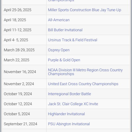
April 25-26, 2025
Miller Sports Construction Blue Jay Tune-Up
April 18, 2025
All-American
April 11-12, 2025
Bill Butler Invitational
April 4- 5, 2025
Ursinus Track & Field Festival
March 28-29, 2025
Osprey Open
March 22, 2025
Purple & Gold Open
NCAA Division III Metro Region Cross Country
November 16, 2024
Championships
November 2, 2024
United East Cross Country Championships
October 19, 2024
Interregional Border Battle
October 12, 2024
Jack St. Clair College XC Invite
October 5, 2024
Highlander Invitational
September 21, 2024
PSU Abington Invitational