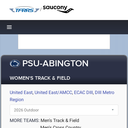
/
Toggle navigation
PSU-ABINGTON
WOMEN'S TRACK & FIELD
United East
,
United East/AMCC
,
ECAC DIII
,
DIII Metro
Region
MORE TEAMS:
Men's Track & Field
Men's Cross Country