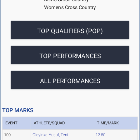
Women's Cross Country
TOP QUALIFIERS (POP)
TOP PERFORMANCES
ALL PERFORMANCES
TOP MARKS
EVENT
ATHLETE/SQUAD
TIME/MARK
100
Olayinka-Yusuf, Teni
12.80