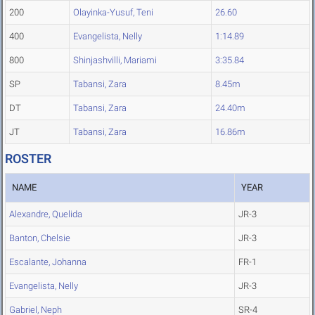
200
Olayinka-Yusuf, Teni
26.60
400
Evangelista, Nelly
1:14.89
800
Shinjashvilli, Mariami
3:35.84
SP
Tabansi, Zara
8.45m
DT
Tabansi, Zara
24.40m
JT
Tabansi, Zara
16.86m
ROSTER
NAME
YEAR
Alexandre, Quelida
JR-3
Banton, Chelsie
JR-3
Escalante, Johanna
FR-1
Evangelista, Nelly
JR-3
Gabriel, Neph
SR-4