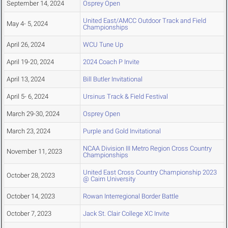
September 14, 2024
Osprey Open
United East/AMCC Outdoor Track and Field
May 4- 5, 2024
Championships
April 26, 2024
WCU Tune Up
April 19-20, 2024
2024 Coach P Invite
April 13, 2024
Bill Butler Invitational
April 5- 6, 2024
Ursinus Track & Field Festival
March 29-30, 2024
Osprey Open
March 23, 2024
Purple and Gold Invitational
NCAA Division III Metro Region Cross Country
November 11, 2023
Championships
United East Cross Country Championship 2023
October 28, 2023
@ Cairn University
October 14, 2023
Rowan Interregional Border Battle
October 7, 2023
Jack St. Clair College XC Invite