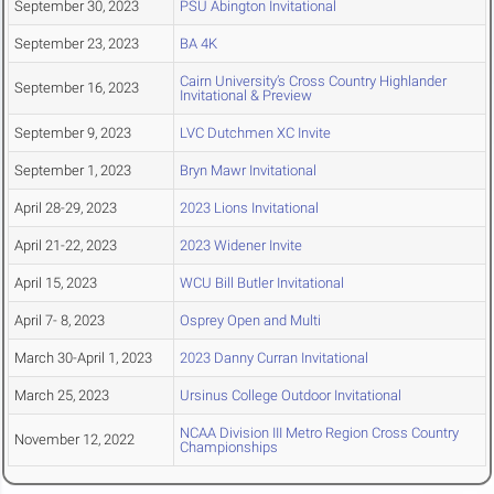
September 30, 2023
PSU Abington Invitational
September 23, 2023
BA 4K
Cairn University’s Cross Country Highlander
September 16, 2023
Invitational & Preview
September 9, 2023
LVC Dutchmen XC Invite
September 1, 2023
Bryn Mawr Invitational
April 28-29, 2023
2023 Lions Invitational
April 21-22, 2023
2023 Widener Invite
April 15, 2023
WCU Bill Butler Invitational
April 7- 8, 2023
Osprey Open and Multi
March 30-April 1, 2023
2023 Danny Curran Invitational
March 25, 2023
Ursinus College Outdoor Invitational
NCAA Division III Metro Region Cross Country
November 12, 2022
Championships