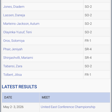
Jones, Diadem
SO-2
Lassen, Daneja
SO-2
Marteins-Jackson, Autum
SO-2
Olayinka-Yusuf, Teni
SO-2
Oros, Solomiya
FR-1
Phair, Jeniyah
SR-4
Shinjashvilli, Mariami
SR-4
Tabansi, Zara
SO-2
Tolbert, Jilisa
FR-1
LATEST RESULTS
DATE
MEET
May 2- 3, 2026
United East Conference Championship