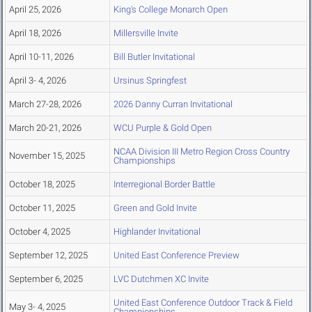
April 25, 2026
King's College Monarch Open
April 18, 2026
Millersville Invite
April 10-11, 2026
Bill Butler Invitational
April 3- 4, 2026
Ursinus Springfest
March 27-28, 2026
2026 Danny Curran Invitational
March 20-21, 2026
WCU Purple & Gold Open
NCAA Division III Metro Region Cross Country
November 15, 2025
Championships
October 18, 2025
Interregional Border Battle
October 11, 2025
Green and Gold Invite
October 4, 2025
Highlander Invitational
September 12, 2025
United East Conference Preview
September 6, 2025
LVC Dutchmen XC Invite
United East Conference Outdoor Track & Field
May 3- 4, 2025
Championships