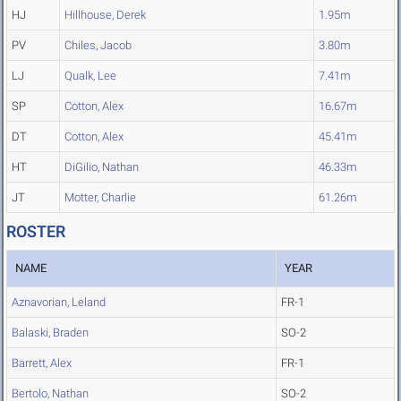
HJ
Hillhouse, Derek
1.95m
PV
Chiles, Jacob
3.80m
LJ
Qualk, Lee
7.41m
SP
Cotton, Alex
16.67m
DT
Cotton, Alex
45.41m
HT
DiGilio, Nathan
46.33m
JT
Motter, Charlie
61.26m
ROSTER
NAME
YEAR
Aznavorian, Leland
FR-1
Balaski, Braden
SO-2
Barrett, Alex
FR-1
Bertolo, Nathan
SO-2