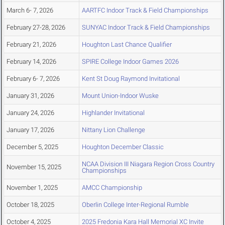
March 6- 7, 2026
AARTFC Indoor Track & Field Championships
February 27-28, 2026
SUNYAC Indoor Track & Field Championships
February 21, 2026
Houghton Last Chance Qualifier
February 14, 2026
SPIRE College Indoor Games 2026
February 6- 7, 2026
Kent St Doug Raymond Invitational
January 31, 2026
Mount Union-Indoor Wuske
January 24, 2026
Highlander Invitational
January 17, 2026
Nittany Lion Challenge
December 5, 2025
Houghton December Classic
NCAA Division III Niagara Region Cross Country
November 15, 2025
Championships
November 1, 2025
AMCC Championship
October 18, 2025
Oberlin College Inter-Regional Rumble
October 4, 2025
2025 Fredonia Kara Hall Memorial XC Invite