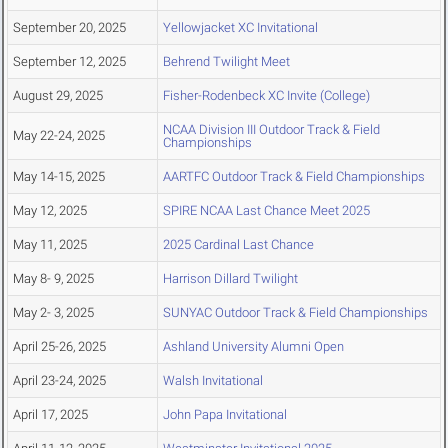
September 20, 2025
Yellowjacket XC Invitational
September 12, 2025
Behrend Twilight Meet
August 29, 2025
Fisher-Rodenbeck XC Invite (College)
NCAA Division III Outdoor Track & Field
May 22-24, 2025
Championships
May 14-15, 2025
AARTFC Outdoor Track & Field Championships
May 12, 2025
SPIRE NCAA Last Chance Meet 2025
May 11, 2025
2025 Cardinal Last Chance
May 8- 9, 2025
Harrison Dillard Twilight
May 2- 3, 2025
SUNYAC Outdoor Track & Field Championships
April 25-26, 2025
Ashland University Alumni Open
April 23-24, 2025
Walsh Invitational
April 17, 2025
John Papa Invitational