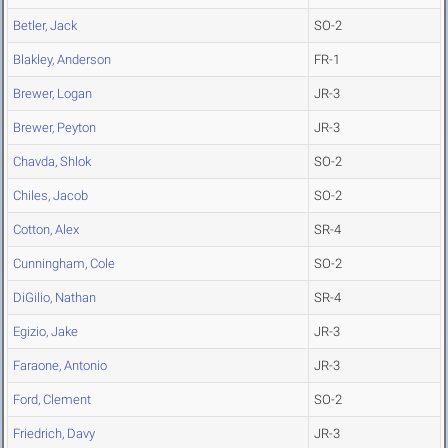
Betler, Jack
SO-2
Blakley, Anderson
FR-1
Brewer, Logan
JR-3
Brewer, Peyton
JR-3
Chavda, Shlok
SO-2
Chiles, Jacob
SO-2
Cotton, Alex
SR-4
Cunningham, Cole
SO-2
DiGilio, Nathan
SR-4
Egizio, Jake
JR-3
Faraone, Antonio
JR-3
Ford, Clement
SO-2
Friedrich, Davy
JR-3