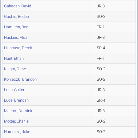
Gahagan, David
JR-3
Gushie, Boden
SO-2
Hamilton, Ben
FR-1
Haskins, Alex
JR-3
Hillhouse, Derek
SR-4
Hunt, Ethan
FR-1
Knight, Drew
SO-2
Konieczki, Brandon
SO-2
Long, Colton
JR-3
Luce, Brendan
SR-4
Marino , Dominic
JR-3
Motter, Charlie
SO-2
Nardozza, Jake
SO-2