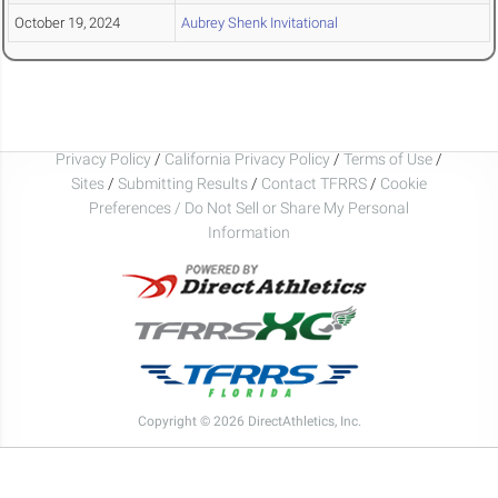
October 19, 2024
Aubrey Shenk Invitational
Privacy Policy
/
California Privacy Policy
/
Terms of Use
/
Sites
/
Submitting Results
/
Contact TFRRS
/
Cookie
Preferences / Do Not Sell or Share My Personal
Information
Copyright © 2026 DirectAthletics, Inc.
Generated 2026-08-02 17:37:56