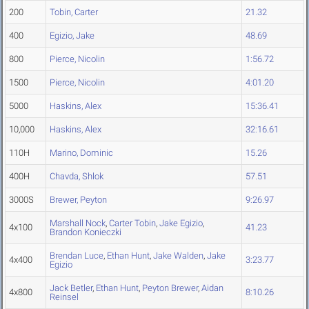
200
Tobin, Carter
21.32
400
Egizio, Jake
48.69
800
Pierce, Nicolin
1:56.72
1500
Pierce, Nicolin
4:01.20
5000
Haskins, Alex
15:36.41
10,000
Haskins, Alex
32:16.61
110H
Marino, Dominic
15.26
400H
Chavda, Shlok
57.51
3000S
Brewer, Peyton
9:26.97
Marshall Nock
,
Carter Tobin
,
Jake Egizio
,
4x100
41.23
Brandon Konieczki
Brendan Luce
,
Ethan Hunt
,
Jake Walden
,
Jake
4x400
3:23.77
Egizio
Jack Betler
,
Ethan Hunt
,
Peyton Brewer
,
Aidan
4x800
8:10.26
Reinsel