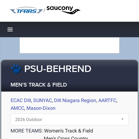
/
Toggle navigation
PSU-BEHREND
MEN'S TRACK & FIELD
ECAC DIII
,
SUNYAC
,
DIII Niagara Region
,
AARTFC
,
AMCC
,
Mason-Dixon
MORE TEAMS:
Women's Track & Field
Men's Cross Country