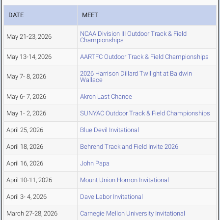
DATE
MEET
NCAA Division III Outdoor Track & Field
May 21-23, 2026
Championships
May 13-14, 2026
AARTFC Outdoor Track & Field Championships
2026 Harrison Dillard Twilight at Baldwin
May 7- 8, 2026
Wallace
May 6- 7, 2026
Akron Last Chance
May 1- 2, 2026
SUNYAC Outdoor Track & Field Championships
April 25, 2026
Blue Devil Invitational
April 18, 2026
Behrend Track and Field Invite 2026
April 16, 2026
John Papa
April 10-11, 2026
Mount Union Homon Invitational
April 3- 4, 2026
Dave Labor Invitational
March 27-28, 2026
Carnegie Mellon University Invitational