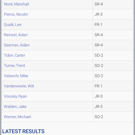
Nock, Marshall
SR-4
Pierce, Nicolin
JR-3
Qualk, Lee
FR-1
Reinsel, Aidan
SR-4
Seeman, Aiden
SR-4
Tobin, Carter
SO-2
Turner, Trent
SO-2
Valsechi, Mike
SO-2
Vanderweele, Will
FR-1
Visosky, Ryan
JR-3
Walden, Jake
JR-3
Werner, Michael
SO-2
LATEST RESULTS