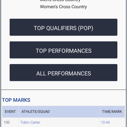
Women's Cross Country
TOP QUALIFIERS (POP)
TOP PERFORMANCES
ALL PERFORMANCES
TOP MARKS
EVENT
ATHLETE/SQUAD
TIME/MARK
100
Tobin, Carter
10.44