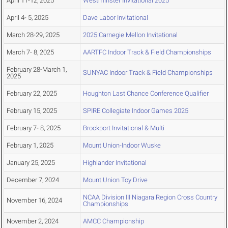
April 11-12, 2025
Westminster Invitational 2025
April 4- 5, 2025
Dave Labor Invitational
March 28-29, 2025
2025 Carnegie Mellon Invitational
March 7- 8, 2025
AARTFC Indoor Track & Field Championships
February 28-March 1,
SUNYAC Indoor Track & Field Championships
2025
February 22, 2025
Houghton Last Chance Conference Qualifier
February 15, 2025
SPIRE Collegiate Indoor Games 2025
February 7- 8, 2025
Brockport Invitational & Multi
February 1, 2025
Mount Union-Indoor Wuske
January 25, 2025
Highlander Invitational
December 7, 2024
Mount Union Toy Drive
NCAA Division III Niagara Region Cross Country
November 16, 2024
Championships
November 2, 2024
AMCC Championship