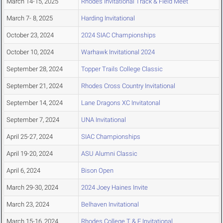
March 14-15, 2025
Rhodes Invitational Track & Field Meet
March 7- 8, 2025
Harding Invitational
October 23, 2024
2024 SIAC Championships
October 10, 2024
Warhawk Invitational 2024
September 28, 2024
Topper Trails College Classic
September 21, 2024
Rhodes Cross Country Invitational
September 14, 2024
Lane Dragons XC Invitatonal
September 7, 2024
UNA Invitational
April 25-27, 2024
SIAC Championships
April 19-20, 2024
ASU Alumni Classic
April 6, 2024
Bison Open
March 29-30, 2024
2024 Joey Haines Invite
March 23, 2024
Belhaven Invitational
March 15-16, 2024
Rhodes College T & F Invitational