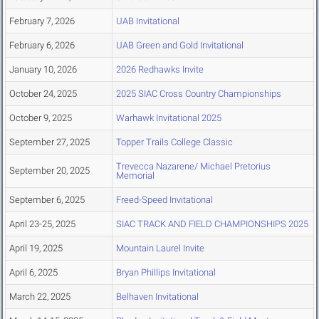
February 7, 2026
UAB Invitational
February 6, 2026
UAB Green and Gold Invitational
January 10, 2026
2026 Redhawks Invite
October 24, 2025
2025 SIAC Cross Country Championships
October 9, 2025
Warhawk Invitational 2025
September 27, 2025
Topper Trails College Classic
Trevecca Nazarene/ Michael Pretorius
September 20, 2025
Memorial
September 6, 2025
Freed-Speed Invitational
April 23-25, 2025
SIAC TRACK AND FIELD CHAMPIONSHIPS 2025
April 19, 2025
Mountain Laurel Invite
April 6, 2025
Bryan Phillips Invitational
March 22, 2025
Belhaven Invitational