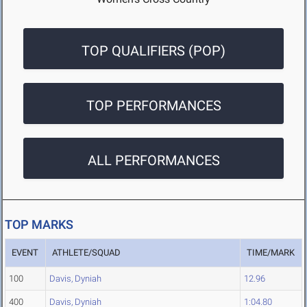
TOP QUALIFIERS (POP)
TOP PERFORMANCES
ALL PERFORMANCES
TOP MARKS
EVENT
ATHLETE/SQUAD
TIME/MARK
100
Davis, Dyniah
12.96
400
Davis, Dyniah
1:04.80