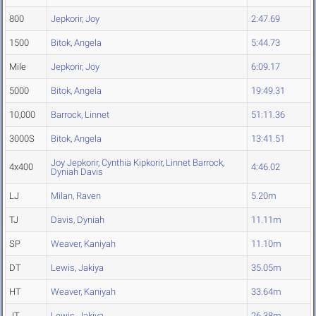
800
Jepkorir, Joy
2:47.69
1500
Bitok, Angela
5:44.73
Mile
Jepkorir, Joy
6:09.17
5000
Bitok, Angela
19:49.31
10,000
Barrock, Linnet
51:11.36
3000S
Bitok, Angela
13:41.51
Joy Jepkorir
,
Cynthia Kipkorir
,
Linnet Barrock
,
4x400
4:46.02
Dyniah Davis
LJ
Milan, Raven
5.20m
TJ
Davis, Dyniah
11.11m
SP
Weaver, Kaniyah
11.10m
DT
Lewis, Jakiya
35.05m
HT
Weaver, Kaniyah
33.64m
JT
Lewis, Jakiya
26.38m