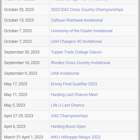
October 20, 2023
2023 SIAC Cross Country Championships
October 13, 2023
Calhoun Warhawk Invitational
October 7, 2023
University of the Ozarks Invitational
October 7, 2023
UAH Chargers XC Invitational
September 30, 2023
Topper Trails College Classic
September 16, 2023
Rhodes Cross Country Invitational
September 9, 2023
UNA Invitational
May 17, 2023
Emory Final Qualifier 2023
May 11, 2023
Harding Last Chance Meet
May 5, 2023
Life U Last Chance
April 27-29, 2023
SIAC Championships
April 6, 2023
Harding Bison Open
March 31-April 1, 2023
WKU Hilltopper Relays 2023