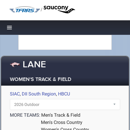
/
Toggle navigation
LANE
WOMEN'S TRACK & FIELD
SIAC
,
DII South Region
,
HBCU
MORE TEAMS:
Men's Track & Field
Men's Cross Country
Women's Cross Country