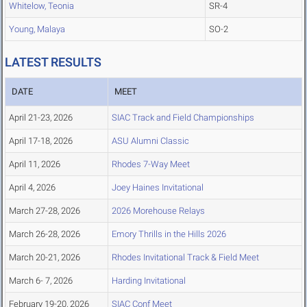
Whitelow, Teonia
SR-4
Young, Malaya
SO-2
LATEST RESULTS
DATE
MEET
April 21-23, 2026
SIAC Track and Field Championships
April 17-18, 2026
ASU Alumni Classic
April 11, 2026
Rhodes 7-Way Meet
April 4, 2026
Joey Haines Invitational
March 27-28, 2026
2026 Morehouse Relays
March 26-28, 2026
Emory Thrills in the Hills 2026
March 20-21, 2026
Rhodes Invitational Track & Field Meet
March 6- 7, 2026
Harding Invitational
February 19-20, 2026
SIAC Conf Meet