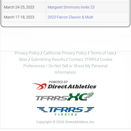
March 24-25, 2023
Margaret Simmons Invite 23
March 17-18, 2023
2023 Falcon Classic & Multi
Privacy Policy
/
California Privacy Policy
/
Terms of Use
/
Sites
/
Submitting Results
/
Contact TFRRS
/
Cookie
Preferences / Do Not Sell or Share My Personal
Information
Copyright © 2026 DirectAthletics, Inc.