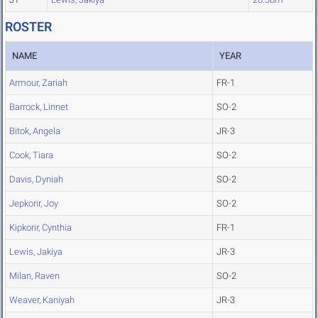
ROSTER
NAME
YEAR
Armour, Zariah
FR-1
Barrock, Linnet
SO-2
Bitok, Angela
JR-3
Cook, Tiara
SO-2
Davis, Dyniah
SO-2
Jepkorir, Joy
SO-2
Kipkorir, Cynthia
FR-1
Lewis, Jakiya
JR-3
Milan, Raven
SO-2
Weaver, Kaniyah
JR-3