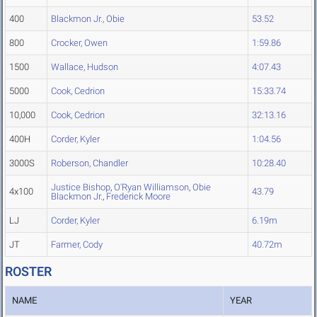
400
Blackmon Jr., Obie
53.52
800
Crocker, Owen
1:59.86
1500
Wallace, Hudson
4:07.43
5000
Cook, Cedrion
15:33.74
10,000
Cook, Cedrion
32:13.16
400H
Corder, Kyler
1:04.56
3000S
Roberson, Chandler
10:28.40
Justice Bishop
,
O'Ryan Williamson
,
Obie
4x100
43.79
Blackmon Jr.
,
Frederick Moore
LJ
Corder, Kyler
6.19m
JT
Farmer, Cody
40.72m
ROSTER
NAME
YEAR