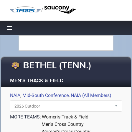
/
Toggle navigation
BETHEL (TENN.)
MEN'S TRACK & FIELD
NAIA
,
Mid-South Conference
,
NAIA (All Members)
MORE TEAMS:
Women's Track & Field
Men's Cross Country
Women's Cross Country