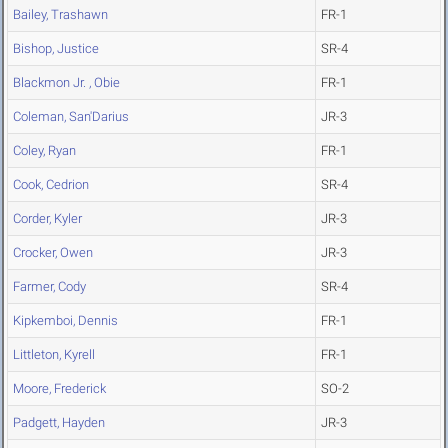
Bailey, Trashawn
FR-1
Bishop, Justice
SR-4
Blackmon Jr. , Obie
FR-1
Coleman, San'Darius
JR-3
Coley, Ryan
FR-1
Cook, Cedrion
SR-4
Corder, Kyler
JR-3
Crocker, Owen
JR-3
Farmer, Cody
SR-4
Kipkemboi, Dennis
FR-1
Littleton, Kyrell
FR-1
Moore, Frederick
SO-2
Padgett, Hayden
JR-3