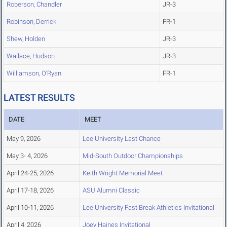
Roberson, Chandler
JR-3
Robinson, Derrick
FR-1
Shew, Holden
JR-3
Wallace, Hudson
JR-3
Williamson, O'Ryan
FR-1
LATEST RESULTS
DATE
MEET
May 9, 2026
Lee University Last Chance
May 3- 4, 2026
Mid-South Outdoor Championships
April 24-25, 2026
Keith Wright Memorial Meet
April 17-18, 2026
ASU Alumni Classic
April 10-11, 2026
Lee University Fast Break Athletics Invitational
April 4, 2026
Joey Haines Invitational