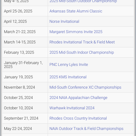
May 4- 5, 2025
2025 Mid-South Outdoor Championship
April 25-26, 2025
Arkansas State Alumni Classic
April 12, 2025
Norse Invitational
March 21-22, 2025
Margaret Simmons Invite 2025
March 14-15, 2025
Rhodes Invitational Track & Field Meet
February 13, 2025
2025 Mid-South Indoor Championship
January 31-February 1,
PNC Lenny Lyles Invite
2025
January 19, 2025
2025 KMS Invitational
November 8, 2024
Mid-South Conference XC Championships
October 25, 2024
2024 NAIA Appalachian Challenge
October 10, 2024
Warhawk Invitational 2024
September 21, 2024
Rhodes Cross Country Invitational
May 22-24, 2024
NAIA Outdoor Track & Field Championships