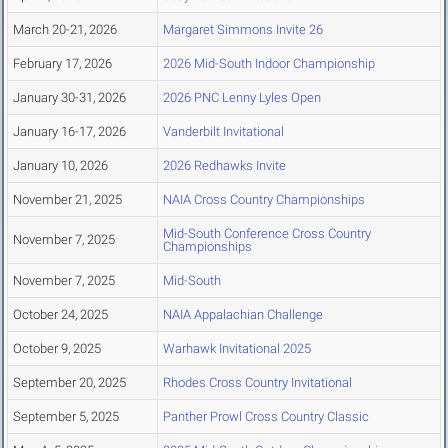
March 20-21, 2026
Margaret Simmons Invite 26
February 17, 2026
2026 Mid-South Indoor Championship
January 30-31, 2026
2026 PNC Lenny Lyles Open
January 16-17, 2026
Vanderbilt Invitational
January 10, 2026
2026 Redhawks Invite
November 21, 2025
NAIA Cross Country Championships
Mid-South Conference Cross Country
November 7, 2025
Championships
November 7, 2025
Mid-South
October 24, 2025
NAIA Appalachian Challenge
October 9, 2025
Warhawk Invitational 2025
September 20, 2025
Rhodes Cross Country Invitational
September 5, 2025
Panther Prowl Cross Country Classic