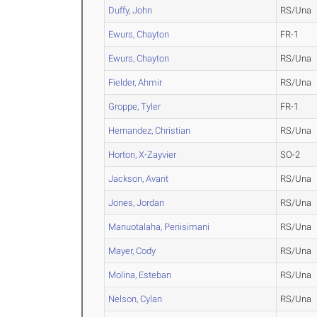
Duffy, John
RS/Una
Ewurs, Chayton
FR-1
Ewurs, Chayton
RS/Una
Fielder, Ahmir
RS/Una
Groppe, Tyler
FR-1
Hernandez, Christian
RS/Una
Horton, X-Zayvier
SO-2
Jackson, Avant
RS/Una
Jones, Jordan
RS/Una
Manuotalaha, Penisimani
RS/Una
Mayer, Cody
RS/Una
Molina, Esteban
RS/Una
Nelson, Cylan
RS/Una