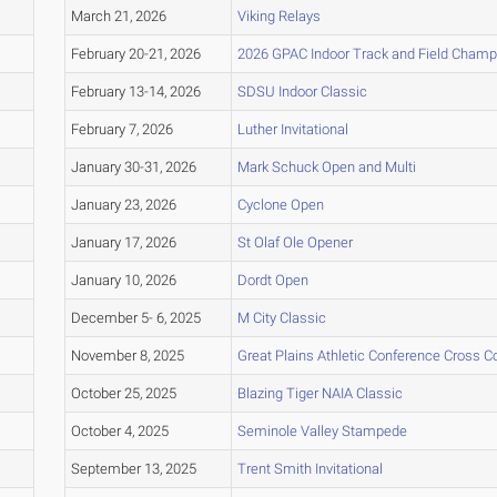
March 21, 2026
Viking Relays
February 20-21, 2026
2026 GPAC Indoor Track and Field Champ
February 13-14, 2026
SDSU Indoor Classic
February 7, 2026
Luther Invitational
January 30-31, 2026
Mark Schuck Open and Multi
January 23, 2026
Cyclone Open
January 17, 2026
St Olaf Ole Opener
January 10, 2026
Dordt Open
December 5- 6, 2025
M City Classic
November 8, 2025
Great Plains Athletic Conference Cross 
October 25, 2025
Blazing Tiger NAIA Classic
October 4, 2025
Seminole Valley Stampede
September 13, 2025
Trent Smith Invitational