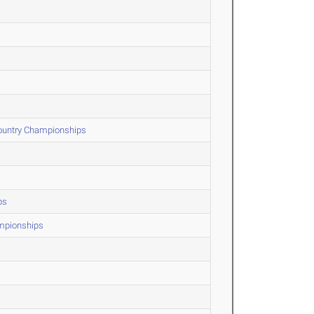
Country Championships
ps
ampionships