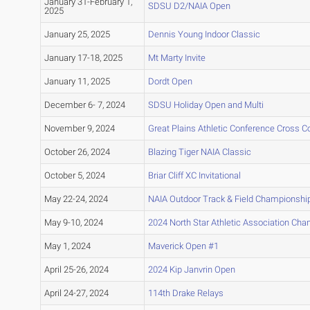
January 31-February 1,
SDSU D2/NAIA Open
2025
January 25, 2025
Dennis Young Indoor Classic
January 17-18, 2025
Mt Marty Invite
January 11, 2025
Dordt Open
December 6- 7, 2024
SDSU Holiday Open and Multi
November 9, 2024
Great Plains Athletic Conference Cross 
October 26, 2024
Blazing Tiger NAIA Classic
October 5, 2024
Briar Cliff XC Invitational
May 22-24, 2024
NAIA Outdoor Track & Field Championshi
May 9-10, 2024
2024 North Star Athletic Association Ch
May 1, 2024
Maverick Open #1
April 25-26, 2024
2024 Kip Janvrin Open
April 24-27, 2024
114th Drake Relays