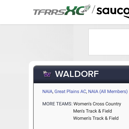
/
WALDORF
NAIA
,
Great Plains AC
,
NAIA (All Members)
MORE TEAMS:
Women's Cross Country
Men's Track & Field
Women's Track & Field