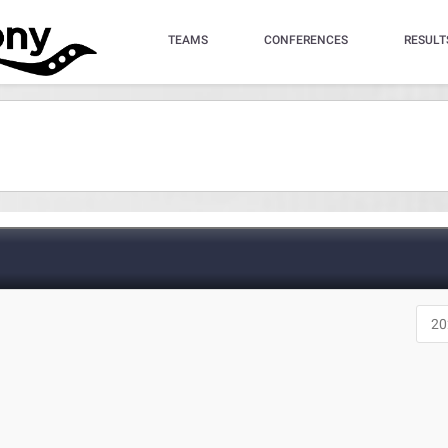
TEAMS
CONFERENCES
RESULT