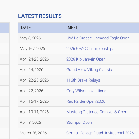
LATEST RESULTS
DATE
MEET
May 8, 2026
UW-La Crosse Uncaged Eagle Open
May 1- 2, 2026
2026 GPAC Championships
April 24-25, 2026
2026 Kip Janvrin Open
April 24, 2026
Grand View Viking Classic
April 22-25, 2026
116th Drake Relays
April 22, 2026
Gary Wilson Invitational
April 16-17, 2026
Red Raider Open 2026
April 10-11, 2026
Mustang Distance Carnival & Open
April 8, 2026
Stomper Open
March 28, 2026
Central College Dutch Invitational 2026