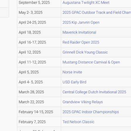
September 5, 2025
Augustana Twilight XC Meet
May 2- 3, 2025
2025 GPAC Outdoor Track and Field Cha
April 24-25, 2025
2025 Kip Janvrin Open
April 18, 2025
Maverick Invitational
April 16-17, 2025
Red Raider Open 2025
April 12, 2025
Grinnell Dick Young Classic
April 11-12, 2025
Mustang Distance Carnival & Open
April 5, 2025
Norse Invite
April 4- 5, 2025
USD Early Bird
March 28, 2025
Central College Dutch Invitational 2025
March 22, 2025
Grandview Viking Relays
February 14-15, 2025
2025 GPAC Indoor Championships
February 7, 2025
Ted Nelson Classic