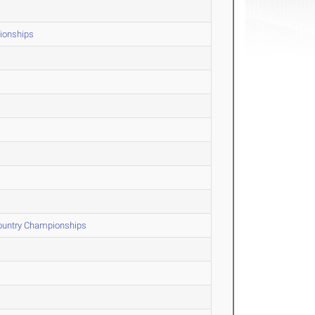
ionships
Country Championships