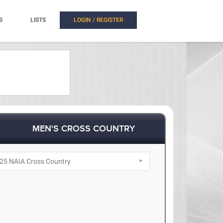
S
LISTS
LOGIN / REGISTER
MEN'S CROSS COUNTRY