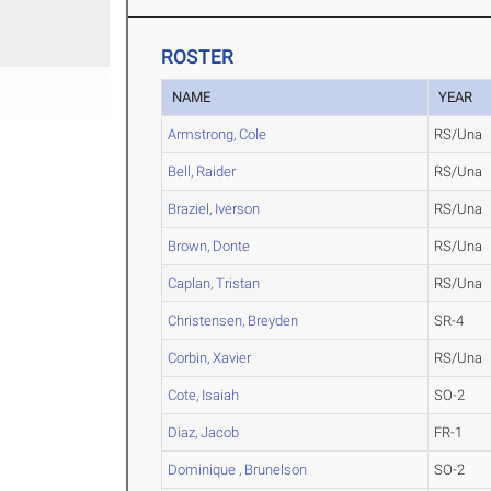
ROSTER
NAME
YEAR
Armstrong, Cole
RS/Una
Bell, Raider
RS/Una
Braziel, Iverson
RS/Una
Brown, Donte
RS/Una
Caplan, Tristan
RS/Una
Christensen, Breyden
SR-4
Corbin, Xavier
RS/Una
Cote, Isaiah
SO-2
Diaz, Jacob
FR-1
Dominique , Brunelson
SO-2