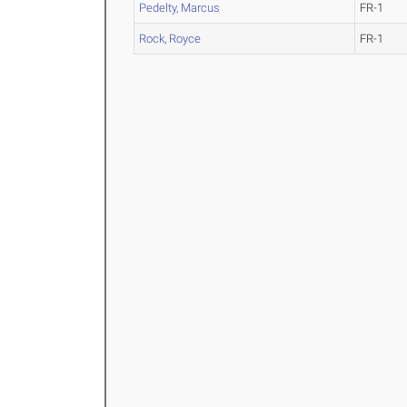
Pedelty, Marcus
FR-1
Rock, Royce
FR-1