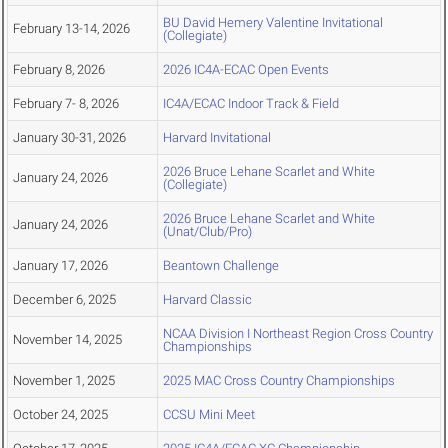
BU David Hemery Valentine Invitational
February 13-14, 2026
(Collegiate)
February 8, 2026
2026 IC4A-ECAC Open Events
February 7- 8, 2026
IC4A/ECAC Indoor Track & Field
January 30-31, 2026
Harvard Invitational
2026 Bruce Lehane Scarlet and White
January 24, 2026
(Collegiate)
2026 Bruce Lehane Scarlet and White
January 24, 2026
(Unat/Club/Pro)
January 17, 2026
Beantown Challenge
December 6, 2025
Harvard Classic
NCAA Division I Northeast Region Cross Country
November 14, 2025
Championships
November 1, 2025
2025 MAC Cross Country Championships
October 24, 2025
CCSU Mini Meet