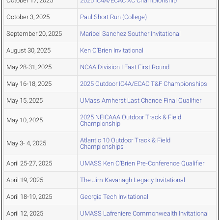
October 17, 2025
2025 IC4A/ECAC XC Championship
October 3, 2025
Paul Short Run (College)
September 20, 2025
Maribel Sanchez Souther Invitational
August 30, 2025
Ken O'Brien Invitational
May 28-31, 2025
NCAA Division I East First Round
May 16-18, 2025
2025 Outdoor IC4A/ECAC T&F Championships
May 15, 2025
UMass Amherst Last Chance Final Qualifier
2025 NEICAAA Outdoor Track & Field
May 10, 2025
Championship
Atlantic 10 Outdoor Track & Field
May 3- 4, 2025
Championships
April 25-27, 2025
UMASS Ken O'Brien Pre-Conference Qualifier
April 19, 2025
The Jim Kavanagh Legacy Invitational
April 18-19, 2025
Georgia Tech Invitational
April 12, 2025
UMASS Lafreniere Commonwealth Invitational