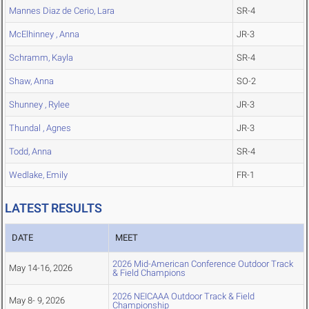
Mannes Diaz de Cerio, Lara
SR-4
McElhinney , Anna
JR-3
Schramm, Kayla
SR-4
Shaw, Anna
SO-2
Shunney , Rylee
JR-3
Thundal , Agnes
JR-3
Todd, Anna
SR-4
Wedlake, Emily
FR-1
LATEST RESULTS
DATE
MEET
2026 Mid-American Conference Outdoor Track
May 14-16, 2026
& Field Champions
2026 NEICAAA Outdoor Track & Field
May 8- 9, 2026
Championship