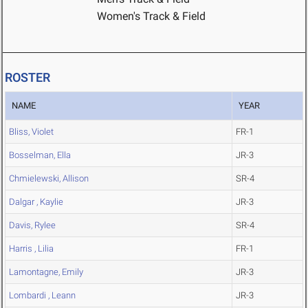
Women's Track & Field
ROSTER
NAME
YEAR
Bliss, Violet
FR-1
Bosselman, Ella
JR-3
Chmielewski, Allison
SR-4
Dalgar , Kaylie
JR-3
Davis, Rylee
SR-4
Harris , Lilia
FR-1
Lamontagne, Emily
JR-3
Lombardi , Leann
JR-3