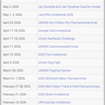
May 2, 2026
Jay Carisella and Joe Donahue Coaches Invitati
May 1- 2, 2026
Larry Ellis Invitational 2026
April 25, 2026
UMASS Ken O'Brien Pre-Championship Invite
April 17-18, 2026
Georgia Tech Invitational
April 17-18, 2026
UConn Northeast Challenge
April 11, 2026
UMASS Commonwealth Invite
April 10, 2026
2026 Friar Invitational
April 4, 2026
UConn Dog Fight
March 28, 2026
UMASS Flagship Opener
March 6- 7, 2026
2026 NEICAAA Indoor Championship
February 27-28, 2026
2026 MAC Indoor Track & Field Championships
February 21, 2026
2026 Brown Invitational
February 14, 2026
URI Coaches Invitational