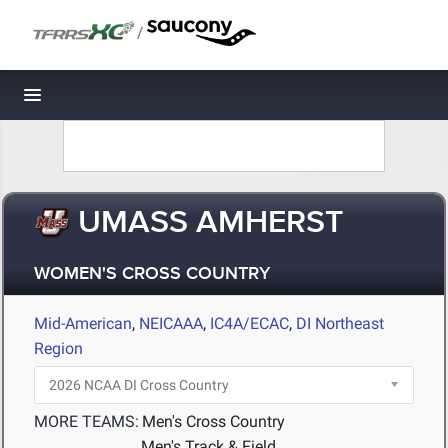
/
Toggle navigation
UMASS AMHERST
WOMEN'S CROSS COUNTRY
Mid-American
,
NEICAAA
,
IC4A/ECAC
,
DI Northeast
Region
MORE TEAMS:
Men's Cross Country
Men's Track & Field