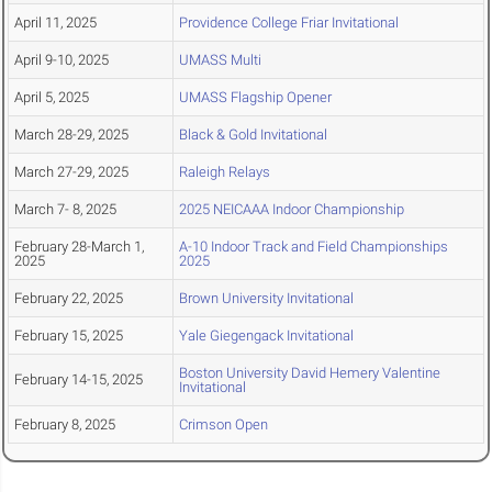
April 11, 2025
Providence College Friar Invitational
April 9-10, 2025
UMASS Multi
April 5, 2025
UMASS Flagship Opener
March 28-29, 2025
Black & Gold Invitational
March 27-29, 2025
Raleigh Relays
March 7- 8, 2025
2025 NEICAAA Indoor Championship
February 28-March 1,
A-10 Indoor Track and Field Championships
2025
2025
February 22, 2025
Brown University Invitational
February 15, 2025
Yale Giegengack Invitational
Boston University David Hemery Valentine
February 14-15, 2025
Invitational
February 8, 2025
Crimson Open