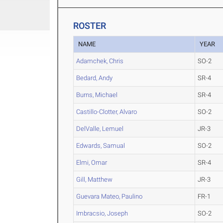
ROSTER
NAME
YEAR
Adamchek, Chris
SO-2
Bedard, Andy
SR-4
Burns, Michael
SR-4
Castillo-Clotter, Alvaro
SO-2
DelValle, Lemuel
JR-3
Edwards, Samual
SO-2
Elmi, Omar
SR-4
Gill, Matthew
JR-3
Guevara Mateo, Paulino
FR-1
Imbracsio, Joseph
SO-2