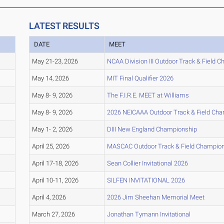
LATEST RESULTS
DATE
MEET
May 21-23, 2026
NCAA Division III Outdoor Track & Field 
May 14, 2026
MIT Final Qualifier 2026
May 8- 9, 2026
The F.I.R.E. MEET at Williams
May 8- 9, 2026
2026 NEICAAA Outdoor Track & Field Ch
May 1- 2, 2026
DIII New England Championship
April 25, 2026
MASCAC Outdoor Track & Field Champio
April 17-18, 2026
Sean Collier Invitational 2026
April 10-11, 2026
SILFEN INVITATIONAL 2026
April 4, 2026
2026 Jim Sheehan Memorial Meet
March 27, 2026
Jonathan Tymann Invitational