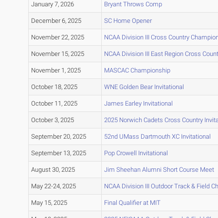
January 7, 2026
Bryant Throws Comp
December 6, 2025
SC Home Opener
November 22, 2025
NCAA Division III Cross Country Champio
November 15, 2025
NCAA Division III East Region Cross Cou
November 1, 2025
MASCAC Championship
October 18, 2025
WNE Golden Bear Invitational
October 11, 2025
James Earley Invitational
October 3, 2025
2025 Norwich Cadets Cross Country Invita
September 20, 2025
52nd UMass Dartmouth XC Invitational
September 13, 2025
Pop Crowell Invitational
August 30, 2025
Jim Sheehan Alumni Short Course Meet
May 22-24, 2025
NCAA Division III Outdoor Track & Field 
May 15, 2025
Final Qualifier at MIT