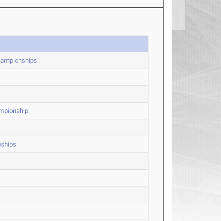
Championships
ampionship
nships