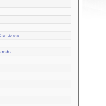
F Championship
pionship