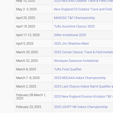
May 10, 2025
2025 NEICAAA Outdoor Track & Field Ch
May 2- 3, 2025
New England D3 Outdoor Track and Fiel
April 25, 2025
MASCAC T&F Championship
April 19, 2025
Tufts Sunshine Classic 2025
April 11-12, 2025
Silfen Invitational 2025
April 5, 2025
2025 Jim Sheehan Meet
March 29, 2025
2025 Corsair Classic Track & Field Invitati
March 22, 2025
Wesleyan Swanson Invitational
March 8, 2025
Tufts Final Qualifier
March 7- 8, 2025
2025 NEICAAA Indoor Championship
March 2, 2025
2025 Last Chance Indoor Nat'nl Qualifier a
February 28-March 1,
2025 New England Division III Indoor T&
2025
February 23, 2025
2025 USATF-NE Indoor Championship