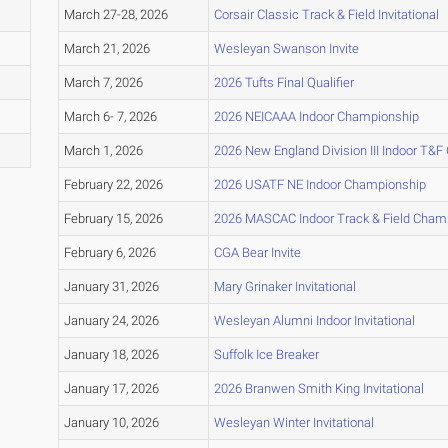
March 27-28, 2026
Corsair Classic Track & Field Invitational
March 21, 2026
Wesleyan Swanson Invite
March 7, 2026
2026 Tufts Final Qualifier
March 6- 7, 2026
2026 NEICAAA Indoor Championship
March 1, 2026
2026 New England Division III Indoor T&
February 22, 2026
2026 USATF NE Indoor Championship
February 15, 2026
2026 MASCAC Indoor Track & Field Cham
February 6, 2026
CGA Bear Invite
January 31, 2026
Mary Grinaker Invitational
January 24, 2026
Wesleyan Alumni Indoor Invitational
January 18, 2026
Suffolk Ice Breaker
January 17, 2026
2026 Branwen Smith King Invitational
January 10, 2026
Wesleyan Winter Invitational