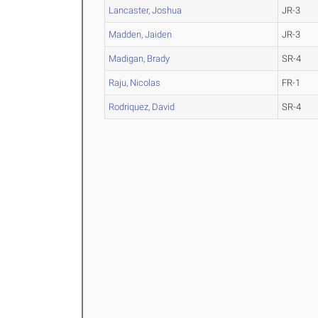
Lancaster, Joshua
JR-3
Madden, Jaiden
JR-3
Madigan, Brady
SR-4
Raju, Nicolas
FR-1
Rodriquez, David
SR-4