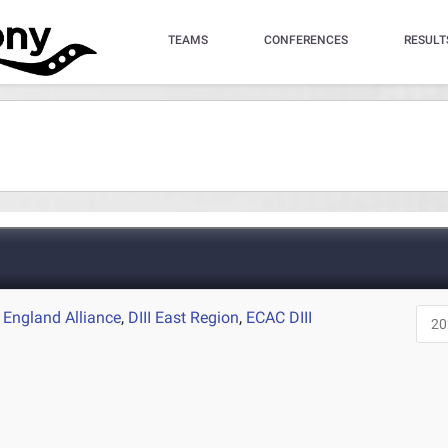
TEAMS
CONFERENCES
RESULT
England Alliance
,
DIII East Region
,
ECAC DIII