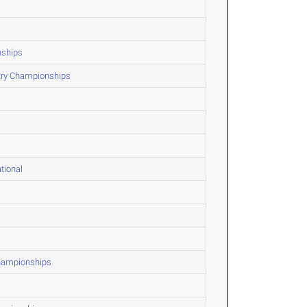
nships
ntry Championships
tional
Championships