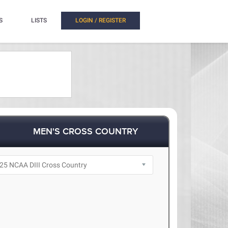
S
LISTS
LOGIN / REGISTER
MEN'S CROSS COUNTRY