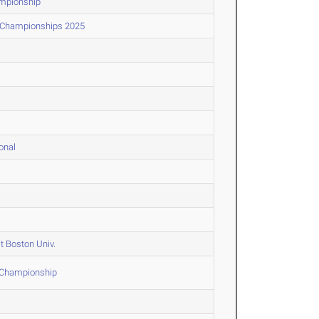
ampionship
d Championships 2025
onal
t Boston Univ.
F Championship