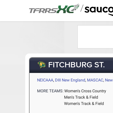
/
FITCHBURG ST.
NEICAAA
,
DIII New England
,
MASCAC
,
New 
MORE TEAMS:
Women's Cross Country
Men's Track & Field
Women's Track & Field