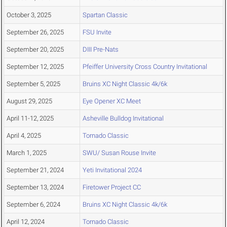
October 3, 2025
Spartan Classic
September 26, 2025
FSU Invite
September 20, 2025
DIII Pre-Nats
September 12, 2025
Pfeiffer University Cross Country Invitational
September 5, 2025
Bruins XC Night Classic 4k/6k
August 29, 2025
Eye Opener XC Meet
April 11-12, 2025
Asheville Bulldog Invitational
April 4, 2025
Tornado Classic
March 1, 2025
SWU/ Susan Rouse Invite
September 21, 2024
Yeti Invitational 2024
September 13, 2024
Firetower Project CC
September 6, 2024
Bruins XC Night Classic 4k/6k
April 12, 2024
Tornado Classic