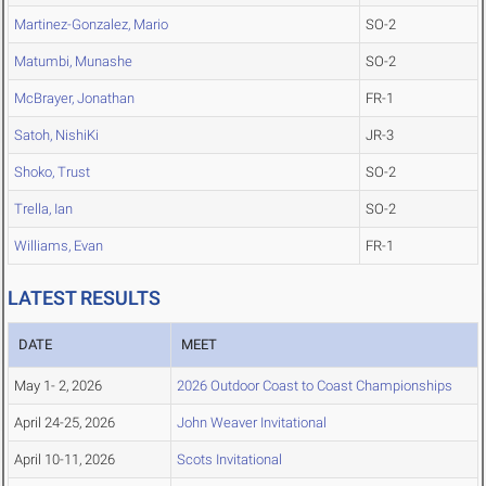
Martinez-Gonzalez, Mario
SO-2
Matumbi, Munashe
SO-2
McBrayer, Jonathan
FR-1
Satoh, NishiKi
JR-3
Shoko, Trust
SO-2
Trella, Ian
SO-2
Williams, Evan
FR-1
LATEST RESULTS
DATE
MEET
May 1- 2, 2026
2026 Outdoor Coast to Coast Championships
April 24-25, 2026
John Weaver Invitational
April 10-11, 2026
Scots Invitational