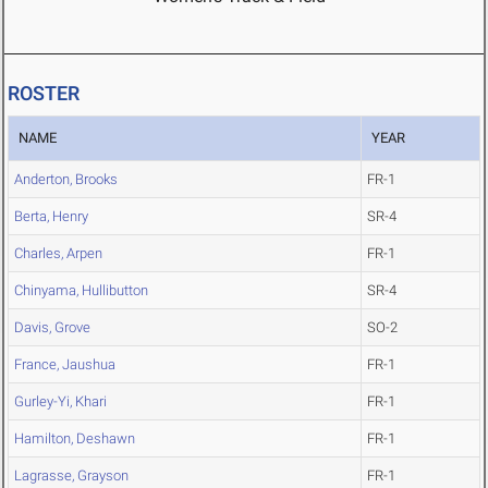
ROSTER
NAME
YEAR
Anderton, Brooks
FR-1
Berta, Henry
SR-4
Charles, Arpen
FR-1
Chinyama, Hullibutton
SR-4
Davis, Grove
SO-2
France, Jaushua
FR-1
Gurley-Yi, Khari
FR-1
Hamilton, Deshawn
FR-1
Lagrasse, Grayson
FR-1