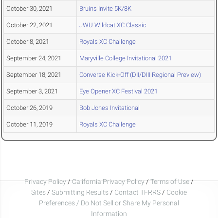
October 30, 2021
Bruins Invite 5K/8K
October 22, 2021
JWU Wildcat XC Classic
October 8, 2021
Royals XC Challenge
September 24, 2021
Maryville College Invitational 2021
September 18, 2021
Converse Kick-Off (DII/DIII Regional Preview)
September 3, 2021
Eye Opener XC Festival 2021
October 26, 2019
Bob Jones Invitational
October 11, 2019
Royals XC Challenge
Privacy Policy
/
California Privacy Policy
/
Terms of Use
/
Sites
/
Submitting Results
/
Contact TFRRS
/
Cookie
Preferences / Do Not Sell or Share My Personal
Information