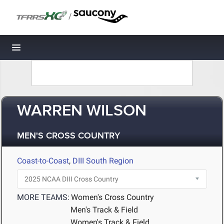
/
Toggle navigation
WARREN WILSON
MEN'S CROSS COUNTRY
Coast-to-Coast
,
DIII South Region
MORE TEAMS:
Women's Cross Country
Men's Track & Field
Women's Track & Field