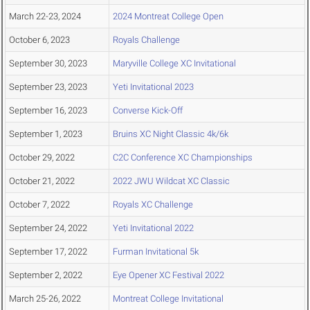
March 22-23, 2024
2024 Montreat College Open
October 6, 2023
Royals Challenge
September 30, 2023
Maryville College XC Invitational
September 23, 2023
Yeti Invitational 2023
September 16, 2023
Converse Kick-Off
September 1, 2023
Bruins XC Night Classic 4k/6k
October 29, 2022
C2C Conference XC Championships
October 21, 2022
2022 JWU Wildcat XC Classic
October 7, 2022
Royals XC Challenge
September 24, 2022
Yeti Invitational 2022
September 17, 2022
Furman Invitational 5k
September 2, 2022
Eye Opener XC Festival 2022
March 25-26, 2022
Montreat College Invitational