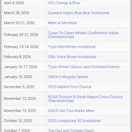
April 4, 2026
SSU Orange & Blue
March 28, 2026
Quanera Hayes Blue Bear Invitational
March 20-21, 2026
Meet at Montreat
Coast-To-Coast Athletic Conference Indoor
February 20-21, 2026
Championships
February 13-14, 2026
Tryon Mid-Winter Invitational
February 8, 2026
CNU Vince Brown Invitational
January 16-17, 2026
Tryon Winter Classic and Combined Events
January 10, 2026
UNCA Collegiate Opener
December 5, 2025
2025 Marlins First Chance
NCAA Division III South Region Cross Country
November 15, 2025
Championships
November 15, 2025
ASICS Get Your Marks Meet
October 10, 2025
2025 Livingstone XC Invitational
October 7, 2025
The Owl and Tornado Clash