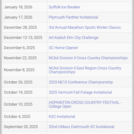
January 18, 2026
Suffolk Ice Breaker
January 17, 2026
Plymouth Panther Invitational
December 28, 2025
3rd Annual Marathon Sports Winter Classic
December 12-13, 2025
Art Kadish Elm City Challenge
December 6, 2025
SC Home Opener
November 22, 2025
NCAA Division II Cross Country Championships
NCAA Division II East Region Cross Country
November 8, 2025
Championships
October 26, 2025
2025 NE10 Conference Championship
October 19, 2025
2025 Vermont Fall Foliage Invitational
HOPKINTON CROSS COUNTRY FESTIVAL -
October 10, 2025
College Open
October 4, 2025
KSC Invitational
September 20, 2025
52nd UMass Dartmouth XC Invitational