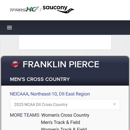
/
Toggle navigation
FRANKLIN PIERCE
MEN'S CROSS COUNTRY
NEICAAA
,
Northeast-10
,
DII East Region
MORE TEAMS:
Women's Cross Country
Men's Track & Field
Women's Track & Field