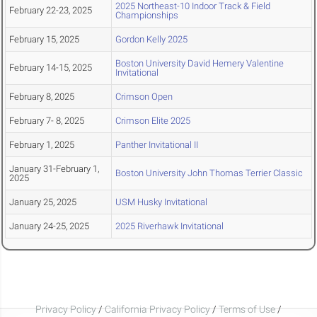
2025 Northeast-10 Indoor Track & Field
February 22-23, 2025
Championships
February 15, 2025
Gordon Kelly 2025
Boston University David Hemery Valentine
February 14-15, 2025
Invitational
February 8, 2025
Crimson Open
February 7- 8, 2025
Crimson Elite 2025
February 1, 2025
Panther Invitational II
January 31-February 1,
Boston University John Thomas Terrier Classic
2025
January 25, 2025
USM Husky Invitational
January 24-25, 2025
2025 Riverhawk Invitational
Privacy Policy
/
California Privacy Policy
/
Terms of Use
/