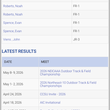
Roberts, Noah
FR-1
Roberts, Noah
FR-1
Spence, Evan
FR-1
Spence, Evan
FR-1
Viens , John
JR-3
LATEST RESULTS
DATE
MEET
2026 NEICAAA Outdoor Track & Field
May 8- 9, 2026
Championship
2026 Northeast-10 Outdoor Track & Field
May 1- 2, 2026
Championships
April 24, 2026
CCSU Invite - 2026
April 18, 2026
AIC Invitational