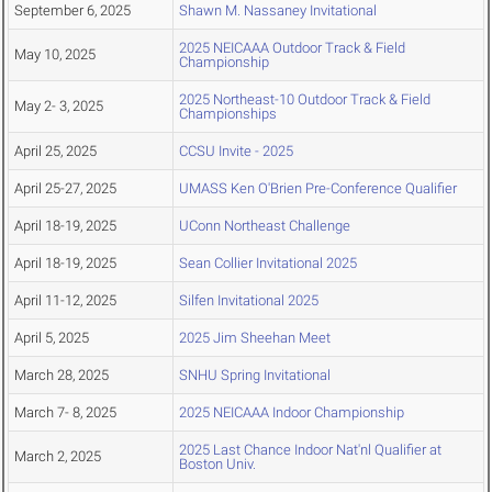
September 6, 2025
Shawn M. Nassaney Invitational
2025 NEICAAA Outdoor Track & Field
May 10, 2025
Championship
2025 Northeast-10 Outdoor Track & Field
May 2- 3, 2025
Championships
April 25, 2025
CCSU Invite - 2025
April 25-27, 2025
UMASS Ken O'Brien Pre-Conference Qualifier
April 18-19, 2025
UConn Northeast Challenge
April 18-19, 2025
Sean Collier Invitational 2025
April 11-12, 2025
Silfen Invitational 2025
April 5, 2025
2025 Jim Sheehan Meet
March 28, 2025
SNHU Spring Invitational
March 7- 8, 2025
2025 NEICAAA Indoor Championship
2025 Last Chance Indoor Nat'nl Qualifier at
March 2, 2025
Boston Univ.