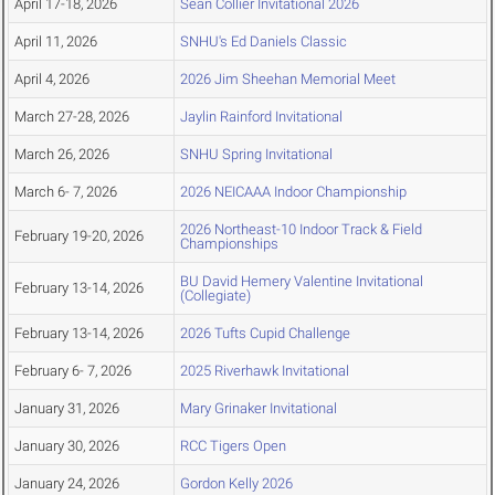
April 17-18, 2026
Sean Collier Invitational 2026
April 11, 2026
SNHU's Ed Daniels Classic
April 4, 2026
2026 Jim Sheehan Memorial Meet
March 27-28, 2026
Jaylin Rainford Invitational
March 26, 2026
SNHU Spring Invitational
March 6- 7, 2026
2026 NEICAAA Indoor Championship
2026 Northeast-10 Indoor Track & Field
February 19-20, 2026
Championships
BU David Hemery Valentine Invitational
February 13-14, 2026
(Collegiate)
February 13-14, 2026
2026 Tufts Cupid Challenge
February 6- 7, 2026
2025 Riverhawk Invitational
January 31, 2026
Mary Grinaker Invitational
January 30, 2026
RCC Tigers Open
January 24, 2026
Gordon Kelly 2026