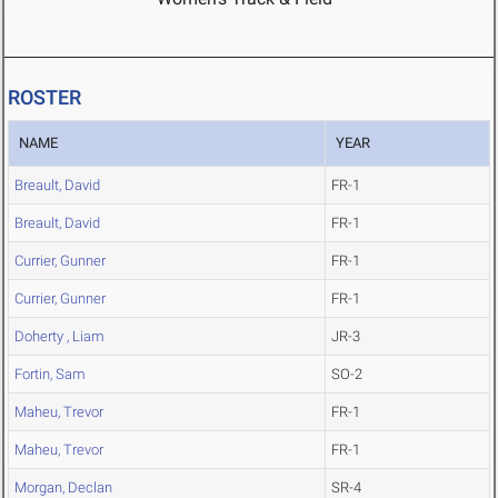
ROSTER
NAME
YEAR
Breault, David
FR-1
Breault, David
FR-1
Currier, Gunner
FR-1
Currier, Gunner
FR-1
Doherty , Liam
JR-3
Fortin, Sam
SO-2
Maheu, Trevor
FR-1
Maheu, Trevor
FR-1
Morgan, Declan
SR-4