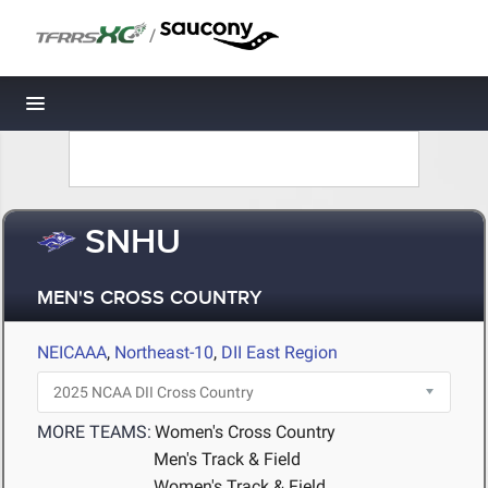
/
Toggle navigation
SNHU
MEN'S CROSS COUNTRY
NEICAAA
,
Northeast-10
,
DII East Region
MORE TEAMS:
Women's Cross Country
Men's Track & Field
Women's Track & Field