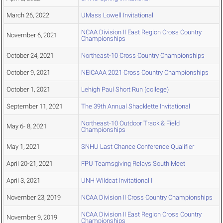
March 26, 2022
UMass Lowell Invitational
NCAA Division II East Region Cross Country
November 6, 2021
Championships
October 24, 2021
Northeast-10 Cross Country Championships
October 9, 2021
NEICAAA 2021 Cross Country Championships
October 1, 2021
Lehigh Paul Short Run (college)
September 11, 2021
The 39th Annual Shacklette Invitational
Northeast-10 Outdoor Track & Field
May 6- 8, 2021
Championships
May 1, 2021
SNHU Last Chance Conference Qualifier
April 20-21, 2021
FPU Teamsgiving Relays South Meet
April 3, 2021
UNH Wildcat Invitational I
November 23, 2019
NCAA Division II Cross Country Championships
NCAA Division II East Region Cross Country
November 9, 2019
Championships