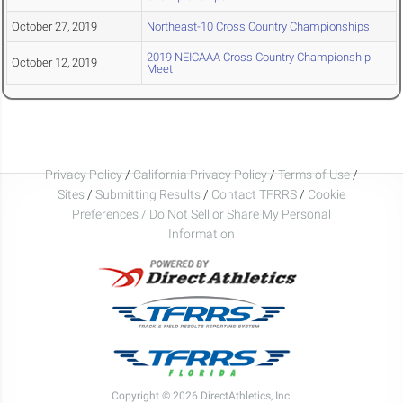
October 27, 2019
Northeast-10 Cross Country Championships
2019 NEICAAA Cross Country Championship
October 12, 2019
Meet
Privacy Policy
/
California Privacy Policy
/
Terms of Use
/
Sites
/
Submitting Results
/
Contact TFRRS
/
Cookie
Preferences / Do Not Sell or Share My Personal
Information
Copyright © 2026 DirectAthletics, Inc.