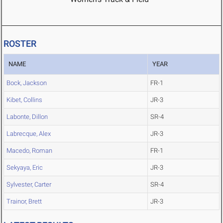
ROSTER
NAME
YEAR
Bock, Jackson
FR-1
Kibet, Collins
JR-3
Labonte, Dillon
SR-4
Labrecque, Alex
JR-3
Macedo, Roman
FR-1
Sekyaya, Eric
JR-3
Sylvester, Carter
SR-4
Trainor, Brett
JR-3