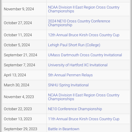
NCAA Division II East Region Cross Country
November 9, 2024
Championships
2024 NE10 Cross Country Conference
October 27, 2024
Championship
October 11, 2024
12th Annual Bruce Kirsh Cross Country Cup
October 5, 2024
Lehigh Paul Short Run (College)
September 21, 2024
UMass Dartmouth Cross Country Invitational
September 7, 2024
University of Hartford XC Invitational
April 13, 2024
5th Annual Penmen Relays
March 30, 2024
SNHU Spring Invitational
NCAA Division II East Region Cross Country
November 4, 2023
Championships
October 22, 2023
NE10 Conference Championship
October 13, 2023
11th Annual Bruce Kirsh Cross Country Cup
September 29, 2023
Battle in Beantown