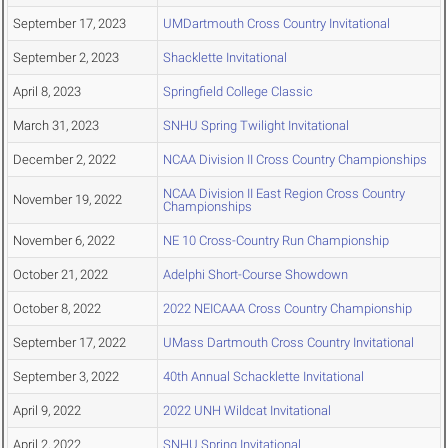
September 17, 2023
UMDartmouth Cross Country Invitational
September 2, 2023
Shacklette Invitational
April 8, 2023
Springfield College Classic
March 31, 2023
SNHU Spring Twilight Invitational
December 2, 2022
NCAA Division II Cross Country Championships
NCAA Division II East Region Cross Country
November 19, 2022
Championships
November 6, 2022
NE 10 Cross-Country Run Championship
October 21, 2022
Adelphi Short-Course Showdown
October 8, 2022
2022 NEICAAA Cross Country Championship
September 17, 2022
UMass Dartmouth Cross Country Invitational
September 3, 2022
40th Annual Schacklette Invitational
April 9, 2022
2022 UNH Wildcat Invitational
April 2, 2022
SNHU Spring Invitational