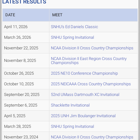
LATEST RESULTS
DATE
MEET
April 11, 2026
SNHU's Ed Daniels Classic
March 26, 2026
SNHU Spring Invitational
November 22, 2025
NCAA Division II Cross Country Championships
NCAA Division II East Region Cross Country
November 8, 2025
Championships
October 26, 2025
2025 NE10 Conference Championship
October 10, 2025
2025 NEICAAA Cross Country Championships
September 20, 2025
52nd UMass Dartmouth XC Invitational
September 6, 2025
Shacklette Invitational
April 5, 2025
2025 UNH Jim Boulanger Invitational
March 28, 2025
SNHU Spring Invitational
November 23, 2024
NCAA Division II Cross Country Championships