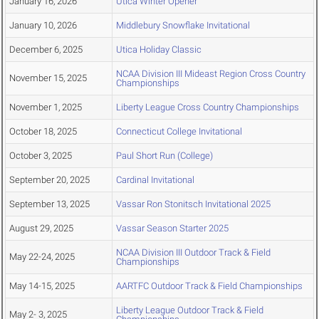
January 16, 2026
Utica Winter Opener
January 10, 2026
Middlebury Snowflake Invitational
December 6, 2025
Utica Holiday Classic
NCAA Division III Mideast Region Cross Country
November 15, 2025
Championships
November 1, 2025
Liberty League Cross Country Championships
October 18, 2025
Connecticut College Invitational
October 3, 2025
Paul Short Run (College)
September 20, 2025
Cardinal Invitational
September 13, 2025
Vassar Ron Stonitsch Invitational 2025
August 29, 2025
Vassar Season Starter 2025
NCAA Division III Outdoor Track & Field
May 22-24, 2025
Championships
May 14-15, 2025
AARTFC Outdoor Track & Field Championships
Liberty League Outdoor Track & Field
May 2- 3, 2025