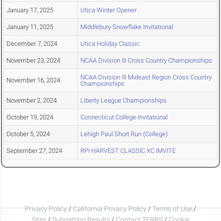
January 17, 2025
Utica Winter Opener
January 11, 2025
Middlebury Snowflake Invitational
December 7, 2024
Utica Holiday Classic
November 23, 2024
NCAA Division III Cross Country Championships
NCAA Division III Mideast Region Cross Country
November 16, 2024
Championships
November 2, 2024
Liberty League Championships
October 19, 2024
Connecticut College Invitational
October 5, 2024
Lehigh Paul Short Run (College)
September 27, 2024
RPI HARVEST CLASSIC XC IMVITE
Privacy Policy
/
California Privacy Policy
/
Terms of Use
/
Sites
/
Submitting Results
/
Contact TFRRS
/
Cookie