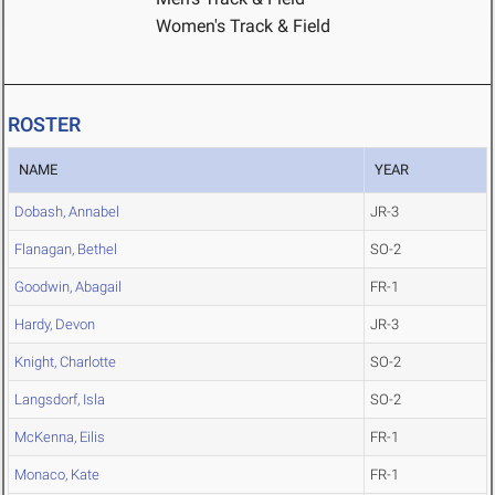
Women's Track & Field
ROSTER
NAME
YEAR
Dobash, Annabel
JR-3
Flanagan, Bethel
SO-2
Goodwin, Abagail
FR-1
Hardy, Devon
JR-3
Knight, Charlotte
SO-2
Langsdorf, Isla
SO-2
McKenna, Eilis
FR-1
Monaco, Kate
FR-1