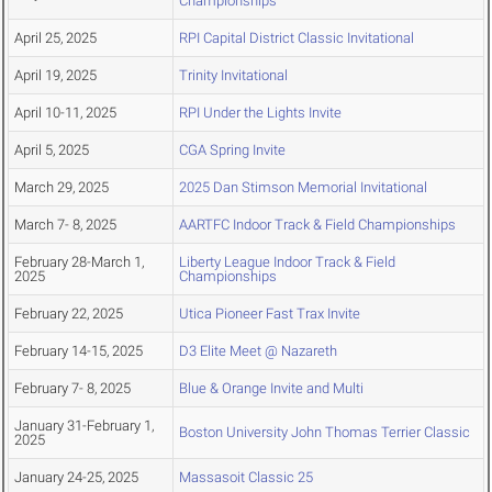
Championships
April 25, 2025
RPI Capital District Classic Invitational
April 19, 2025
Trinity Invitational
April 10-11, 2025
RPI Under the Lights Invite
April 5, 2025
CGA Spring Invite
March 29, 2025
2025 Dan Stimson Memorial Invitational
March 7- 8, 2025
AARTFC Indoor Track & Field Championships
February 28-March 1,
Liberty League Indoor Track & Field
2025
Championships
February 22, 2025
Utica Pioneer Fast Trax Invite
February 14-15, 2025
D3 Elite Meet @ Nazareth
February 7- 8, 2025
Blue & Orange Invite and Multi
January 31-February 1,
Boston University John Thomas Terrier Classic
2025
January 24-25, 2025
Massasoit Classic 25