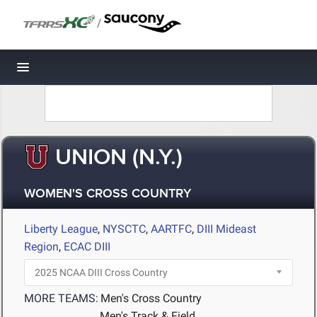
/
Toggle navigation
UNION (N.Y.)
WOMEN'S CROSS COUNTRY
Liberty League
,
NYSCTC
,
AARTFC
,
DIII Mideast
Region
,
ECAC DIII
MORE TEAMS:
Men's Cross Country
Men's Track & Field