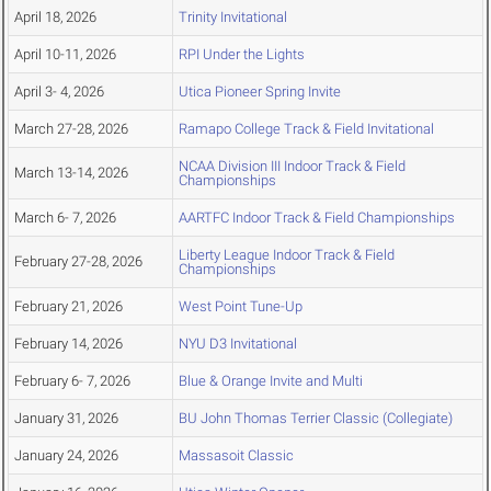
April 18, 2026
Trinity Invitational
April 10-11, 2026
RPI Under the Lights
April 3- 4, 2026
Utica Pioneer Spring Invite
March 27-28, 2026
Ramapo College Track & Field Invitational
NCAA Division III Indoor Track & Field
March 13-14, 2026
Championships
March 6- 7, 2026
AARTFC Indoor Track & Field Championships
Liberty League Indoor Track & Field
February 27-28, 2026
Championships
February 21, 2026
West Point Tune-Up
February 14, 2026
NYU D3 Invitational
February 6- 7, 2026
Blue & Orange Invite and Multi
January 31, 2026
BU John Thomas Terrier Classic (Collegiate)
January 24, 2026
Massasoit Classic