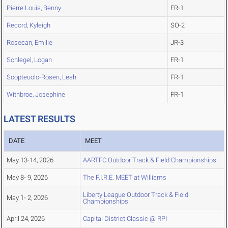
Pierre Louis, Benny
FR-1
Record, Kyleigh
SO-2
Rosecan, Emilie
JR-3
Schlegel, Logan
FR-1
Scopteuolo-Rosen, Leah
FR-1
Withbroe, Josephine
FR-1
LATEST RESULTS
DATE
MEET
May 13-14, 2026
AARTFC Outdoor Track & Field Championships
May 8- 9, 2026
The F.I.R.E. MEET at Williams
Liberty League Outdoor Track & Field
May 1- 2, 2026
Championships
April 24, 2026
Capital District Classic @ RPI