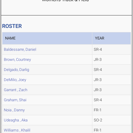
ROSTER
NAME
YEAR
Baldessarre, Daniel
SR-4
Brown, Courtney
JR-3
Delgado, Darlig
SR-4
DeMilio, Joey
JR-3
Garrant , Zach
JR-3
Graham, Shai
SR-4
Noia , Danny
FR-1
Udeagha , Aka
SO-2
Williams , Khalil
FR-1