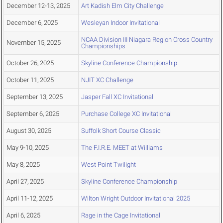
December 12-13, 2025
Art Kadish Elm City Challenge
December 6, 2025
Wesleyan Indoor Invitational
NCAA Division III Niagara Region Cross Country
November 15, 2025
Championships
October 26, 2025
Skyline Conference Championship
October 11, 2025
NJIT XC Challenge
September 13, 2025
Jasper Fall XC Invitational
September 6, 2025
Purchase College XC Invitational
August 30, 2025
Suffolk Short Course Classic
May 9-10, 2025
The F.I.R.E. MEET at Williams
May 8, 2025
West Point Twilight
April 27, 2025
Skyline Conference Championship
April 11-12, 2025
Wilton Wright Outdoor Invitational 2025
April 6, 2025
Rage in the Cage Invitational