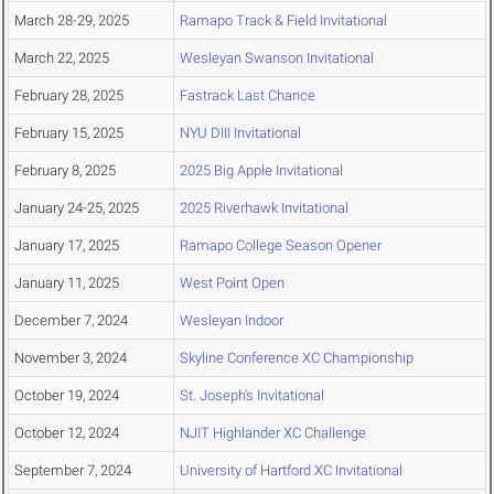
March 28-29, 2025
Ramapo Track & Field Invitational
March 22, 2025
Wesleyan Swanson Invitational
February 28, 2025
Fastrack Last Chance
February 15, 2025
NYU DIII Invitational
February 8, 2025
2025 Big Apple Invitational
January 24-25, 2025
2025 Riverhawk Invitational
January 17, 2025
Ramapo College Season Opener
January 11, 2025
West Point Open
December 7, 2024
Wesleyan Indoor
November 3, 2024
Skyline Conference XC Championship
October 19, 2024
St. Joseph's Invitational
October 12, 2024
NJIT Highlander XC Challenge
September 7, 2024
University of Hartford XC Invitational