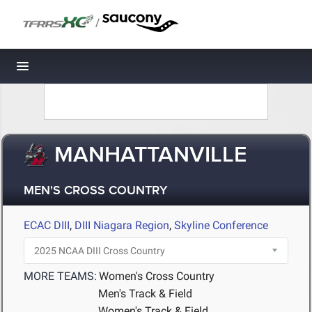
/
Toggle navigation
MANHATTANVILLE
MEN'S CROSS COUNTRY
ECAC DIII
,
DIII Niagara Region
,
Skyline Conference
MORE TEAMS:
Women's Cross Country
Men's Track & Field
Women's Track & Field