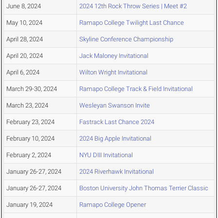
June 8, 2024
2024 12th Rock Throw Series | Meet #2
May 10, 2024
Ramapo College Twilight Last Chance
April 28, 2024
Skyline Conference Championship
April 20, 2024
Jack Maloney Invitational
April 6, 2024
Wilton Wright Invitational
March 29-30, 2024
Ramapo College Track & Field Invitational
March 23, 2024
Wesleyan Swanson Invite
February 23, 2024
Fastrack Last Chance 2024
February 10, 2024
2024 Big Apple Invitational
February 2, 2024
NYU DIII Invitational
January 26-27, 2024
2024 Riverhawk Invitational
January 26-27, 2024
Boston University John Thomas Terrier Classic
January 19, 2024
Ramapo College Opener