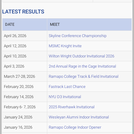
LATEST RESULTS
DATE
MEET
April 26, 2026
Skyline Conference Championship
April 12, 2026
MSMC Knight Invite
April 10, 2026
Wilton Wright Outdoor Invitational 2026
April 3, 2026
2nd Annual Rage in the Cage Invitational
March 27-28, 2026
Ramapo College Track & Field Invitational
February 20, 2026
Fastrack Last Chance
February 14, 2026
NYU D3 Invitational
February 6- 7, 2026
2025 Riverhawk Invitational
January 24, 2026
Wesleyan Alumni Indoor Invitational
January 16, 2026
Ramapo College Indoor Opener