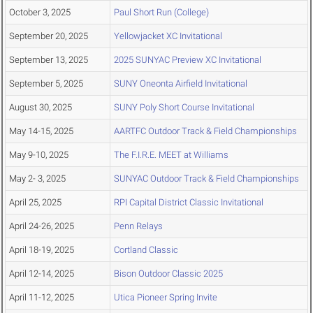
October 3, 2025
Paul Short Run (College)
September 20, 2025
Yellowjacket XC Invitational
September 13, 2025
2025 SUNYAC Preview XC Invitational
September 5, 2025
SUNY Oneonta Airfield Invitational
August 30, 2025
SUNY Poly Short Course Invitational
May 14-15, 2025
AARTFC Outdoor Track & Field Championships
May 9-10, 2025
The F.I.R.E. MEET at Williams
May 2- 3, 2025
SUNYAC Outdoor Track & Field Championships
April 25, 2025
RPI Capital District Classic Invitational
April 24-26, 2025
Penn Relays
April 18-19, 2025
Cortland Classic
April 12-14, 2025
Bison Outdoor Classic 2025
April 11-12, 2025
Utica Pioneer Spring Invite