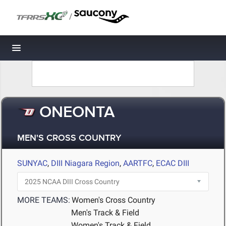
/
Toggle navigation
ONEONTA
MEN'S CROSS COUNTRY
SUNYAC
,
DIII Niagara Region
,
AARTFC
,
ECAC DIII
MORE TEAMS:
Women's Cross Country
Men's Track & Field
Women's Track & Field