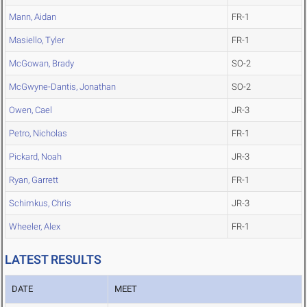
Mann, Aidan
FR-1
Masiello, Tyler
FR-1
McGowan, Brady
SO-2
McGwyne-Dantis, Jonathan
SO-2
Owen, Cael
JR-3
Petro, Nicholas
FR-1
Pickard, Noah
JR-3
Ryan, Garrett
FR-1
Schimkus, Chris
JR-3
Wheeler, Alex
FR-1
LATEST RESULTS
DATE
MEET