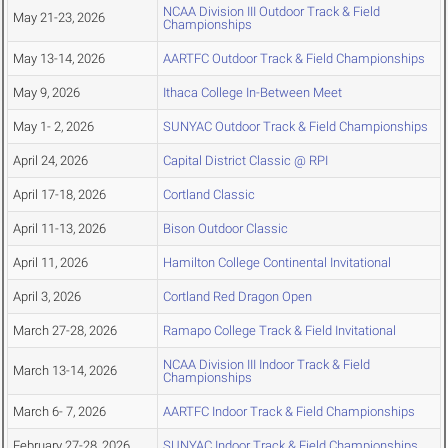
NCAA Division III Outdoor Track & Field
May 21-23, 2026
Championships
May 13-14, 2026
AARTFC Outdoor Track & Field Championships
May 9, 2026
Ithaca College In-Between Meet
May 1- 2, 2026
SUNYAC Outdoor Track & Field Championships
April 24, 2026
Capital District Classic @ RPI
April 17-18, 2026
Cortland Classic
April 11-13, 2026
Bison Outdoor Classic
April 11, 2026
Hamilton College Continental Invitational
April 3, 2026
Cortland Red Dragon Open
March 27-28, 2026
Ramapo College Track & Field Invitational
NCAA Division III Indoor Track & Field
March 13-14, 2026
Championships
March 6- 7, 2026
AARTFC Indoor Track & Field Championships
February 27-28, 2026
SUNYAC Indoor Track & Field Championships