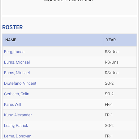
ROSTER
NAME
YEAR
Berg, Lucas
RS/Una
Burns, Michael
RS/Una
Burns, Michael
RS/Una
DiStefano, Vincent
SO-2
Gerbsch, Colin
SO-2
Kane, Will
FR-1
Kunz, Alexander
FR-1
Leahy, Patrick
SO-2
Lema, Donovan
FR-1