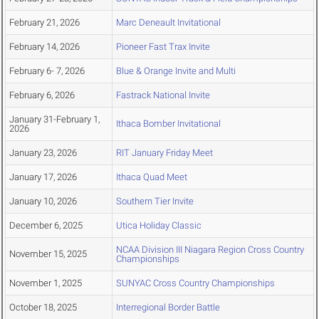
February 21, 2026
Marc Deneault Invitational
February 14, 2026
Pioneer Fast Trax Invite
February 6- 7, 2026
Blue & Orange Invite and Multi
February 6, 2026
Fastrack National Invite
January 31-February 1,
Ithaca Bomber Invitational
2026
January 23, 2026
RIT January Friday Meet
January 17, 2026
Ithaca Quad Meet
January 10, 2026
Southern Tier Invite
December 6, 2025
Utica Holiday Classic
NCAA Division III Niagara Region Cross Country
November 15, 2025
Championships
November 1, 2025
SUNYAC Cross Country Championships
October 18, 2025
Interregional Border Battle