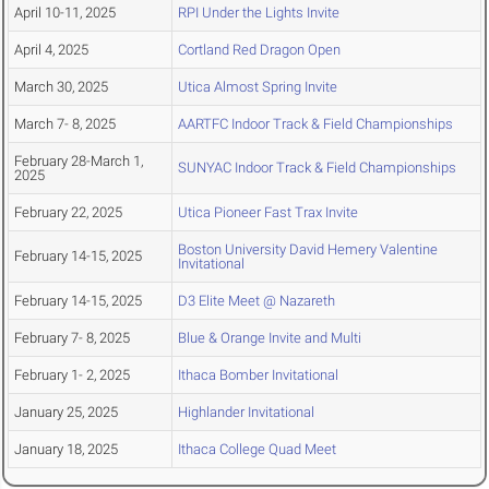
April 10-11, 2025
RPI Under the Lights Invite
April 4, 2025
Cortland Red Dragon Open
March 30, 2025
Utica Almost Spring Invite
March 7- 8, 2025
AARTFC Indoor Track & Field Championships
February 28-March 1,
SUNYAC Indoor Track & Field Championships
2025
February 22, 2025
Utica Pioneer Fast Trax Invite
Boston University David Hemery Valentine
February 14-15, 2025
Invitational
February 14-15, 2025
D3 Elite Meet @ Nazareth
February 7- 8, 2025
Blue & Orange Invite and Multi
February 1- 2, 2025
Ithaca Bomber Invitational
January 25, 2025
Highlander Invitational
January 18, 2025
Ithaca College Quad Meet