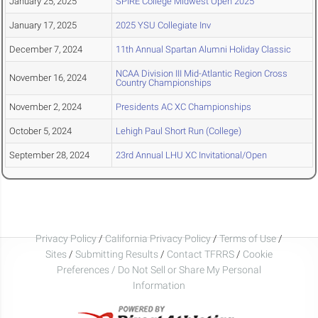
January 25, 2025
SPIRE College Midwest Open 2025
January 17, 2025
2025 YSU Collegiate Inv
December 7, 2024
11th Annual Spartan Alumni Holiday Classic
NCAA Division III Mid-Atlantic Region Cross
November 16, 2024
Country Championships
November 2, 2024
Presidents AC XC Championships
October 5, 2024
Lehigh Paul Short Run (College)
September 28, 2024
23rd Annual LHU XC Invitational/Open
Privacy Policy
/
California Privacy Policy
/
Terms of Use
/
Sites
/
Submitting Results
/
Contact TFRRS
/
Cookie
Preferences / Do Not Sell or Share My Personal
Information