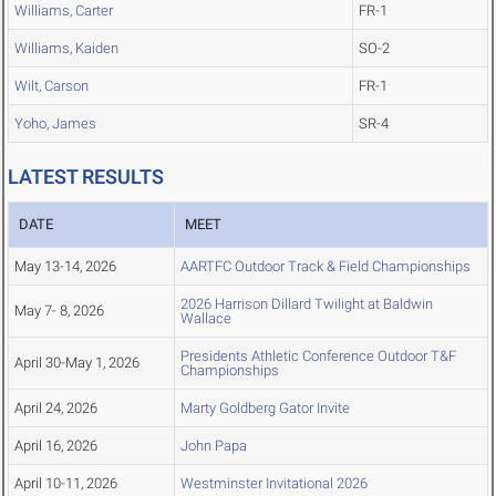
Williams, Carter
FR-1
Williams, Kaiden
SO-2
Wilt, Carson
FR-1
Yoho, James
SR-4
LATEST RESULTS
DATE
MEET
May 13-14, 2026
AARTFC Outdoor Track & Field Championships
2026 Harrison Dillard Twilight at Baldwin
May 7- 8, 2026
Wallace
Presidents Athletic Conference Outdoor T&F
April 30-May 1, 2026
Championships
April 24, 2026
Marty Goldberg Gator Invite
April 16, 2026
John Papa
April 10-11, 2026
Westminster Invitational 2026