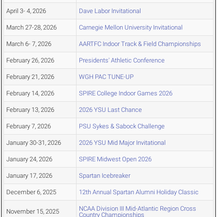
April 3- 4, 2026
Dave Labor Invitational
March 27-28, 2026
Carnegie Mellon University Invitational
March 6- 7, 2026
AARTFC Indoor Track & Field Championships
February 26, 2026
Presidents' Athletic Conference
February 21, 2026
WGH PAC TUNE-UP
February 14, 2026
SPIRE College Indoor Games 2026
February 13, 2026
2026 YSU Last Chance
February 7, 2026
PSU Sykes & Sabock Challenge
January 30-31, 2026
2026 YSU Mid Major Invitational
January 24, 2026
SPIRE Midwest Open 2026
January 17, 2026
Spartan Icebreaker
December 6, 2025
12th Annual Spartan Alumni Holiday Classic
NCAA Division III Mid-Atlantic Region Cross
November 15, 2025
Country Championships