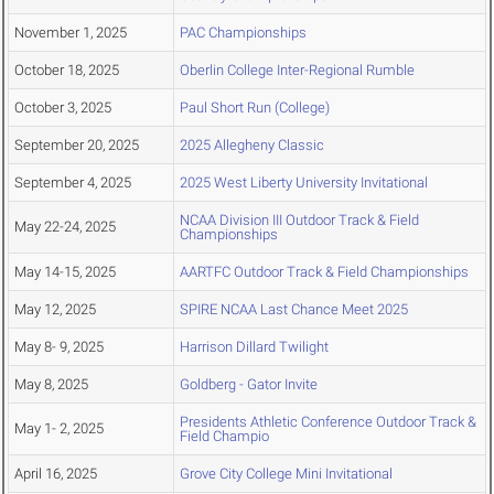
November 1, 2025
PAC Championships
October 18, 2025
Oberlin College Inter-Regional Rumble
October 3, 2025
Paul Short Run (College)
September 20, 2025
2025 Allegheny Classic
September 4, 2025
2025 West Liberty University Invitational
NCAA Division III Outdoor Track & Field
May 22-24, 2025
Championships
May 14-15, 2025
AARTFC Outdoor Track & Field Championships
May 12, 2025
SPIRE NCAA Last Chance Meet 2025
May 8- 9, 2025
Harrison Dillard Twilight
May 8, 2025
Goldberg - Gator Invite
Presidents Athletic Conference Outdoor Track &
May 1- 2, 2025
Field Champio
April 16, 2025
Grove City College Mini Invitational