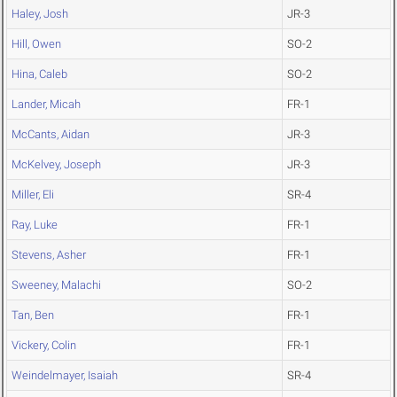
Haley, Josh
JR-3
Hill, Owen
SO-2
Hina, Caleb
SO-2
Lander, Micah
FR-1
McCants, Aidan
JR-3
McKelvey, Joseph
JR-3
Miller, Eli
SR-4
Ray, Luke
FR-1
Stevens, Asher
FR-1
Sweeney, Malachi
SO-2
Tan, Ben
FR-1
Vickery, Colin
FR-1
Weindelmayer, Isaiah
SR-4