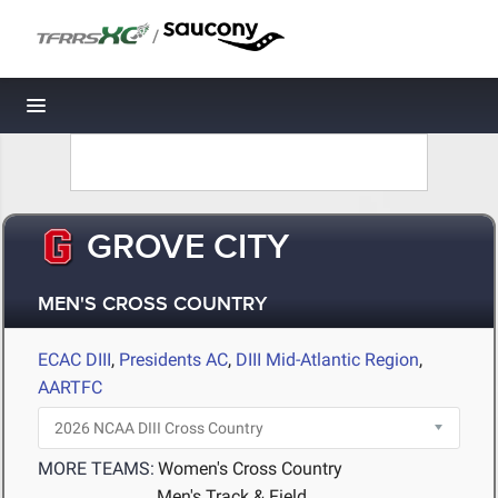
/
Toggle navigation
GROVE CITY
MEN'S CROSS COUNTRY
ECAC DIII
,
Presidents AC
,
DIII Mid-Atlantic Region
,
AARTFC
MORE TEAMS:
Women's Cross Country
Men's Track & Field