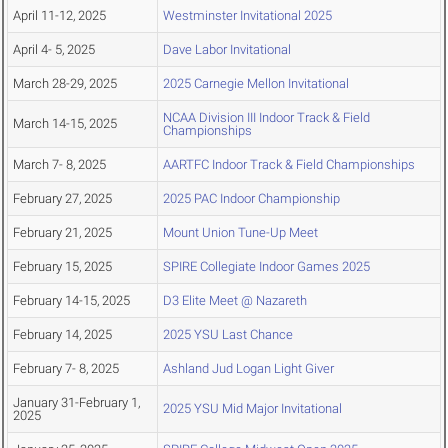
April 11-12, 2025
Westminster Invitational 2025
April 4- 5, 2025
Dave Labor Invitational
March 28-29, 2025
2025 Carnegie Mellon Invitational
NCAA Division III Indoor Track & Field
March 14-15, 2025
Championships
March 7- 8, 2025
AARTFC Indoor Track & Field Championships
February 27, 2025
2025 PAC Indoor Championship
February 21, 2025
Mount Union Tune-Up Meet
February 15, 2025
SPIRE Collegiate Indoor Games 2025
February 14-15, 2025
D3 Elite Meet @ Nazareth
February 14, 2025
2025 YSU Last Chance
February 7- 8, 2025
Ashland Jud Logan Light Giver
January 31-February 1,
2025 YSU Mid Major Invitational
2025