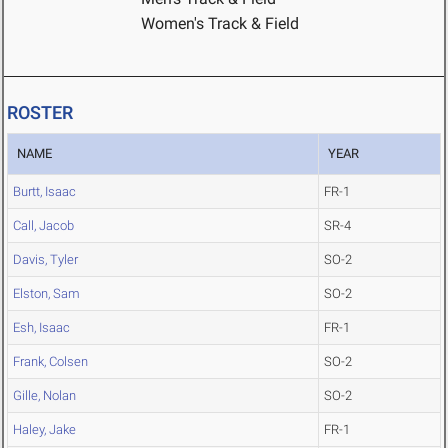
Women's Track & Field
ROSTER
NAME
YEAR
Burtt, Isaac
FR-1
Call, Jacob
SR-4
Davis, Tyler
SO-2
Elston, Sam
SO-2
Esh, Isaac
FR-1
Frank, Colsen
SO-2
Gille, Nolan
SO-2
Haley, Jake
FR-1