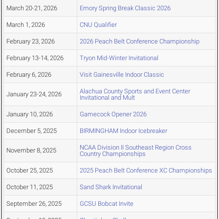
March 20-21, 2026
Emory Spring Break Classic 2026
March 1, 2026
CNU Qualifier
February 23, 2026
2026 Peach Belt Conference Championship
February 13-14, 2026
Tryon Mid-Winter Invitational
February 6, 2026
Visit Gainesville Indoor Classic
Alachua County Sports and Event Center
January 23-24, 2026
Invitational and Mult
January 10, 2026
Gamecock Opener 2026
December 5, 2025
BIRMINGHAM Indoor Icebreaker
NCAA Division II Southeast Region Cross
November 8, 2025
Country Championships
October 25, 2025
2025 Peach Belt Conference XC Championships
October 11, 2025
Sand Shark Invitational
September 26, 2025
GCSU Bobcat Invite