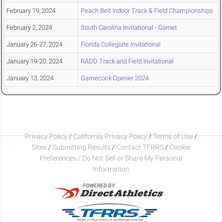
February 19, 2024
Peach Belt Indoor Track & Field Championships
February 2, 2024
South Carolina Invitational - Garnet
January 26-27, 2024
Florida Collegiate Invitational
January 19-20, 2024
RADD Track and Field Invitational
January 13, 2024
Gamecock Opener 2024
Privacy Policy
/
California Privacy Policy
/
Terms of Use
/
Sites
/
Submitting Results
/
Contact TFRRS
/
Cookie
Preferences / Do Not Sell or Share My Personal
Information