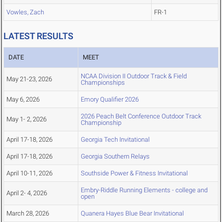
Vowles, Zach
FR-1
LATEST RESULTS
DATE
MEET
NCAA Division II Outdoor Track & Field
May 21-23, 2026
Championships
May 6, 2026
Emory Qualifier 2026
2026 Peach Belt Conference Outdoor Track
May 1- 2, 2026
Championship
April 17-18, 2026
Georgia Tech Invitational
April 17-18, 2026
Georgia Southern Relays
April 10-11, 2026
Southside Power & Fitness Invitational
Embry-Riddle Running Elements - college and
April 2- 4, 2026
open
March 28, 2026
Quanera Hayes Blue Bear Invitational