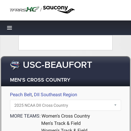
/
Toggle navigation
USC-BEAUFORT
MEN'S CROSS COUNTRY
Peach Belt
,
DII Southeast Region
MORE TEAMS:
Women's Cross Country
Men's Track & Field
Women's Track & Field