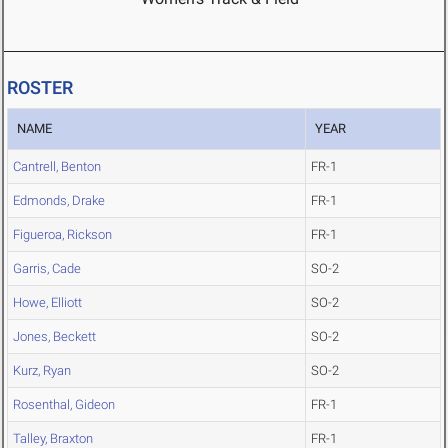
ROSTER
NAME
YEAR
Cantrell, Benton
FR-1
Edmonds, Drake
FR-1
Figueroa, Rickson
FR-1
Garris, Cade
SO-2
Howe, Elliott
SO-2
Jones, Beckett
SO-2
Kurz, Ryan
SO-2
Rosenthal, Gideon
FR-1
Talley, Braxton
FR-1