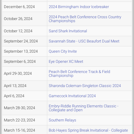
December 6, 2024
2024 Birmingham Indoor Icebreaker
2024 Peach Belt Conference Cross Country
October 26, 2024
Championships
October 12, 2024
Sand Shark Invitational
September 24, 2024
Savannah State - USC Beaufort Dual Meet
September 13, 2024
Queen City Invite
September 6, 2024
Eye Opener XC Meet
Peach Belt Conference Track & Field
April 29-30, 2024
Championship
April 13, 2024
Sharonda Coleman-Singleton Classic 2024
April 6, 2024
Gamecock Invitational 2024
Embry-Riddle Running Elements Classic -
March 28-30, 2024
Collegiate and Open
March 22-23, 2024
Southern Relays
March 15-16, 2024
Bob Hayes Spring Break Invitational - Collegiate