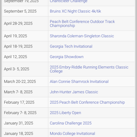
September 19, 2025
Chanticleer Challenge
September 5, 2025
Bruins XC Night Classic 4k/6k
Peach Belt Conference Outdoor Track
April 28-29, 2025
Championship
April 19, 2025
Sharonda Coleman-Singleton Classic
April 18-19, 2025
Georgia Tech Invitational
April 12, 2025
Georgia Showdown
2025 Embry-Riddle Running Elements Classic
April 3- 5, 2025
College
March 20-22, 2025
Alan Connie Shamrock Invitational
March 7- 8, 2025
John-Hunter James Classic
February 17, 2025
2025 Peach Belt Conference Championship
February 7- 8, 2025
2025 Liberty Open
January 31, 2025
Carolina Challenge 2025
January 18, 2025
Mondo College Invitational