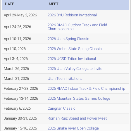
DATE
MEET
April 29-May 2, 2026
2026 BYU Robison Invitational
2026 RMAC Outdoor Track and Field
April 24-26, 2026
Championships
April 10-11, 2026
2026 Utah Spring Classic
April 10, 2026
2026 Weber State Spring Classic
April 3- 4, 2026
2026 UCSD Triton Invitational
March 26, 2026
2026 Utah Valley Collegiate Invite
March 21, 2026
Utah Tech Invitational
February 27-28, 2026
2026 RMAC Indoor Track & Field Championship
February 13-14, 2026
2026 Mountain States Games College
February 6, 2026
Carignan Classic
January 30-31, 2026
Roman Ruiz Speed and Power Meet
January 15-16, 2026
2026 Snake River Open College