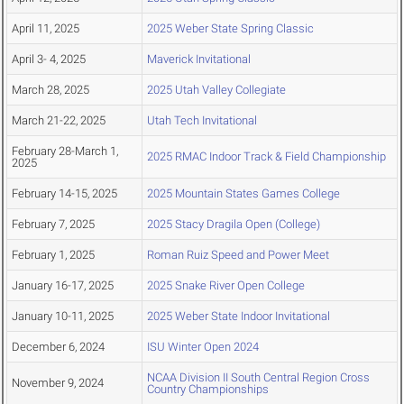
April 11, 2025
2025 Weber State Spring Classic
April 3- 4, 2025
Maverick Invitational
March 28, 2025
2025 Utah Valley Collegiate
March 21-22, 2025
Utah Tech Invitational
February 28-March 1,
2025 RMAC Indoor Track & Field Championship
2025
February 14-15, 2025
2025 Mountain States Games College
February 7, 2025
2025 Stacy Dragila Open (College)
February 1, 2025
Roman Ruiz Speed and Power Meet
January 16-17, 2025
2025 Snake River Open College
January 10-11, 2025
2025 Weber State Indoor Invitational
December 6, 2024
ISU Winter Open 2024
NCAA Division II South Central Region Cross
November 9, 2024
Country Championships