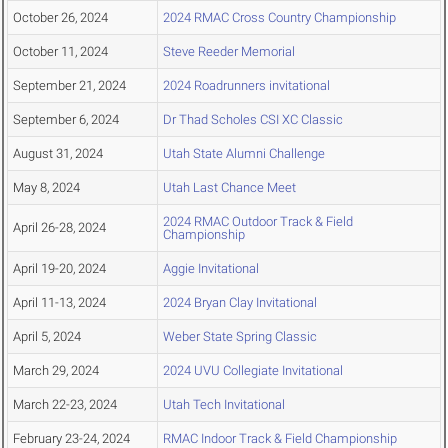
October 26, 2024
2024 RMAC Cross Country Championship
October 11, 2024
Steve Reeder Memorial
September 21, 2024
2024 Roadrunners invitational
September 6, 2024
Dr Thad Scholes CSI XC Classic
August 31, 2024
Utah State Alumni Challenge
May 8, 2024
Utah Last Chance Meet
2024 RMAC Outdoor Track & Field
April 26-28, 2024
Championship
April 19-20, 2024
Aggie Invitational
April 11-13, 2024
2024 Bryan Clay Invitational
April 5, 2024
Weber State Spring Classic
March 29, 2024
2024 UVU Collegiate Invitational
March 22-23, 2024
Utah Tech Invitational
February 23-24, 2024
RMAC Indoor Track & Field Championship