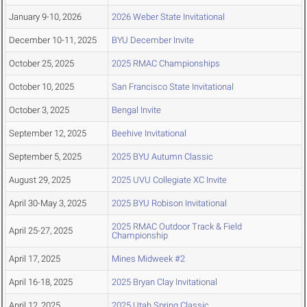
January 9-10, 2026
2026 Weber State Invitational
December 10-11, 2025
BYU December Invite
October 25, 2025
2025 RMAC Championships
October 10, 2025
San Francisco State Invitational
October 3, 2025
Bengal Invite
September 12, 2025
Beehive Invitational
September 5, 2025
2025 BYU Autumn Classic
August 29, 2025
2025 UVU Collegiate XC Invite
April 30-May 3, 2025
2025 BYU Robison Invitational
2025 RMAC Outdoor Track & Field
April 25-27, 2025
Championship
April 17, 2025
Mines Midweek #2
April 16-18, 2025
2025 Bryan Clay Invitational
April 12, 2025
2025 Utah Spring Classic