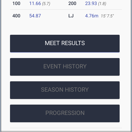
100
11.66
200
23.93
(5.7)
(1.8)
400
54.87
LJ
4.76m
15' 7.5"
MEET RESULTS
EVENT HISTORY
SEASON HISTORY
PROGRESSION