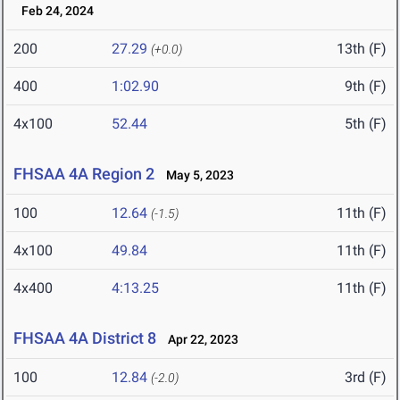
Feb 24, 2024
200
27.29
13th (F)
(+0.0)
400
1:02.90
9th (F)
4x100
52.44
5th (F)
FHSAA 4A Region 2
May 5, 2023
100
12.64
11th (F)
(-1.5)
4x100
49.84
11th (F)
4x400
4:13.25
11th (F)
FHSAA 4A District 8
Apr 22, 2023
100
12.84
3rd (F)
(-2.0)