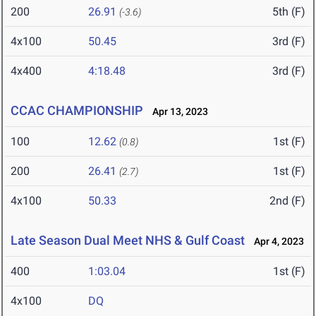
200
26.91
5th (F)
(-3.6)
4x100
50.45
3rd (F)
4x400
4:18.48
3rd (F)
CCAC CHAMPIONSHIP
Apr 13, 2023
100
12.62
1st (F)
(0.8)
200
26.41
1st (F)
(2.7)
4x100
50.33
2nd (F)
Late Season Dual Meet NHS & Gulf Coast
Apr 4, 2023
400
1:03.04
1st (F)
4x100
DQ