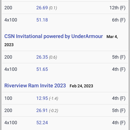
200
26.69
12th (F)
(0.1)
4x100
51.18
6th (F)
CSN Invitational powered by UnderArmour
Mar 4,
2023
200
26.35
5th (F)
(0.6)
4x100
51.65
4th (F)
Riverview Ram Invite 2023
Feb 24, 2023
100
12.95
4th (F)
(-1.4)
200
26.91
5th (F)
(-0.2)
4x100
52.24
4th (F)