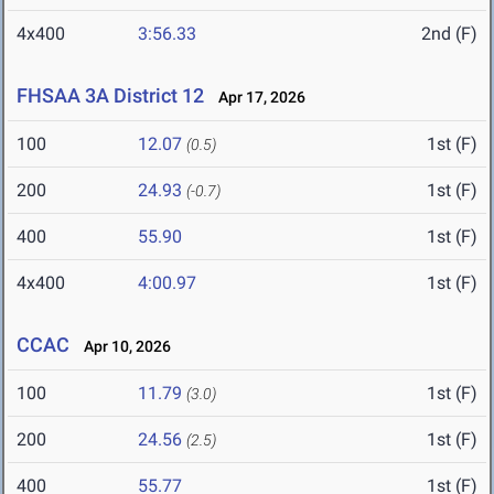
4x400
3:56.33
2nd (F)
FHSAA 3A District 12
Apr 17, 2026
100
12.07
1st (F)
(0.5)
200
24.93
1st (F)
(-0.7)
400
55.90
1st (F)
4x400
4:00.97
1st (F)
CCAC
Apr 10, 2026
100
11.79
1st (F)
(3.0)
200
24.56
1st (F)
(2.5)
400
55.77
1st (F)