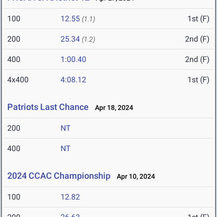
100
12.55
1st (F)
(1.1)
200
25.34
2nd (F)
(1.2)
400
1:00.40
2nd (F)
4x400
4:08.12
1st (F)
Patriots Last Chance
Apr 18, 2024
200
NT
400
NT
2024 CCAC Championship
Apr 10, 2024
100
12.82