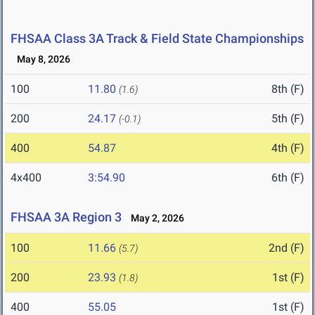
FHSAA Class 3A Track & Field State Championships
May 8, 2026
100
11.80
8th (F)
(1.6)
200
24.17
5th (F)
(-0.1)
400
54.87
4th (F)
4x400
3:54.90
6th (F)
FHSAA 3A Region 3
May 2, 2026
100
11.66
2nd (F)
(5.7)
200
23.93
1st (F)
(1.8)
400
55.05
1st (F)