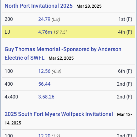
North Port Invitational 2025
Mar 28, 2025
200
24.79
1st (F)
(0.8)
LJ
4.76m
4th (F)
15' 7.5"
Guy Thomas Memorial -Sponsored by Anderson
Electric of SWFL
Mar 22, 2025
100
12.56
6th (F)
(-0.8)
400
56.44
2nd (F)
4x400
3:58.26
2nd (F)
2025 South Fort Myers Wolfpack Invitational
Mar 13-
14, 2025
100
12.20
2nd (F)
(1.2)