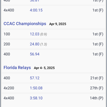
400
56.81
1st (F)
4x400
4:00.15
1st (F)
CCAC Championships
Apr 9, 2025
100
12.03
1st (F)
(0.9)
200
24.80
1st (F)
(1.3)
400
56.94
1st (F)
Florida Relays
Apr 4- 5, 2025
400
57.12
21st (F)
4x200
1:50.08
27th (F)
4x400
3:58.10
14th (P)