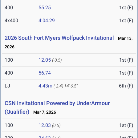
400
55.25
1st (F)
4x400
4:04.29
1st (F)
2026 South Fort Myers Wolfpack Invitational
Mar 13,
2026
100
12.05
1st (F)
(-0.5)
400
56.74
1st (F)
LJ
4.43m
6th (F)
(-2.4)
14' 6.5"
CSN Invitational Powered by UnderArmour
(Qualifier)
Mar 7, 2026
100
12.03
1st (F)
(0.5)