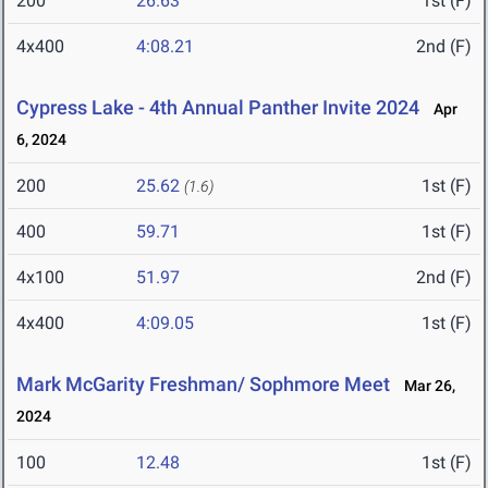
200
26.63
1st (F)
4x400
4:08.21
2nd (F)
Cypress Lake - 4th Annual Panther Invite 2024
Apr
6, 2024
200
25.62
1st (F)
(1.6)
400
59.71
1st (F)
4x100
51.97
2nd (F)
4x400
4:09.05
1st (F)
Mark McGarity Freshman/ Sophmore Meet
Mar 26,
2024
100
12.48
1st (F)