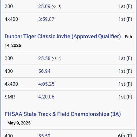
200
25.09
1st (F)
(-3.0)
4x400
3:59.87
1st (F)
Dunbar Tiger Classic Invite (Approved Qualifier)
Feb
14, 2026
200
25.58
1st (F)
(-1.4)
400
56.94
1st (F)
4x400
4:05.25
1st (F)
SMR
4:20.06
1st (F)
FHSAA State Track & Field Championships (3A)
May 9, 2025
400
55.59
6th (F)