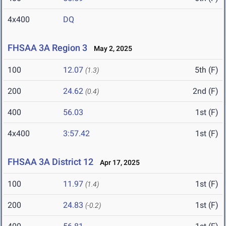
4x400
DQ
FHSAA 3A Region 3
May 2, 2025
100
12.07
5th (F)
(1.3)
200
24.62
2nd (F)
(0.4)
400
56.03
1st (F)
4x400
3:57.42
1st (F)
FHSAA 3A District 12
Apr 17, 2025
100
11.97
1st (F)
(1.4)
200
24.83
1st (F)
(-0.2)