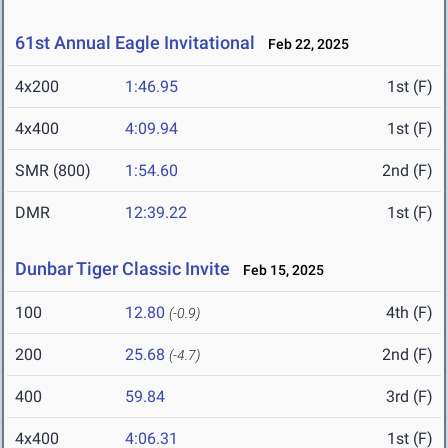
61st Annual Eagle Invitational
Feb 22, 2025
4x200
1:46.95
1st (F)
4x400
4:09.94
1st (F)
SMR (800)
1:54.60
2nd (F)
DMR
12:39.22
1st (F)
Dunbar Tiger Classic Invite
Feb 15, 2025
100
12.80
4th (F)
(-0.9)
200
25.68
2nd (F)
(-4.7)
400
59.84
3rd (F)
4x400
4:06.31
1st (F)