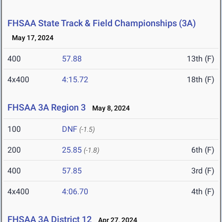
FHSAA State Track & Field Championships (3A)
May 17, 2024
400
57.88
13th (F)
4x400
4:15.72
18th (F)
FHSAA 3A Region 3
May 8, 2024
100
DNF
(-1.5)
200
25.85
6th (F)
(-1.8)
400
57.85
3rd (F)
4x400
4:06.70
4th (F)
FHSAA 3A District 12
Apr 27, 2024