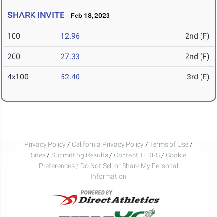
SHARK INVITE
Feb 18, 2023
100
12.96
2nd (F)
200
27.33
2nd (F)
4x100
52.40
3rd (F)
Privacy Policy
/
California Privacy Policy
/
Terms of Use
/
Sites
/
Submitting Results
/
Contact TFRRS
/
Cookie
Preferences / Do Not Sell or Share My Personal
Information