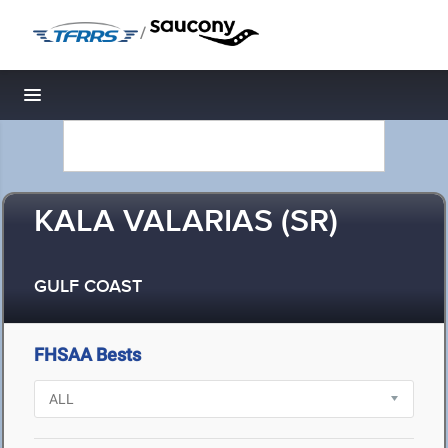
/
Toggle navigation
KALA VALARIAS (SR)
GULF COAST
FHSAA Bests