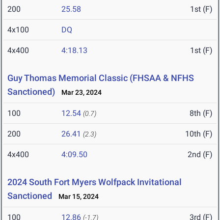
200
25.58
1st (F)
4x100
DQ
4x400
4:18.13
1st (F)
Guy Thomas Memorial Classic (FHSAA & NFHS
Sanctioned)
Mar 23, 2024
100
12.54
8th (F)
(0.7)
200
26.41
10th (F)
(2.3)
4x400
4:09.50
2nd (F)
2024 South Fort Myers Wolfpack Invitational
Sanctioned
Mar 15, 2024
100
12.86
3rd (F)
(-1.7)