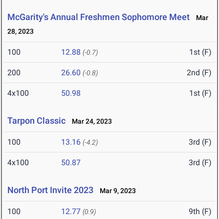
McGarity's Annual Freshmen Sophomore Meet
Mar
28, 2023
100
12.88
1st (F)
(-0.7)
200
26.60
2nd (F)
(-0.8)
4x100
50.98
1st (F)
Tarpon Classic
Mar 24, 2023
100
13.16
3rd (F)
(-4.2)
4x100
50.87
3rd (F)
North Port Invite 2023
Mar 9, 2023
100
12.77
9th (F)
(0.9)