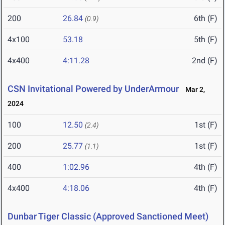
200
26.84
6th (F)
(0.9)
4x100
53.18
5th (F)
4x400
4:11.28
2nd (F)
CSN Invitational Powered by UnderArmour
Mar 2,
2024
100
12.50
1st (F)
(2.4)
200
25.77
1st (F)
(1.1)
400
1:02.96
4th (F)
4x400
4:18.06
4th (F)
Dunbar Tiger Classic (Approved Sanctioned Meet)