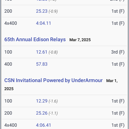
200
25.23
1st (F)
(-0.9)
4x400
4:04.11
1st (F)
65th Annual Edison Relays
Mar 7, 2025
100
12.61
3rd (F)
(-0.8)
400
57.83
1st (F)
CSN Invitational Powered by UnderArmour
Mar 1,
2025
100
12.29
1st (F)
(-1.6)
200
25.26
1st (F)
(-1.1)
4x400
4:06.41
1st (F)