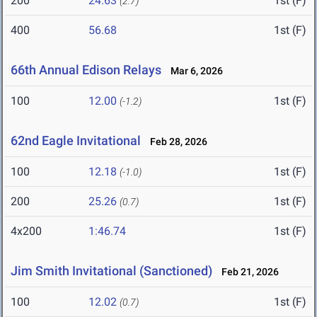
200
24.63
1st (F)
(2.7)
400
56.68
1st (F)
66th Annual Edison Relays
Mar 6, 2026
100
12.00
1st (F)
(-1.2)
62nd Eagle Invitational
Feb 28, 2026
100
12.18
1st (F)
(-1.0)
200
25.26
1st (F)
(0.7)
4x200
1:46.74
1st (F)
Jim Smith Invitational (Sanctioned)
Feb 21, 2026
100
12.02
1st (F)
(0.7)