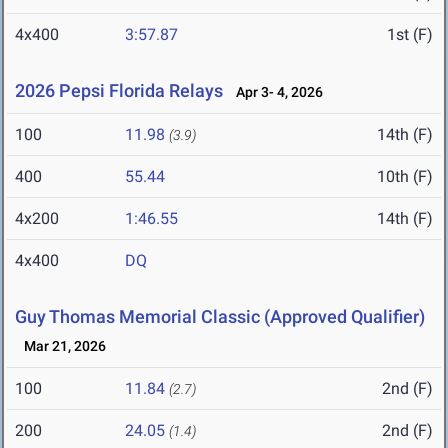
4x400
3:57.87
1st (F)
2026 Pepsi Florida Relays
Apr 3- 4, 2026
100
11.98
14th (F)
(3.9)
400
55.44
10th (F)
4x200
1:46.55
14th (F)
4x400
DQ
Guy Thomas Memorial Classic (Approved Qualifier)
Mar 21, 2026
100
11.84
2nd (F)
(2.7)
200
24.05
2nd (F)
(1.4)