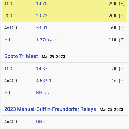
100
14.75
29th (F)
200
29.73
20th (F)
4x100
53.01
6th (F)
HJ
1.27m
11th (F)
4' 2"
Spoto Tri Meet
Mar 29, 2023
100
14.87
7th (F)
4x400
4:58.93
1st (F)
HJ
NH
NH
2023 Manuel-Griffin-Fraundorfer Relays
Mar 25, 2023
4x400
DNF