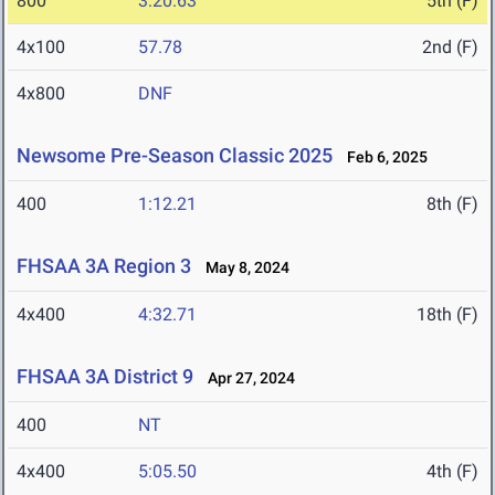
800
3:20.63
5th (F)
4x100
57.78
2nd (F)
4x800
DNF
Newsome Pre-Season Classic 2025
Feb 6, 2025
400
1:12.21
8th (F)
FHSAA 3A Region 3
May 8, 2024
4x400
4:32.71
18th (F)
FHSAA 3A District 9
Apr 27, 2024
400
NT
4x400
5:05.50
4th (F)