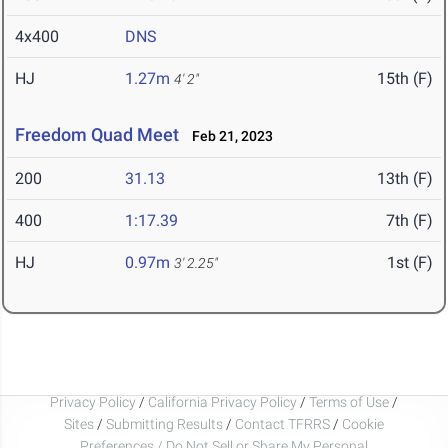
4x400
DNS
HJ
1.27m
15th (F)
4' 2"
Freedom Quad Meet
Feb 21, 2023
200
31.13
13th (F)
400
1:17.39
7th (F)
HJ
0.97m
1st (F)
3' 2.25"
Privacy Policy
/
California Privacy Policy
/
Terms of Use
/
Sites
/
Submitting Results
/
Contact TFRRS
/
Cookie
Preferences / Do Not Sell or Share My Personal