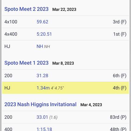
Spoto Meet 2 2023
Mar 22, 2023
4x100
59.62
3rd (F)
4x400
5:20.51
1st (F)
HJ
NH
NH
Spoto Meet 1 2023
Mar 8, 2023
200
31.28
6th (F)
HJ
1.34m
4th (F)
4' 4.75"
2023 Nash Higgins Invitational
Mar 4, 2023
200
33.01
83rd (P)
(1.6)
400
1:15.18
48th (P)