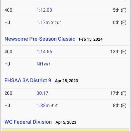
400
1:12.08
5th (F)
HJ
1.17m
6th (F)
3' 10"
Newsome Pre-Season Classic
Feb 15, 2024
400
1:14.56
13th (F)
HJ
NH
NH
FHSAA 3A District 9
Apr 25, 2023
200
30.17
17th (F)
HJ
1.32m
8th (F)
4' 4"
WC Federal Division
Apr 5, 2023