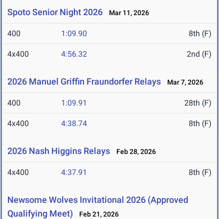
Spoto Senior Night 2026
Mar 11, 2026
400
1:09.90
8th (F)
4x400
4:56.32
2nd (F)
2026 Manuel Griffin Fraundorfer Relays
Mar 7, 2026
400
1:09.91
28th (F)
4x400
4:38.74
8th (F)
2026 Nash Higgins Relays
Feb 28, 2026
4x400
4:37.91
8th (F)
Newsome Wolves Invitational 2026 (Approved
Qualifying Meet)
Feb 21, 2026