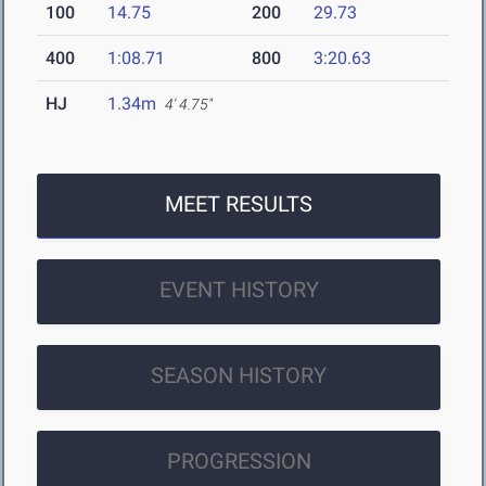
100
14.75
200
29.73
400
1:08.71
800
3:20.63
HJ
1.34m
4' 4.75"
MEET RESULTS
EVENT HISTORY
SEASON HISTORY
PROGRESSION