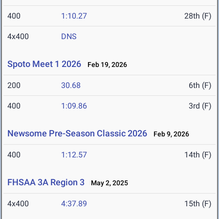
400
1:10.27
28th (F)
4x400
DNS
Spoto Meet 1 2026
Feb 19, 2026
200
30.68
6th (F)
400
1:09.86
3rd (F)
Newsome Pre-Season Classic 2026
Feb 9, 2026
400
1:12.57
14th (F)
FHSAA 3A Region 3
May 2, 2025
4x400
4:37.89
15th (F)