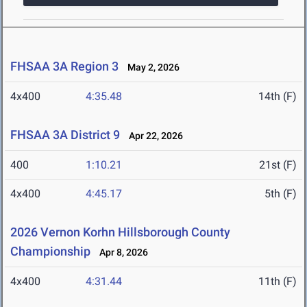
FHSAA 3A Region 3
May 2, 2026
4x400
4:35.48
14th (F)
FHSAA 3A District 9
Apr 22, 2026
400
1:10.21
21st (F)
4x400
4:45.17
5th (F)
2026 Vernon Korhn Hillsborough County
Championship
Apr 8, 2026
4x400
4:31.44
11th (F)