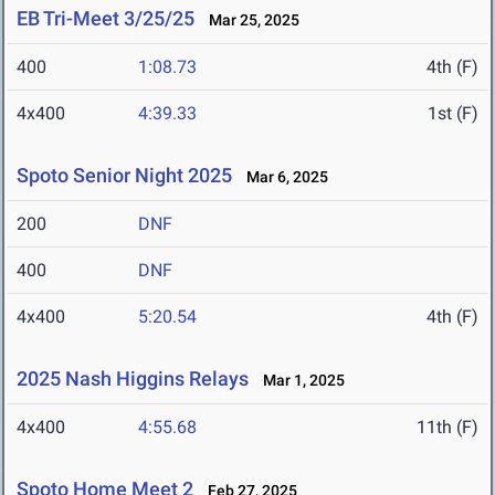
EB Tri-Meet 3/25/25
Mar 25, 2025
400
1:08.73
4th (F)
4x400
4:39.33
1st (F)
Spoto Senior Night 2025
Mar 6, 2025
200
DNF
400
DNF
4x400
5:20.54
4th (F)
2025 Nash Higgins Relays
Mar 1, 2025
4x400
4:55.68
11th (F)
Spoto Home Meet 2
Feb 27, 2025