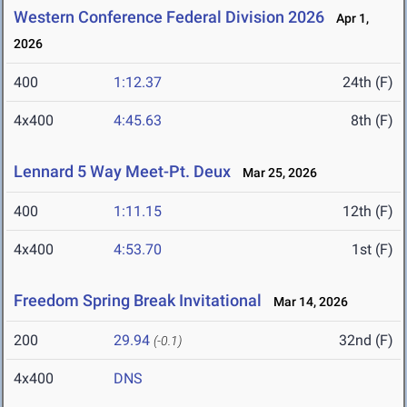
Western Conference Federal Division 2026
Apr 1,
2026
400
1:12.37
24th (F)
4x400
4:45.63
8th (F)
Lennard 5 Way Meet-Pt. Deux
Mar 25, 2026
400
1:11.15
12th (F)
4x400
4:53.70
1st (F)
Freedom Spring Break Invitational
Mar 14, 2026
200
29.94
32nd (F)
(-0.1)
4x400
DNS