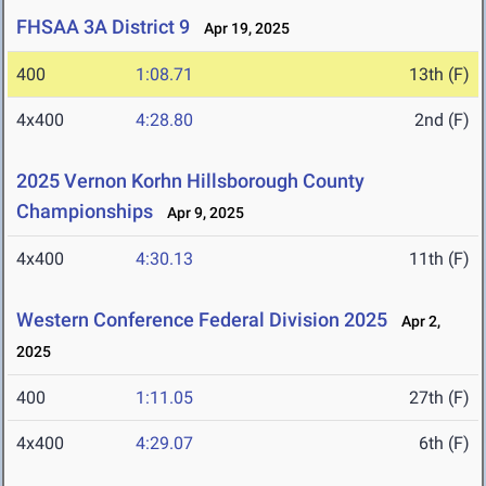
FHSAA 3A District 9
Apr 19, 2025
400
1:08.71
13th (F)
4x400
4:28.80
2nd (F)
2025 Vernon Korhn Hillsborough County
Championships
Apr 9, 2025
4x400
4:30.13
11th (F)
Western Conference Federal Division 2025
Apr 2,
2025
400
1:11.05
27th (F)
4x400
4:29.07
6th (F)