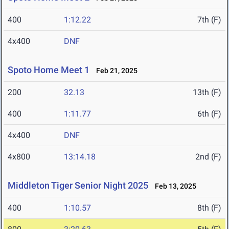
400
1:12.22
7th (F)
4x400
DNF
Spoto Home Meet 1
Feb 21, 2025
200
32.13
13th (F)
400
1:11.77
6th (F)
4x400
DNF
4x800
13:14.18
2nd (F)
Middleton Tiger Senior Night 2025
Feb 13, 2025
400
1:10.57
8th (F)