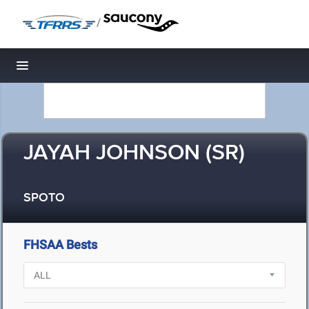
/
Toggle navigation
JAYAH JOHNSON (SR)
SPOTO
FHSAA Bests