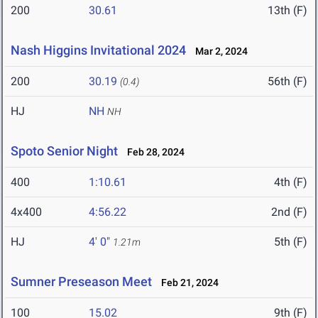
200
30.61
13th (F)
Nash Higgins Invitational 2024
Mar 2, 2024
200
30.19
56th (F)
(0.4)
HJ
NH
NH
Spoto Senior Night
Feb 28, 2024
400
1:10.61
4th (F)
4x400
4:56.22
2nd (F)
HJ
4' 0"
5th (F)
1.21m
Sumner Preseason Meet
Feb 21, 2024
100
15.02
9th (F)