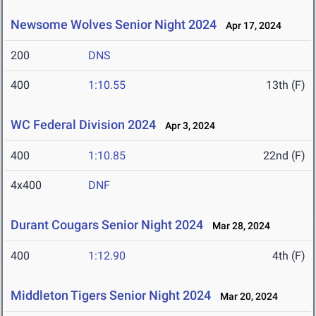
Newsome Wolves Senior Night 2024
Apr 17, 2024
200
DNS
400
1:10.55
13th (F)
WC Federal Division 2024
Apr 3, 2024
400
1:10.85
22nd (F)
4x400
DNF
Durant Cougars Senior Night 2024
Mar 28, 2024
400
1:12.90
4th (F)
Middleton Tigers Senior Night 2024
Mar 20, 2024