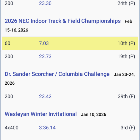
200
23.30
24th (P)
2026 NEC Indoor Track & Field Championships
Feb
15-16, 2026
60
7.03
10th (P)
200
22.73
19th (P)
Dr. Sander Scorcher / Columbia Challenge
Jan 23-24,
2026
200
23.42
39th (F)
Wesleyan Winter Invitational
Jan 10, 2026
4x400
3:36.14
3rd (F)