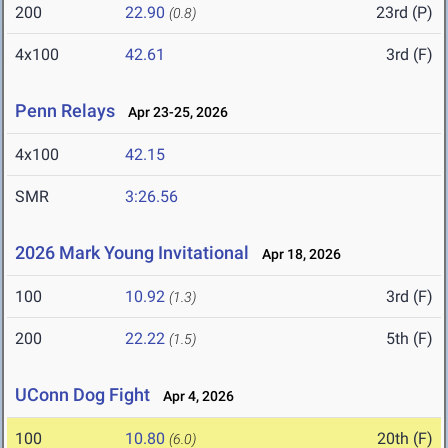
200
22.90
23rd (P)
(0.8)
4x100
42.61
3rd (F)
Penn Relays
Apr 23-25, 2026
4x100
42.15
SMR
3:26.56
2026 Mark Young Invitational
Apr 18, 2026
100
10.92
3rd (F)
(1.3)
200
22.22
5th (F)
(1.5)
UConn Dog Fight
Apr 4, 2026
100
10.80
20th (F)
(6.0)