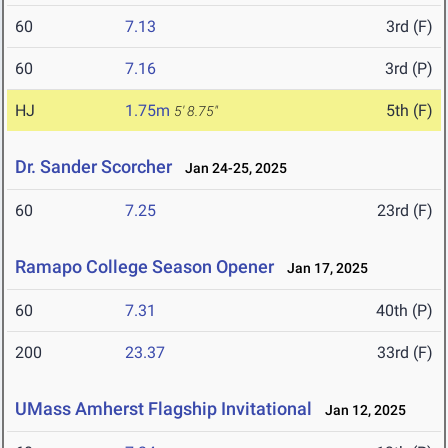
60
7.13
3rd (F)
60
7.16
3rd (P)
HJ
1.75m
5th (F)
5' 8.75"
Dr. Sander Scorcher
Jan 24-25, 2025
60
7.25
23rd (F)
Ramapo College Season Opener
Jan 17, 2025
60
7.31
40th (P)
200
23.37
33rd (F)
UMass Amherst Flagship Invitational
Jan 12, 2025