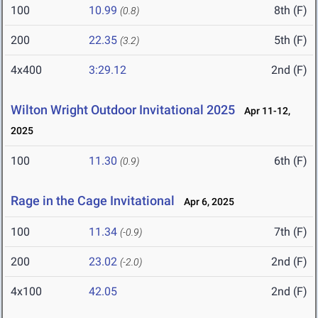
100
10.99
8th (F)
(0.8)
200
22.35
5th (F)
(3.2)
4x400
3:29.12
2nd (F)
Wilton Wright Outdoor Invitational 2025
Apr 11-12,
2025
100
11.30
6th (F)
(0.9)
Rage in the Cage Invitational
Apr 6, 2025
100
11.34
7th (F)
(-0.9)
200
23.02
2nd (F)
(-2.0)
4x100
42.05
2nd (F)