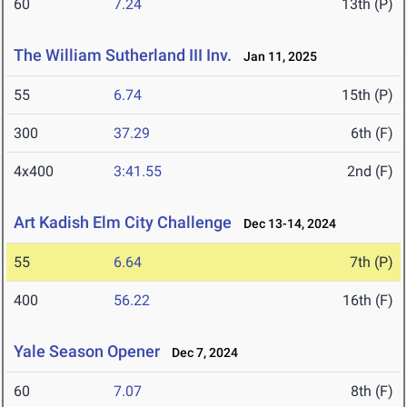
60
7.24
13th (P)
The William Sutherland III Inv.
Jan 11, 2025
55
6.74
15th (P)
300
37.29
6th (F)
4x400
3:41.55
2nd (F)
Art Kadish Elm City Challenge
Dec 13-14, 2024
55
6.64
7th (P)
400
56.22
16th (F)
Yale Season Opener
Dec 7, 2024
60
7.07
8th (F)