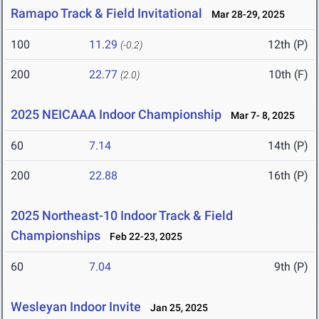
Ramapo Track & Field Invitational
Mar 28-29, 2025
100
11.29
12th (P)
(-0.2)
200
22.77
10th (F)
(2.0)
2025 NEICAAA Indoor Championship
Mar 7- 8, 2025
60
7.14
14th (P)
200
22.88
16th (P)
2025 Northeast-10 Indoor Track & Field
Championships
Feb 22-23, 2025
60
7.04
9th (P)
Wesleyan Indoor Invite
Jan 25, 2025