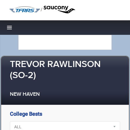
/
Toggle navigation
TREVOR RAWLINSON
(SO-2)
NEW HAVEN
College Bests