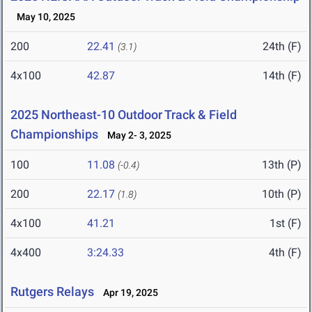
May 10, 2025
200
22.41
24th (F)
(3.1)
4x100
42.87
14th (F)
2025 Northeast-10 Outdoor Track & Field
Championships
May 2- 3, 2025
100
11.08
13th (P)
(-0.4)
200
22.17
10th (P)
(1.8)
4x100
41.21
1st (F)
4x400
3:24.33
4th (F)
Rutgers Relays
Apr 19, 2025