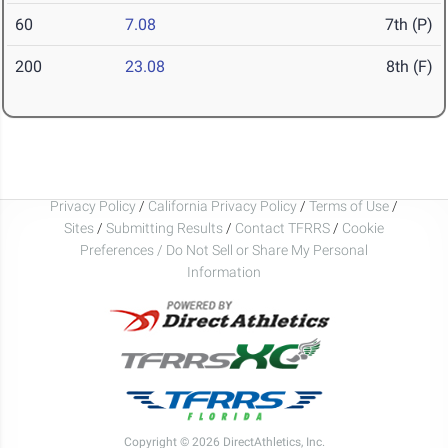
60
7.08
7th (P)
200
23.08
8th (F)
Privacy Policy
/
California Privacy Policy
/
Terms of Use
/
Sites
/
Submitting Results
/
Contact TFRRS
/
Cookie
Preferences / Do Not Sell or Share My Personal
Information
Copyright © 2026 DirectAthletics, Inc.