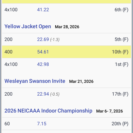
4x100
41.22
6th (F)
Yellow Jacket Open
Mar 28, 2026
200
22.69
5th (F)
(-1.3)
400
54.61
10th (F)
4x100
42.98
1st (F)
Wesleyan Swanson Invite
Mar 21, 2026
200
22.94
17th (F)
(-0.5)
2026 NEICAAA Indoor Championship
Mar 6- 7, 2026
60
7.15
20th (P)