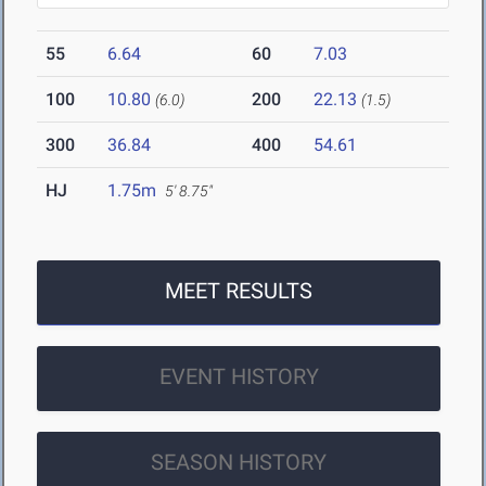
55
6.64
60
7.03
100
10.80
200
22.13
(6.0)
(1.5)
300
36.84
400
54.61
HJ
1.75m
5' 8.75"
MEET RESULTS
EVENT HISTORY
SEASON HISTORY