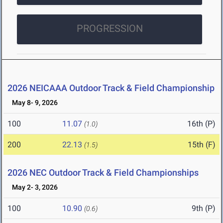
PROGRESSION
2026 NEICAAA Outdoor Track & Field Championship
May 8- 9, 2026
100
11.07
16th (P)
(1.0)
200
22.13
15th (F)
(1.5)
2026 NEC Outdoor Track & Field Championships
May 2- 3, 2026
100
10.90
9th (P)
(0.6)