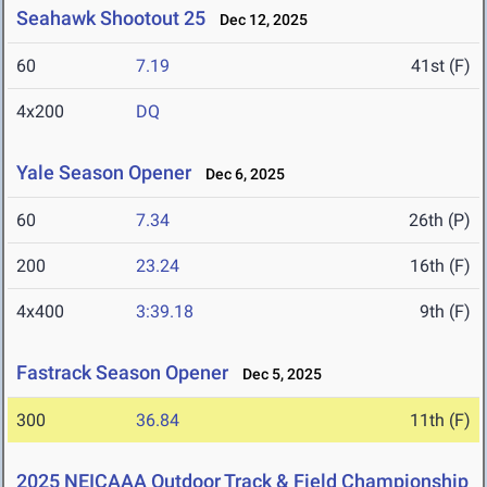
Seahawk Shootout 25
Dec 12, 2025
60
7.19
41st (F)
4x200
DQ
Yale Season Opener
Dec 6, 2025
60
7.34
26th (P)
200
23.24
16th (F)
4x400
3:39.18
9th (F)
Fastrack Season Opener
Dec 5, 2025
300
36.84
11th (F)
2025 NEICAAA Outdoor Track & Field Championship